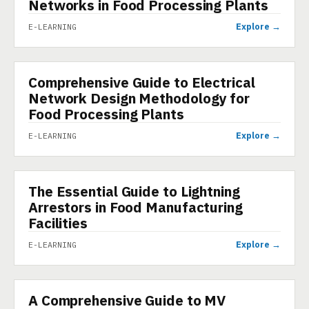
Networks in Food Processing Plants
Explore →
E-LEARNING
Comprehensive Guide to Electrical
E-LEARNING
Network Design Methodology for
Food Processing Plants
Explore →
E-LEARNING
The Essential Guide to Lightning
E-LEARNING
Arrestors in Food Manufacturing
Facilities
Explore →
E-LEARNING
A Comprehensive Guide to MV
E-LEARNING