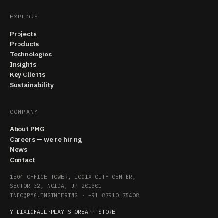
EXPLORE
Projects
Products
Technologies
Insights
Key Clients
Sustainability
COMPANY
About PMG
Careers — we're hiring
News
Contact
1504 OFFICE TOWER, LOGIX CITY CENTER,
SECTOR 32, NOIDA, UP 201301
INFO@PMG.ENGINEERING
·
+91 87910 75408
YT
LI
X
IG
MAIL
·
PLAY STORE
APP STORE