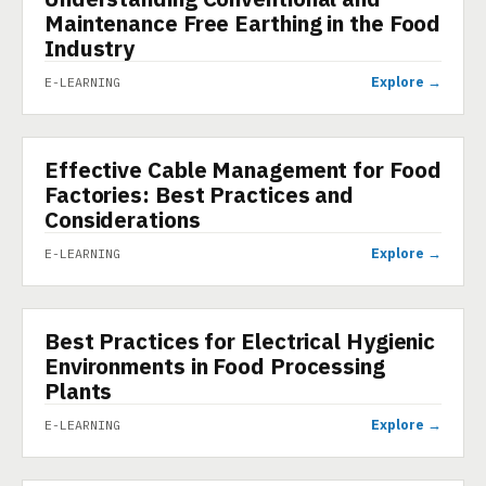
Maintenance Free Earthing in the Food
Industry
Explore →
E-LEARNING
Effective Cable Management for Food
E-LEARNING
Factories: Best Practices and
Considerations
Explore →
E-LEARNING
Best Practices for Electrical Hygienic
E-LEARNING
Environments in Food Processing
Plants
Explore →
E-LEARNING