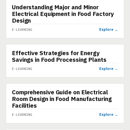
Understanding Major and Minor
E-LEARNING
Electrical Equipment in Food Factory
Design
Explore →
E-LEARNING
Effective Strategies for Energy
E-LEARNING
Savings in Food Processing Plants
Explore →
E-LEARNING
Comprehensive Guide on Electrical
E-LEARNING
Room Design in Food Manufacturing
Facilities
Explore →
E-LEARNING