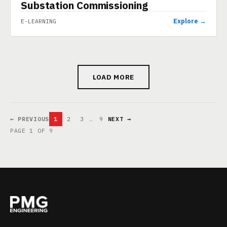
Substation Commissioning
Explore →
E-LEARNING
LOAD MORE
← PREVIOUS
1
2
3
…
9
NEXT →
PAGE 1 OF 9