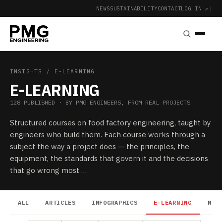
NEWS
SUSTAINABILITY
CONTACT
LOG IN ↗
|
INSIGHTS
/ E-LEARNING
E-LEARNING
128 PUBLISHED · BY PMG ENGINEERS, FROM REAL PROJECTS
Structured courses on food factory engineering, taught by
engineers who build them. Each course works through a
subject the way a project does — the principles, the
equipment, the standards that govern it and the decisions
that go wrong most …
ALL
ARTICLES
INFOGRAPHICS
E-LEARNING
NEW