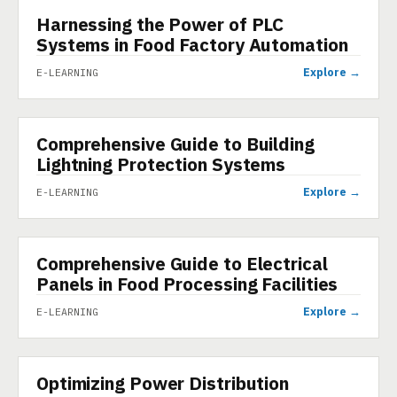
Harnessing the Power of PLC
E-LEARNING
Systems in Food Factory Automation
Explore →
E-LEARNING
Comprehensive Guide to Building
E-LEARNING
Lightning Protection Systems
Explore →
E-LEARNING
Comprehensive Guide to Electrical
E-LEARNING
Panels in Food Processing Facilities
Explore →
E-LEARNING
Optimizing Power Distribution
E-LEARNING