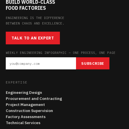
BUILD WORLD-CLASS
FOOD FACTORIES
ENGINEERING IS THE DIFFERENCE
BETWEEN CHAOS AND EXCELLENCE.
TALK TO AN EXPERT
WEEKLY ENGINEERING INFOGRAPHIC — ONE PROCESS, ONE PAGE
SUBSCRIBE
EXPERTISE
Engineering Design
Procurement and Contracting
Project Management
Construction Supervision
Factory Assessments
Technical Services