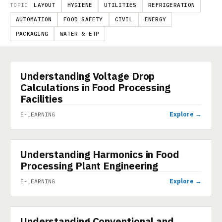
TOPIC
LAYOUT
HYGIENE
UTILITIES
REFRIGERATION
AUTOMATION
FOOD SAFETY
CIVIL
ENERGY
PACKAGING
WATER & ETP
Understanding Voltage Drop
E-LEARNING
Calculations in Food Processing
Facilities
Explore →
E-LEARNING
Understanding Harmonics in Food
E-LEARNING
Processing Plant Engineering
Explore →
E-LEARNING
Understanding Conventional and
E-LEARNING