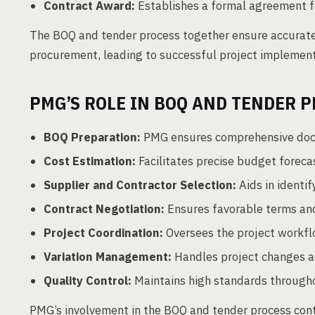
Contract Award:
Establishes a formal agreement fo
The BOQ and tender process together ensure accurate 
procurement, leading to successful project implement
PMG’S ROLE IN BOQ AND TENDER 
BOQ Preparation:
PMG ensures comprehensive docu
Cost Estimation:
Facilitates precise budget forecas
Supplier and Contractor Selection:
Aids in identif
Contract Negotiation:
Ensures favorable terms and
Project Coordination:
Oversees the project workflo
Variation Management:
Handles project changes a
Quality Control:
Maintains high standards througho
PMG’s involvement in the BOQ and tender process cont