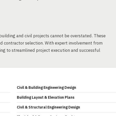
building and civil projects cannot be overstated. These
nd contractor selection. With expert involvement from
ding to streamlined project execution and successful
Civil & Building Engineering Design
Building Layout & Elevation Plans
Civil & Structural Engineering Design