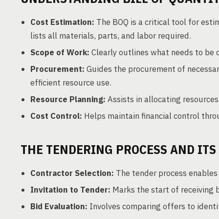
Cost Estimation:
The BOQ is a critical tool for est
lists all materials, parts, and labor required.
Scope of Work:
Clearly outlines what needs to be 
Procurement:
Guides the procurement of necessary
efficient resource use.
Resource Planning:
Assists in allocating resources
Cost Control:
Helps maintain financial control thr
THE TENDERING PROCESS AND ITS
Contractor Selection:
The tender process enables c
Invitation to Tender:
Marks the start of receiving 
Bid Evaluation:
Involves comparing offers to identif