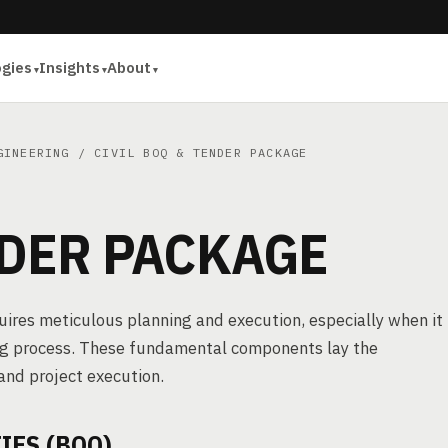
ogies
Insights
About
GINEERING
/ CIVIL BOQ & TENDER PACKAGE
NDER PACKAGE
quires meticulous planning and execution, especially when it
ing process. These fundamental components lay the
and project execution.
IES (BOQ)