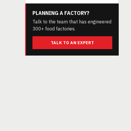
PLANNING A FACTORY?
Talk to the team that has engineered
300+ food factories.
TALK TO AN EXPERT