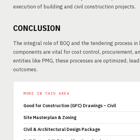
execution of building and civil construction projects.
CONCLUSION
The integral role of BOQ and the tendering process in 
components are vital for cost control, procurement, a
entities like PMG, these processes are optimized, lea
outcomes.
MORE IN THIS AREA
Good for Construction (GFC) Drawings – Civil
Site Masterplan & Zoning
Civil & Architectural Design Package