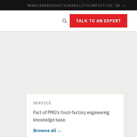
NEWS
CAREERS
SUSTAINABILITY
CONTACT
LOG IN ↗
|
TALK TO AN EXPERT
SERVICE
Part of PMG's food-factory engineering
knowledge base.
Browse all →