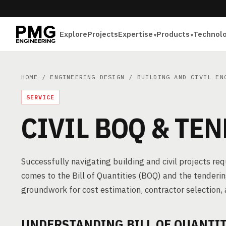
Explore
Projects
Expertise
Products
Technol
HOME
/
ENGINEERING DESIGN
/
BUILDING AND CIVIL EN
SERVICE
CIVIL BOQ & TE
Successfully navigating building and civil projects re
comes to the Bill of Quantities (BOQ) and the tender
groundwork for cost estimation, contractor selection, 
UNDERSTANDING BILL OF QUANTIT