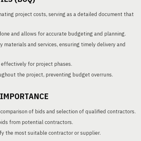
imating project costs, serving as a detailed document that
done and allows for accurate budgeting and planning.
 materials and services, ensuring timely delivery and
 effectively for project phases.
oughout the project, preventing budget overruns.
 IMPORTANCE
omparison of bids and selection of qualified contractors.
bids from potential contractors.
y the most suitable contractor or supplier.