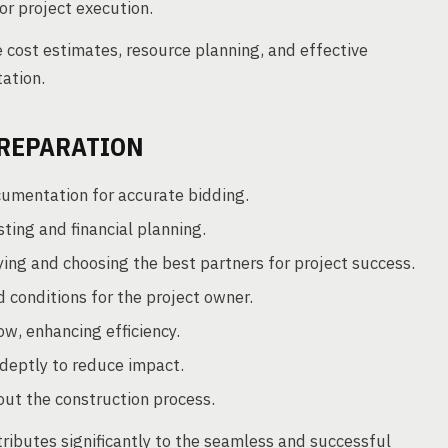
r project execution.
cost estimates, resource planning, and effective
ation.
PREPARATION
mentation for accurate bidding.
ting and financial planning.
ying and choosing the best partners for project success.
 conditions for the project owner.
w, enhancing efficiency.
deptly to reduce impact.
ut the construction process.
ributes significantly to the seamless and successful