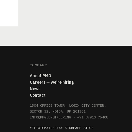
COMPANY
About PMG
Careers — we're hiring
News
Contact
1504 OFFICE TOWER, LOGIX CITY CENTER,
SECTOR 32, NOIDA, UP 201301
INFO@PMG.ENGINEERING
·
+91 87910 75408
YT
LI
X
IG
MAIL
·
PLAY STORE
APP STORE