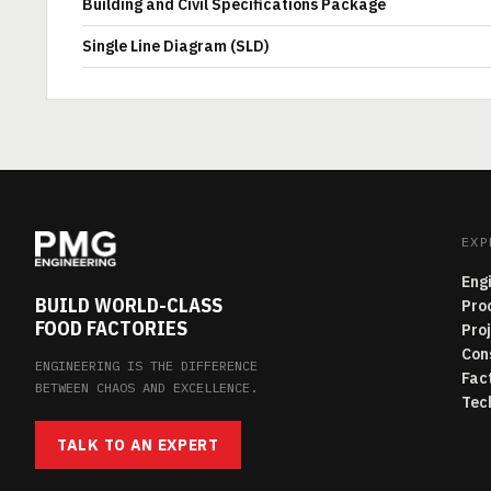
Building and Civil Specifications Package
Single Line Diagram (SLD)
EXP
Eng
BUILD WORLD-CLASS
Pro
FOOD FACTORIES
Pro
Con
ENGINEERING IS THE DIFFERENCE
Fac
BETWEEN CHAOS AND EXCELLENCE.
Tec
TALK TO AN EXPERT