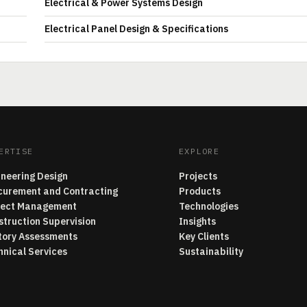
Electrical & Power Systems Design
Electrical Panel Design & Specifications
ERTISE
EXPLORE
ineering Design
Projects
curement and Contracting
Products
ject Management
Technologies
struction Supervision
Insights
tory Assessments
Key Clients
hnical Services
Sustainability