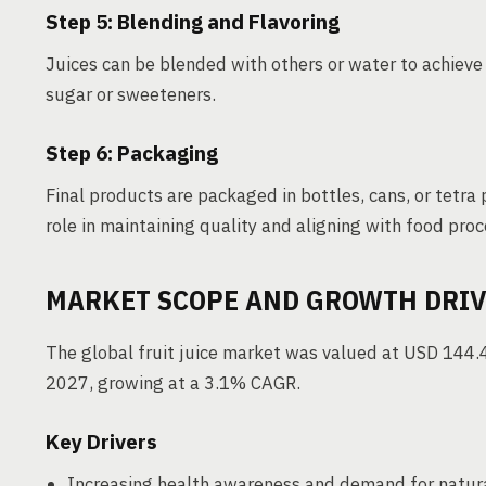
Step 5: Blending and Flavoring
Juices can be blended with others or water to achieve 
sugar or sweeteners.
Step 6: Packaging
Final products are packaged in bottles, cans, or tetra 
role in maintaining quality and aligning with food pro
MARKET SCOPE AND GROWTH DRI
The global fruit juice market was valued at USD 144.4 
2027, growing at a 3.1% CAGR.
Key Drivers
Increasing health awareness and demand for natura