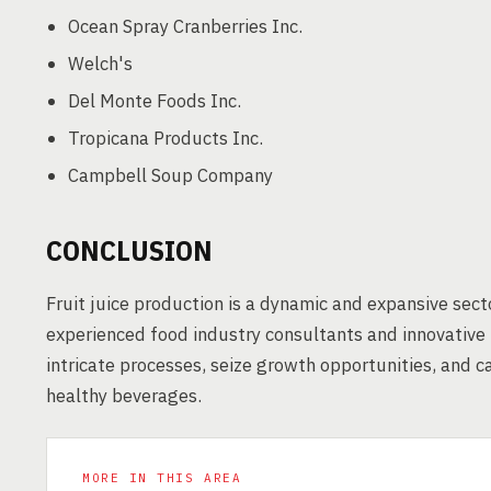
Ocean Spray Cranberries Inc.
Welch's
Del Monte Foods Inc.
Tropicana Products Inc.
Campbell Soup Company
CONCLUSION
Fruit juice production is a dynamic and expansive sect
experienced food industry consultants and innovative
intricate processes, seize growth opportunities, and 
healthy beverages.
MORE IN THIS AREA