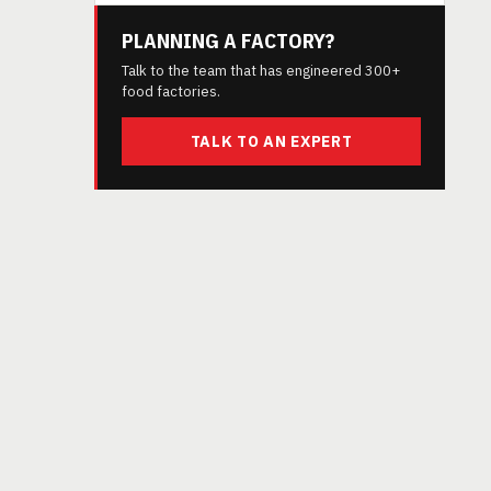
PLANNING A FACTORY?
Talk to the team that has engineered 300+
food factories.
TALK TO AN EXPERT