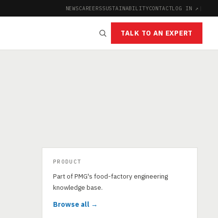
NEWS
CAREERS
SUSTAINABILITY
CONTACT
LOG IN ↗
|
TALK TO AN EXPERT
PRODUCT
Part of PMG's food-factory engineering
knowledge base.
Browse all →