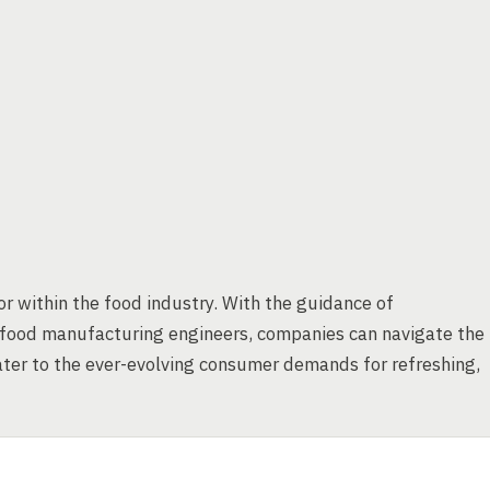
or within the food industry. With the guidance of
 food manufacturing engineers, companies can navigate the
cater to the ever-evolving consumer demands for refreshing,