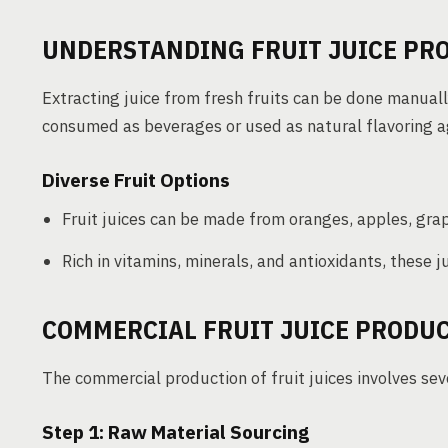
UNDERSTANDING FRUIT JUICE PR
Extracting juice from fresh fruits can be done manually 
consumed as beverages or used as natural flavoring a
Diverse Fruit Options
Fruit juices can be made from oranges, apples, gra
Rich in vitamins, minerals, and antioxidants, these j
COMMERCIAL FRUIT JUICE PRODU
The commercial production of fruit juices involves sev
Step 1: Raw Material Sourcing