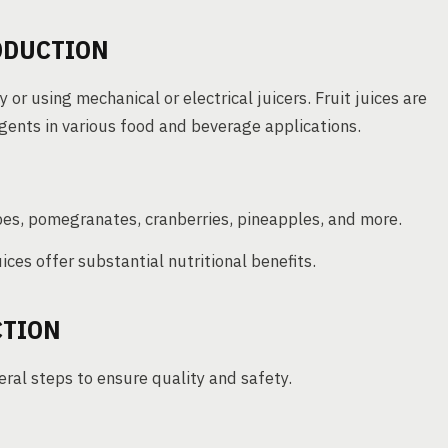
ODUCTION
or using mechanical or electrical juicers. Fruit juices are
gents in various food and beverage applications.
pes, pomegranates, cranberries, pineapples, and more.
uices offer substantial nutritional benefits.
CTION
eral steps to ensure quality and safety.