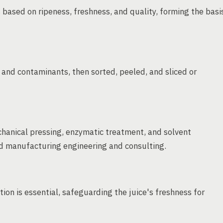
 based on ripeness, freshness, and quality, forming the basi
, and contaminants, then sorted, peeled, and sliced or
chanical pressing, enzymatic treatment, and solvent
ood manufacturing engineering and consulting.
tion is essential, safeguarding the juice's freshness for