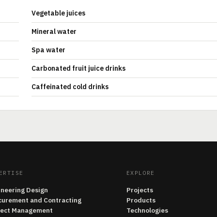
Vegetable juices
Mineral water
Spa water
Carbonated fruit juice drinks
Caffeinated cold drinks
ERTISE
EXPLORE
ineering Design
Projects
curement and Contracting
Products
ject Management
Technologies