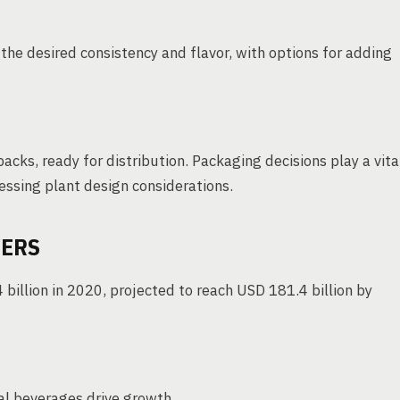
the desired consistency and flavor, with options for adding
packs, ready for distribution. Packaging decisions play a vita
cessing plant design considerations.
VERS
billion in 2020, projected to reach USD 181.4 billion by
l beverages drive growth.