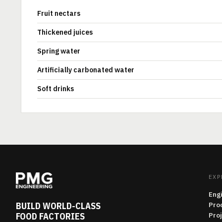
Fruit nectars
Thickened juices
Spring water
Artificially carbonated water
Soft drinks
EXP
Eng
BUILD WORLD-CLASS
Pro
FOOD FACTORIES
Pro