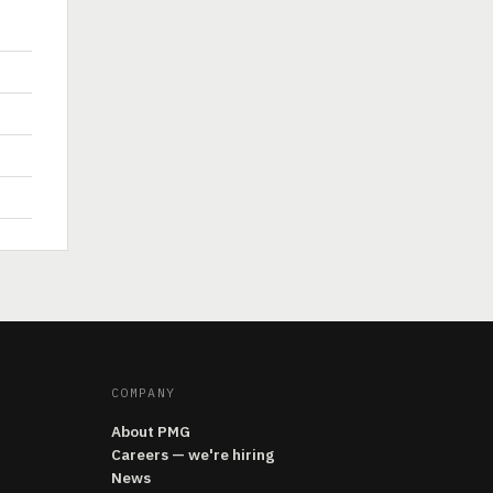
COMPANY
About PMG
Careers — we're hiring
News