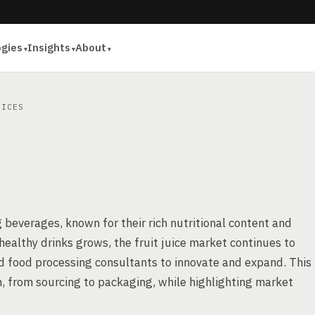
ogies
Insights
About
ICES
ng beverages, known for their rich nutritional content and
healthy drinks grows, the fruit juice market continues to
nd food processing consultants to innovate and expand. This
ion, from sourcing to packaging, while highlighting market