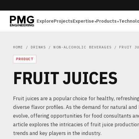
Explore
Projects
Expertise
Products
Technol
HOME
/
DRINKS
/
NON-ALCOHOLIC BEVERAGES
/ FRUIT JU
PRODUCT
FRUIT JUICES
Fruit juices are a popular choice for healthy, refreshi
diverse flavor profiles. As the demand for natural and 
evolve, offering opportunities for food consultants a
article explores the intricacies of fruit juice product
trends and key players in the industry.