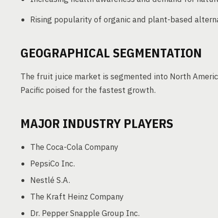
Rising popularity of organic and plant-based altern
GEOGRAPHICAL SEGMENTATION
The fruit juice market is segmented into North America
Pacific poised for the fastest growth.
MAJOR INDUSTRY PLAYERS
The Coca-Cola Company
PepsiCo Inc.
Nestlé S.A.
The Kraft Heinz Company
Dr. Pepper Snapple Group Inc.