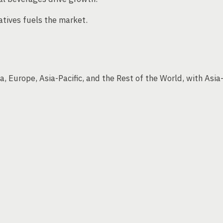
atives fuels the market.
, Europe, Asia-Pacific, and the Rest of the World, with Asia