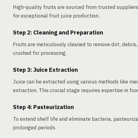
High-quality fruits are sourced from trusted suppliers
for exceptional fruit juice production.
Step 2: Cleaning and Preparation
Fruits are meticulously cleaned to remove dirt, debris
crushed for processing.
Step 3: Juice Extraction
Juice can be extracted using various methods like me
extraction. This crucial stage requires expertise in f
Step 4: Pasteurization
To extend shelf life and eliminate bacteria, pasteuriza
prolonged periods.