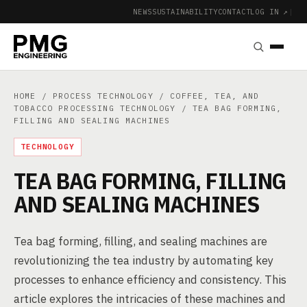
NEWS
SUSTAINABILITY
CONTACT
LOG IN ↗
|
HOME
/
PROCESS TECHNOLOGY
/
COFFEE, TEA, AND
TOBACCO PROCESSING TECHNOLOGY
/ TEA BAG FORMING,
FILLING AND SEALING MACHINES
TECHNOLOGY
TEA BAG FORMING, FILLING
AND SEALING MACHINES
Tea bag forming, filling, and sealing machines are
revolutionizing the tea industry by automating key
processes to enhance efficiency and consistency. This
article explores the intricacies of these machines and