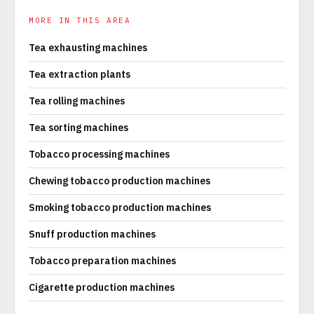
MORE IN THIS AREA
Tea exhausting machines
Tea extraction plants
Tea rolling machines
Tea sorting machines
Tobacco processing machines
Chewing tobacco production machines
Smoking tobacco production machines
Snuff production machines
Tobacco preparation machines
Cigarette production machines