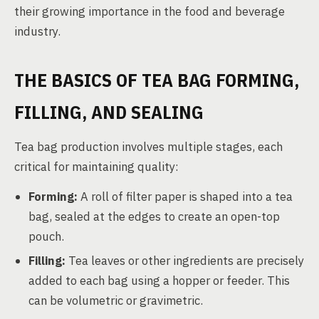
their growing importance in the food and beverage
industry.
THE BASICS OF TEA BAG FORMING,
FILLING, AND SEALING
Tea bag production involves multiple stages, each
critical for maintaining quality:
Forming:
A roll of filter paper is shaped into a tea
bag, sealed at the edges to create an open-top
pouch.
Filling:
Tea leaves or other ingredients are precisely
added to each bag using a hopper or feeder. This
can be volumetric or gravimetric.