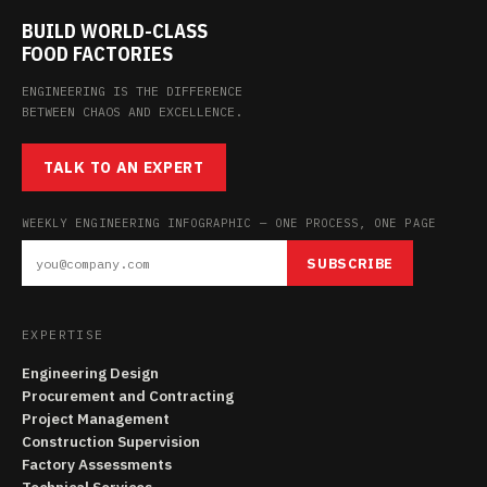
BUILD WORLD-CLASS
FOOD FACTORIES
ENGINEERING IS THE DIFFERENCE
BETWEEN CHAOS AND EXCELLENCE.
TALK TO AN EXPERT
WEEKLY ENGINEERING INFOGRAPHIC — ONE PROCESS, ONE PAGE
SUBSCRIBE
EXPERTISE
Engineering Design
Procurement and Contracting
Project Management
Construction Supervision
Factory Assessments