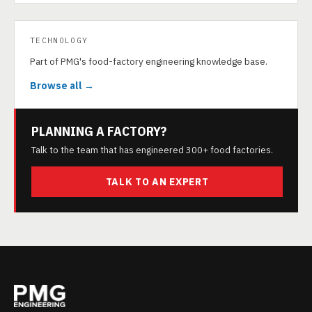
TECHNOLOGY
Part of PMG's food-factory engineering knowledge base.
Browse all →
PLANNING A FACTORY?
Talk to the team that has engineered 300+ food factories.
TALK TO AN EXPERT