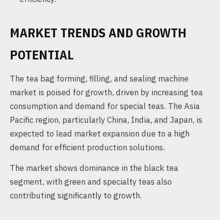
MARKET TRENDS AND GROWTH
POTENTIAL
The tea bag forming, filling, and sealing machine
market is poised for growth, driven by increasing tea
consumption and demand for special teas. The Asia
Pacific region, particularly China, India, and Japan, is
expected to lead market expansion due to a high
demand for efficient production solutions.
The market shows dominance in the black tea
segment, with green and specialty teas also
contributing significantly to growth.