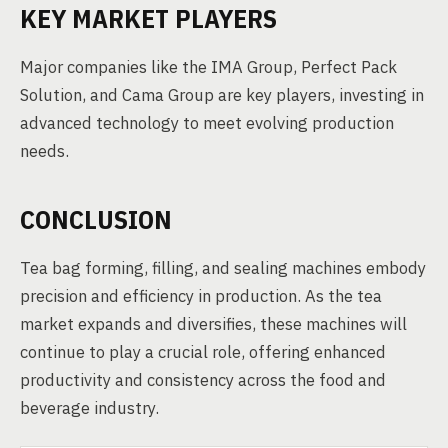
KEY MARKET PLAYERS
Major companies like the IMA Group, Perfect Pack
Solution, and Cama Group are key players, investing in
advanced technology to meet evolving production
needs.
CONCLUSION
Tea bag forming, filling, and sealing machines embody
precision and efficiency in production. As the tea
market expands and diversifies, these machines will
continue to play a crucial role, offering enhanced
productivity and consistency across the food and
beverage industry.