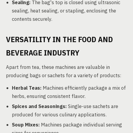
Sealing:
The bag's top is closed using ultrasonic
sealing, heat sealing, or stapling, enclosing the
contents securely.
VERSATILITY IN THE FOOD AND
BEVERAGE INDUSTRY
Apart from tea, these machines are valuable in
producing bags or sachets for a variety of products:
Herbal Teas:
Machines efficiently package a mix of
herbs, ensuring consistent flavor.
Spices and Seasonings:
Single-use sachets are
produced for various culinary applications.
Soup Mixes:
Machines package individual serving