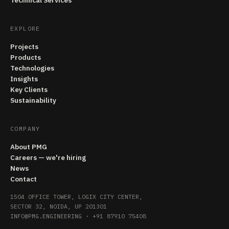
Technical Services
EXPLORE
Projects
Products
Technologies
Insights
Key Clients
Sustainability
COMPANY
About PMG
Careers — we're hiring
News
Contact
1504 OFFICE TOWER, LOGIX CITY CENTER,
SECTOR 32, NOIDA, UP 201301
INFO@PMG.ENGINEERING
·
+91 87910 75408