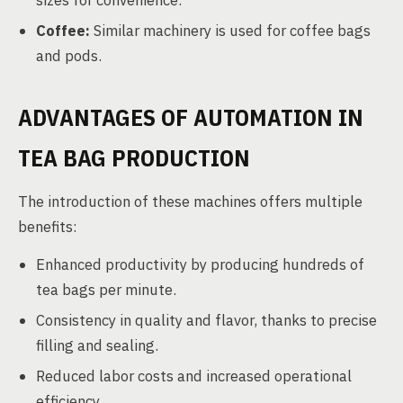
sizes for convenience.
Coffee:
Similar machinery is used for coffee bags
and pods.
ADVANTAGES OF AUTOMATION IN
TEA BAG PRODUCTION
The introduction of these machines offers multiple
benefits:
Enhanced productivity by producing hundreds of
tea bags per minute.
Consistency in quality and flavor, thanks to precise
filling and sealing.
Reduced labor costs and increased operational
efficiency.