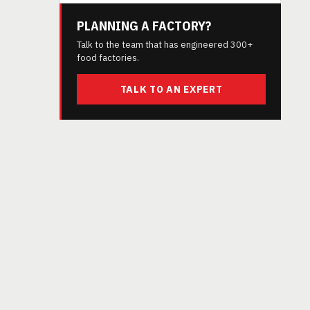
PLANNING A FACTORY?
Talk to the team that has engineered 300+
food factories.
TALK TO AN EXPERT