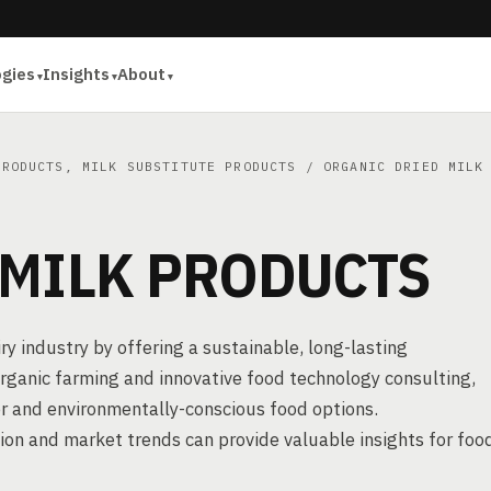
ogies
Insights
About
PRODUCTS, MILK SUBSTITUTE PRODUCTS
/ ORGANIC DRIED MILK 
 MILK PRODUCTS
ry industry by offering a sustainable, long-lasting
organic farming and innovative food technology consulting,
r and environmentally-conscious food options.
ion and market trends can provide valuable insights for foo