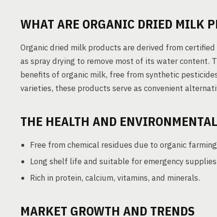
WHAT ARE ORGANIC DRIED MILK 
Organic dried milk products are derived from certifie
as spray drying to remove most of its water content. T
benefits of organic milk, free from synthetic pesticides
varieties, these products serve as convenient alternat
THE HEALTH AND ENVIRONMENTAL
Free from chemical residues due to organic farming
Long shelf life and suitable for emergency supplies
Rich in protein, calcium, vitamins, and minerals.
MARKET GROWTH AND TRENDS