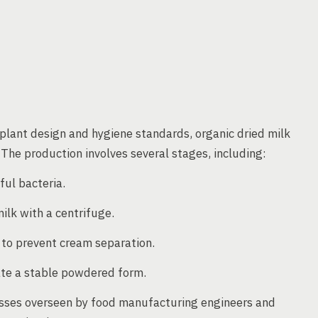
plant design and hygiene standards, organic dried milk
 The production involves several stages, including:
ful bacteria.
ilk with a centrifuge.
 to prevent cream separation.
ate a stable powdered form.
cesses overseen by food manufacturing engineers and