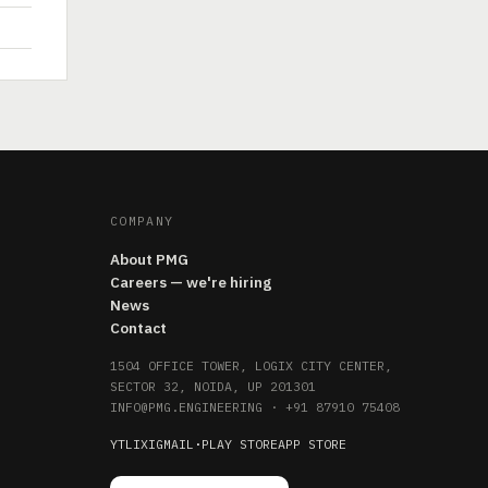
COMPANY
About PMG
Careers — we're hiring
News
Contact
1504 OFFICE TOWER, LOGIX CITY CENTER,
SECTOR 32, NOIDA, UP 201301
INFO@PMG.ENGINEERING
·
+91 87910 75408
YT
LI
X
IG
MAIL
·
PLAY STORE
APP STORE