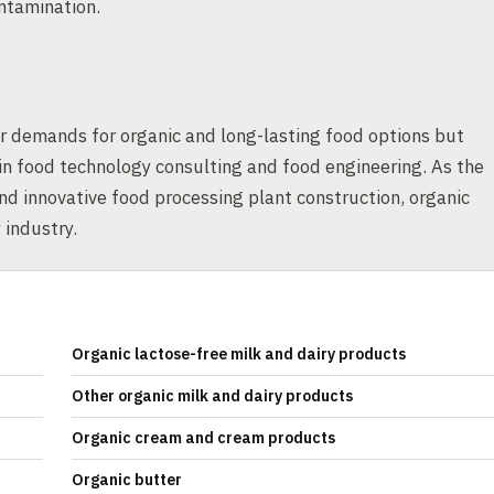
ontamination.
r demands for organic and long-lasting food options but
 in food technology consulting and food engineering. As the
nd innovative food processing plant construction, organic
 industry.
Organic lactose-free milk and dairy products
Other organic milk and dairy products
Organic cream and cream products
Organic butter