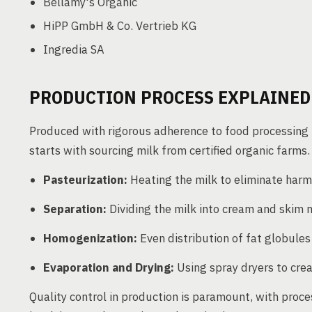
Bellamy's Organic
HiPP GmbH & Co. Vertrieb KG
Ingredia SA
PRODUCTION PROCESS EXPLAINED
Produced with rigorous adherence to food processing 
starts with sourcing milk from certified organic farms.
Pasteurization:
Heating the milk to eliminate harm
Separation:
Dividing the milk into cream and skim m
Homogenization:
Even distribution of fat globules
Evaporation and Drying:
Using spray dryers to cre
Quality control in production is paramount, with pro