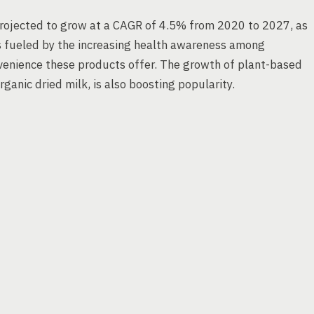
 projected to grow at a CAGR of 4.5% from 2020 to 2027, as
s fueled by the increasing health awareness among
venience these products offer. The growth of plant-based
rganic dried milk, is also boosting popularity.