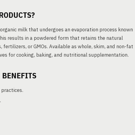
PRODUCTS?
d organic milk that undergoes an evaporation process known
his results in a powdered form that retains the natural
, fertilizers, or GMOs. Available as whole, skim, and non-fat
ives for cooking, baking, and nutritional supplementation.
 BENEFITS
 practices.
.