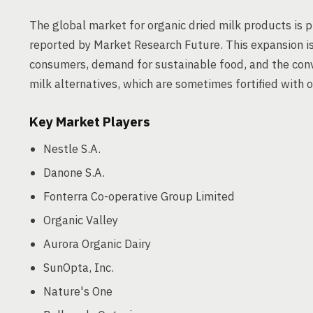
The global market for organic dried milk products is
reported by Market Research Future. This expansion i
consumers, demand for sustainable food, and the con
milk alternatives, which are sometimes fortified with o
Key Market Players
Nestle S.A.
Danone S.A.
Fonterra Co-operative Group Limited
Organic Valley
Aurora Organic Dairy
SunOpta, Inc.
Nature's One