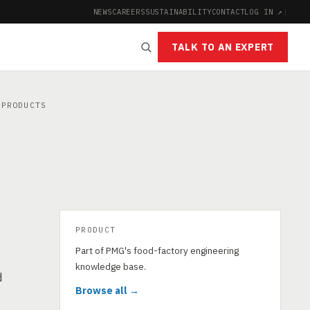
NEWS
CAREERS
SUSTAINABILITY
CONTACT
LOG IN ↗
|
TALK TO AN EXPERT
PRODUCTS
PRODUCT
Part of PMG's food-factory engineering
knowledge base.
d
Browse all →