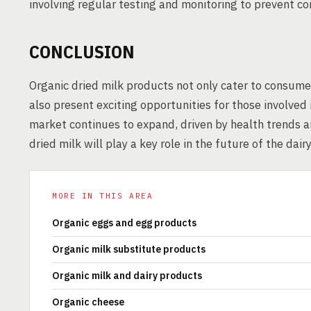
involving regular testing and monitoring to prevent c
CONCLUSION
Organic dried milk products not only cater to consume
also present exciting opportunities for those involved
market continues to expand, driven by health trends a
dried milk will play a key role in the future of the dairy
MORE IN THIS AREA
Organic eggs and egg products
Organic milk substitute products
Organic milk and dairy products
Organic cheese