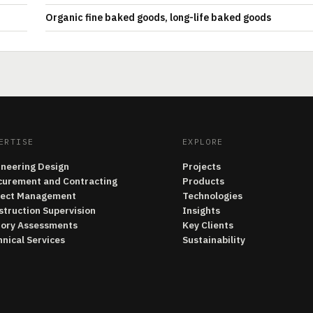
Organic fine baked goods, long-life baked goods
ERTISE
EXPLORE
ineering Design
Projects
curement and Contracting
Products
ject Management
Technologies
struction Supervision
Insights
tory Assessments
Key Clients
nical Services
Sustainability