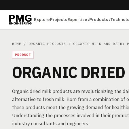
Explore
Projects
Expertise
Products
Technol
HOME
/
ORGANIC PRODUCTS
/
ORGANIC MILK AND DAIRY 
PRODUCT
ORGANIC DRIED
Organic dried milk products are revolutionizing the dai
alternative to fresh milk. Born from a combination of 
these products meet the growing demand for healthie
Understanding the processes involved in their product
industry consultants and engineers.