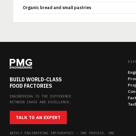
Organic bread and small pastries
EXP
Eng
BUILD WORLD-CLASS
Pro
FOOD FACTORIES
Pro
Con
ENGINEERING IS THE DIFFERENCE
Fac
BETWEEN CHAOS AND EXCELLENCE.
Tech
TALK TO AN EXPERT
WEEKLY ENGINEERING INFOGRAPHIC — ONE PROCESS, ONE