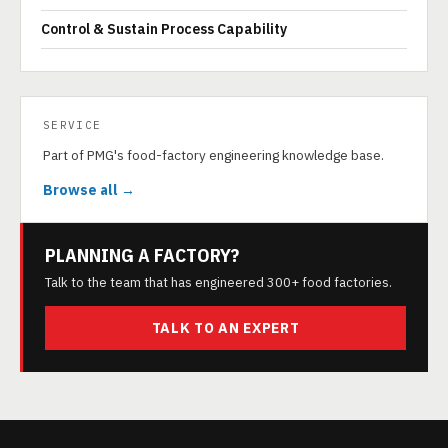
Control & Sustain Process Capability
SERVICE
Part of PMG's food-factory engineering knowledge base.
Browse all →
PLANNING A FACTORY?
Talk to the team that has engineered 300+ food factories.
TALK TO AN EXPERT