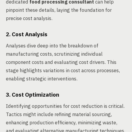
dedicated
food processing consultant
can help
pinpoint these details, laying the foundation for
precise cost analysis.
2. Cost Analysis
Analyses dive deep into the breakdown of
manufacturing costs, scrutinizing individual
component costs and evaluating cost drivers. This
stage highlights variations in cost across processes,
enabling strategic interventions.
3. Cost Optimization
Identifying opportunities for cost reduction is critical.
Tactics might include refining material sourcing,
enhancing production efficiency, minimizing waste,
and evaluating alternative manufacturing techniques,