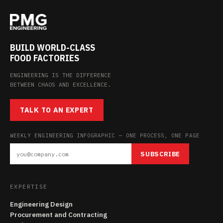
BUILD WORLD-CLASS
FOOD FACTORIES
ENGINEERING IS THE DIFFERENCE
BETWEEN CHAOS AND EXCELLENCE.
TALK TO AN EXPERT
WEEKLY ENGINEERING INFOGRAPHIC — ONE PROCESS, ONE PAGE
SUBSCRIBE
EXPERTISE
Engineering Design
Procurement and Contracting