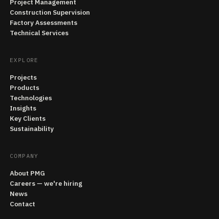
Project Management
Construction Supervision
Factory Assessments
Technical Services
EXPLORE
Projects
Products
Technologies
Insights
Key Clients
Sustainability
COMPANY
About PMG
Careers — we're hiring
News
Contact