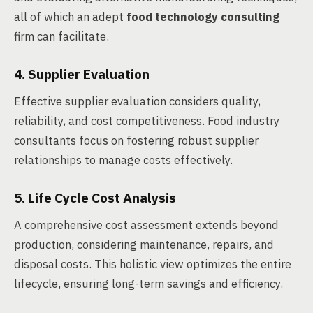
all of which an adept
food technology consulting
firm can facilitate.
4. Supplier Evaluation
Effective supplier evaluation considers quality,
reliability, and cost competitiveness. Food industry
consultants focus on fostering robust supplier
relationships to manage costs effectively.
5. Life Cycle Cost Analysis
A comprehensive cost assessment extends beyond
production, considering maintenance, repairs, and
disposal costs. This holistic view optimizes the entire
lifecycle, ensuring long-term savings and efficiency.