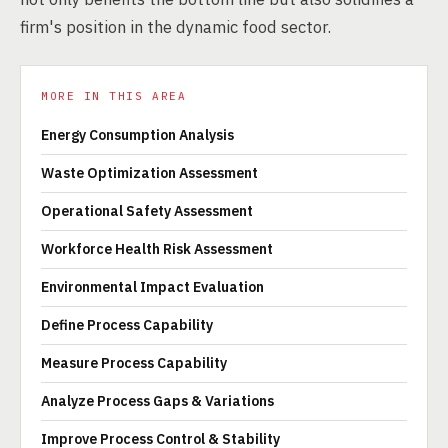
firm's position in the dynamic food sector.
MORE IN THIS AREA
Energy Consumption Analysis
Waste Optimization Assessment
Operational Safety Assessment
Workforce Health Risk Assessment
Environmental Impact Evaluation
Define Process Capability
Measure Process Capability
Analyze Process Gaps & Variations
Improve Process Control & Stability