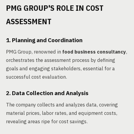
PMG GROUP'S ROLE IN COST
ASSESSMENT
1. Planning and Coordination
PMG Group, renowned in
food business consultancy
,
orchestrates the assessment process by defining
goals and engaging stakeholders, essential for a
successful cost evaluation.
2. Data Collection and Analysis
The company collects and analyzes data, covering
material prices, labor rates, and equipment costs,
revealing areas ripe for cost savings.