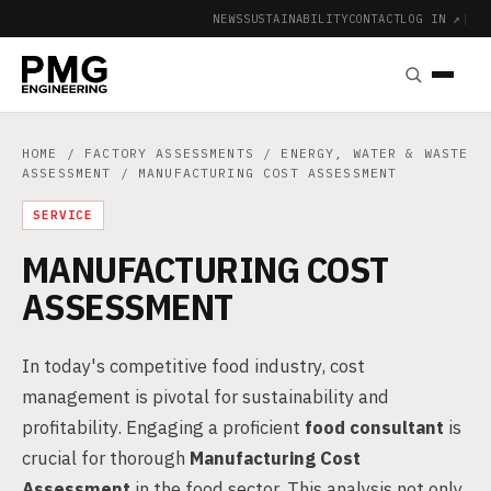
NEWS
SUSTAINABILITY
CONTACT
LOG IN ↗
|
HOME
/
FACTORY ASSESSMENTS
/
ENERGY, WATER & WASTE
ASSESSMENT
/ MANUFACTURING COST ASSESSMENT
SERVICE
MANUFACTURING COST
ASSESSMENT
In today's competitive food industry, cost
management is pivotal for sustainability and
profitability. Engaging a proficient
food consultant
is
crucial for thorough
Manufacturing Cost
Assessment
in the food sector. This analysis not only