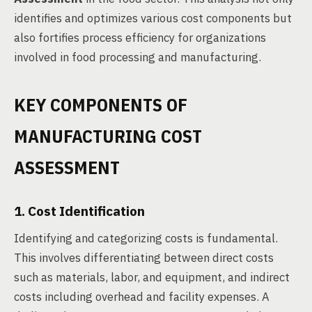
identifies and optimizes various cost components but
also fortifies process efficiency for organizations
involved in food processing and manufacturing.
KEY COMPONENTS OF
MANUFACTURING COST
ASSESSMENT
1. Cost Identification
Identifying and categorizing costs is fundamental.
This involves differentiating between direct costs
such as materials, labor, and equipment, and indirect
costs including overhead and facility expenses. A