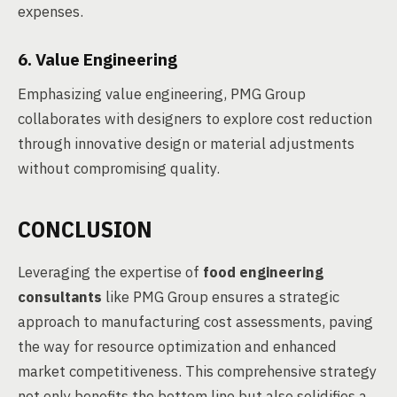
expenses.
6. Value Engineering
Emphasizing value engineering, PMG Group
collaborates with designers to explore cost reduction
through innovative design or material adjustments
without compromising quality.
CONCLUSION
Leveraging the expertise of
food engineering
consultants
like PMG Group ensures a strategic
approach to manufacturing cost assessments, paving
the way for resource optimization and enhanced
market competitiveness. This comprehensive strategy
not only benefits the bottom line but also solidifies a