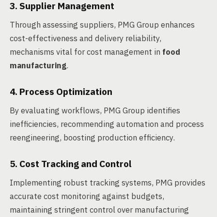
3. Supplier Management
Through assessing suppliers, PMG Group enhances
cost-effectiveness and delivery reliability,
mechanisms vital for cost management in
food
manufacturing
.
4. Process Optimization
By evaluating workflows, PMG Group identifies
inefficiencies, recommending automation and process
reengineering, boosting production efficiency.
5. Cost Tracking and Control
Implementing robust tracking systems, PMG provides
accurate cost monitoring against budgets,
maintaining stringent control over manufacturing