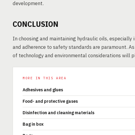
development.
CONCLUSION
In choosing and maintaining hydraulic oils, especially i
and adherence to safety standards are paramount. As t
of technology and environmental considerations will pla
MORE IN THIS AREA
Adhesives and glues
Food- and protective gases
Disinfection and cleaning materials
Bag in box