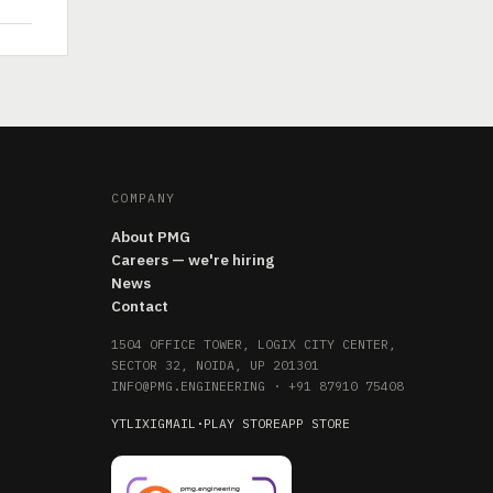
COMPANY
About PMG
Careers — we're hiring
News
Contact
1504 OFFICE TOWER, LOGIX CITY CENTER,
SECTOR 32, NOIDA, UP 201301
INFO@PMG.ENGINEERING
·
+91 87910 75408
YT
LI
X
IG
MAIL
·
PLAY STORE
APP STORE