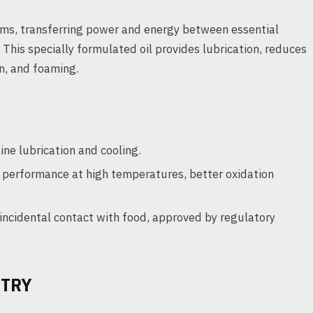
stems, transferring power and energy between essential
This specially formulated oil provides lubrication, reduces
on, and foaming.
ne lubrication and cooling.
 performance at high temperatures, better oxidation
incidental contact with food, approved by regulatory
STRY