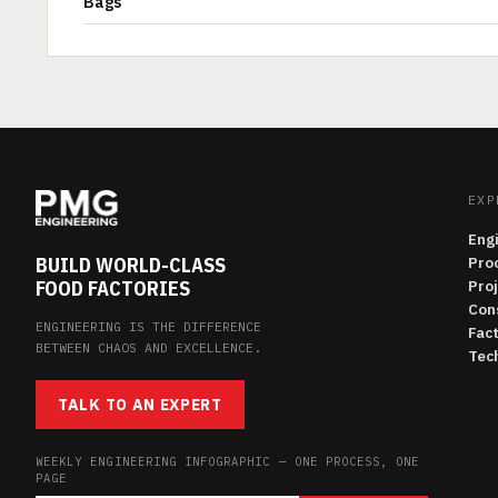
Bags
EXP
Eng
BUILD WORLD-CLASS
Pro
FOOD FACTORIES
Pro
Con
ENGINEERING IS THE DIFFERENCE
Fac
BETWEEN CHAOS AND EXCELLENCE.
Tech
TALK TO AN EXPERT
WEEKLY ENGINEERING INFOGRAPHIC — ONE PROCESS, ONE
PAGE