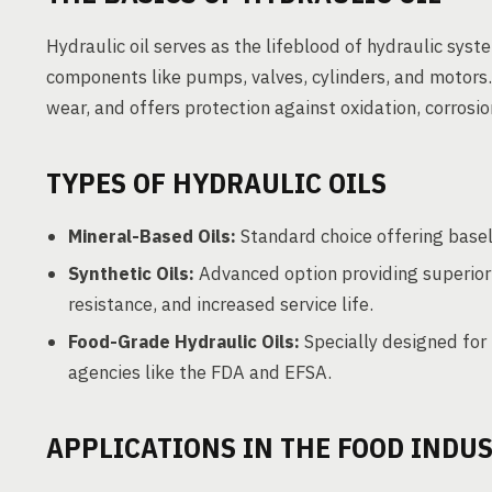
Hydraulic oil serves as the lifeblood of hydraulic sy
components like pumps, valves, cylinders, and motors. 
wear, and offers protection against oxidation, corrosi
TYPES OF HYDRAULIC OILS
Mineral-Based Oils:
Standard choice offering baseli
Synthetic Oils:
Advanced option providing superior
resistance, and increased service life.
Food-Grade Hydraulic Oils:
Specially designed for 
agencies like the FDA and EFSA.
APPLICATIONS IN THE FOOD INDU