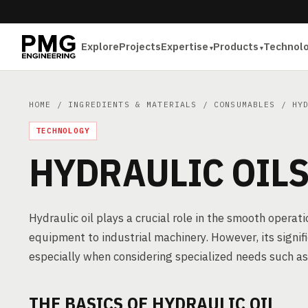
Explore
Projects
Expertise
Products
Technol
HOME
/
INGREDIENTS & MATERIALS
/
CONSUMABLES
/ HYD
TECHNOLOGY
HYDRAULIC OIL
Hydraulic oil plays a crucial role in the smooth operat
equipment to industrial machinery. However, its signif
especially when considering specialized needs such as 
THE BASICS OF HYDRAULIC OIL