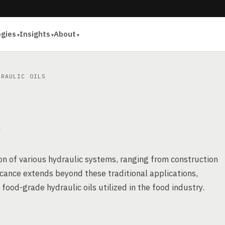
ogies
Insights
About
RAULIC OILS
S
ion of various hydraulic systems, ranging from construction
icance extends beyond these traditional applications,
food-grade hydraulic oils utilized in the food industry.