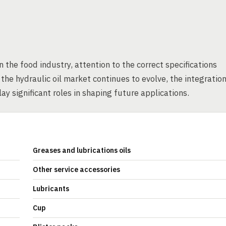
n the food industry, attention to the correct specifications
he hydraulic oil market continues to evolve, the integratio
y significant roles in shaping future applications.
Greases and lubrications oils
Other service accessories
Lubricants
Cup