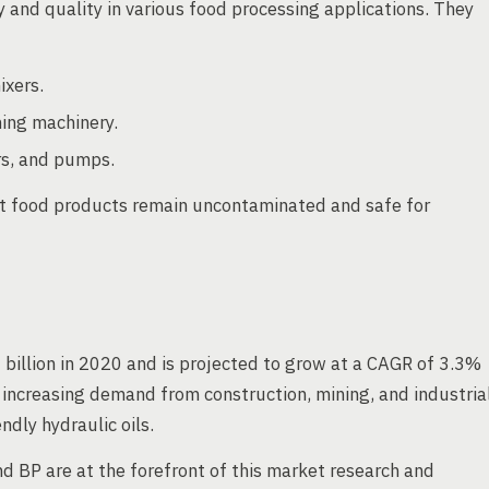
ty and quality in various food processing applications. They
ixers.
ing machinery.
rs, and pumps.
hat food products remain uncontaminated and safe for
 billion in 2020 and is projected to grow at a CAGR of 3.3%
 increasing demand from construction, mining, and industria
dly hydraulic oils.
d BP are at the forefront of this market research and