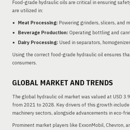
Food-grade hydraulic oils are critical in ensuring safe
are utilized in:
Meat Processing:
Powering grinders, slicers, and m
Beverage Production:
Operating bottling and cann
Dairy Processing:
Used in separators, homogenize
Using the correct food-grade hydraulic oil ensures t
consumers.
GLOBAL MARKET AND TRENDS
The global hydraulic oil market was valued at USD 3.9
from 2021 to 2028. Key drivers of this growth include
machinery sectors, alongside advancements in eco-frien
Prominent market players like ExxonMobil, Chevron, an