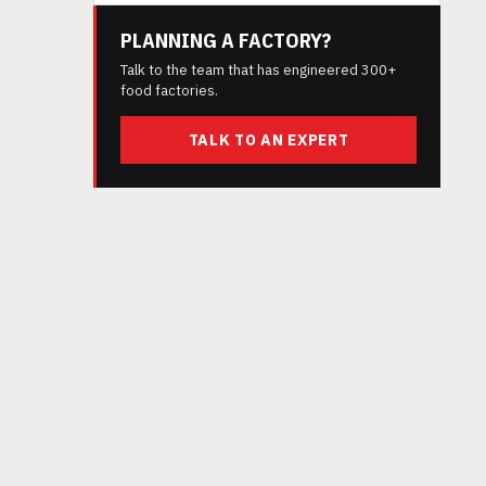
PLANNING A FACTORY?
Talk to the team that has engineered 300+
food factories.
TALK TO AN EXPERT