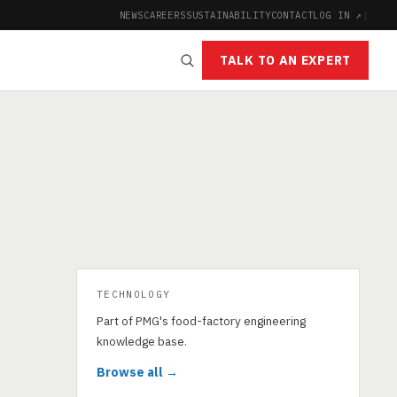
NEWS
CAREERS
SUSTAINABILITY
CONTACT
LOG IN ↗
|
TALK TO AN EXPERT
TECHNOLOGY
Part of PMG's food-factory engineering
knowledge base.
Browse all →