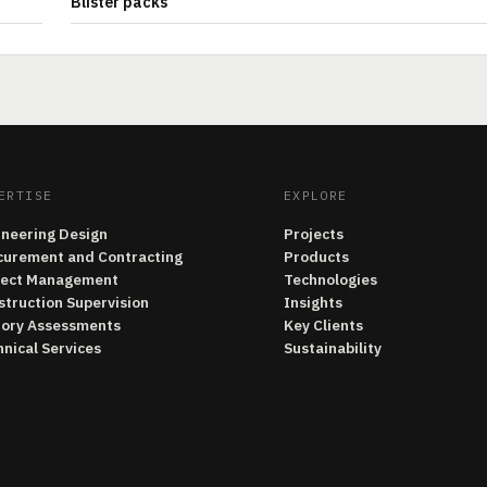
Blister packs
ERTISE
EXPLORE
ineering Design
Projects
curement and Contracting
Products
ject Management
Technologies
struction Supervision
Insights
tory Assessments
Key Clients
nical Services
Sustainability