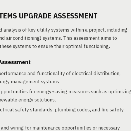
STEMS UPGRADE ASSESSMENT
nalysis of key utility systems within a project, including
and air conditioning) systems. This assessment aims to
 these systems to ensure their optimal functioning.
 Assessment
performance and functionality of electrical distribution,
energy management systems.
opportunities for energy-saving measures such as optimizin
enewable energy solutions.
trical safety standards, plumbing codes, and fire safety
and wiring for maintenance opportunities or necessary