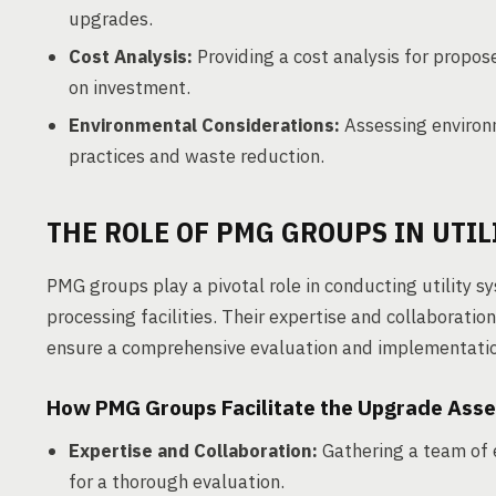
upgrades.
Cost Analysis:
Providing a cost analysis for propos
on investment.
Environmental Considerations:
Assessing environm
practices and waste reduction.
THE ROLE OF PMG GROUPS IN UTI
PMG groups play a pivotal role in conducting utility
processing facilities. Their expertise and collaboratio
ensure a comprehensive evaluation and implementati
How PMG Groups Facilitate the Upgrade Ass
Expertise and Collaboration:
Gathering a team of 
for a thorough evaluation.