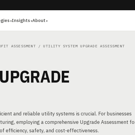
ogies
Insights
About
OFIT ASSESSMENT
/ UTILITY SYSTEM UPGRADE ASSESSMENT
 UPGRADE
cient and reliable utility systems is crucial. For businesses
acturing, employing a comprehensive Upgrade Assessment fo
of efficiency, safety, and cost-effectiveness.