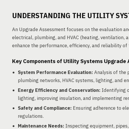
UNDERSTANDING THE UTILITY SY
An Upgrade Assessment focuses on the evaluation and a
electrical, plumbing, and HVAC (heating, ventilation, 
enhance the performance, efficiency, and reliability of
Key Components of Utility Systems Upgrade
System Performance Evaluation:
Analysis of the 
plumbing networks, HVAC systems, lighting, and 
Energy Efficiency and Conservation:
Identifying 
lighting, improving insulation, and implementing r
Safety and Compliance:
Ensuring adherence to elec
regulations.
Maintenance Needs:
Inspecting equipment, pipes, 