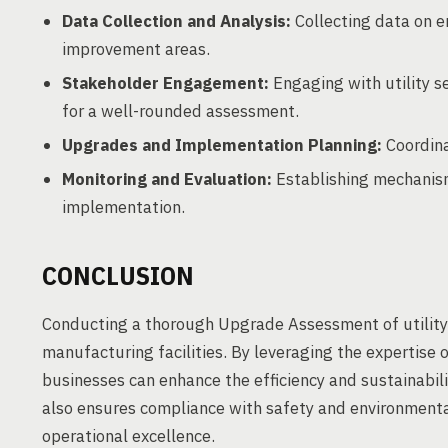
Data Collection and Analysis:
Collecting data on e
improvement areas.
Stakeholder Engagement:
Engaging with utility s
for a well-rounded assessment.
Upgrades and Implementation Planning:
Coordina
Monitoring and Evaluation:
Establishing mechanism
implementation.
CONCLUSION
Conducting a thorough Upgrade Assessment of utility
manufacturing facilities. By leveraging the expertise
businesses can enhance the efficiency and sustainabilit
also ensures compliance with safety and environmenta
operational excellence.