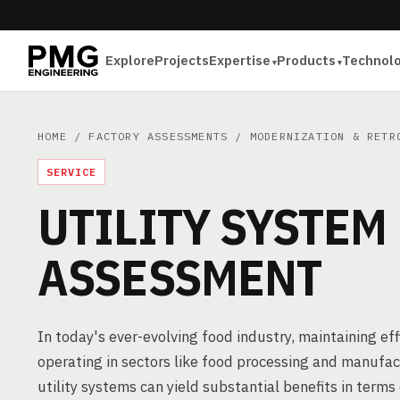
Explore
Projects
Expertise
Products
Technol
HOME
/
FACTORY ASSESSMENTS
/
MODERNIZATION & RETR
SERVICE
UTILITY SYSTEM
ASSESSMENT
In today's ever-evolving food industry, maintaining effi
operating in sectors like food processing and manuf
utility systems can yield substantial benefits in terms 