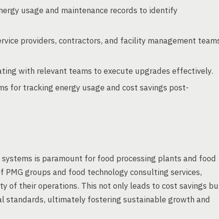
nergy usage and maintenance records to identify
ervice providers, contractors, and facility management team
ting with relevant teams to execute upgrades effectively.
s for tracking energy usage and cost savings post-
 systems is paramount for food processing plants and food
 of PMG groups and food technology consulting services,
y of their operations. This not only leads to cost savings bu
l standards, ultimately fostering sustainable growth and