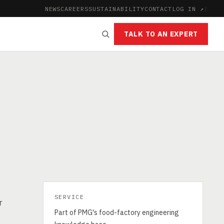
NEWS
CAREERS
SUSTAINABILITY
CONTACT
LOG IN ↗
|
TALK TO AN EXPERT
SERVICE
r
Part of PMG's food-factory engineering