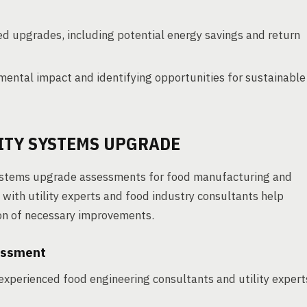
ed upgrades, including potential energy savings and return
ental impact and identifying opportunities for sustainable
LITY SYSTEMS UPGRADE
 systems upgrade assessments for food manufacturing and
n with utility experts and food industry consultants help
on of necessary improvements.
essment
experienced food engineering consultants and utility expert