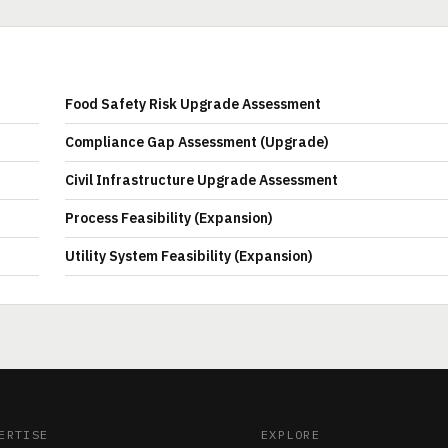
Food Safety Risk Upgrade Assessment
Compliance Gap Assessment (Upgrade)
Civil Infrastructure Upgrade Assessment
Process Feasibility (Expansion)
Utility System Feasibility (Expansion)
ERTISE
EXPLORE