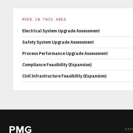
MORE IN THIS AREA
Electrical System Upgrade Assessment
Safety System Upgrade Assessment
Process Performance Upgrade Assessment
Compliance Feasibility (Expansion)
Civil Infrastructure Feasibility (Expansion)
EXP