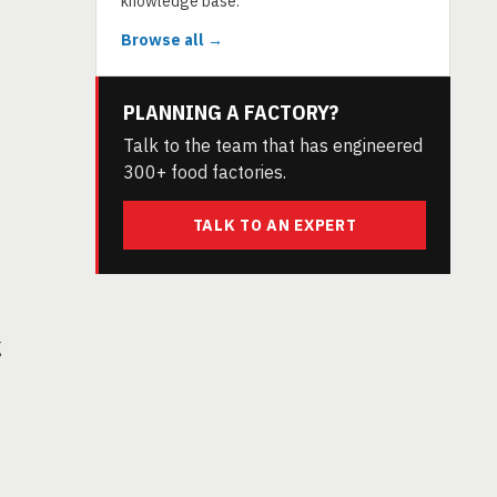
knowledge base.
Browse all →
PLANNING A FACTORY?
Talk to the team that has engineered
300+ food factories.
TALK TO AN EXPERT
g