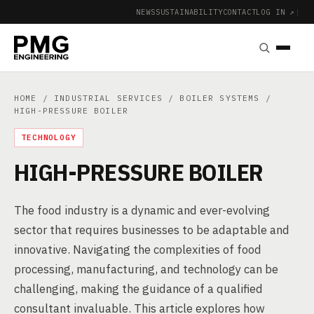
NEWS
SUSTAINABILITY
CONTACT
LOG IN ↗
|
HOME
/
INDUSTRIAL SERVICES
/
BOILER SYSTEMS
/
HIGH-PRESSURE BOILER
TECHNOLOGY
HIGH-PRESSURE BOILER
The food industry is a dynamic and ever-evolving
sector that requires businesses to be adaptable and
innovative. Navigating the complexities of food
processing, manufacturing, and technology can be
challenging, making the guidance of a qualified
consultant invaluable. This article explores how