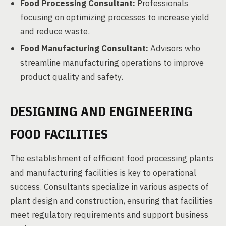
Food Processing Consultant:
Professionals
focusing on optimizing processes to increase yield
and reduce waste.
Food Manufacturing Consultant:
Advisors who
streamline manufacturing operations to improve
product quality and safety.
DESIGNING AND ENGINEERING
FOOD FACILITIES
The establishment of efficient food processing plants
and manufacturing facilities is key to operational
success. Consultants specialize in various aspects of
plant design and construction, ensuring that facilities
meet regulatory requirements and support business