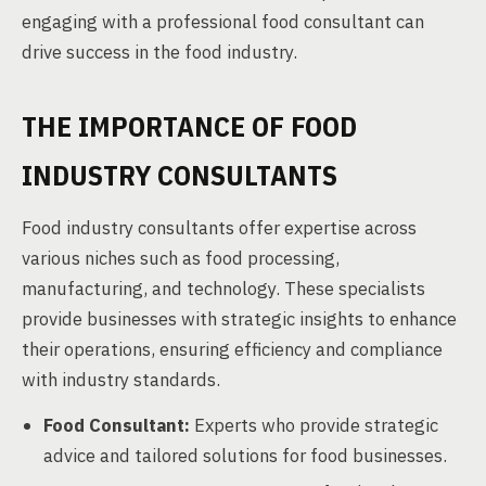
engaging with a professional food consultant can
drive success in the food industry.
THE IMPORTANCE OF FOOD
INDUSTRY CONSULTANTS
Food industry consultants offer expertise across
various niches such as food processing,
manufacturing, and technology. These specialists
provide businesses with strategic insights to enhance
their operations, ensuring efficiency and compliance
with industry standards.
Food Consultant:
Experts who provide strategic
advice and tailored solutions for food businesses.