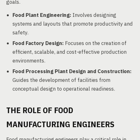
goals.
Food Plant Engineering:
Involves designing
systems and layouts that promote productivity and
safety.
Food Factory Design:
Focuses on the creation of
efficient, scalable, and cost-effective production
environments.
Food Processing Plant Design and Construction:
Guides the development of facilities from
conceptual design to operational readiness.
THE ROLE OF FOOD
MANUFACTURING ENGINEERS
Food manufacturing engineers play a critical role in