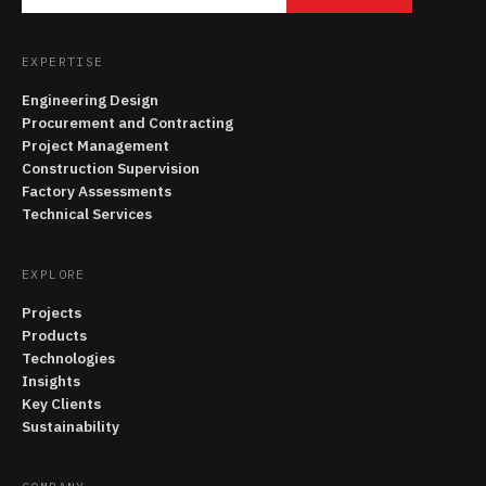
EXPERTISE
Engineering Design
Procurement and Contracting
Project Management
Construction Supervision
Factory Assessments
Technical Services
EXPLORE
Projects
Products
Technologies
Insights
Key Clients
Sustainability