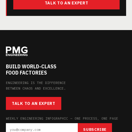
TALK TO AN EXPERT
BUILD WORLD-CLASS
FOOD FACTORIES
ENGINEERING IS THE DIFFERENCE
BETWEEN CHAOS AND EXCELLENCE.
TALK TO AN EXPERT
WEEKLY ENGINEERING INFOGRAPHIC — ONE PROCESS, ONE PAGE
SUBSCRIBE