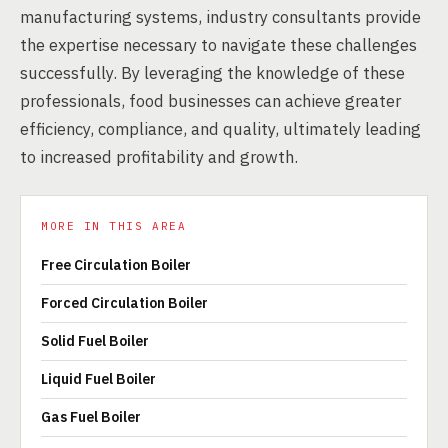
manufacturing systems, industry consultants provide
the expertise necessary to navigate these challenges
successfully. By leveraging the knowledge of these
professionals, food businesses can achieve greater
efficiency, compliance, and quality, ultimately leading
to increased profitability and growth.
MORE IN THIS AREA
Free Circulation Boiler
Forced Circulation Boiler
Solid Fuel Boiler
Liquid Fuel Boiler
Gas Fuel Boiler