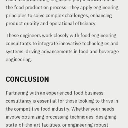
the food production process. They apply engineering
principles to solve complex challenges, enhancing
product quality and operational efficiency.
These engineers work closely with food engineering
consultants to integrate innovative technologies and
systems, driving advancements in food and beverage
engineering.
CONCLUSION
Partnering with an experienced food business
consultancy is essential for those looking to thrive in
the competitive food industry. Whether your needs
involve optimizing processing techniques, designing
state-of-the-art facilities, or engineering robust