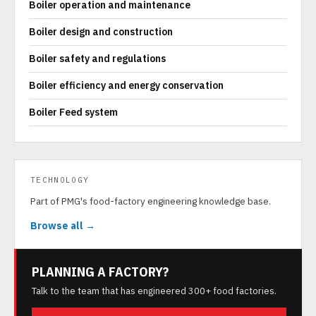
Boiler operation and maintenance
Boiler design and construction
Boiler safety and regulations
Boiler efficiency and energy conservation
Boiler Feed system
TECHNOLOGY
Part of PMG's food-factory engineering knowledge base.
Browse all →
PLANNING A FACTORY?
Talk to the team that has engineered 300+ food factories.