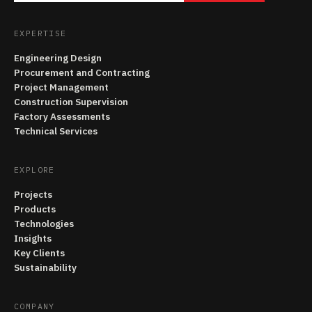
EXPERTISE
Engineering Design
Procurement and Contracting
Project Management
Construction Supervision
Factory Assessments
Technical Services
EXPLORE
Projects
Products
Technologies
Insights
Key Clients
Sustainability
COMPANY