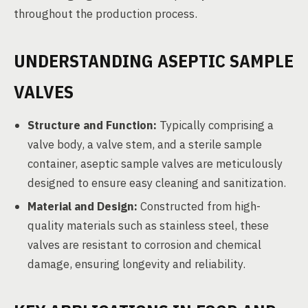
throughout the production process.
UNDERSTANDING ASEPTIC SAMPLE
VALVES
Structure and Function:
Typically comprising a
valve body, a valve stem, and a sterile sample
container, aseptic sample valves are meticulously
designed to ensure easy cleaning and sanitization.
Material and Design:
Constructed from high-
quality materials such as stainless steel, these
valves are resistant to corrosion and chemical
damage, ensuring longevity and reliability.