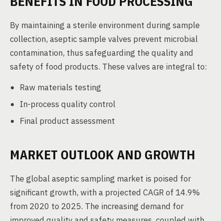
BENEFITS IN FOOD PROCESSING
By maintaining a sterile environment during sample
collection, aseptic sample valves prevent microbial
contamination, thus safeguarding the quality and
safety of food products. These valves are integral to:
Raw materials testing
In-process quality control
Final product assessment
MARKET OUTLOOK AND GROWTH
The global aseptic sampling market is poised for
significant growth, with a projected CAGR of 14.9%
from 2020 to 2025. The increasing demand for
improved quality and safety measures, coupled with