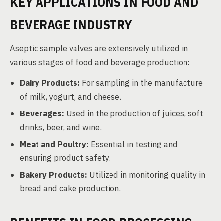
KEY APPLICATIONS IN FOOD AND
BEVERAGE INDUSTRY
Aseptic sample valves are extensively utilized in
various stages of food and beverage production:
Dairy Products:
For sampling in the manufacture
of milk, yogurt, and cheese.
Beverages:
Used in the production of juices, soft
drinks, beer, and wine.
Meat and Poultry:
Essential in testing and
ensuring product safety.
Bakery Products:
Utilized in monitoring quality in
bread and cake production.