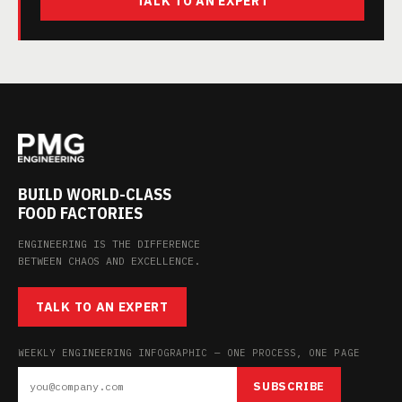
TALK TO AN EXPERT
BUILD WORLD-CLASS
FOOD FACTORIES
ENGINEERING IS THE DIFFERENCE
BETWEEN CHAOS AND EXCELLENCE.
TALK TO AN EXPERT
WEEKLY ENGINEERING INFOGRAPHIC — ONE PROCESS, ONE PAGE
SUBSCRIBE