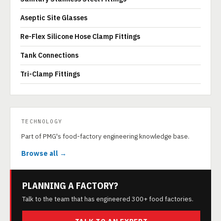
Aseptic Site Glasses
Re-Flex Silicone Hose Clamp Fittings
Tank Connections
Tri-Clamp Fittings
TECHNOLOGY
Part of PMG's food-factory engineering knowledge base.
Browse all →
PLANNING A FACTORY?
Talk to the team that has engineered 300+ food factories.