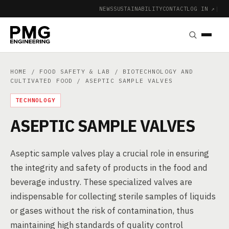
NEWS
SUSTAINABILITY
CONTACT
LOG IN ↗
|
HOME
/
FOOD SAFETY & LAB
/
BIOTECHNOLOGY AND
CULTIVATED FOOD
/ ASEPTIC SAMPLE VALVES
TECHNOLOGY
ASEPTIC SAMPLE VALVES
Aseptic sample valves play a crucial role in ensuring
the integrity and safety of products in the food and
beverage industry. These specialized valves are
indispensable for collecting sterile samples of liquids
or gases without the risk of contamination, thus
maintaining high standards of quality control