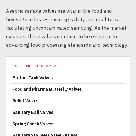
Aseptic sample valves are vital in the food and
beverage industry, ensuring safety and quality by
facilitating uncontaminated sampling. As the market
expands, these valves continue to be essential in
advancing food processing standards and technology.
MORE IN THIS AREA
Bottom Tank Valves
Food and Pharma Butterfly Valves
Relief Valves
Sanitary Ball Valves
Spring Check Valves
Sanitary Stainless Steel Fittings