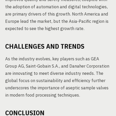
the adoption of automation and digital technologies,
are primary drivers of this growth. North America and
Europe lead the market, but the Asia-Pacific region is
expected to see the highest growth rate.
CHALLENGES AND TRENDS
As the industry evolves, key players such as GEA
Group AG, Saint-Gobain S.A., and Danaher Corporation
are innovating to meet diverse industry needs. The
global focus on sustainability and efficiency further
underscores the importance of aseptic sample valves
in modern food processing techniques.
CONCLUSION