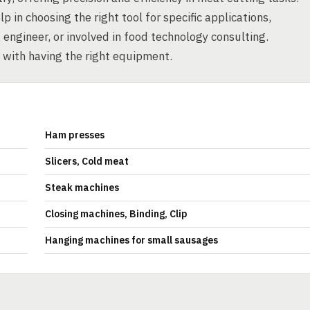
in choosing the right tool for specific applications,
engineer, or involved in food technology consulting.
 with having the right equipment.
Ham presses
Slicers, Cold meat
Steak machines
Closing machines, Binding, Clip
Hanging machines for small sausages