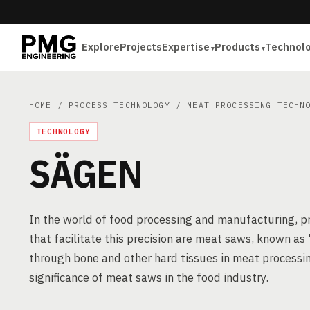
Explore
Projects
Expertise
Products
Technol
HOME
/
PROCESS TECHNOLOGY
/
MEAT PROCESSING TECHN
TECHNOLOGY
SÄGEN
In the world of food processing and manufacturing, pre
that facilitate this precision are meat saws, known as
through bone and other hard tissues in meat processing
significance of meat saws in the food industry.