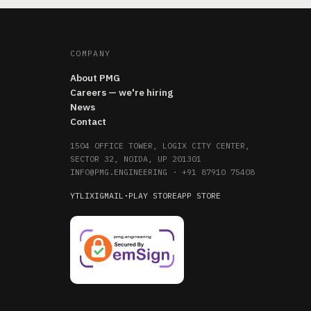
COMPANY
About PMG
Careers — we're hiring
News
Contact
1504 OFFICE TOWER, LOGIX CITY CENTER,
SECTOR 32, NOIDA, UP 201301
INFO@PMG.ENGINEERING
·
+91 87910 75408
YT
LI
X
IG
MAIL
·
PLAY STORE
APP STORE