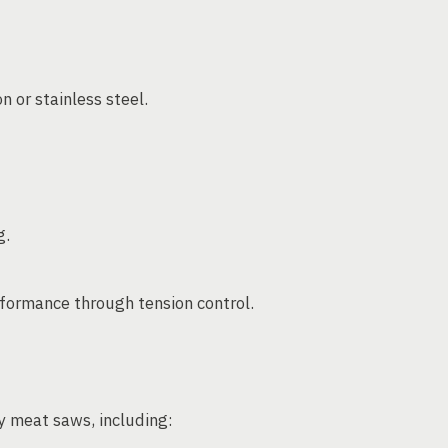
 or stainless steel.
g.
formance through tension control.
y meat saws, including: