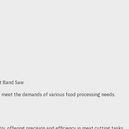
at Band Saw
 meet the demands of various food processing needs.
ry, offering precision and efficiency in meat cutting tasks.