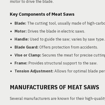
motor to drive the blade.
Key Components of Meat Saws
Blade:
The cutting tool, usually made of high-carbon
Motor:
Drives the blade in electric saws.
Handle:
Used to guide the saw; varies by saw type.
Blade Guard:
Offers protection from accidents.
Vise or Clamp:
Secures the meat for precise cuttin
Frame:
Provides structural support to the saw.
Tension Adjustment:
Allows for optimal blade per
MANUFACTURERS OF MEAT SAWS
Several manufacturers are known for their high-qualit