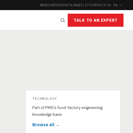
NEWS
CAREERS
SUSTAINABILITY
CONTACT
LOG IN ↗
|
TALK TO AN EXPERT
TECHNOLOGY
g
Part of PMG's food-factory engineering
knowledge base.
Browse all →