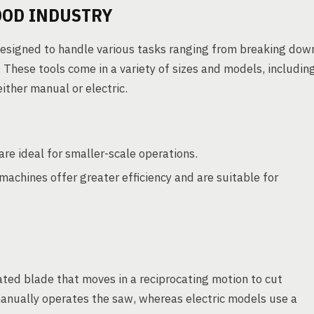
OOD INDUSTRY
 designed to handle various tasks ranging from breaking dow
. These tools come in a variety of sizes and models, includin
ither manual or electric.
re ideal for smaller-scale operations.
achines offer greater efficiency and are suitable for
ted blade that moves in a reciprocating motion to cut
anually operates the saw, whereas electric models use a