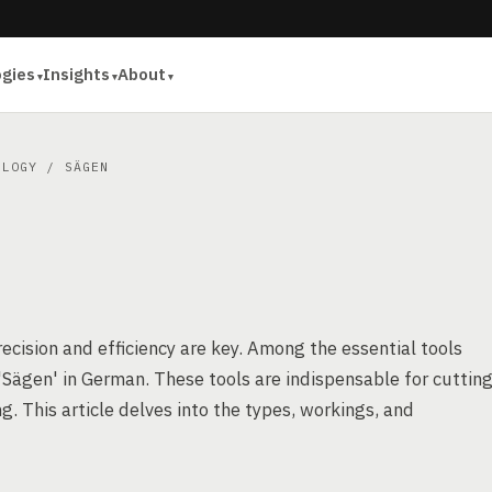
ogies
Insights
About
OLOGY
/ SÄGEN
cision and efficiency are key. Among the essential tools
 'Sägen' in German. These tools are indispensable for cuttin
. This article delves into the types, workings, and