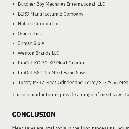
Butcher Boy Machines International, LLC
BIRO Manufacturing Company
Hobart Corporation
Omcan Inc.
Sirman S.p.A.
Weston Brands LLC
ProCut KG-32-XP Meat Grinder
ProCut KS-116 Meat Band Saw
Torrey M-32 Meat Grinder and Torrey ST-295A Me
These manufacturers provide a range of meat saws to
CONCLUSION
Meat saws are vital tools in the food processing indust