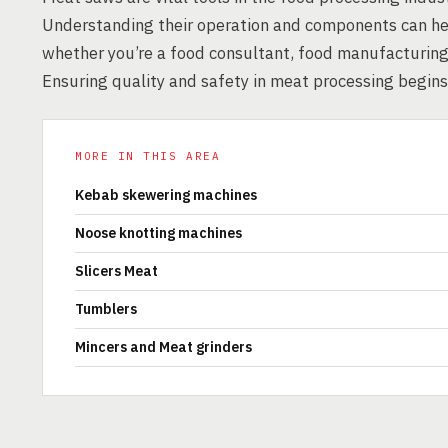
Understanding their operation and components can help 
whether you’re a food consultant, food manufacturing 
Ensuring quality and safety in meat processing begins
MORE IN THIS AREA
Kebab skewering machines
Noose knotting machines
Slicers Meat
Tumblers
Mincers and Meat grinders