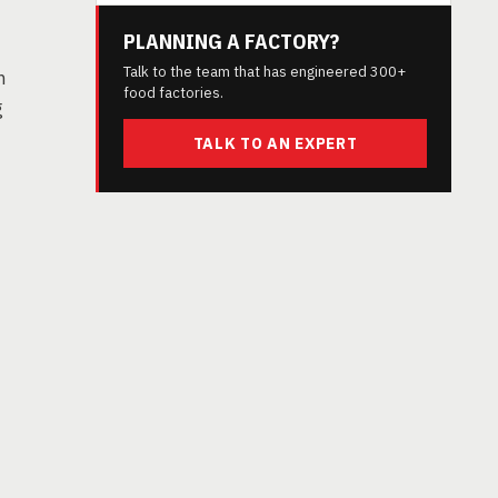
PLANNING A FACTORY?
Talk to the team that has engineered 300+
n
food factories.
g
TALK TO AN EXPERT