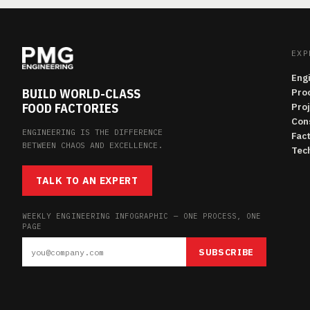
EXP
Eng
BUILD WORLD-CLASS
Pro
FOOD FACTORIES
Pro
Con
ENGINEERING IS THE DIFFERENCE
Fac
BETWEEN CHAOS AND EXCELLENCE.
Tech
TALK TO AN EXPERT
WEEKLY ENGINEERING INFOGRAPHIC — ONE PROCESS, ONE
PAGE
SUBSCRIBE