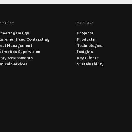
ERTISE
EXPLORE
ineering Design
Projects
curement and Contracting
Products
ject Management
Technologies
struction Supervision
Insights
tory Assessments
Key Clients
nical Services
Sustainability