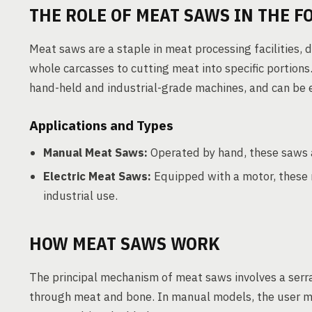
THE ROLE OF MEAT SAWS IN THE F
Meat saws are a staple in meat processing facilities,
whole carcasses to cutting meat into specific portions
hand-held and industrial-grade machines, and can be e
Applications and Types
Manual Meat Saws:
Operated by hand, these saws a
Electric Meat Saws:
Equipped with a motor, these m
industrial use.
HOW MEAT SAWS WORK
The principal mechanism of meat saws involves a serra
through meat and bone. In manual models, the user m