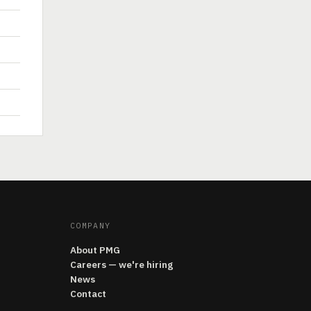
COMPANY
About PMG
Careers — we're hiring
News
Contact