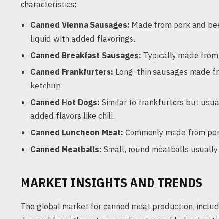
characteristics:
Canned Vienna Sausages:
Made from pork and beef
liquid with added flavorings.
Canned Breakfast Sausages:
Typically made from 
Canned Frankfurters:
Long, thin sausages made fr
ketchup.
Canned Hot Dogs:
Similar to frankfurters but usual
added flavors like chili.
Canned Luncheon Meat:
Commonly made from pork, 
Canned Meatballs:
Small, round meatballs usually 
MARKET INSIGHTS AND TRENDS
The global market for canned meat production, includ