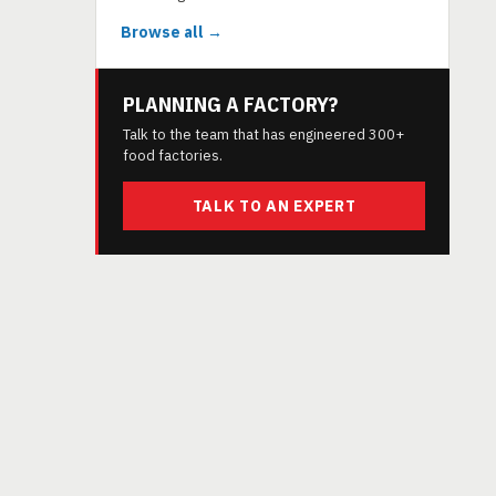
Browse all →
PLANNING A FACTORY?
Talk to the team that has engineered 300+
food factories.
TALK TO AN EXPERT