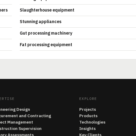
hers
Slaughterhouse equipment
Stunning appliances
Gut processing machinery
Fat processing equipment
ERTISE
EXPLORE
ineering Design
Projects
curement and Contracting
Products
ject Management
Technologies
struction Supervision
Insights
tory Assessments
Key Clients