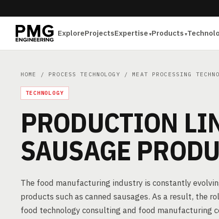
Explore
Projects
Expertise
Products
Technol
HOME
/
PROCESS TECHNOLOGY
/
MEAT PROCESSING TECHN
TECHNOLOGY
PRODUCTION LI
SAUSAGE PRODU
The food manufacturing industry is constantly evolvin
products such as canned sausages. As a result, the role
food technology consulting and food manufacturing cons