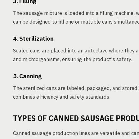
3. Filling
The sausage mixture is loaded into a filling machine, 
can be designed to fill one or multiple cans simultane
4. Sterilization
Sealed cans are placed into an autoclave where they ar
and microorganisms, ensuring the product's safety.
5. Canning
The sterilized cans are labeled, packaged, and stored, r
combines efficiency and safety standards.
TYPES OF CANNED SAUSAGE PROD
Canned sausage production lines are versatile and can