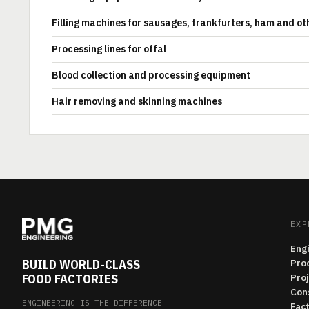
Filling machines for sausages, frankfurters, ham and ot
Processing lines for offal
Blood collection and processing equipment
Hair removing and skinning machines
EXP
Eng
BUILD WORLD-CLASS
Pro
FOOD FACTORIES
Pro
Con
ENGINEERING IS THE DIFFERENCE
Fac