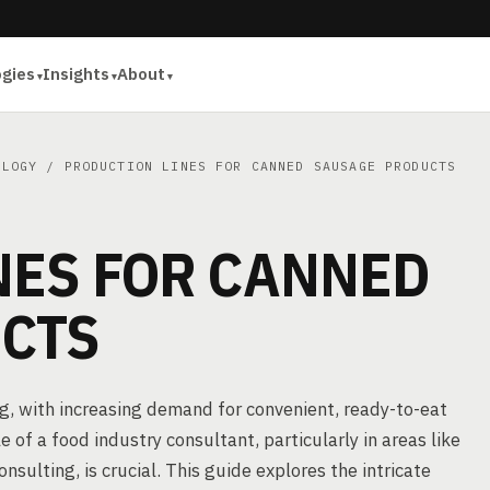
ogies
Insights
About
OLOGY
/ PRODUCTION LINES FOR CANNED SAUSAGE PRODUCTS
NES FOR CANNED
CTS
g, with increasing demand for convenient, ready-to-eat
 of a food industry consultant, particularly in areas like
ulting, is crucial. This guide explores the intricate