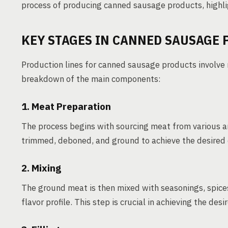
process of producing canned sausage products, highli
KEY STAGES IN CANNED SAUSAGE
Production lines for canned sausage products involve 
breakdown of the main components:
1. Meat Preparation
The process begins with sourcing meat from various an
trimmed, deboned, and ground to achieve the desired 
2. Mixing
The ground meat is then mixed with seasonings, spices,
flavor profile. This step is crucial in achieving the des