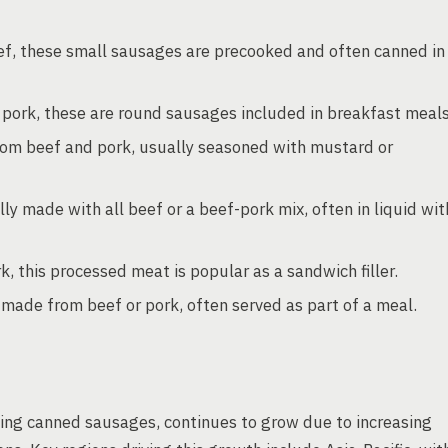
, these small sausages are precooked and often canned in
pork, these are round sausages included in breakfast meals
om beef and pork, usually seasoned with mustard or
ly made with all beef or a beef-pork mix, often in liquid wit
this processed meat is popular as a sandwich filler.
made from beef or pork, often served as part of a meal.
ing canned sausages, continues to grow due to increasing