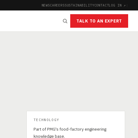
NEWS
CAREERS
SUSTAINABILITY
CONTACT
LOG IN ↗
|
TALK TO AN EXPERT
TECHNOLOGY
Part of PMG's food-factory engineering
knowledge base.