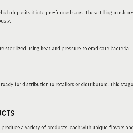
which deposits it into pre-formed cans. These filling machine
ously.
e sterilized using heat and pressure to eradicate bacteria
eady for distribution to retailers or distributors. This stag
UCTS
 produce a variety of products, each with unique flavors an