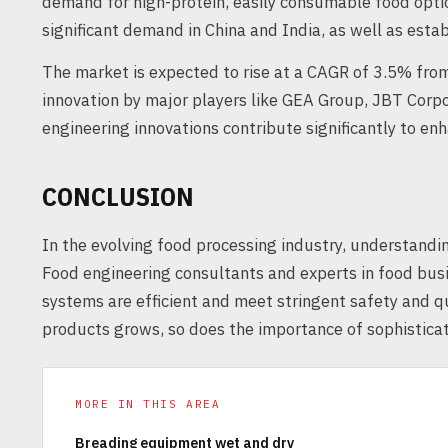
demand for high-protein, easily consumable food option
significant demand in China and India, as well as est
The market is expected to rise at a CAGR of 3.5% fr
innovation by major players like GEA Group, JBT Corpo
engineering innovations contribute significantly to enh
CONCLUSION
In the evolving food processing industry, understandin
Food engineering consultants and experts in food busi
systems are efficient and meet stringent safety and q
products grows, so does the importance of sophistica
MORE IN THIS AREA
Breading equipment wet and dry