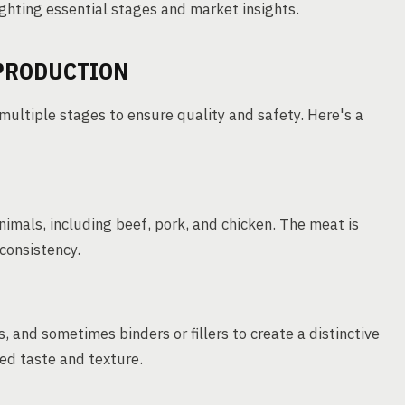
ghting essential stages and market insights.
 PRODUCTION
multiple stages to ensure quality and safety. Here's a
imals, including beef, pork, and chicken. The meat is
consistency.
 and sometimes binders or fillers to create a distinctive
ired taste and texture.