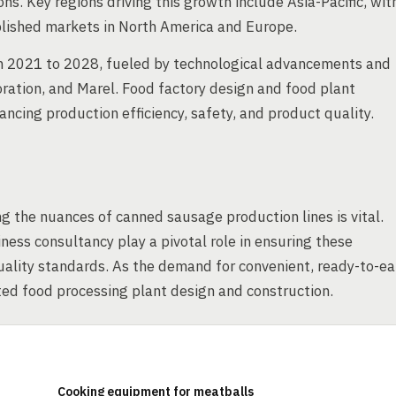
s. Key regions driving this growth include Asia-Pacific, wit
ablished markets in North America and Europe.
om 2021 to 2028, fueled by technological advancements and
ration, and Marel. Food factory design and food plant
ancing production efficiency, safety, and product quality.
g the nuances of canned sausage production lines is vital.
ness consultancy play a pivotal role in ensuring these
uality standards. As the demand for convenient, ready-to-ea
ted food processing plant design and construction.
Cooking equipment for meatballs