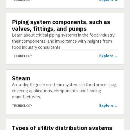
Piping system components, such as
TECHNOLOGY
valves, fittings, and pumps
Learn about critical piping systems in the food industry,
their components, and importance with insights from
food industry consultants.
Explore →
TECHNOLOGY
Steam
TECHNOLOGY
An in-depth guide on steam systems in food processing,
covering applications, components, and leading
manufacturers.
Explore →
TECHNOLOGY
Types of utility distribution systems
TECHNOLOGY