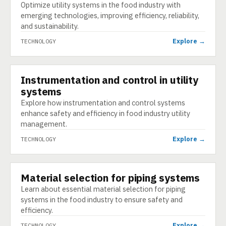
Optimize utility systems in the food industry with
emerging technologies, improving efficiency, reliability,
and sustainability.
Explore →
TECHNOLOGY
Instrumentation and control in utility
TECHNOLOGY
systems
Explore how instrumentation and control systems
enhance safety and efficiency in food industry utility
management.
Explore →
TECHNOLOGY
Material selection for piping systems
TECHNOLOGY
Learn about essential material selection for piping
systems in the food industry to ensure safety and
efficiency.
Explore →
TECHNOLOGY