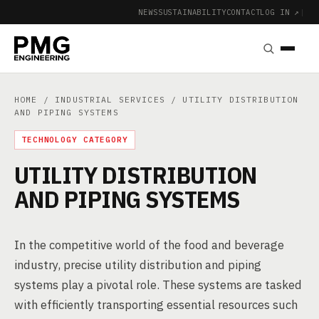
NEWS
SUSTAINABILITY
CONTACT
LOG IN ↗
|
HOME
/
INDUSTRIAL SERVICES
/ UTILITY DISTRIBUTION
AND PIPING SYSTEMS
TECHNOLOGY CATEGORY
UTILITY DISTRIBUTION
AND PIPING SYSTEMS
In the competitive world of the food and beverage
industry, precise utility distribution and piping
systems play a pivotal role. These systems are tasked
with efficiently transporting essential resources such