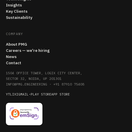
Insights
Key Clients
Sustainability
COMPANY
About PMG
Careers — we're hiring
News
Contact
1504 OFFICE TOWER, LOGIX CITY CENTER,
SECTOR 32, NOIDA, UP 201301
INFO@PMG.ENGINEERING
·
+91 87910 75408
YT
LI
X
IG
MAIL
·
PLAY STORE
APP STORE