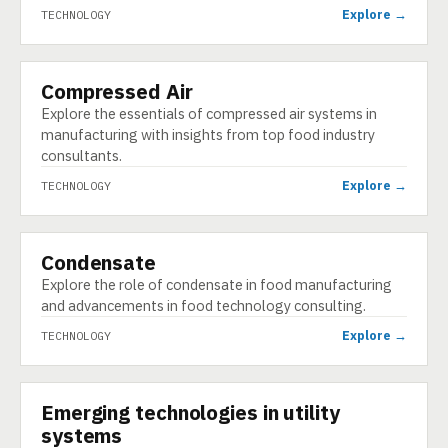
Explore →
TECHNOLOGY
Compressed Air
TECHNOLOGY
Explore the essentials of compressed air systems in
manufacturing with insights from top food industry
consultants.
Explore →
TECHNOLOGY
Condensate
TECHNOLOGY
Explore the role of condensate in food manufacturing
and advancements in food technology consulting.
Explore →
TECHNOLOGY
Emerging technologies in utility
TECHNOLOGY
systems