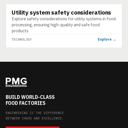
Utility system safety considerations
TECHNOLOGY
Explore safety considerations for utility systems in food
processing, ensuring high-quality and safe food
products.
Explore →
TECHNOLOGY
BUILD WORLD-CLASS
FOOD FACTORIES
ENGINEERING IS THE DIFFERENCE
BETWEEN CHAOS AND EXCELLENCE.