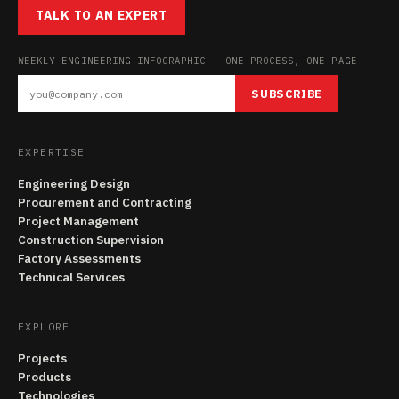
TALK TO AN EXPERT
WEEKLY ENGINEERING INFOGRAPHIC — ONE PROCESS, ONE PAGE
SUBSCRIBE
EXPERTISE
Engineering Design
Procurement and Contracting
Project Management
Construction Supervision
Factory Assessments
Technical Services
EXPLORE
Projects
Products
Technologies