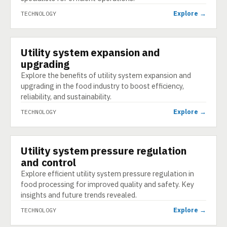
Explore →
TECHNOLOGY
Utility system expansion and
TECHNOLOGY
upgrading
Explore the benefits of utility system expansion and
upgrading in the food industry to boost efficiency,
reliability, and sustainability.
Explore →
TECHNOLOGY
Utility system pressure regulation
TECHNOLOGY
and control
Explore efficient utility system pressure regulation in
food processing for improved quality and safety. Key
insights and future trends revealed.
Explore →
TECHNOLOGY