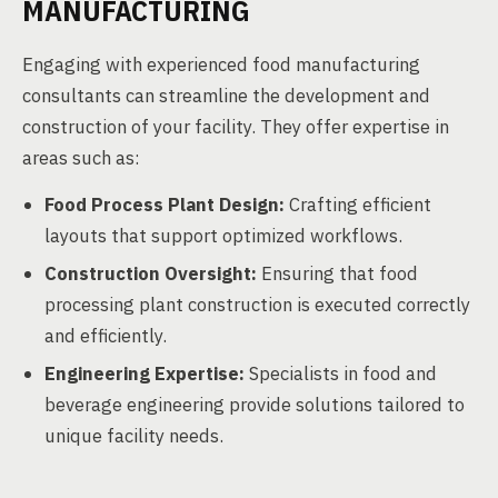
MANUFACTURING
Engaging with experienced food manufacturing
consultants can streamline the development and
construction of your facility. They offer expertise in
areas such as:
Food Process Plant Design:
Crafting efficient
layouts that support optimized workflows.
Construction Oversight:
Ensuring that food
processing plant construction is executed correctly
and efficiently.
Engineering Expertise:
Specialists in food and
beverage engineering provide solutions tailored to
unique facility needs.