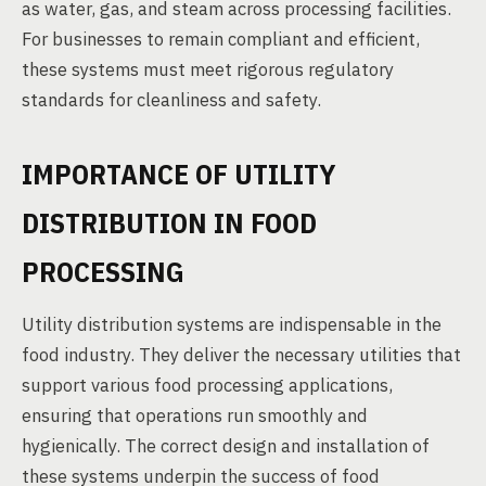
as water, gas, and steam across processing facilities.
For businesses to remain compliant and efficient,
these systems must meet rigorous regulatory
standards for cleanliness and safety.
IMPORTANCE OF UTILITY
DISTRIBUTION IN FOOD
PROCESSING
Utility distribution systems are indispensable in the
food industry. They deliver the necessary utilities that
support various food processing applications,
ensuring that operations run smoothly and
hygienically. The correct design and installation of
these systems underpin the success of food