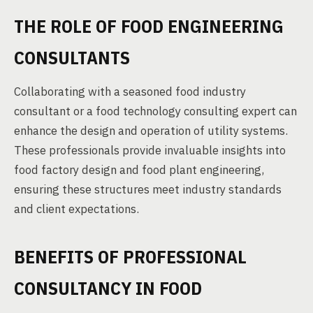
THE ROLE OF FOOD ENGINEERING
CONSULTANTS
Collaborating with a seasoned food industry
consultant or a food technology consulting expert can
enhance the design and operation of utility systems.
These professionals provide invaluable insights into
food factory design and food plant engineering,
ensuring these structures meet industry standards
and client expectations.
BENEFITS OF PROFESSIONAL
CONSULTANCY IN FOOD