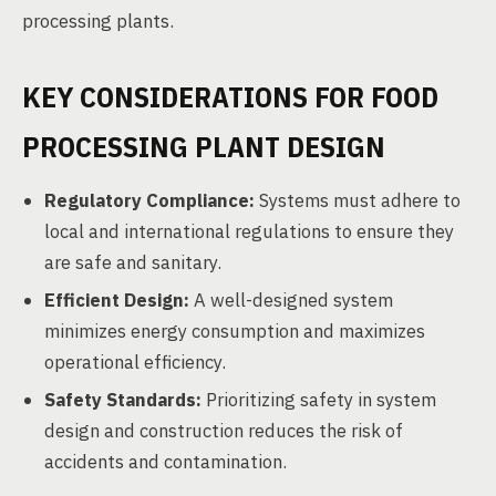
processing plants.
KEY CONSIDERATIONS FOR FOOD
PROCESSING PLANT DESIGN
Regulatory Compliance:
Systems must adhere to
local and international regulations to ensure they
are safe and sanitary.
Efficient Design:
A well-designed system
minimizes energy consumption and maximizes
operational efficiency.
Safety Standards:
Prioritizing safety in system
design and construction reduces the risk of
accidents and contamination.