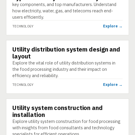
key components, and top manufacturers. Understand
how electricity, water, gas, and telecoms reach end-
users efficiently.
Explore →
TECHNOLOGY
Utility distribution system design and
TECHNOLOGY
layout
Explore the vital role of utility distribution systems in
the food processing industry and their impact on
efficiency and reliability.
Explore →
TECHNOLOGY
Utility system construction and
TECHNOLOGY
installation
Explore utility system construction for food processing
with insights from food consultants and technology
specialists for efficient operations.