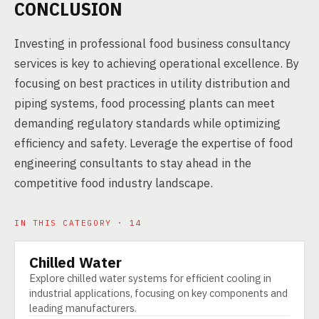
CONCLUSION
Investing in professional food business consultancy
services is key to achieving operational excellence. By
focusing on best practices in utility distribution and
piping systems, food processing plants can meet
demanding regulatory standards while optimizing
efficiency and safety. Leverage the expertise of food
engineering consultants to stay ahead in the
competitive food industry landscape.
IN THIS CATEGORY · 14
Chilled Water
TECHNOLOGY
Explore chilled water systems for efficient cooling in
industrial applications, focusing on key components and
leading manufacturers.