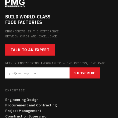
BUILD WORLD-CLASS
FOOD FACTORIES
ENGINEERING IS THE DIFFERENCE
BETWEEN CHAOS AND EXCELLENCE.
TALK TO AN EXPERT
WEEKLY ENGINEERING INFOGRAPHIC — ONE PROCESS, ONE PAGE
SUBSCRIBE
EXPERTISE
Engineering Design
Procurement and Contracting
Project Management
Construction Supervision