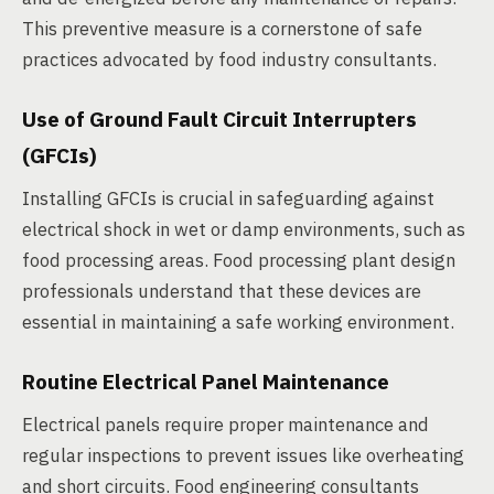
This preventive measure is a cornerstone of safe
practices advocated by food industry consultants.
Use of Ground Fault Circuit Interrupters
(GFCIs)
Installing GFCIs is crucial in safeguarding against
electrical shock in wet or damp environments, such as
food processing areas. Food processing plant design
professionals understand that these devices are
essential in maintaining a safe working environment.
Routine Electrical Panel Maintenance
Electrical panels require proper maintenance and
regular inspections to prevent issues like overheating
and short circuits. Food engineering consultants