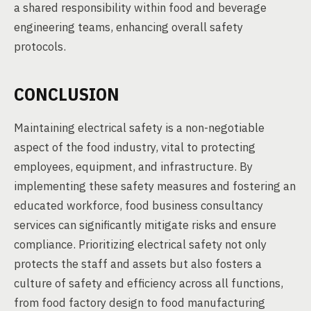
a shared responsibility within food and beverage
engineering teams, enhancing overall safety
protocols.
CONCLUSION
Maintaining electrical safety is a non-negotiable
aspect of the food industry, vital to protecting
employees, equipment, and infrastructure. By
implementing these safety measures and fostering an
educated workforce, food business consultancy
services can significantly mitigate risks and ensure
compliance. Prioritizing electrical safety not only
protects the staff and assets but also fosters a
culture of safety and efficiency across all functions,
from food factory design to food manufacturing