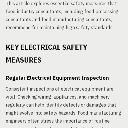
This article explores essential safety measures that
food industry consultants, including food processing
consultants and food manufacturing consultants,
recommend for maintaining high safety standards.
KEY ELECTRICAL SAFETY
MEASURES
Regular Electrical Equipment Inspection
Consistent inspections of electrical equipment are
vital. Checking wiring, appliances, and machinery
regularly can help identify defects or damages that
might evolve into safety hazards. Food manufacturing
engineers often stress the importance of routine