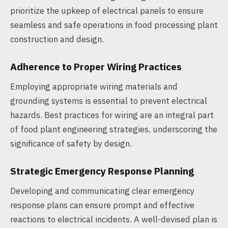
prioritize the upkeep of electrical panels to ensure
seamless and safe operations in food processing plant
construction and design.
Adherence to Proper Wiring Practices
Employing appropriate wiring materials and
grounding systems is essential to prevent electrical
hazards. Best practices for wiring are an integral part
of food plant engineering strategies, underscoring the
significance of safety by design.
Strategic Emergency Response Planning
Developing and communicating clear emergency
response plans can ensure prompt and effective
reactions to electrical incidents. A well-devised plan is