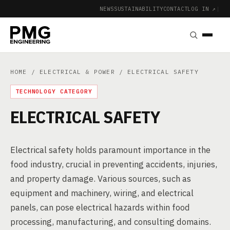
NEWS
SUSTAINABILITY
CONTACT
LOG IN ↗
|
HOME
/
ELECTRICAL & POWER
/ ELECTRICAL SAFETY
TECHNOLOGY CATEGORY
ELECTRICAL SAFETY
Electrical safety holds paramount importance in the
food industry, crucial in preventing accidents, injuries,
and property damage. Various sources, such as
equipment and machinery, wiring, and electrical
panels, can pose electrical hazards within food
processing, manufacturing, and consulting domains.