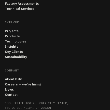
Factory Assessments
Technical Services
EXPLORE
Projects
Products
Technologies
Insights
Key Clients
Sustainability
COMPANY
About PMG
Careers — we're hiring
News
Contact
1504 OFFICE TOWER, LOGIX CITY CENTER,
SECTOR 32, NOIDA, UP 201301