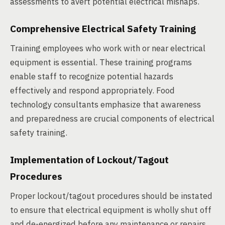
assessments to avert potential electrical mishaps.
Comprehensive Electrical Safety Training
Training employees who work with or near electrical
equipment is essential. These training programs
enable staff to recognize potential hazards
effectively and respond appropriately. Food
technology consultants emphasize that awareness
and preparedness are crucial components of electrical
safety training.
Implementation of Lockout/Tagout
Procedures
Proper lockout/tagout procedures should be instated
to ensure that electrical equipment is wholly shut off
and de-energized before any maintenance or repairs.