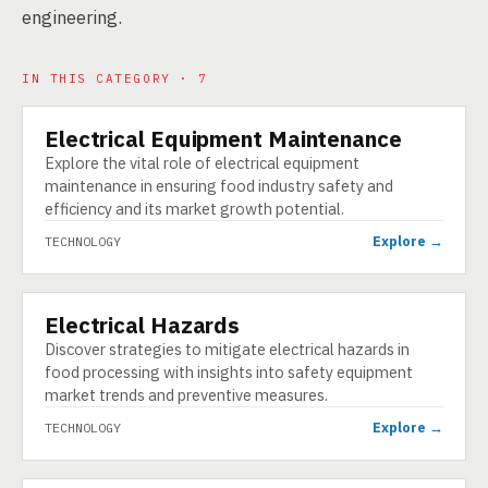
engineering.
IN THIS CATEGORY · 7
Electrical Equipment Maintenance
TECHNOLOGY
Explore the vital role of electrical equipment
maintenance in ensuring food industry safety and
efficiency and its market growth potential.
Explore →
TECHNOLOGY
Electrical Hazards
TECHNOLOGY
Discover strategies to mitigate electrical hazards in
food processing with insights into safety equipment
market trends and preventive measures.
Explore →
TECHNOLOGY