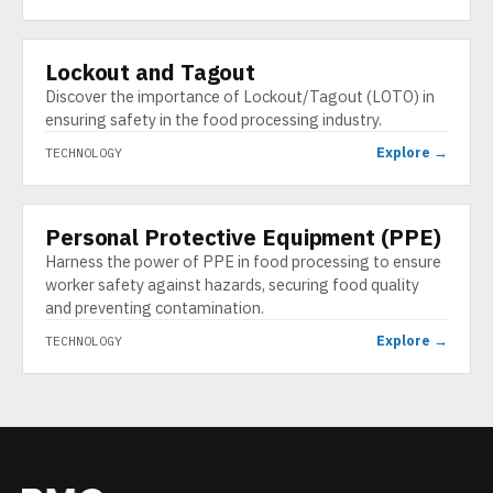
Lockout and Tagout
TECHNOLOGY
Discover the importance of Lockout/Tagout (LOTO) in
ensuring safety in the food processing industry.
Explore →
TECHNOLOGY
Personal Protective Equipment (PPE)
TECHNOLOGY
Harness the power of PPE in food processing to ensure
worker safety against hazards, securing food quality
and preventing contamination.
Explore →
TECHNOLOGY