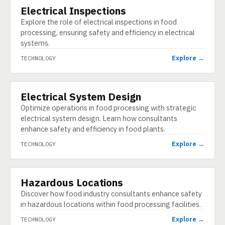
Electrical Inspections
TECHNOLOGY
Explore the role of electrical inspections in food
processing, ensuring safety and efficiency in electrical
systems.
Explore →
TECHNOLOGY
Electrical System Design
TECHNOLOGY
Optimize operations in food processing with strategic
electrical system design. Learn how consultants
enhance safety and efficiency in food plants.
Explore →
TECHNOLOGY
Hazardous Locations
TECHNOLOGY
Discover how food industry consultants enhance safety
in hazardous locations within food processing facilities.
Explore →
TECHNOLOGY