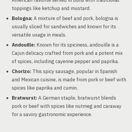
American favorite served in buns with traditional
toppings like ketchup and mustard.
Bologna:
A mixture of beef and pork, bologna is
usually sliced for sandwiches and known for its
versatile usage in meals.
Andouille:
Known for its spiciness, andouille is a
Cajun delicacy crafted from pork and a potent mix
of spices, including cayenne pepper and paprika.
Chorizo:
This spicy sausage, popular in Spanish
and Mexican cuisine, is made from pork or beef with
spices like paprika and cumin.
Bratwurst:
A German staple, bratwurst blends
pork or beef with spices like nutmeg and caraway
for a savory gastronomic experience.