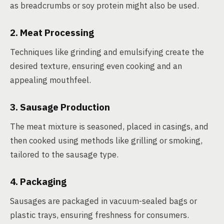
as breadcrumbs or soy protein might also be used.
2. Meat Processing
Techniques like grinding and emulsifying create the
desired texture, ensuring even cooking and an
appealing mouthfeel.
3. Sausage Production
The meat mixture is seasoned, placed in casings, and
then cooked using methods like grilling or smoking,
tailored to the sausage type.
4. Packaging
Sausages are packaged in vacuum-sealed bags or
plastic trays, ensuring freshness for consumers.