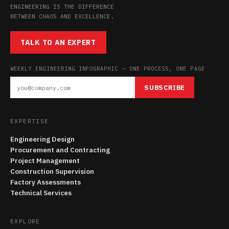
ENGINEERING IS THE DIFFERENCE
BETWEEN CHAOS AND EXCELLENCE.
TALK TO AN EXPERT
WEEKLY ENGINEERING INFOGRAPHIC — ONE PROCESS, ONE PAGE
SUBSCRIBE
EXPERTISE
Engineering Design
Procurement and Contracting
Project Management
Construction Supervision
Factory Assessments
Technical Services
EXPLORE