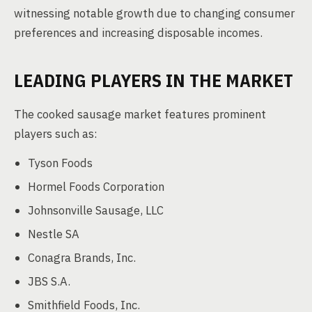
witnessing notable growth due to changing consumer
preferences and increasing disposable incomes.
LEADING PLAYERS IN THE MARKET
The cooked sausage market features prominent
players such as:
Tyson Foods
Hormel Foods Corporation
Johnsonville Sausage, LLC
Nestle SA
Conagra Brands, Inc.
JBS S.A.
Smithfield Foods, Inc.