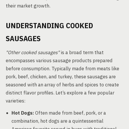
their market growth.
UNDERSTANDING COOKED
SAUSAGES
"Other cooked sausages"
is a broad term that
encompasses various sausage products prepared
before consumption. Typically made from meats like
pork, beef, chicken, and turkey, these sausages are
seasoned with an array of herbs and spices to create
distinct flavor profiles. Let’s explore a few popular
varieties:
Hot Dogs:
Often made from beef, pork, or a
combination, hot dogs are a quintessential