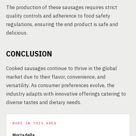
The production of these sausages requires strict
quality controls and adherence to food safety
regulations, ensuring the end product is safe and
delicious.
CONCLUSION
Cooked sausages continue to thrive in the global
market due to their flavor, convenience, and
versatility. As consumer preferences evolve, the
industry adapts with innovative offerings catering to
diverse tastes and dietary needs.
MORE IN THIS AREA
Mortadella