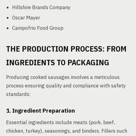
Hillshire Brands Company
Oscar Mayer
Campofrio Food Group
THE PRODUCTION PROCESS: FROM
INGREDIENTS TO PACKAGING
Producing cooked sausages involves a meticulous
process ensuring quality and compliance with safety
standards:
1. Ingredient Preparation
Essential ingredients include meats (pork, beef,
chicken, turkey), seasonings, and binders. Fillers such