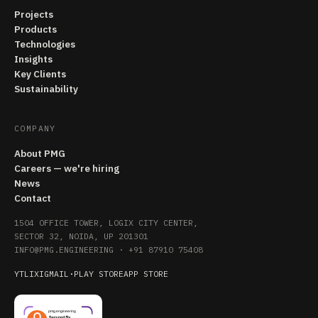
Projects
Products
Technologies
Insights
Key Clients
Sustainability
COMPANY
About PMG
Careers — we're hiring
News
Contact
1504 OFFICE TOWER, LOGIX CITY CENTER,
SECTOR 32, NOIDA, UP 201301
INFO@PMG.ENGINEERING
·
+91 87910 75408
YT
LI
X
IG
MAIL
·
PLAY STORE
APP STORE