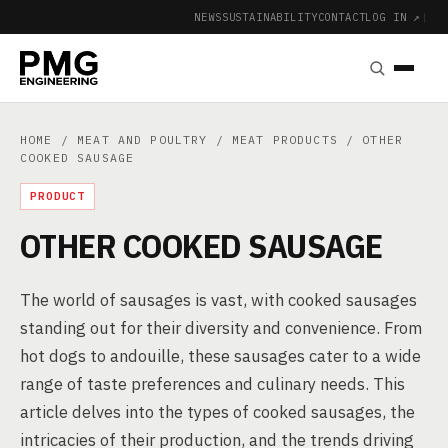
NEWS
SUSTAINABILITY
CONTACT
LOG IN ↗
|
HOME
/
MEAT AND POULTRY
/
MEAT PRODUCTS
/ OTHER
COOKED SAUSAGE
PRODUCT
OTHER COOKED SAUSAGE
The world of sausages is vast, with cooked sausages
standing out for their diversity and convenience. From
hot dogs to andouille, these sausages cater to a wide
range of taste preferences and culinary needs. This
article delves into the types of cooked sausages, the
intricacies of their production, and the trends driving