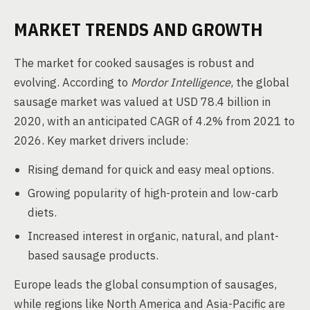
MARKET TRENDS AND GROWTH
The market for cooked sausages is robust and
evolving. According to
Mordor Intelligence
, the global
sausage market was valued at USD 78.4 billion in
2020, with an anticipated CAGR of 4.2% from 2021 to
2026. Key market drivers include:
Rising demand for quick and easy meal options.
Growing popularity of high-protein and low-carb
diets.
Increased interest in organic, natural, and plant-
based sausage products.
Europe leads the global consumption of sausages,
while regions like North America and Asia-Pacific are