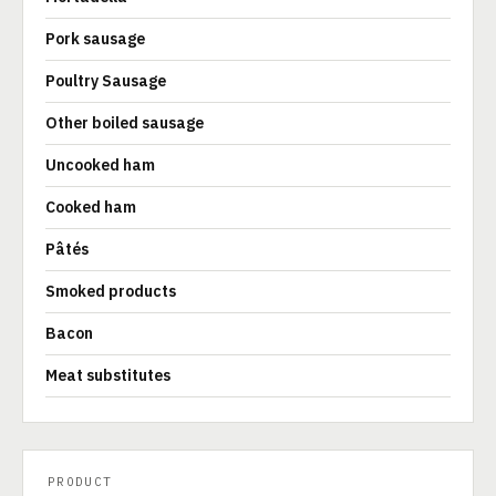
Pork sausage
Poultry Sausage
Other boiled sausage
Uncooked ham
Cooked ham
Pâtés
Smoked products
Bacon
Meat substitutes
PRODUCT