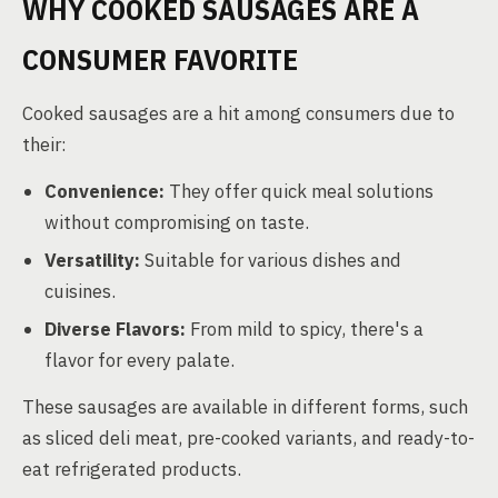
WHY COOKED SAUSAGES ARE A
CONSUMER FAVORITE
Cooked sausages are a hit among consumers due to
their:
Convenience:
They offer quick meal solutions
without compromising on taste.
Versatility:
Suitable for various dishes and
cuisines.
Diverse Flavors:
From mild to spicy, there's a
flavor for every palate.
These sausages are available in different forms, such
as sliced deli meat, pre-cooked variants, and ready-to-
eat refrigerated products.