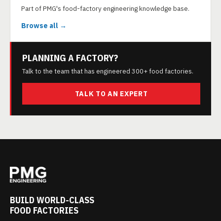
Part of PMG's food-factory engineering knowledge base.
Browse all →
PLANNING A FACTORY?
Talk to the team that has engineered 300+ food factories.
TALK TO AN EXPERT
BUILD WORLD-CLASS
FOOD FACTORIES