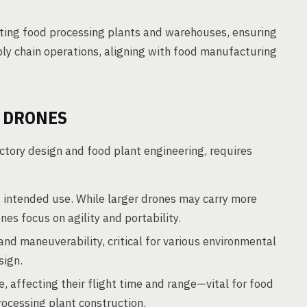
cting food processing plants and warehouses, ensuring
ly chain operations, aligning with food manufacturing
 DRONES
ctory design and food plant engineering, requires
 intended use. While larger drones may carry more
es focus on agility and portability.
and maneuverability, critical for various environmental
sign.
, affecting their flight time and range—vital for food
ocessing plant construction.