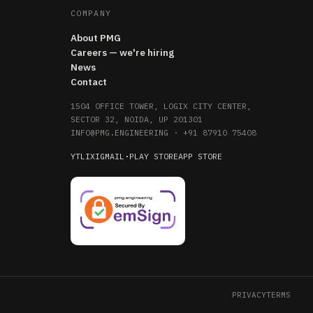
COMPANY
About PMG
Careers — we're hiring
News
Contact
1504 OFFICE TOWER, LOGIX CITY CENTER,
SECTOR 32, NOIDA, UP 201301
INFO@PMG.ENGINEERING
·
+91 87910 75408
YT
LI
X
IG
MAIL
·
PLAY STORE
APP STORE
PRIVACY
TERMS