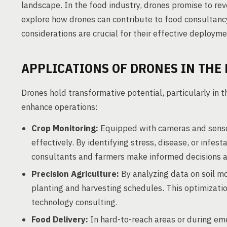
landscape. In the food industry, drones promise to revo
explore how drones can contribute to food consultan
considerations are crucial for their effective deployme
APPLICATIONS OF DRONES IN THE
Drones hold transformative potential, particularly in t
enhance operations:
Crop Monitoring:
Equipped with cameras and sensor
effectively. By identifying stress, disease, or infes
consultants and farmers make informed decisions abou
Precision Agriculture:
By analyzing data on soil mo
planting and harvesting schedules. This optimizatio
technology consulting.
Food Delivery:
In hard-to-reach areas or during eme