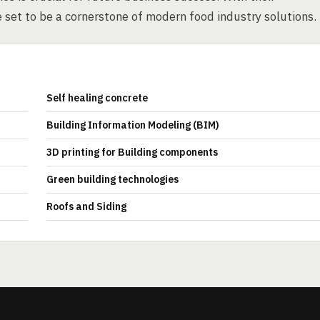
e set to be a cornerstone of modern food industry solutions.
Self healing concrete
Building Information Modeling (BIM)
3D printing for Building components
Green building technologies
Roofs and Siding