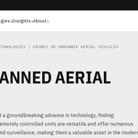
ogies
Insights
About
ECHNOLOGIES
/ DRONES OR UNMANNED AERIAL VEHICLES
ANNED AERIAL
t a groundbreaking advance in technology, finding
remotely controlled units are versatile and offer numerous
and surveillance, making them a valuable asset in the moder