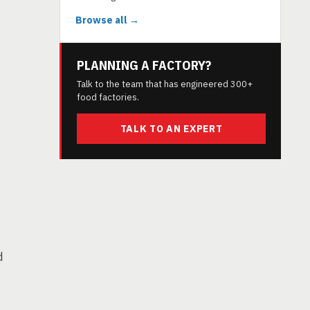
Browse all →
PLANNING A FACTORY?
Talk to the team that has engineered 300+
food factories.
TALK TO AN EXPERT
d