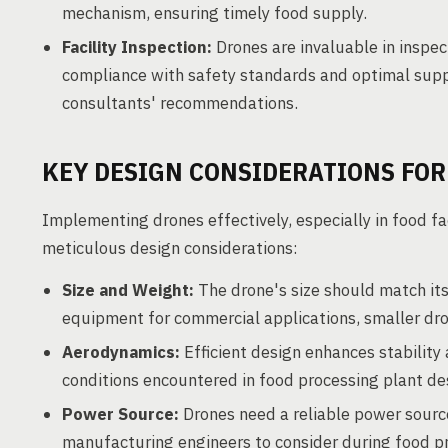
mechanism, ensuring timely food supply.
Facility Inspection:
Drones are invaluable in inspe
compliance with safety standards and optimal supp
consultants' recommendations.
KEY DESIGN CONSIDERATIONS FOR
Implementing drones effectively, especially in food fa
meticulous design considerations:
Size and Weight:
The drone's size should match its
equipment for commercial applications, smaller dron
Aerodynamics:
Efficient design enhances stability 
conditions encountered in food processing plant de
Power Source:
Drones need a reliable power source
manufacturing engineers to consider during food pr