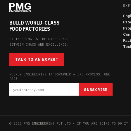
EXP
Eng
BUILD WORLD-CLASS
Pro
FOOD FACTORIES
Pro
Con
ENGINEERING IS THE DIFFERENCE
Fac
BETWEEN CHAOS AND EXCELLENCE.
Tech
TALK TO AN EXPERT
WEEKLY ENGINEERING INFOGRAPHIC — ONE PROCESS, ONE
PAGE
SUBSCRIBE
© 2026 PMG ENGINEERING PVT LTD · IF YOU ARE GOING TO DO IT,