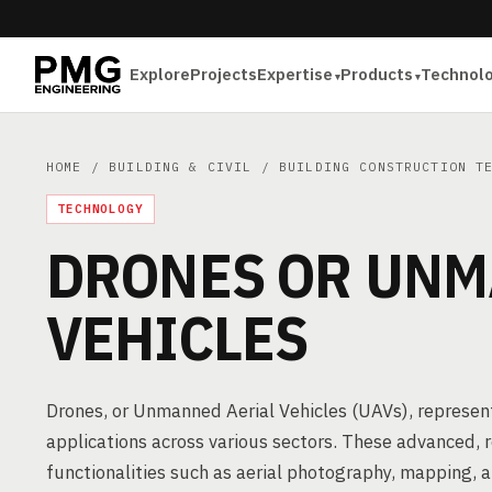
Explore
Projects
Expertise
Products
Technol
HOME
/
BUILDING & CIVIL
/
BUILDING CONSTRUCTION T
TECHNOLOGY
DRONES OR UNM
VEHICLES
Drones, or Unmanned Aerial Vehicles (UAVs), represen
applications across various sectors. These advanced, 
functionalities such as aerial photography, mapping, 