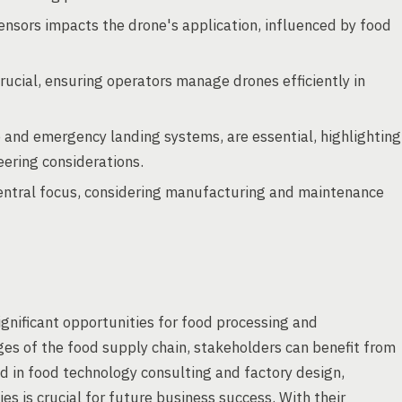
sensors impacts the drone's application, influenced by food
rucial, ensuring operators manage drones efficiently in
e and emergency landing systems, are essential, highlighting
ering considerations.
entral focus, considering manufacturing and maintenance
ignificant opportunities for food processing and
ges of the food supply chain, stakeholders can benefit from
d in food technology consulting and factory design,
s is crucial for future business success. With their