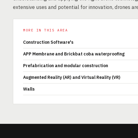
extensive uses and potential for innovation, drones ar
MORE IN THIS AREA
Construction Software's
APP Membrane and Brickbat coba waterproofing
Prefabrication and modular construction
Augmented Reality (AR) and Virtual Reality (VR)
Walls