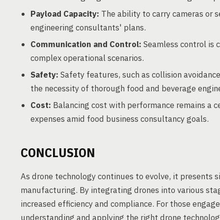
Payload Capacity:
The ability to carry cameras or 
engineering consultants' plans.
Communication and Control:
Seamless control is c
complex operational scenarios.
Safety:
Safety features, such as collision avoidanc
the necessity of thorough food and beverage engine
Cost:
Balancing cost with performance remains a c
expenses amid food business consultancy goals.
CONCLUSION
As drone technology continues to evolve, it presents s
manufacturing. By integrating drones into various sta
increased efficiency and compliance. For those engage
understanding and applying the right drone technologie