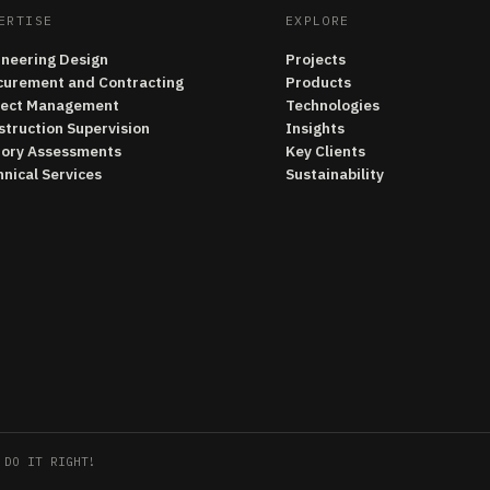
ERTISE
EXPLORE
ineering Design
Projects
curement and Contracting
Products
ject Management
Technologies
struction Supervision
Insights
tory Assessments
Key Clients
nical Services
Sustainability
 DO IT RIGHT!