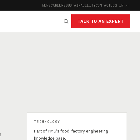
NEWS
CAREERS
SUSTAINABILITY
CONTACT
LOG IN ↗
|
TALK TO AN EXPERT
TECHNOLOGY
Part of PMG's food-factory engineering
n
knowledge base.