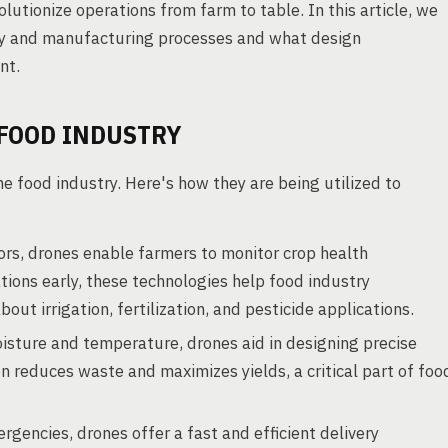
lutionize operations from farm to table. In this article, we
cy and manufacturing processes and what design
nt.
 FOOD INDUSTRY
he food industry. Here's how they are being utilized to
s, drones enable farmers to monitor crop health
tations early, these technologies help food industry
t irrigation, fertilization, and pesticide applications.
isture and temperature, drones aid in designing precise
n reduces waste and maximizes yields, a critical part of foo
rgencies, drones offer a fast and efficient delivery