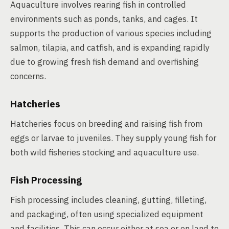
Aquaculture involves rearing fish in controlled
environments such as ponds, tanks, and cages. It
supports the production of various species including
salmon, tilapia, and catfish, and is expanding rapidly
due to growing fresh fish demand and overfishing
concerns.
Hatcheries
Hatcheries focus on breeding and raising fish from
eggs or larvae to juveniles. They supply young fish for
both wild fisheries stocking and aquaculture use.
Fish Processing
Fish processing includes cleaning, gutting, filleting,
and packaging, often using specialized equipment
and facilities. This can occur either at sea or on land to