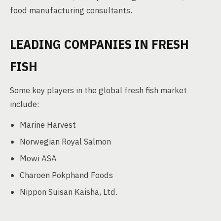
food manufacturing consultants.
LEADING COMPANIES IN FRESH
FISH
Some key players in the global fresh fish market
include:
Marine Harvest
Norwegian Royal Salmon
Mowi ASA
Charoen Pokphand Foods
Nippon Suisan Kaisha, Ltd.