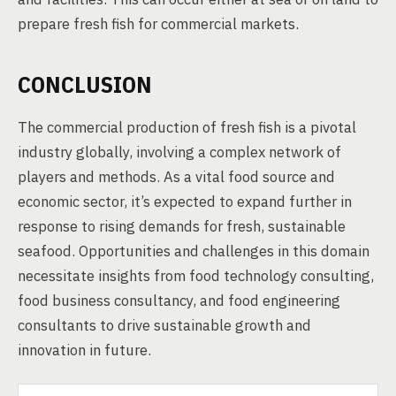
prepare fresh fish for commercial markets.
CONCLUSION
The commercial production of fresh fish is a pivotal
industry globally, involving a complex network of
players and methods. As a vital food source and
economic sector, it’s expected to expand further in
response to rising demands for fresh, sustainable
seafood. Opportunities and challenges in this domain
necessitate insights from food technology consulting,
food business consultancy, and food engineering
consultants to drive sustainable growth and
innovation in future.