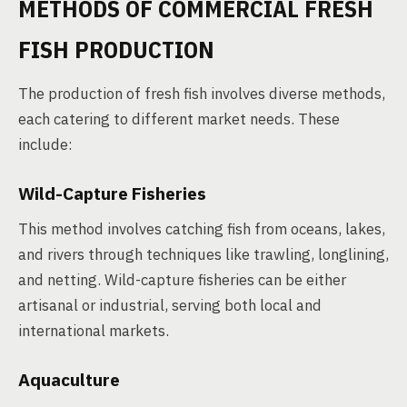
METHODS OF COMMERCIAL FRESH
FISH PRODUCTION
The production of fresh fish involves diverse methods,
each catering to different market needs. These
include:
Wild-Capture Fisheries
This method involves catching fish from oceans, lakes,
and rivers through techniques like trawling, longlining,
and netting. Wild-capture fisheries can be either
artisanal or industrial, serving both local and
international markets.
Aquaculture