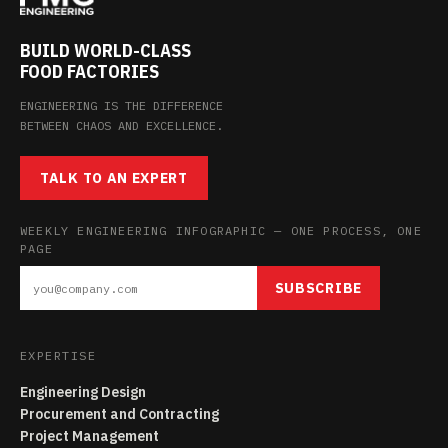
BUILD WORLD-CLASS
FOOD FACTORIES
ENGINEERING IS THE DIFFERENCE
BETWEEN CHAOS AND EXCELLENCE.
TALK TO AN EXPERT
WEEKLY ENGINEERING INFOGRAPHIC — ONE PROCESS, ONE
PAGE
SUBSCRIBE
EXPERTISE
Engineering Design
Procurement and Contracting
Project Management