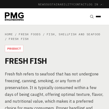
NEWS
SUSTAINABILITY
CONTACT
LOG IN ↗
|
HOME
/
FRESH FOODS
/
FISH, SHELLFISH AND SEAFOOD
/ FRESH FISH
PRODUCT
FRESH FISH
Fresh fish refers to seafood that has not undergone
freezing, canning, smoking, or any form of
preservation. It is typically consumed within a few
days of being caught, offering optimal texture, flavor,
and nutritional value, which makes it a preferred
choice for many consumers. Proper handling and