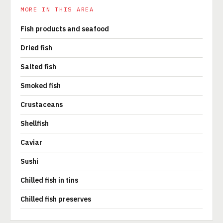
MORE IN THIS AREA
Fish products and seafood
Dried fish
Salted fish
Smoked fish
Crustaceans
Shellfish
Caviar
Sushi
Chilled fish in tins
Chilled fish preserves