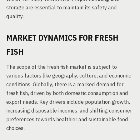
storage are essential to maintain its safety and
quality.
MARKET DYNAMICS FOR FRESH
FISH
The scope of the fresh fish market is subject to
various factors like geography, culture, and economic
conditions. Globally, there is a marked demand for
fresh fish, driven by both domestic consumption and
export needs. Key drivers include population growth,
increasing disposable incomes, and shifting consumer
preferences towards healthier and sustainable food
choices.