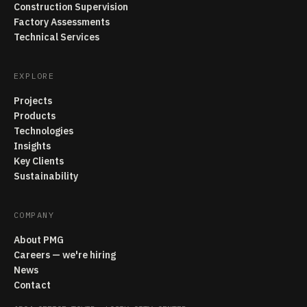
Construction Supervision
Factory Assessments
Technical Services
EXPLORE
Projects
Products
Technologies
Insights
Key Clients
Sustainability
COMPANY
About PMG
Careers — we're hiring
News
Contact