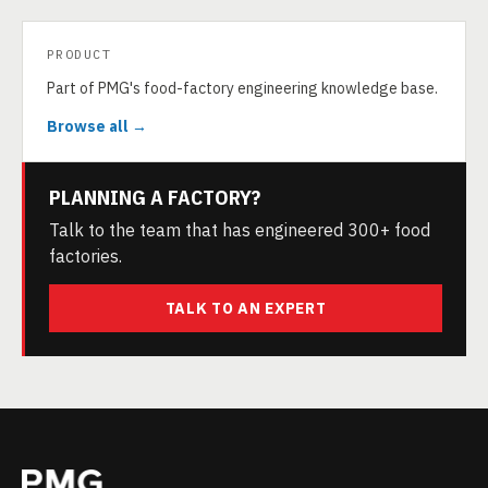
PRODUCT
Part of PMG's food-factory engineering knowledge base.
Browse all →
PLANNING A FACTORY?
Talk to the team that has engineered 300+ food
factories.
TALK TO AN EXPERT