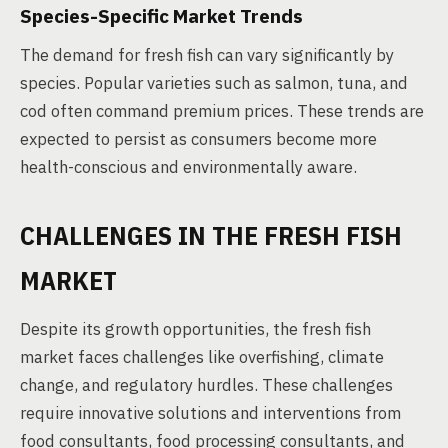
Species-Specific Market Trends
The demand for fresh fish can vary significantly by
species. Popular varieties such as salmon, tuna, and
cod often command premium prices. These trends are
expected to persist as consumers become more
health-conscious and environmentally aware.
CHALLENGES IN THE FRESH FISH
MARKET
Despite its growth opportunities, the fresh fish
market faces challenges like overfishing, climate
change, and regulatory hurdles. These challenges
require innovative solutions and interventions from
food consultants, food processing consultants, and