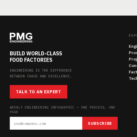
EXP
Eng
BUILD WORLD-CLASS
Pro
FOOD FACTORIES
Pro
Con
ENGINEERING IS THE DIFFERENCE
Fac
BETWEEN CHAOS AND EXCELLENCE.
Tech
TALK TO AN EXPERT
WEEKLY ENGINEERING INFOGRAPHIC — ONE PROCESS, ONE
PAGE
SUBSCRIBE