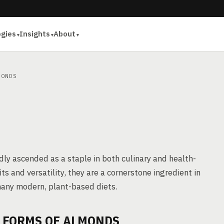
ogies
Insights
About
ONDS
dly ascended as a staple in both culinary and health-
ts and versatility, they are a cornerstone ingredient in
many modern, plant-based diets.
E FORMS OF ALMONDS