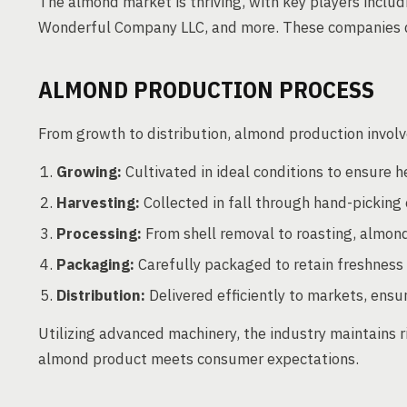
The almond market is thriving, with key players inclu
Wonderful Company LLC, and more. These companies d
ALMOND PRODUCTION PROCESS
From growth to distribution, almond production involv
Growing:
Cultivated in ideal conditions to ensure h
Harvesting:
Collected in fall through hand-picking 
Processing:
From shell removal to roasting, almond
Packaging:
Carefully packaged to retain freshness a
Distribution:
Delivered efficiently to markets, ensur
Utilizing advanced machinery, the industry maintains r
almond product meets consumer expectations.