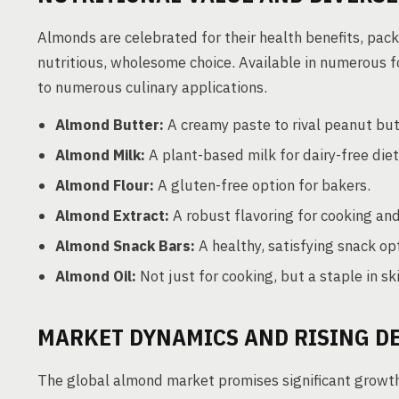
Almonds are celebrated for their health benefits, packed
nutritious, wholesome choice. Available in numerou
to numerous culinary applications.
Almond Butter:
A creamy paste to rival peanut but
Almond Milk:
A plant-based milk for dairy-free diet
Almond Flour:
A gluten-free option for bakers.
Almond Extract:
A robust flavoring for cooking an
Almond Snack Bars:
A healthy, satisfying snack op
Almond Oil:
Not just for cooking, but a staple in sk
MARKET DYNAMICS AND RISING 
The global almond market promises significant growth