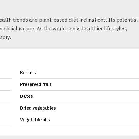
ealth trends and plant-based diet inclinations. Its potential
eneficial nature. As the world seeks healthier lifestyles,
tory.
Kernels
Preserved fruit
Dates
Dried vegetables
Vegetable oils