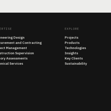
ERTISE
EXPLORE
ineering Design
Projects
curement and Contracting
Products
ject Management
Technologies
struction Supervision
Insights
tory Assessments
Key Clients
nical Services
Sustainability