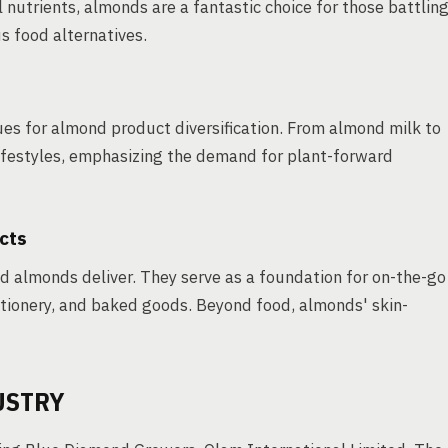
l nutrients, almonds are a fantastic choice for those battlin
s food alternatives.
es for almond product diversification. From almond milk to
 lifestyles, emphasizing the demand for plant-forward
cts
d almonds deliver. They serve as a foundation for on-the-go
ctionery, and baked goods. Beyond food, almonds' skin-
USTRY