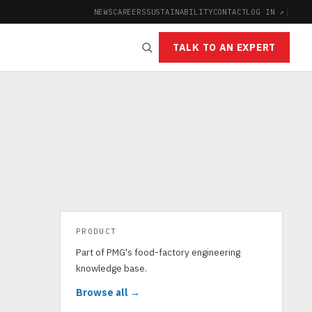
NEWS
CAREERS
SUSTAINABILITY
CONTACT
LOG IN ↗
|
TALK TO AN EXPERT
PRODUCT
Part of PMG's food-factory engineering
knowledge base.
Browse all →