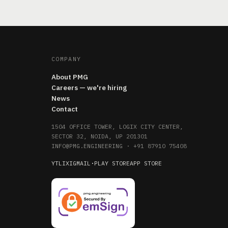
COMPANY
About PMG
Careers — we're hiring
News
Contact
1504 OFFICE TOWER, LOGIX CITY CENTER,
SECTOR 32, NOIDA, UP 201301
INFO@PMG.ENGINEERING
·
+91 87910 75408
YT
LI
X
IG
MAIL
·
PLAY STORE
APP STORE