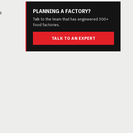
PLANNING A FACTORY?
a
Talk to the team that has engineered 300+
food factories.
TALK TO AN EXPERT