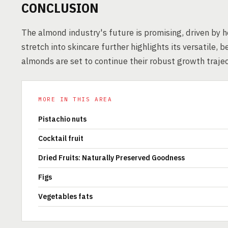
CONCLUSION
The almond industry's future is promising, driven by h
stretch into skincare further highlights its versatile, b
almonds are set to continue their robust growth trajec
MORE IN THIS AREA
Pistachio nuts
Cocktail fruit
Dried Fruits: Naturally Preserved Goodness
Figs
Vegetables fats