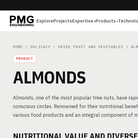
Explore
Projects
Expertise
Products
Technol
HOME
/
DELICACY
/
DRIED FRUIT AND VEGETABLES
/ ALM
PRODUCT
ALMONDS
Almonds, one of the most popular tree nuts, have rapi
conscious circles. Renowned for their nutritional benefi
various food products and an integral component of 
NUTRITIONAL VALUE AND DIVERS