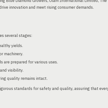
ding Blue Diamond Growers, Olam International Limited, The
rive innovation and meet rising consumer demands.
es several stages:
ealthy yields.
or machinery.
s are prepared for various uses.
nd visibility.
ing quality remains intact.
igorous standards for safety and quality, assuring that ever