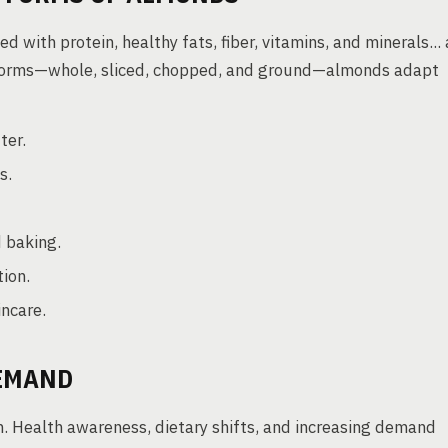
 with protein, healthy fats, fiber, vitamins, and minerals... 
s forms—whole, sliced, chopped, and ground—almonds adapt
ter.
s.
d baking.
tion.
incare.
DEMAND
. Health awareness, dietary shifts, and increasing demand