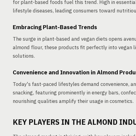
for plant-based foods fuel this trend. High in essentia
lifestyle diseases, leading consumers toward nutritiou
Embracing Plant-Based Trends
The surge in plant-based and vegan diets opens avenu
almond flour, these products fit perfectly into vegan
solutions.
Convenience and Innovation in Almond Produ
Today's fast-paced lifestyles demand convenience, an
snacking, featuring prominently in energy bars, confe
nourishing qualities amplify their usage in cosmetics.
KEY PLAYERS IN THE ALMOND IND