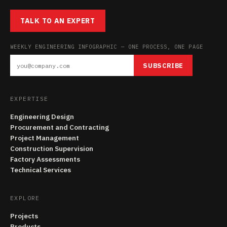
TALK TO AN EXPERT
WEEKLY ENGINEERING INFOGRAPHIC — ONE PROCESS, ONE PAGE
SUBSCRIBE
EXPERTISE
Engineering Design
Procurement and Contracting
Project Management
Construction Supervision
Factory Assessments
Technical Services
EXPLORE
Projects
Products