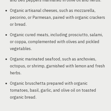
and bell peppers marinated in olive oil and herbs.
Organic artisanal cheeses, such as mozzarella,
pecorino, or Parmesan, paired with organic crackers
or bread.
Organic cured meats, including prosciutto, salami,
or coppa, complemented with olives and pickled
vegetables.
Organic marinated seafood, such as anchovies,
octopus, or shrimp, garnished with lemon and fresh
herbs.
Organic bruschetta prepared with organic
tomatoes, basil, garlic, and olive oil on toasted
organic bread.