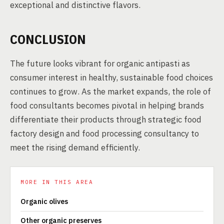
exceptional and distinctive flavors.
CONCLUSION
The future looks vibrant for organic antipasti as
consumer interest in healthy, sustainable food choices
continues to grow. As the market expands, the role of
food consultants becomes pivotal in helping brands
differentiate their products through strategic food
factory design and food processing consultancy to
meet the rising demand efficiently.
MORE IN THIS AREA
Organic olives
Other organic preserves