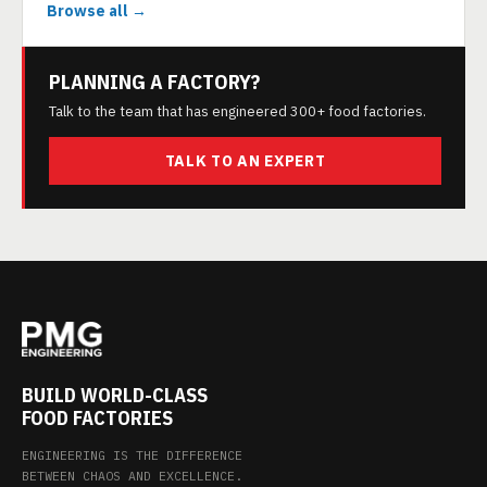
Browse all →
PLANNING A FACTORY?
Talk to the team that has engineered 300+ food factories.
TALK TO AN EXPERT
BUILD WORLD-CLASS
FOOD FACTORIES
ENGINEERING IS THE DIFFERENCE
BETWEEN CHAOS AND EXCELLENCE.