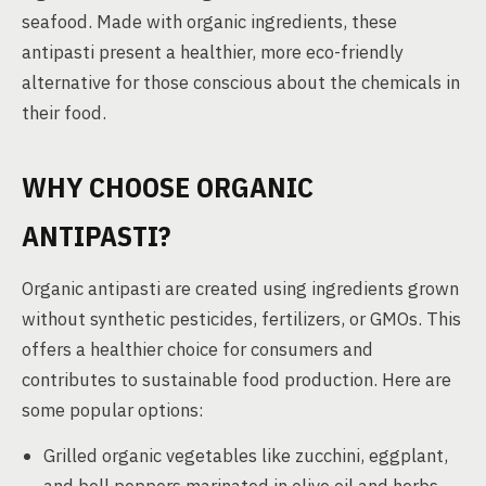
seafood. Made with organic ingredients, these
antipasti present a healthier, more eco-friendly
alternative for those conscious about the chemicals in
their food.
WHY CHOOSE ORGANIC
ANTIPASTI?
Organic antipasti are created using ingredients grown
without synthetic pesticides, fertilizers, or GMOs. This
offers a healthier choice for consumers and
contributes to sustainable food production. Here are
some popular options:
Grilled organic vegetables like zucchini, eggplant,