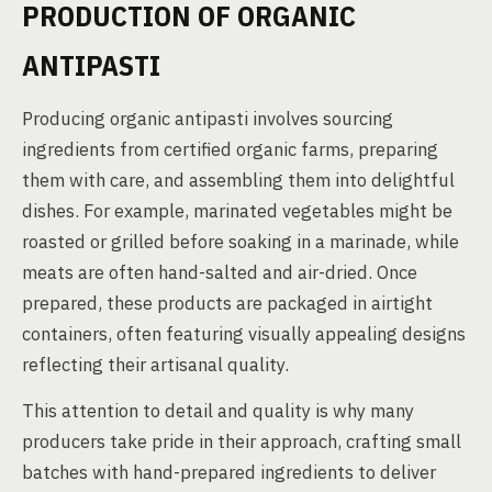
PRODUCTION OF ORGANIC
ANTIPASTI
Producing organic antipasti involves sourcing
ingredients from certified organic farms, preparing
them with care, and assembling them into delightful
dishes. For example, marinated vegetables might be
roasted or grilled before soaking in a marinade, while
meats are often hand-salted and air-dried. Once
prepared, these products are packaged in airtight
containers, often featuring visually appealing designs
reflecting their artisanal quality.
This attention to detail and quality is why many
producers take pride in their approach, crafting small
batches with hand-prepared ingredients to deliver