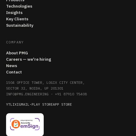
Technologies
Insights
Key Clients
Sustainability
COMPANY
About PMG
Careers — we're hiring
News
Contact
1504 OFFICE TOWER, LOGIX CITY CENTER,
SECTOR 32, NOIDA, UP 201301
INFO@PMG.ENGINEERING
·
+91 87910 75408
YT
LI
X
IG
MAIL
·
PLAY STORE
APP STORE