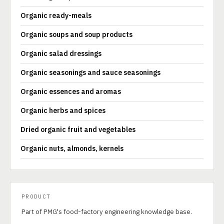
Organic ready-meals
Organic soups and soup products
Organic salad dressings
Organic seasonings and sauce seasonings
Organic essences and aromas
Organic herbs and spices
Dried organic fruit and vegetables
Organic nuts, almonds, kernels
PRODUCT
Part of PMG's food-factory engineering knowledge base.