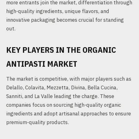
more entrants join the market, differentiation through
high-quality ingredients, unique flavors, and
innovative packaging becomes crucial for standing
out.
KEY PLAYERS IN THE ORGANIC
ANTIPASTI MARKET
The market is competitive, with major players such as
Delallo, Colavita, Mezzetta, Divina, Bella Cucina,
Sanniti, and La Valle leading the charge. These
companies focus on sourcing high-quality organic
ingredients and adopt artisanal approaches to ensure
premium-quality products.