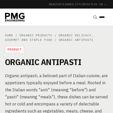
NEWS
SUSTAINABILITY
CONTACT
LOG IN ↗
|
HOME
/
ORGANIC PRODUCTS
/
ORGANIC DELICACY,
GOURMET AND STAPLE FOOD
/ ORGANIC ANTIPASTI
PRODUCT
ORGANIC ANTIPASTI
Organic antipasti, a beloved part of Italian cuisine, are
appetizers typically enjoyed before a meal. Rooted in
the Italian words "anti" (meaning "before") and
"pasti" (meaning "meals"), these dishes can be served
hot or cold and encompass a variety of delectable
ingredients such as vegetables, meats, cheese, and