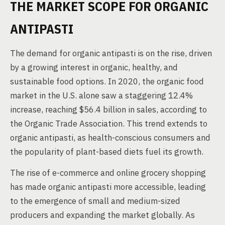
THE MARKET SCOPE FOR ORGANIC
ANTIPASTI
The demand for organic antipasti is on the rise, driven
by a growing interest in organic, healthy, and
sustainable food options. In 2020, the organic food
market in the U.S. alone saw a staggering 12.4%
increase, reaching $56.4 billion in sales, according to
the Organic Trade Association. This trend extends to
organic antipasti, as health-conscious consumers and
the popularity of plant-based diets fuel its growth.
The rise of e-commerce and online grocery shopping
has made organic antipasti more accessible, leading
to the emergence of small and medium-sized
producers and expanding the market globally. As