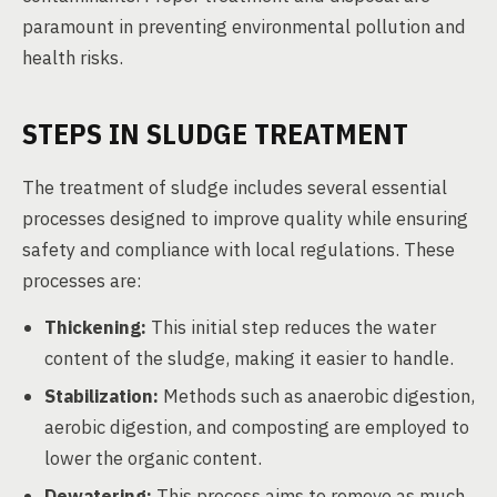
paramount in preventing environmental pollution and
health risks.
STEPS IN SLUDGE TREATMENT
The treatment of sludge includes several essential
processes designed to improve quality while ensuring
safety and compliance with local regulations. These
processes are:
Thickening:
This initial step reduces the water
content of the sludge, making it easier to handle.
Stabilization:
Methods such as anaerobic digestion,
aerobic digestion, and composting are employed to
lower the organic content.
Dewatering:
This process aims to remove as much