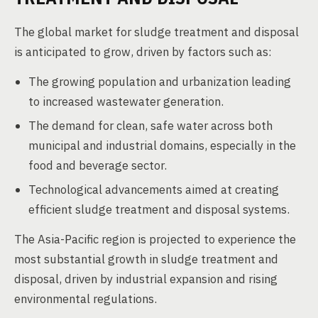
The global market for sludge treatment and disposal
is anticipated to grow, driven by factors such as:
The growing population and urbanization leading
to increased wastewater generation.
The demand for clean, safe water across both
municipal and industrial domains, especially in the
food and beverage sector.
Technological advancements aimed at creating
efficient sludge treatment and disposal systems.
The Asia-Pacific region is projected to experience the
most substantial growth in sludge treatment and
disposal, driven by industrial expansion and rising
environmental regulations.