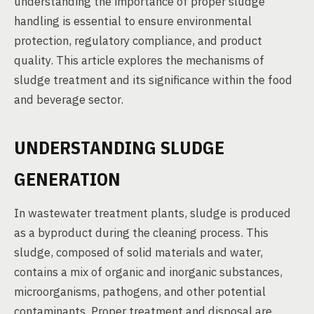
understanding the importance of proper sludge
handling is essential to ensure environmental
protection, regulatory compliance, and product
quality. This article explores the mechanisms of
sludge treatment and its significance within the food
and beverage sector.
UNDERSTANDING SLUDGE
GENERATION
In wastewater treatment plants, sludge is produced
as a byproduct during the cleaning process. This
sludge, composed of solid materials and water,
contains a mix of organic and inorganic substances,
microorganisms, pathogens, and other potential
contaminants. Proper treatment and disposal are