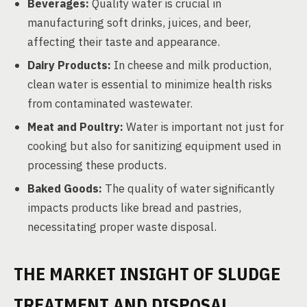
Beverages:
Quality water is crucial in
manufacturing soft drinks, juices, and beer,
affecting their taste and appearance.
Dairy Products:
In cheese and milk production,
clean water is essential to minimize health risks
from contaminated wastewater.
Meat and Poultry:
Water is important not just for
cooking but also for sanitizing equipment used in
processing these products.
Baked Goods:
The quality of water significantly
impacts products like bread and pastries,
necessitating proper waste disposal.
THE MARKET INSIGHT OF SLUDGE
TREATMENT AND DISPOSAL