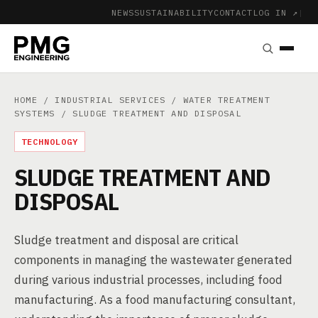
NEWS
SUSTAINABILITY
CONTACT
LOG IN ↗
|
HOME
/
INDUSTRIAL SERVICES
/
WATER TREATMENT
SYSTEMS
/ SLUDGE TREATMENT AND DISPOSAL
TECHNOLOGY
SLUDGE TREATMENT AND
DISPOSAL
Sludge treatment and disposal are critical
components in managing the wastewater generated
during various industrial processes, including food
manufacturing. As a food manufacturing consultant,