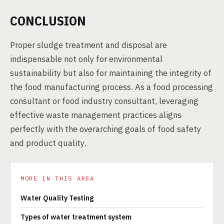
CONCLUSION
Proper sludge treatment and disposal are
indispensable not only for environmental
sustainability but also for maintaining the integrity of
the food manufacturing process. As a food processing
consultant or food industry consultant, leveraging
effective waste management practices aligns
perfectly with the overarching goals of food safety
and product quality.
MORE IN THIS AREA
Water Quality Testing
Types of water treatment system