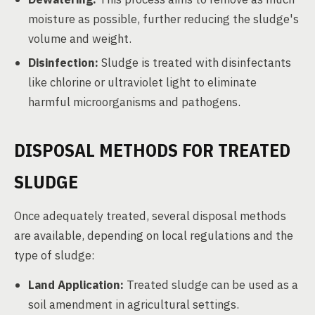
moisture as possible, further reducing the sludge's
volume and weight.
Disinfection:
Sludge is treated with disinfectants
like chlorine or ultraviolet light to eliminate
harmful microorganisms and pathogens.
DISPOSAL METHODS FOR TREATED
SLUDGE
Once adequately treated, several disposal methods
are available, depending on local regulations and the
type of sludge:
Land Application:
Treated sludge can be used as a
soil amendment in agricultural settings.