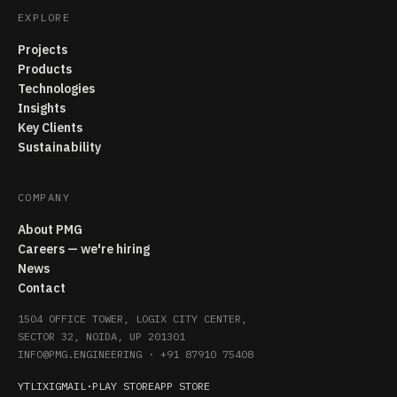
EXPLORE
Projects
Products
Technologies
Insights
Key Clients
Sustainability
COMPANY
About PMG
Careers — we're hiring
News
Contact
1504 OFFICE TOWER, LOGIX CITY CENTER,
SECTOR 32, NOIDA, UP 201301
INFO@PMG.ENGINEERING
·
+91 87910 75408
YT
LI
X
IG
MAIL
·
PLAY STORE
APP STORE