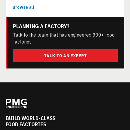
Browse all →
PLANNING A FACTORY?
Talk to the team that has engineered 300+ food
factories.
TALK TO AN EXPERT
BUILD WORLD-CLASS
FOOD FACTORIES