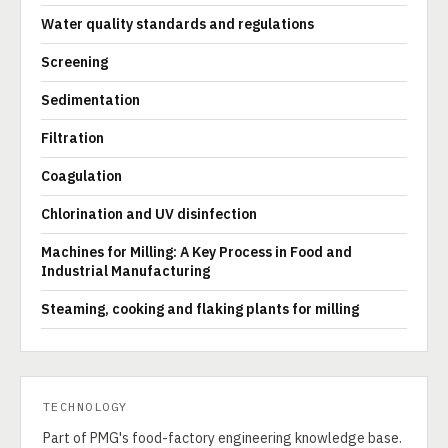
Water quality standards and regulations
Screening
Sedimentation
Filtration
Coagulation
Chlorination and UV disinfection
Machines for Milling: A Key Process in Food and
Industrial Manufacturing
Steaming, cooking and flaking plants for milling
TECHNOLOGY
Part of PMG's food-factory engineering knowledge base.