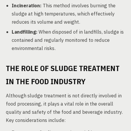
Incineration:
This method involves burning the
sludge at high temperatures, which effectively
reduces its volume and weight.
Landfilling:
When disposed of in landfills, sludge is
contained and regularly monitored to reduce
environmental risks.
THE ROLE OF SLUDGE TREATMENT
IN THE FOOD INDUSTRY
Although sludge treatment is not directly involved in
food processing, it plays a vital role in the overall
quality and safety of the food and beverage industry.
Key considerations include: