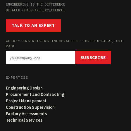
ENGINEERING IS THE DIFFERENCE
BETWEEN CHAOS AND EXCELLENCE.
TALK TO AN EXPERT
WEEKLY ENGINEERING INFOGRAPHIC — ONE PROCESS, ONE
PAGE
SUBSCRIBE
EXPERTISE
Engineering Design
Procurement and Contracting
Project Management
Construction Supervision
Factory Assessments
Technical Services