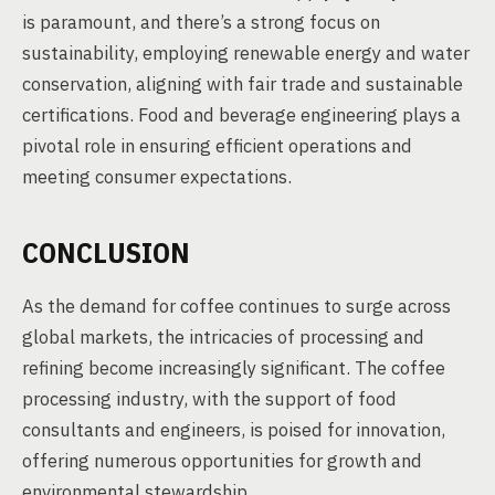
is paramount, and there’s a strong focus on
sustainability, employing renewable energy and water
conservation, aligning with fair trade and sustainable
certifications. Food and beverage engineering plays a
pivotal role in ensuring efficient operations and
meeting consumer expectations.
CONCLUSION
As the demand for coffee continues to surge across
global markets, the intricacies of processing and
refining become increasingly significant. The coffee
processing industry, with the support of food
consultants and engineers, is poised for innovation,
offering numerous opportunities for growth and
environmental stewardship.