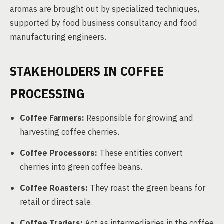
aromas are brought out by specialized techniques,
supported by food business consultancy and food
manufacturing engineers.
STAKEHOLDERS IN COFFEE
PROCESSING
Coffee Farmers:
Responsible for growing and
harvesting coffee cherries.
Coffee Processors:
These entities convert
cherries into green coffee beans.
Coffee Roasters:
They roast the green beans for
retail or direct sale.
Coffee Traders:
Act as intermediaries in the coffee