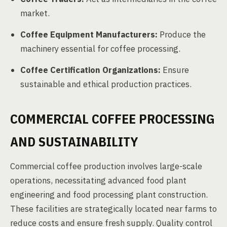
market.
Coffee Equipment Manufacturers:
Produce the
machinery essential for coffee processing.
Coffee Certification Organizations:
Ensure
sustainable and ethical production practices.
COMMERCIAL COFFEE PROCESSING
AND SUSTAINABILITY
Commercial coffee production involves large-scale
operations, necessitating advanced food plant
engineering and food processing plant construction.
These facilities are strategically located near farms to
reduce costs and ensure fresh supply. Quality control