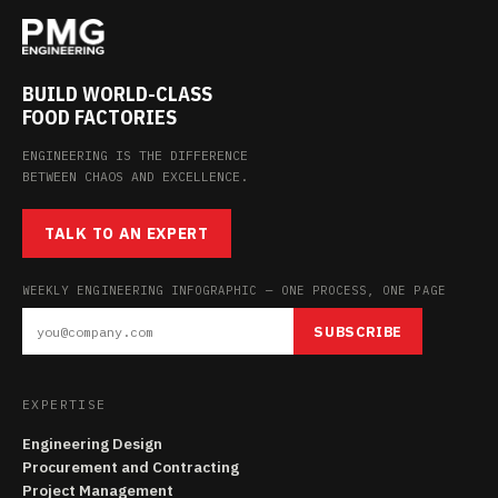
BUILD WORLD-CLASS
FOOD FACTORIES
ENGINEERING IS THE DIFFERENCE
BETWEEN CHAOS AND EXCELLENCE.
TALK TO AN EXPERT
WEEKLY ENGINEERING INFOGRAPHIC — ONE PROCESS, ONE PAGE
SUBSCRIBE
EXPERTISE
Engineering Design
Procurement and Contracting
Project Management