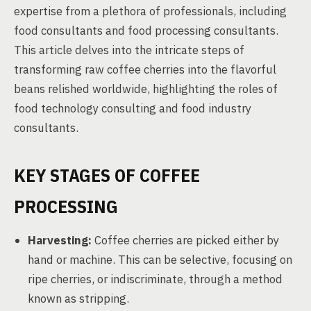
expertise from a plethora of professionals, including
food consultants and food processing consultants.
This article delves into the intricate steps of
transforming raw coffee cherries into the flavorful
beans relished worldwide, highlighting the roles of
food technology consulting and food industry
consultants.
KEY STAGES OF COFFEE
PROCESSING
Harvesting:
Coffee cherries are picked either by
hand or machine. This can be selective, focusing on
ripe cherries, or indiscriminate, through a method
known as stripping.