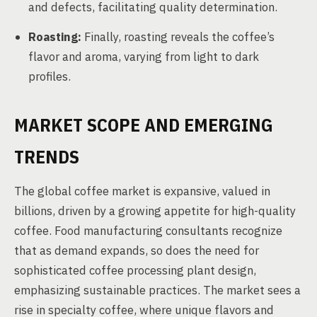
and defects, facilitating quality determination.
Roasting:
Finally, roasting reveals the coffee’s
flavor and aroma, varying from light to dark
profiles.
MARKET SCOPE AND EMERGING
TRENDS
The global coffee market is expansive, valued in
billions, driven by a growing appetite for high-quality
coffee. Food manufacturing consultants recognize
that as demand expands, so does the need for
sophisticated coffee processing plant design,
emphasizing sustainable practices. The market sees a
rise in specialty coffee, where unique flavors and