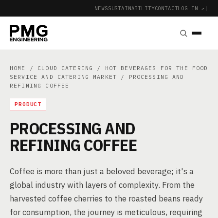
NEWS
SUSTAINABILITY
CONTACT
LOG IN ↗
|
HOME
/
CLOUD CATERING
/
HOT BEVERAGES FOR THE FOOD
SERVICE AND CATERING MARKET
/ PROCESSING AND
REFINING COFFEE
PRODUCT
PROCESSING AND
REFINING COFFEE
Coffee is more than just a beloved beverage; it's a
global industry with layers of complexity. From the
harvested coffee cherries to the roasted beans ready
for consumption, the journey is meticulous, requiring