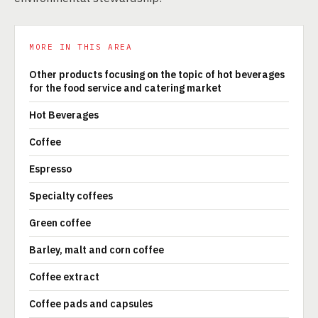
MORE IN THIS AREA
Other products focusing on the topic of hot beverages
for the food service and catering market
Hot Beverages
Coffee
Espresso
Specialty coffees
Green coffee
Barley, malt and corn coffee
Coffee extract
Coffee pads and capsules