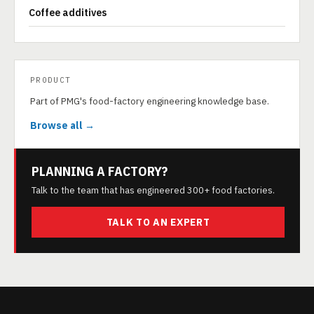
Coffee additives
PRODUCT
Part of PMG's food-factory engineering knowledge base.
Browse all →
PLANNING A FACTORY?
Talk to the team that has engineered 300+ food factories.
TALK TO AN EXPERT