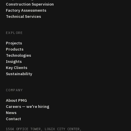
Construction Supervision
Factory Assessments
Technical Services
EXPLORE
Projects
Products
Technologies
Insights
Key Clients
Sustainability
COMPANY
About PMG
Careers — we're hiring
News
Contact
1504 OFFICE TOWER, LOGIX CITY CENTER,