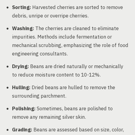
Sorting:
Harvested cherries are sorted to remove
debris, unripe or overripe cherries.
Washing:
The cherries are cleaned to eliminate
impurities. Methods include fermentation or
mechanical scrubbing, emphasizing the role of food
engineering consultants.
Drying:
Beans are dried naturally or mechanically
to reduce moisture content to 10-12%.
Hulling:
Dried beans are hulled to remove the
surrounding parchment.
Polishing:
Sometimes, beans are polished to
remove any remaining silver skin.
Grading:
Beans are assessed based on size, color,