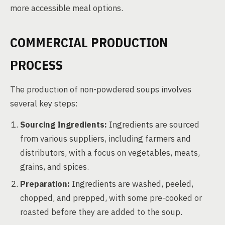
more accessible meal options.
COMMERCIAL PRODUCTION
PROCESS
The production of non-powdered soups involves
several key steps:
Sourcing Ingredients:
Ingredients are sourced
from various suppliers, including farmers and
distributors, with a focus on vegetables, meats,
grains, and spices.
Preparation:
Ingredients are washed, peeled,
chopped, and prepped, with some pre-cooked or
roasted before they are added to the soup.