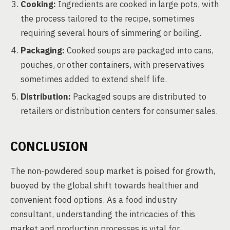
Cooking:
Ingredients are cooked in large pots, with
the process tailored to the recipe, sometimes
requiring several hours of simmering or boiling.
Packaging:
Cooked soups are packaged into cans,
pouches, or other containers, with preservatives
sometimes added to extend shelf life.
Distribution:
Packaged soups are distributed to
retailers or distribution centers for consumer sales.
CONCLUSION
The non-powdered soup market is poised for growth,
buoyed by the global shift towards healthier and
convenient food options. As a food industry
consultant, understanding the intricacies of this
market and production processes is vital for