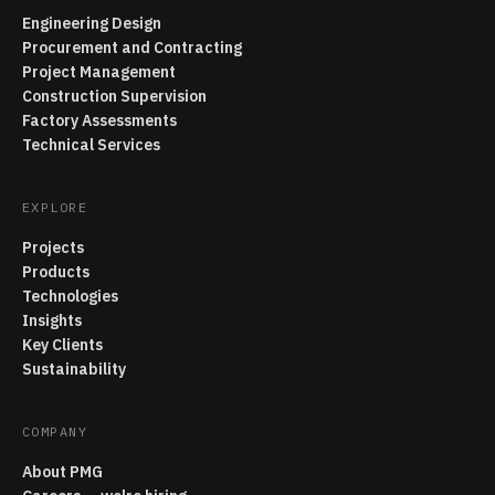
Engineering Design
Procurement and Contracting
Project Management
Construction Supervision
Factory Assessments
Technical Services
EXPLORE
Projects
Products
Technologies
Insights
Key Clients
Sustainability
COMPANY
About PMG