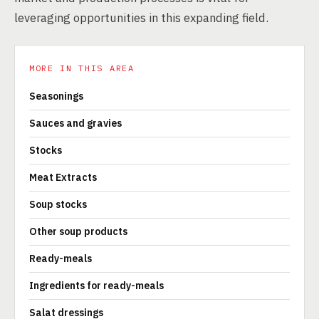
leveraging opportunities in this expanding field.
MORE IN THIS AREA
Seasonings
Sauces and gravies
Stocks
Meat Extracts
Soup stocks
Other soup products
Ready-meals
Ingredients for ready-meals
Salat dressings