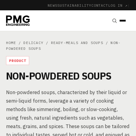
NEWS
SUSTAINABILITY
CONTACT
LOG IN ↗
|
HOME
/
DELICACY
/
READY-MEALS AND SOUPS
/ NON-
POWDERED SOUPS
PRODUCT
NON-POWDERED SOUPS
Non-powdered soups, characterized by their liquid or
semi-liquid forms, leverage a variety of cooking
methods like simmering, boiling, or slow-cooking,
using fresh, natural ingredients such as vegetables,
meats, grains, and spices. These soups can be tailored
to individual tastes, served hot or cold, and enjoyed as