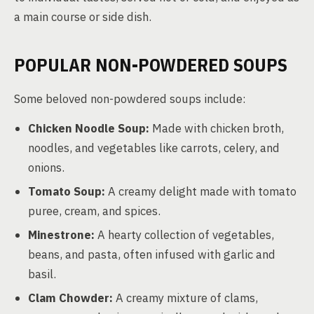
a main course or side dish.
POPULAR NON-POWDERED SOUPS
Some beloved non-powdered soups include:
Chicken Noodle Soup:
Made with chicken broth,
noodles, and vegetables like carrots, celery, and
onions.
Tomato Soup:
A creamy delight made with tomato
puree, cream, and spices.
Minestrone:
A hearty collection of vegetables,
beans, and pasta, often infused with garlic and
basil.
Clam Chowder:
A creamy mixture of clams,