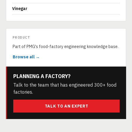
Vinegar
PRODUCT
Part of PMG's food-factory engineering knowledge base.
Browse all →
PLANNING A FACTORY?
Talk to the team that has engineered 300+ food
factories.
TALK TO AN EXPERT