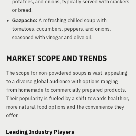
potatoes, and onions, typically served with crackers
or bread.
Gazpacho:
A refreshing chilled soup with
tomatoes, cucumbers, peppers, and onions,
seasoned with vinegar and olive oil.
MARKET SCOPE AND TRENDS
The scope for non-powdered soups is vast, appealing
to a diverse global audience with options ranging
from homemade to commercially prepared products.
Their popularity is fueled by a shift towards healthier,
more natural food options and the convenience they
offer.
Leading Industry Players