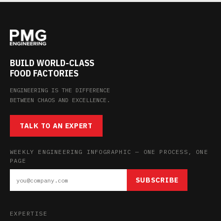
BUILD WORLD-CLASS
FOOD FACTORIES
ENGINEERING IS THE DIFFERENCE
BETWEEN CHAOS AND EXCELLENCE.
TALK TO AN EXPERT
WEEKLY ENGINEERING INFOGRAPHIC — ONE PROCESS, ONE
PAGE
SUBSCRIBE
EXPERTISE