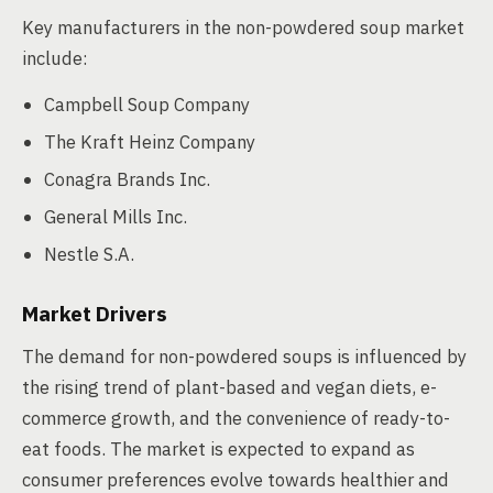
Key manufacturers in the non-powdered soup market
include:
Campbell Soup Company
The Kraft Heinz Company
Conagra Brands Inc.
General Mills Inc.
Nestle S.A.
Market Drivers
The demand for non-powdered soups is influenced by
the rising trend of plant-based and vegan diets, e-
commerce growth, and the convenience of ready-to-
eat foods. The market is expected to expand as
consumer preferences evolve towards healthier and