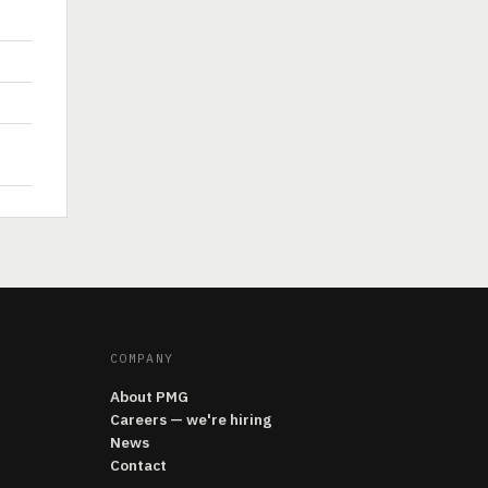
COMPANY
About PMG
Careers — we're hiring
News
Contact