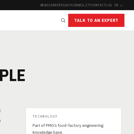
NEWS
CAREERS
SUSTAINABILITY
CONTACT
LOG IN ↗
|
TALK TO AN EXPERT
N
PLE
f
TECHNOLOGY
h
Part of PMG's food-factory engineering
knowledge base.