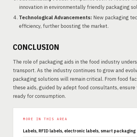
innovation in environmentally friendly packaging so
Technological Advancements:
New packaging tech
efficiency, further boosting the market.
CONCLUSION
The role of packaging aids in the food industry unders
transport. As the industry continues to grow and evolv
packaging solutions will remain critical. From food fac
these aids, guided by adept food consultants, ensure t
ready for consumption.
MORE IN THIS AREA
Labels, RFID labels, electronic labels, smart packaging