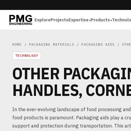
Explore
Projects
Expertise
Products
Technol
HOME
/
PACKAGING MATERIALS
/
PACKAGING AIDS
/ OTHE
TECHNOLOGY
OTHER PACKAGI
HANDLES, CORN
In the ever-evolving landscape of food processing and
food products is paramount. Packaging aids play a cruci
support and protection during transportation. This art