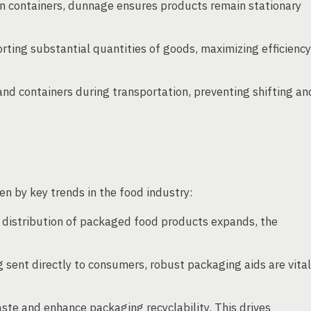
n containers, dunnage ensures products remain stationary
rting substantial quantities of goods, maximizing efficiency
nd containers during transportation, preventing shifting an
n by key trends in the food industry:
 distribution of packaged food products expands, the
sent directly to consumers, robust packaging aids are vital
te and enhance packaging recyclability. This drives