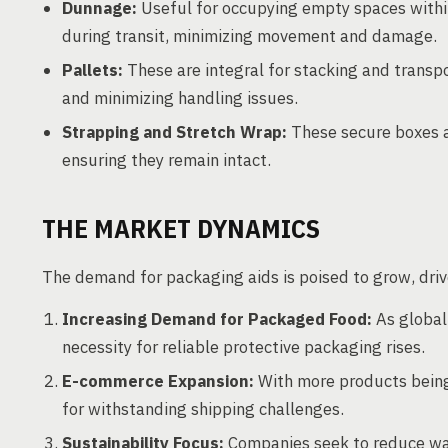
Dunnage:
Useful for occupying empty spaces withi
during transit, minimizing movement and damage.
Pallets:
These are integral for stacking and transpo
and minimizing handling issues.
Strapping and Stretch Wrap:
These secure boxes a
ensuring they remain intact.
THE MARKET DYNAMICS
The demand for packaging aids is poised to grow, drive
Increasing Demand for Packaged Food:
As global
necessity for reliable protective packaging rises.
E-commerce Expansion:
With more products being 
for withstanding shipping challenges.
Sustainability Focus:
Companies seek to reduce was