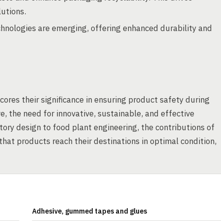
lutions.
nologies are emerging, offering enhanced durability and
cores their significance in ensuring product safety during
e, the need for innovative, sustainable, and effective
tory design to food plant engineering, the contributions of
hat products reach their destinations in optimal condition,
Adhesive, gummed tapes and glues