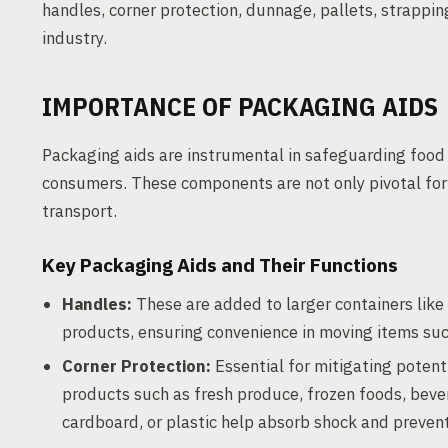
handles, corner protection, dunnage, pallets, strappin
industry.
IMPORTANCE OF PACKAGING AIDS
Packaging aids are instrumental in safeguarding food 
consumers. These components are not only pivotal for p
transport.
Key Packaging Aids and Their Functions
Handles:
These are added to larger containers like 
products, ensuring convenience in moving items suc
Corner Protection:
Essential for mitigating potent
products such as fresh produce, frozen foods, beve
cardboard, or plastic help absorb shock and preve