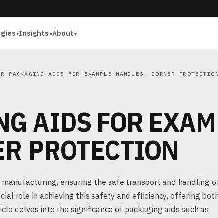
ogies
Insights
About
R PACKAGING AIDS FOR EXAMPLE HANDLES, CORNER PROTECTIO
NG AIDS FOR EXAM
ER PROTECTION
 manufacturing, ensuring the safe transport and handling o
al role in achieving this safety and efficiency, offering bot
icle delves into the significance of packaging aids such as