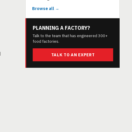
Browse all →
PLANNING A FACTORY?
Talk to the team that has engineered 300+
food factories.
d
TALK TO AN EXPERT