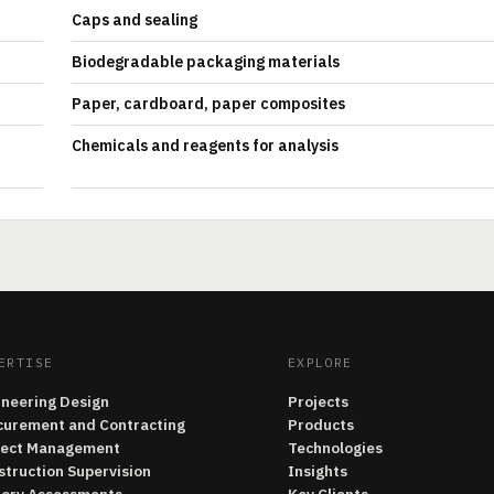
Caps and sealing
Biodegradable packaging materials
Paper, cardboard, paper composites
Chemicals and reagents for analysis
ERTISE
EXPLORE
ineering Design
Projects
curement and Contracting
Products
ject Management
Technologies
struction Supervision
Insights