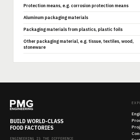
Protection means, e.g. corrosion protection means
Aluminum packaging materials
Packaging materials from plastics, plastic foils
Other packaging material, e.g. tissue, textiles, wood,
stoneware
EXP
Eng
BUILD WORLD-CLASS
Pro
FOOD FACTORIES
Pro
Con
ENGINEERING IS THE DIFFERENCE