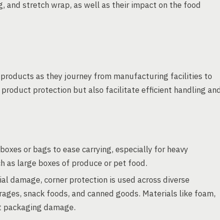
g, and stretch wrap, as well as their impact on the food
products as they journey from manufacturing facilities to
roduct protection but also facilitate efficient handling an
boxes or bags to ease carrying, especially for heavy
h as large boxes of produce or pet food.
ial damage, corner protection is used across diverse
rages, snack foods, and canned goods. Materials like foam,
nt packaging damage.