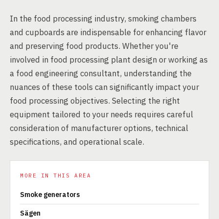
In the food processing industry, smoking chambers
and cupboards are indispensable for enhancing flavor
and preserving food products. Whether you're
involved in food processing plant design or working as
a food engineering consultant, understanding the
nuances of these tools can significantly impact your
food processing objectives. Selecting the right
equipment tailored to your needs requires careful
consideration of manufacturer options, technical
specifications, and operational scale.
MORE IN THIS AREA
Smoke generators
Sägen