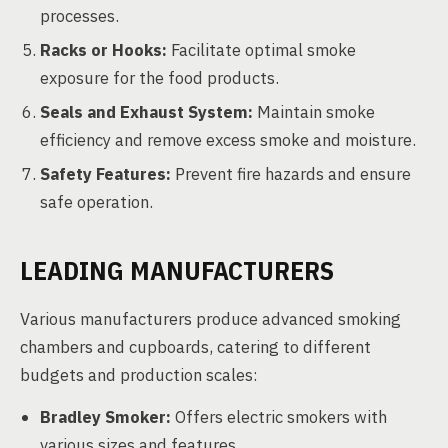
processes.
Racks or Hooks:
Facilitate optimal smoke
exposure for the food products.
Seals and Exhaust System:
Maintain smoke
efficiency and remove excess smoke and moisture.
Safety Features:
Prevent fire hazards and ensure
safe operation.
LEADING MANUFACTURERS
Various manufacturers produce advanced smoking
chambers and cupboards, catering to different
budgets and production scales:
Bradley Smoker:
Offers electric smokers with
various sizes and features.