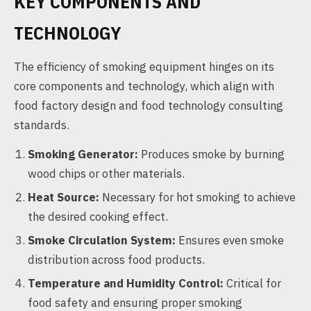
KEY COMPONENTS AND
TECHNOLOGY
The efficiency of smoking equipment hinges on its
core components and technology, which align with
food factory design and food technology consulting
standards.
Smoking Generator:
Produces smoke by burning
wood chips or other materials.
Heat Source:
Necessary for hot smoking to achieve
the desired cooking effect.
Smoke Circulation System:
Ensures even smoke
distribution across food products.
Temperature and Humidity Control:
Critical for
food safety and ensuring proper smoking