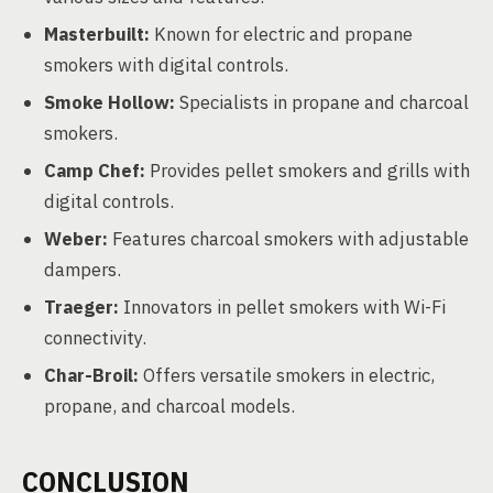
Masterbuilt:
Known for electric and propane
smokers with digital controls.
Smoke Hollow:
Specialists in propane and charcoal
smokers.
Camp Chef:
Provides pellet smokers and grills with
digital controls.
Weber:
Features charcoal smokers with adjustable
dampers.
Traeger:
Innovators in pellet smokers with Wi-Fi
connectivity.
Char-Broil:
Offers versatile smokers in electric,
propane, and charcoal models.
CONCLUSION