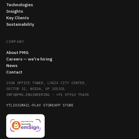
Technologies
Insights
Key Clients
Sustainability
COMPANY
About PMG
Careers — we're hiring
News
Contact
1504 OFFICE TOWER, LOGIX CITY CENTER,
SECTOR 32, NOIDA, UP 201301
INFO@PMG.ENGINEERING
·
+91 87910 75408
YT
LI
X
IG
MAIL
·
PLAY STORE
APP STORE