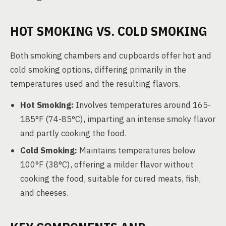
HOT SMOKING VS. COLD SMOKING
Both smoking chambers and cupboards offer hot and
cold smoking options, differing primarily in the
temperatures used and the resulting flavors.
Hot Smoking:
Involves temperatures around 165-
185°F (74-85°C), imparting an intense smoky flavor
and partly cooking the food.
Cold Smoking:
Maintains temperatures below
100°F (38°C), offering a milder flavor without
cooking the food, suitable for cured meats, fish,
and cheeses.