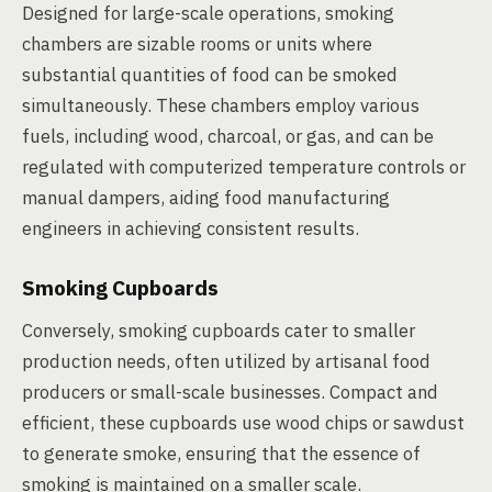
Designed for large-scale operations, smoking
chambers are sizable rooms or units where
substantial quantities of food can be smoked
simultaneously. These chambers employ various
fuels, including wood, charcoal, or gas, and can be
regulated with computerized temperature controls or
manual dampers, aiding food manufacturing
engineers in achieving consistent results.
Smoking Cupboards
Conversely, smoking cupboards cater to smaller
production needs, often utilized by artisanal food
producers or small-scale businesses. Compact and
efficient, these cupboards use wood chips or sawdust
to generate smoke, ensuring that the essence of
smoking is maintained on a smaller scale.