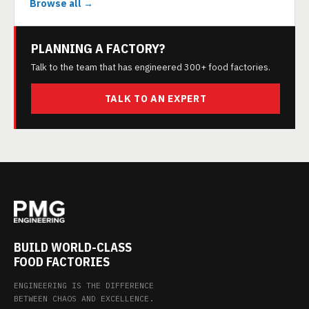
Browse all →
PLANNING A FACTORY?
Talk to the team that has engineered 300+ food factories.
TALK TO AN EXPERT
BUILD WORLD-CLASS
FOOD FACTORIES
ENGINEERING IS THE DIFFERENCE
BETWEEN CHAOS AND EXCELLENCE.