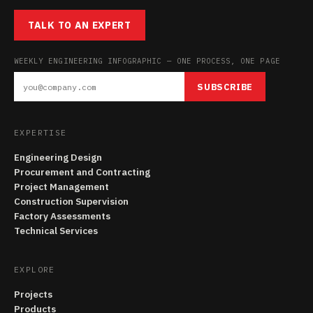
TALK TO AN EXPERT
WEEKLY ENGINEERING INFOGRAPHIC — ONE PROCESS, ONE PAGE
SUBSCRIBE
EXPERTISE
Engineering Design
Procurement and Contracting
Project Management
Construction Supervision
Factory Assessments
Technical Services
EXPLORE
Projects
Products