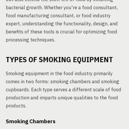
bacterial growth. Whether you're a food consultant,
food manufacturing consultant, or food industry
expert, understanding the functionality, design, and
benefits of these tools is crucial for optimizing food
processing techniques.
TYPES OF SMOKING EQUIPMENT
Smoking equipment in the food industry primarily
comes in two forms: smoking chambers and smoking
cupboards. Each type serves a different scale of food
production and imparts unique qualities to the food
products.
Smoking Chambers