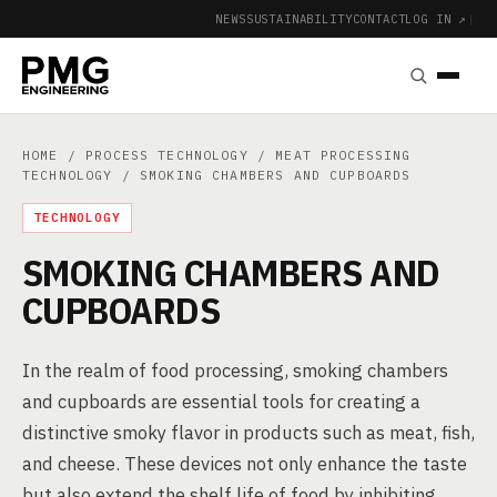
NEWS
SUSTAINABILITY
CONTACT
LOG IN ↗
|
HOME
/
PROCESS TECHNOLOGY
/
MEAT PROCESSING
TECHNOLOGY
/ SMOKING CHAMBERS AND CUPBOARDS
TECHNOLOGY
SMOKING CHAMBERS AND
CUPBOARDS
In the realm of food processing, smoking chambers
and cupboards are essential tools for creating a
distinctive smoky flavor in products such as meat, fish,
and cheese. These devices not only enhance the taste
but also extend the shelf life of food by inhibiting