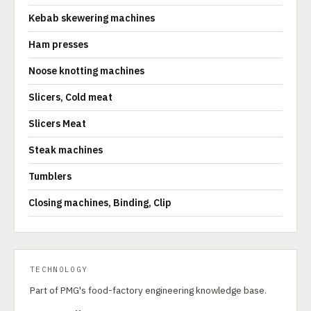
Kebab skewering machines
Ham presses
Noose knotting machines
Slicers, Cold meat
Slicers Meat
Steak machines
Tumblers
Closing machines, Binding, Clip
TECHNOLOGY
Part of PMG's food-factory engineering knowledge base.