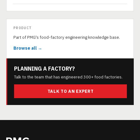
PRODUCT
Part of PMG's food-factory engineering knowledge base.
Browse all →
PLANNING A FACTORY?
Talk to the team that has engineered 300+ food factories.
TALK TO AN EXPERT