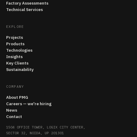
Factory Assessments
Technical Services
EXPLORE
Projects
Products
Technologies
Insights
Key Clients
Sustainability
COMPANY
About PMG
Careers — we're hiring
News
Contact
1504 OFFICE TOWER, LOGIX CITY CENTER,
SECTOR 32, NOIDA, UP 201301