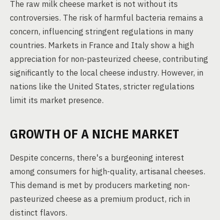
The raw milk cheese market is not without its
controversies. The risk of harmful bacteria remains a
concern, influencing stringent regulations in many
countries. Markets in France and Italy show a high
appreciation for non-pasteurized cheese, contributing
significantly to the local cheese industry. However, in
nations like the United States, stricter regulations
limit its market presence.
GROWTH OF A NICHE MARKET
Despite concerns, there's a burgeoning interest
among consumers for high-quality, artisanal cheeses.
This demand is met by producers marketing non-
pasteurized cheese as a premium product, rich in
distinct flavors.