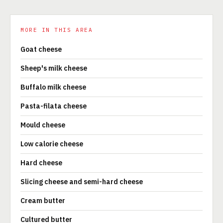
MORE IN THIS AREA
Goat cheese
Sheep's milk cheese
Buffalo milk cheese
Pasta-filata cheese
Mould cheese
Low calorie cheese
Hard cheese
Slicing cheese and semi-hard cheese
Cream butter
Cultured butter