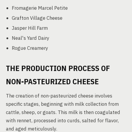
Fromagerie Marcel Petite
Grafton Village Cheese
Jasper Hill Farm
Neal's Yard Dairy
Rogue Creamery
THE PRODUCTION PROCESS OF
NON-PASTEURIZED CHEESE
The creation of non-pasteurized cheese involves
specific stages, beginning with milk collection from
cattle, sheep, or goats. This milk is then coagulated
with rennet, processed into curds, salted for flavor,
and aged meticulously.