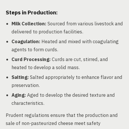
Steps in Production:
Milk Collection:
Sourced from various livestock and
delivered to production facilities.
Coagulation:
Heated and mixed with coagulating
agents to form curds.
Curd Processing:
Curds are cut, stirred, and
heated to develop a solid mass.
Salting:
Salted appropriately to enhance flavor and
preservation.
Aging:
Aged to develop the desired texture and
characteristics.
Prudent regulations ensure that the production and
sale of non-pasteurized cheese meet safety