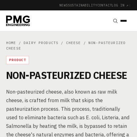
NEWS
SUSTAINABILITY
CONTACT
LOG IN ↗
|
HOME
/
DAIRY PRODUCTS
/
CHEESE
/ NON-PASTEURIZED
CHEESE
PRODUCT
NON-PASTEURIZED CHEESE
Non-pasteurized cheese, also known as raw milk
cheese, is crafted from milk that skips the
pasteurization process. This process, traditionally
used to eliminate bacteria such as E. coli, Listeria, and
Salmonella by heating the milk, is bypassed to retain
the cheese's natural enzymes and bacteria, offering a