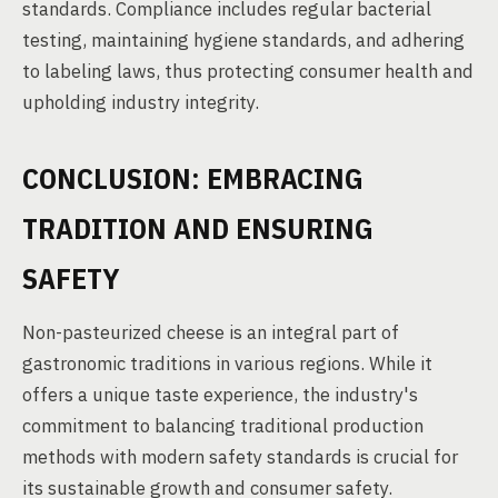
standards. Compliance includes regular bacterial
testing, maintaining hygiene standards, and adhering
to labeling laws, thus protecting consumer health and
upholding industry integrity.
CONCLUSION: EMBRACING
TRADITION AND ENSURING
SAFETY
Non-pasteurized cheese is an integral part of
gastronomic traditions in various regions. While it
offers a unique taste experience, the industry's
commitment to balancing traditional production
methods with modern safety standards is crucial for
its sustainable growth and consumer safety.