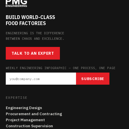
BUILD WORLD-CLASS
FOOD FACTORIES
ENGINEERING IS THE DIFFERENCE
BETWEEN CHAOS AND EXCELLENCE.
TALK TO AN EXPERT
WEEKLY ENGINEERING INFOGRAPHIC — ONE PROCESS, ONE PAGE
SUBSCRIBE
EXPERTISE
Engineering Design
Procurement and Contracting
Project Management
Construction Supervision