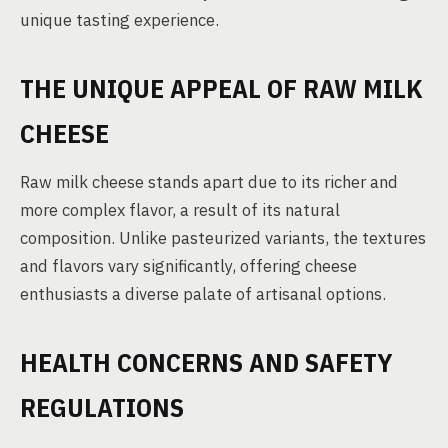
unique tasting experience.
THE UNIQUE APPEAL OF RAW MILK
CHEESE
Raw milk cheese stands apart due to its richer and
more complex flavor, a result of its natural
composition. Unlike pasteurized variants, the textures
and flavors vary significantly, offering cheese
enthusiasts a diverse palate of artisanal options.
HEALTH CONCERNS AND SAFETY
REGULATIONS