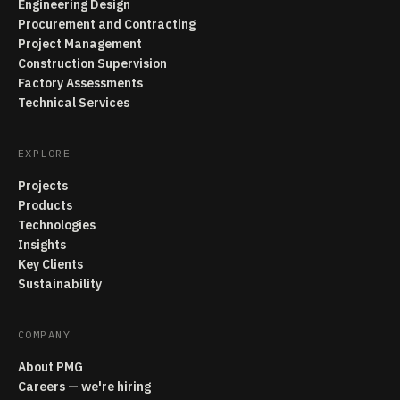
Engineering Design
Procurement and Contracting
Project Management
Construction Supervision
Factory Assessments
Technical Services
EXPLORE
Projects
Products
Technologies
Insights
Key Clients
Sustainability
COMPANY
About PMG
Careers — we're hiring