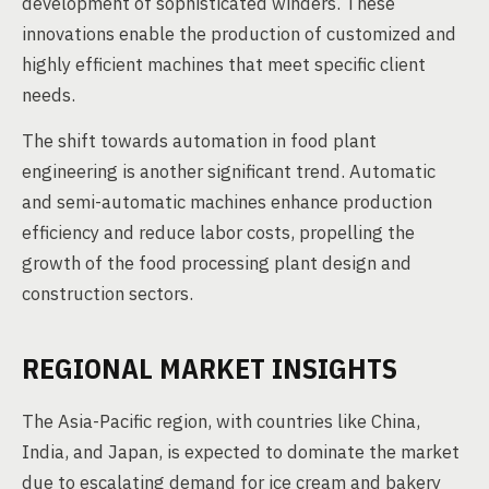
development of sophisticated winders. These
innovations enable the production of customized and
highly efficient machines that meet specific client
needs.
The shift towards automation in food plant
engineering is another significant trend. Automatic
and semi-automatic machines enhance production
efficiency and reduce labor costs, propelling the
growth of the food processing plant design and
construction sectors.
REGIONAL MARKET INSIGHTS
The Asia-Pacific region, with countries like China,
India, and Japan, is expected to dominate the market
due to escalating demand for ice cream and bakery