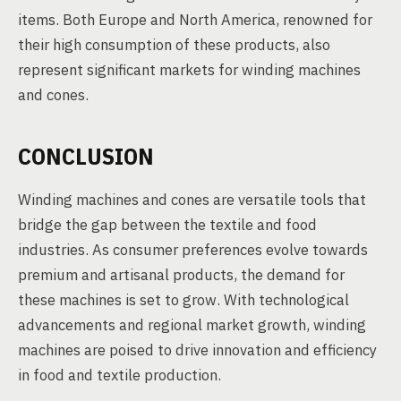
items. Both Europe and North America, renowned for
their high consumption of these products, also
represent significant markets for winding machines
and cones.
CONCLUSION
Winding machines and cones are versatile tools that
bridge the gap between the textile and food
industries. As consumer preferences evolve towards
premium and artisanal products, the demand for
these machines is set to grow. With technological
advancements and regional market growth, winding
machines are poised to drive innovation and efficiency
in food and textile production.