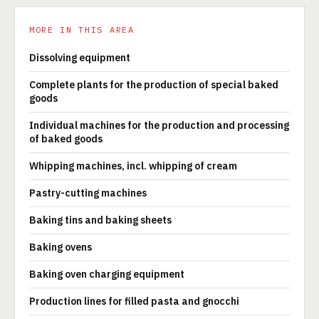
MORE IN THIS AREA
Dissolving equipment
Complete plants for the production of special baked
goods
Individual machines for the production and processing
of baked goods
Whipping machines, incl. whipping of cream
Pastry-cutting machines
Baking tins and baking sheets
Baking ovens
Baking oven charging equipment
Production lines for filled pasta and gnocchi