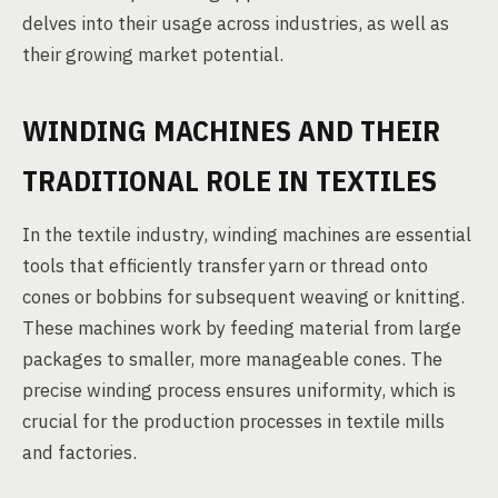
delves into their usage across industries, as well as
their growing market potential.
WINDING MACHINES AND THEIR
TRADITIONAL ROLE IN TEXTILES
In the textile industry, winding machines are essential
tools that efficiently transfer yarn or thread onto
cones or bobbins for subsequent weaving or knitting.
These machines work by feeding material from large
packages to smaller, more manageable cones. The
precise winding process ensures uniformity, which is
crucial for the production processes in textile mills
and factories.