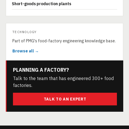
Short-goods production plants
TECHNOLOGY
Part of PMG's food-factory engineering knowledge base.
Browse all →
PLANNING A FACTORY?
Talk to the team that has engineered 300+ food
factories.
TALK TO AN EXPERT