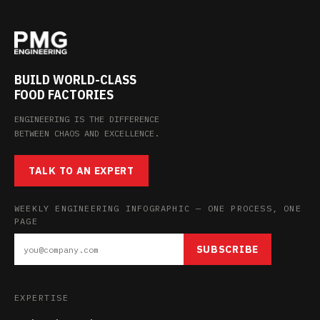
BUILD WORLD-CLASS
FOOD FACTORIES
ENGINEERING IS THE DIFFERENCE
BETWEEN CHAOS AND EXCELLENCE.
TALK TO AN EXPERT
WEEKLY ENGINEERING INFOGRAPHIC — ONE PROCESS, ONE
PAGE
SUBSCRIBE
EXPERTISE