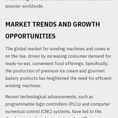
popular worldwide.
MARKET TRENDS AND GROWTH
OPPORTUNITIES
The global market for winding machines and cones is
on the rise, driven by increasing consumer demand for
ready-to-eat, convenient food offerings. Specifically,
the production of premium ice cream and gourmet
bakery products has heightened the need for efficient
winding machines.
Recent technological advancements, such as
programmable logic controllers (PLCs) and computer
numerical control (CNC) systems, have led to the