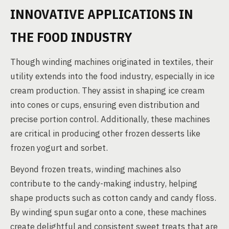
INNOVATIVE APPLICATIONS IN
THE FOOD INDUSTRY
Though winding machines originated in textiles, their
utility extends into the food industry, especially in ice
cream production. They assist in shaping ice cream
into cones or cups, ensuring even distribution and
precise portion control. Additionally, these machines
are critical in producing other frozen desserts like
frozen yogurt and sorbet.
Beyond frozen treats, winding machines also
contribute to the candy-making industry, helping
shape products such as cotton candy and candy floss.
By winding spun sugar onto a cone, these machines
create delightful and consistent sweet treats that are