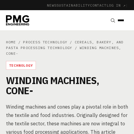
NEWS
SUSTAINABILITY
CONTACT
LOG IN ↗
|
HOME
/
PROCESS TECHNOLOGY
/
CEREALS, BAKERY, AND
PASTA PROCESSING TECHNOLOGY
/ WINDING MACHINES,
CONE-
TECHNOLOGY
WINDING MACHINES,
CONE-
Winding machines and cones play a pivotal role in both
the textile and food industries. Originally designed for
the textile sector, these machines are now integral to
various food processing applications. This article