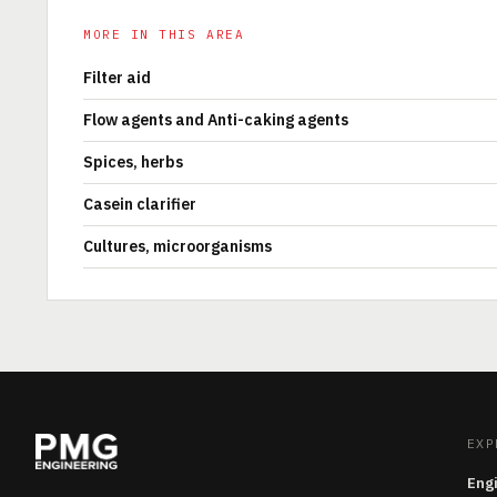
MORE IN THIS AREA
Filter aid
Flow agents and Anti-caking agents
Spices, herbs
Casein clarifier
Cultures, microorganisms
EXP
Eng