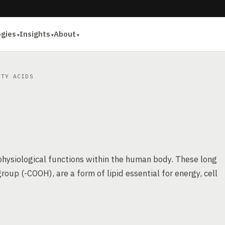
ogies
Insights
About
TY ACIDS
physiological functions within the human body. These long
roup (-COOH), are a form of lipid essential for energy, cell