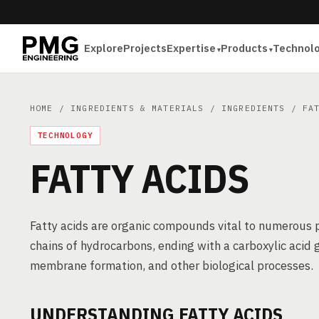
Explore
Projects
Expertise
Products
Technol
HOME
/
INGREDIENTS & MATERIALS
/
INGREDIENTS
/ FAT
TECHNOLOGY
FATTY ACIDS
Fatty acids are organic compounds vital to numerous 
chains of hydrocarbons, ending with a carboxylic acid g
membrane formation, and other biological processes.
UNDERSTANDING FATTY ACIDS