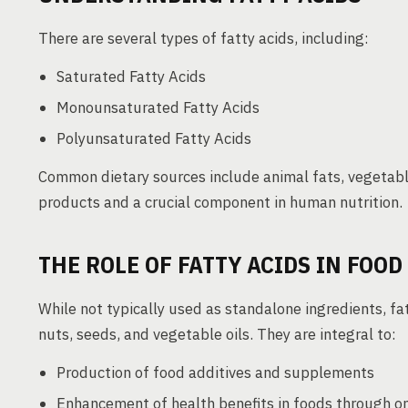
There are several types of fatty acids, including:
Saturated Fatty Acids
Monounsaturated Fatty Acids
Polyunsaturated Fatty Acids
Common dietary sources include animal fats, vegetable
products and a crucial component in human nutrition.
THE ROLE OF FATTY ACIDS IN FOO
While not typically used as standalone ingredients, fat
nuts, seeds, and vegetable oils. They are integral to:
Production of food additives and supplements
Enhancement of health benefits in foods through o