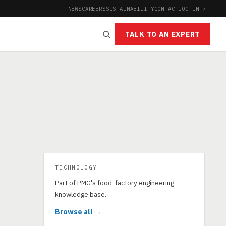
NEWS
CAREERS
SUSTAINABILITY
CONTACT
LOG IN ↗
|
TALK TO AN EXPERT
TECHNOLOGY
Part of PMG's food-factory engineering
knowledge base.
Browse all →