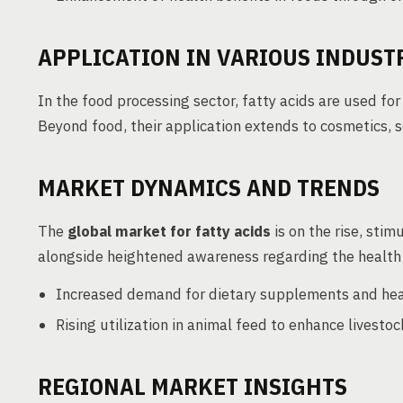
APPLICATION IN VARIOUS INDUST
In the food processing sector, fatty acids are used f
Beyond food, their application extends to cosmetics, 
MARKET DYNAMICS AND TRENDS
The
global market for fatty acids
is on the rise, sti
alongside heightened awareness regarding the health m
Increased demand for dietary supplements and hea
Rising utilization in animal feed to enhance livesto
REGIONAL MARKET INSIGHTS