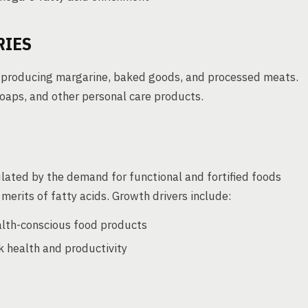
RIES
or producing margarine, baked goods, and processed meats.
soaps, and other personal care products.
mulated by the demand for functional and fortified foods
erits of fatty acids. Growth drivers include:
lth-conscious food products
ck health and productivity