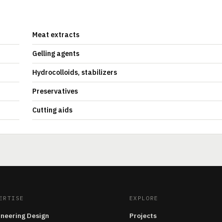
Meat extracts
Gelling agents
Hydrocolloids, stabilizers
Preservatives
Cutting aids
ERTISE
EXPLORE
ineering Design
Projects