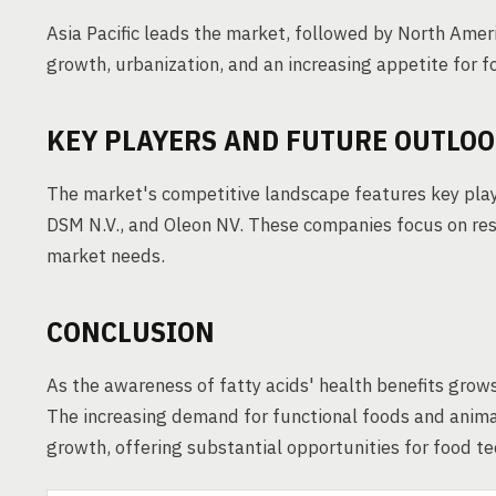
Asia Pacific leads the market, followed by North Amer
growth, urbanization, and an increasing appetite for fo
KEY PLAYERS AND FUTURE OUTLO
The market's competitive landscape features key playe
DSM N.V., and Oleon NV. These companies focus on res
market needs.
CONCLUSION
As the awareness of fatty acids' health benefits grows
The increasing demand for functional foods and animal
growth, offering substantial opportunities for food t