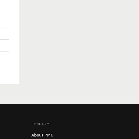
COMPANY
About PMG