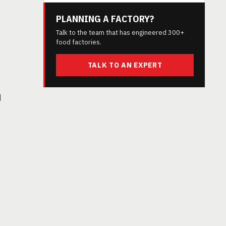
PLANNING A FACTORY?
Talk to the team that has engineered 300+
food factories.
TALK TO AN EXPERT
d