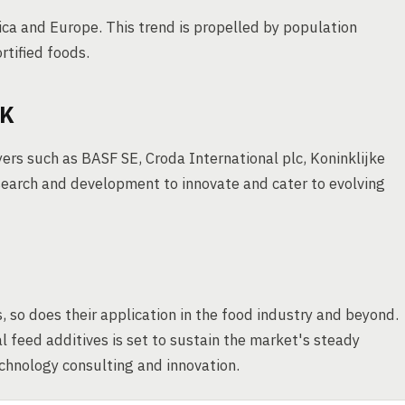
ica and Europe. This trend is propelled by population
rtified foods.
OK
rs such as BASF SE, Croda International plc, Koninklijke
earch and development to innovate and cater to evolving
, so does their application in the food industry and beyond.
 feed additives is set to sustain the market's steady
echnology consulting and innovation.