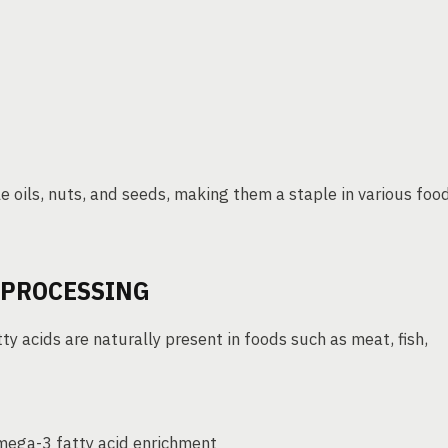
 oils, nuts, and seeds, making them a staple in various foo
D PROCESSING
ty acids are naturally present in foods such as meat, fish,
mega-3 fatty acid enrichment