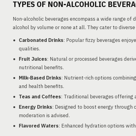
TYPES OF NON-ALCOHOLIC BEVER
Non-alcoholic beverages encompass a wide range of dr
alcohol by volume or none at all. They cater to divers
Carbonated Drinks
: Popular fizzy beverages enjoy
qualities.
Fruit Juices
: Natural or processed beverages derive
nutritional benefits.
Milk-Based Drinks
: Nutrient-rich options combining
and health benefits.
Teas and Coffees
: Traditional beverages offering 
Energy Drinks
: Designed to boost energy through 
moderation is advised.
Flavored Waters
: Enhanced hydration options with 