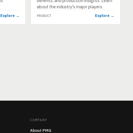
nd
benefits, and production insights. Learn
about the industry's major players.
Explore →
Explore →
PRODUCT
COMPANY
About PMG