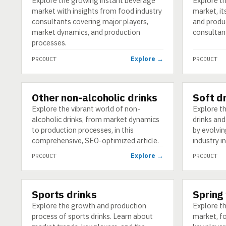
Explore the growing instant beverage
Explore t
market with insights from food industry
market, it
consultants covering major players,
and produ
market dynamics, and production
consultan
processes.
Explore →
PRODUCT
PRODUCT
Other non-alcoholic drinks
Soft d
PRODUCT
PRODUCT
Explore the vibrant world of non-
Explore th
alcoholic drinks, from market dynamics
drinks and
to production processes, in this
by evolvi
comprehensive, SEO-optimized article.
industry i
Explore →
PRODUCT
PRODUCT
Sports drinks
Spring
PRODUCT
PRODUCT
Explore the growth and production
Explore t
process of sports drinks. Learn about
market, fo