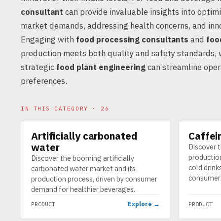
consultant
can provide invaluable insights into optimi
market demands, addressing health concerns, and inno
Engaging with
food processing consultants
and
foo
production meets both quality and safety standards, w
strategic
food plant engineering
can streamline oper
preferences.
IN THIS CATEGORY · 26
Artificially carbonated
Caffei
PRODUCT
PRODUCT
water
Discover 
productio
Discover the booming artificially
cold drinks
carbonated water market and its
consumer
production process, driven by consumer
demand for healthier beverages.
Explore →
PRODUCT
PRODUCT