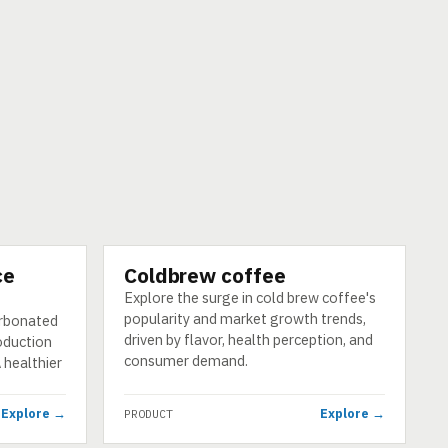
ce
Coldbrew coffee
PRODUCT
Explore the surge in cold brew coffee's
popularity and market growth trends,
arbonated
driven by flavor, health perception, and
roduction
consumer demand.
 healthier
Explore →
Explore →
PRODUCT