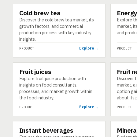
Cold brew tea
Energy
PRODUCT
PRODUCT
Discover the cold brew tea market, its
Explore t
growth factors, and commercial
market, it
production process with key industry
and produ
insights.
Explore →
PRODUCT
PRODUCT
Fruit juices
Fruit 
PRODUCT
PRODUCT
Explore fruit juice production with
Discover t
insights on food consultants,
market, a 
processes, and market growth within
option gai
the food industry.
about its 
Explore →
PRODUCT
PRODUCT
Instant beverages
Minera
PRODUCT
PRODUCT