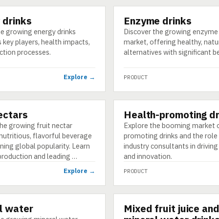
 drinks
Enzyme drinks
PRODUCT
he growing energy drinks
Discover the growing enzyme 
s key players, health impacts,
market, offering healthy, natu
ction processes.
alternatives with significant b
Explore →
PRODUCT
nectars
Health-promoting dr
PRODUCT
he growing fruit nectar
Explore the booming market o
nutritious, flavorful beverage
promoting drinks and the role
ning global popularity. Learn
industry consultants in drivin
production and leading …
and innovation.
Explore →
PRODUCT
l water
Mixed fruit juice an
PRODUCT