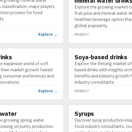
mineral water drink
he growing mineral water
s classification, major players,
Explore the growing market o
ction process for food
fruit juice and mineral water dr
ts.
healthier beverage option that
global popularity.
Explore →
PRODUCT
rinks
Soya-based drinks
PRODUCT
e expansive world of soft
Explore the thriving market o
 their market growth fueled
based drinks with insights on 
ng consumer preferences and
benefits and industry growth 
nnovations.
industry consultants.
Explore →
PRODUCT
 water
Syrups
PRODUCT
he growing spring water
Discover syrup production insi
cusing on purity, production,
food industry consultants, co