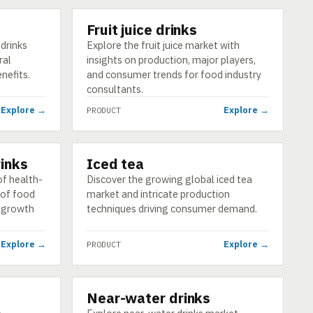
Fruit juice drinks
PRODUCT
drinks
Explore the fruit juice market with
ral
insights on production, major players,
enefits.
and consumer trends for food industry
consultants.
Explore →
Explore →
PRODUCT
inks
Iced tea
PRODUCT
f health-
Discover the growing global iced tea
 of food
market and intricate production
g growth
techniques driving consumer demand.
Explore →
Explore →
PRODUCT
d
Near-water drinks
PRODUCT