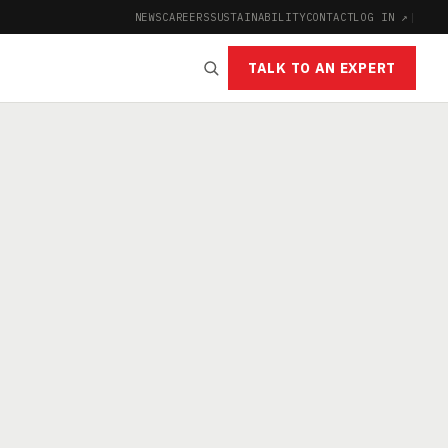
NEWS
CAREERS
SUSTAINABILITY
CONTACT
LOG IN ↗
|
TALK TO AN EXPERT