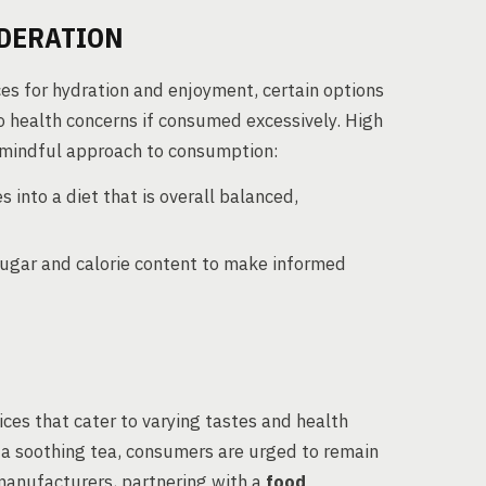
DERATION
ces for hydration and enjoyment, certain options
o health concerns if consumed excessively. High
a mindful approach to consumption:
 into a diet that is overall balanced,
 sugar and calorie content to make informed
ces that cater to varying tastes and health
a soothing tea, consumers are urged to remain
 manufacturers, partnering with a
food