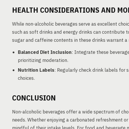
HEALTH CONSIDERATIONS AND MO
While non-alcoholic beverages serve as excellent choi
such as soft drinks and energy drinks can contribute t
sugar and caffeine contents in these drinks warrant 
Balanced Diet Inclusion
: Integrate these beverages
prioritizing moderation.
Nutrition Labels
: Regularly check drink labels for
choices.
CONCLUSION
Non-alcoholic beverages offer a wide spectrum of choi
needs. Whether enjoying a carbonated refreshment or 
mindful of their intake levels. For food and beverage