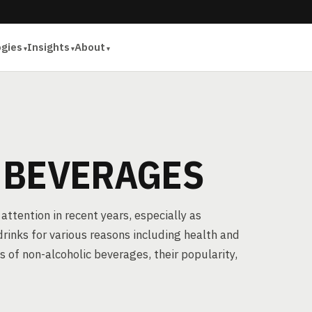
ogies
Insights
About
 BEVERAGES
attention in recent years, especially as
drinks for various reasons including health and
es of non-alcoholic beverages, their popularity,