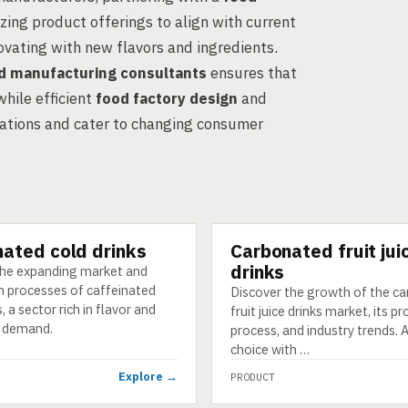
zing product offerings to align with current
vating with new flavors and ingredients.
d manufacturing consultants
ensures that
hile efficient
food factory design
and
ations and cater to changing consumer
nated cold drinks
Carbonated fruit jui
PRODUCT
drinks
the expanding market and
n processes of caffeinated
Discover the growth of the c
, a sector rich in flavor and
fruit juice drinks market, its p
 demand.
process, and industry trends. A
choice with …
Explore →
PRODUCT