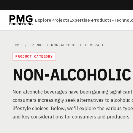
Explore
Projects
Expertise
Products
Technol
HOME
/
DRINKS
/ NON-ALCOHOLIC BEVERAGES
PRODUCT CATEGORY
NON-ALCOHOLIC
Non-alcoholic beverages have been gaining significant 
consumers increasingly seek alternatives to alcoholic 
lifestyle choices. Below, we'll explore the various typ
and key considerations for consumers and producers.