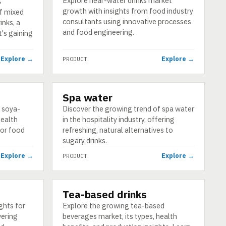
s
Explore near-water drinks market
growth with insights from food industry
f mixed
consultants using innovative processes
inks, a
and food engineering.
's gaining
Explore →
Explore →
PRODUCT
Spa water
PRODUCT
f soya-
Discover the growing trend of spa water
health
in the hospitality industry, offering
for food
refreshing, natural alternatives to
sugary drinks.
Explore →
Explore →
PRODUCT
Tea-based drinks
PRODUCT
ghts for
Explore the growing tea-based
vering
beverages market, its types, health