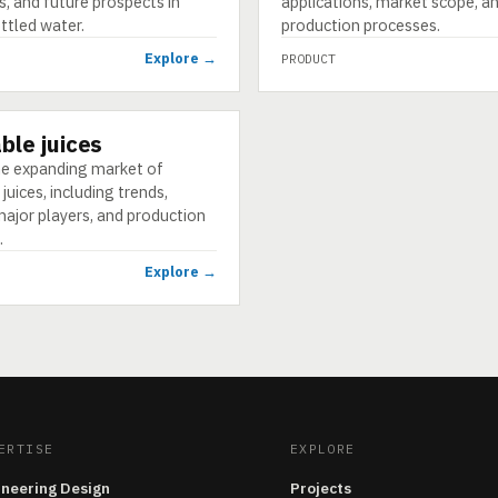
s, and future prospects in
applications, market scope, a
ttled water.
production processes.
Explore →
PRODUCT
ble juices
he expanding market of
juices, including trends,
major players, and production
.
Explore →
ERTISE
EXPLORE
ineering Design
Projects