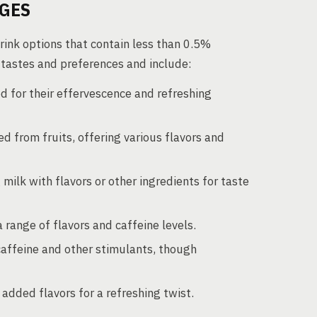
AGES
ink options that contain less than 0.5%
e tastes and preferences and include:
ed for their effervescence and refreshing
d from fruits, offering various flavors and
 milk with flavors or other ingredients for taste
a range of flavors and caffeine levels.
caffeine and other stimulants, though
added flavors for a refreshing twist.