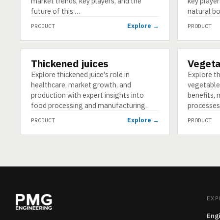
market trends, key players, and the
key player
future of this …
natural bo
Explore →
PRODUCT
PRODUCT
Thickened juices
Vegeta
PRODUCT
PRODUCT
Explore thickened juice's role in
Explore t
healthcare, market growth, and
vegetable 
production with expert insights into
benefits, 
food processing and manufacturing.
processes
Explore →
PRODUCT
PRODUCT
EXP
Eng