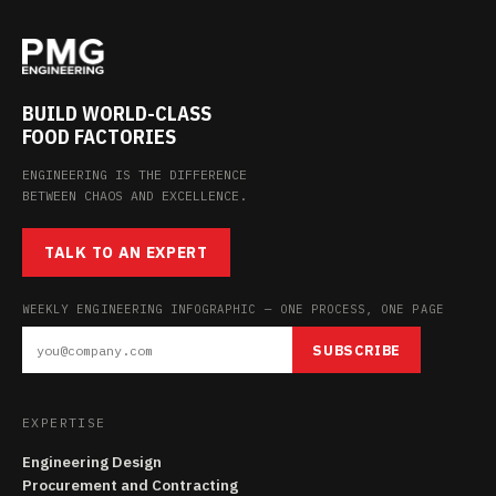
BUILD WORLD-CLASS
FOOD FACTORIES
ENGINEERING IS THE DIFFERENCE
BETWEEN CHAOS AND EXCELLENCE.
TALK TO AN EXPERT
WEEKLY ENGINEERING INFOGRAPHIC — ONE PROCESS, ONE PAGE
SUBSCRIBE
EXPERTISE
Engineering Design
Procurement and Contracting