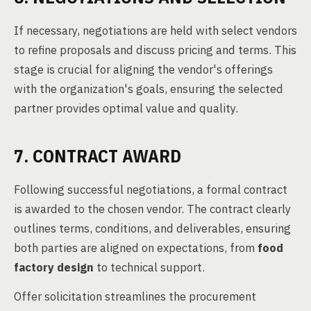
If necessary, negotiations are held with select vendors
to refine proposals and discuss pricing and terms. This
stage is crucial for aligning the vendor's offerings
with the organization's goals, ensuring the selected
partner provides optimal value and quality.
7. CONTRACT AWARD
Following successful negotiations, a formal contract
is awarded to the chosen vendor. The contract clearly
outlines terms, conditions, and deliverables, ensuring
both parties are aligned on expectations, from
food
factory design
to technical support.
Offer solicitation streamlines the procurement