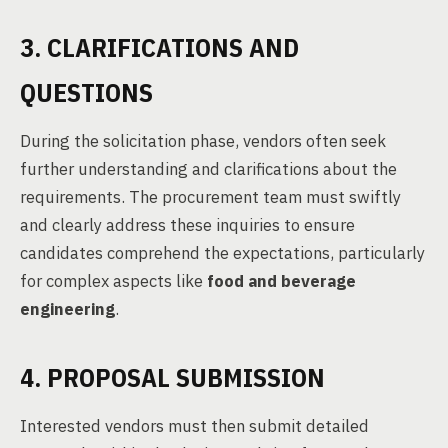
3. CLARIFICATIONS AND
QUESTIONS
During the solicitation phase, vendors often seek
further understanding and clarifications about the
requirements. The procurement team must swiftly
and clearly address these inquiries to ensure
candidates comprehend the expectations, particularly
for complex aspects like
food and beverage
engineering
.
4. PROPOSAL SUBMISSION
Interested vendors must then submit detailed