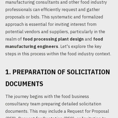
manufacturing consultants and other food industry
professionals can efficiently request and gather
proposals or bids. This systematic and formalized
approach is essential for inviting interest from
potential vendors and suppliers, particularly in the
realm of
food processing plant design
and
food
manufacturing engineers
. Let's explore the key
steps in this process within the food industry context.
1. PREPARATION OF SOLICITATION
DOCUMENTS
The journey begins with the food business
consultancy team preparing detailed solicitation
documents. This may include a Request for Proposal