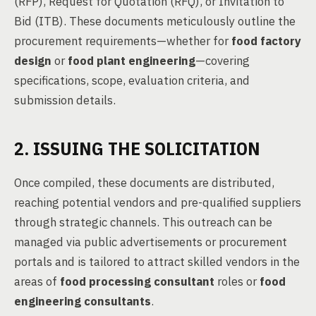
(RFP), Request for Quotation (RFQ), or Invitation to
Bid (ITB). These documents meticulously outline the
procurement requirements—whether for
food factory
design
or
food plant engineering
—covering
specifications, scope, evaluation criteria, and
submission details.
2. ISSUING THE SOLICITATION
Once compiled, these documents are distributed,
reaching potential vendors and pre-qualified suppliers
through strategic channels. This outreach can be
managed via public advertisements or procurement
portals and is tailored to attract skilled vendors in the
areas of
food processing consultant
roles or
food
engineering consultants
.