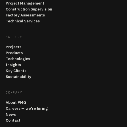
Project Management
Construction Supervision
Factory Assessments
Technical Services
EXPLORE
Projects
Products
Technologies
Insights
Key Clients
Sustainability
COMPANY
About PMG
Careers — we're hiring
News
Contact