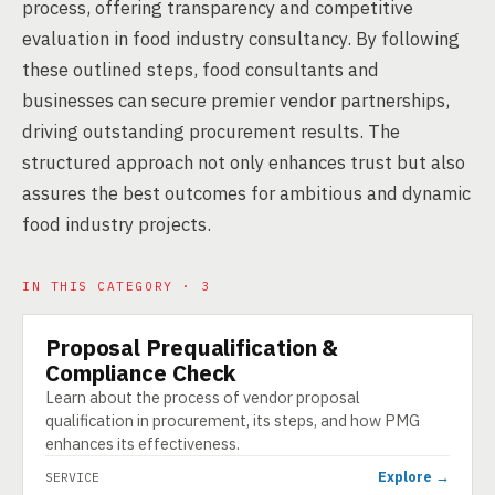
process, offering transparency and competitive
evaluation in food industry consultancy. By following
these outlined steps, food consultants and
businesses can secure premier vendor partnerships,
driving outstanding procurement results. The
structured approach not only enhances trust but also
assures the best outcomes for ambitious and dynamic
food industry projects.
IN THIS CATEGORY · 3
Proposal Prequalification &
SERVICE
Compliance Check
Learn about the process of vendor proposal
qualification in procurement, its steps, and how PMG
enhances its effectiveness.
Explore →
SERVICE