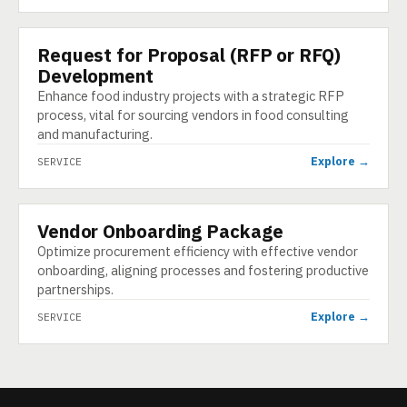
Request for Proposal (RFP or RFQ)
SERVICE
Development
Enhance food industry projects with a strategic RFP
process, vital for sourcing vendors in food consulting
and manufacturing.
Explore →
SERVICE
Vendor Onboarding Package
SERVICE
Optimize procurement efficiency with effective vendor
onboarding, aligning processes and fostering productive
partnerships.
Explore →
SERVICE