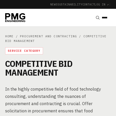
NEWS
SUSTAINABILITY
CONTACT
LOG IN ↗
|
HOME
/
PROCUREMENT AND CONTRACTING
/ COMPETITIVE
BID MANAGEMENT
SERVICE CATEGORY
COMPETITIVE BID
MANAGEMENT
In the highly competitive field of food technology
consulting, understanding the nuances of
procurement and contracting is crucial. Offer
solicitation in procurement ensures that food