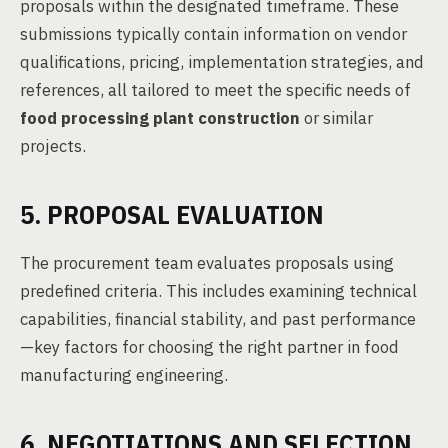
proposals within the designated timeframe. These
submissions typically contain information on vendor
qualifications, pricing, implementation strategies, and
references, all tailored to meet the specific needs of
food processing plant construction
or similar
projects.
5. PROPOSAL EVALUATION
The procurement team evaluates proposals using
predefined criteria. This includes examining technical
capabilities, financial stability, and past performance
—key factors for choosing the right partner in food
manufacturing engineering.
6. NEGOTIATIONS AND SELECTION