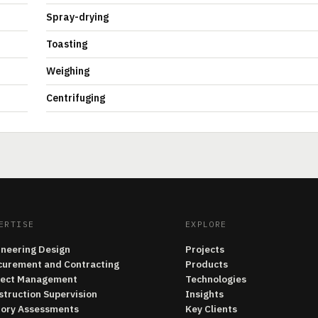
Spray-drying
Toasting
Weighing
Centrifuging
ERTISE
EXPLORE
ineering Design
Projects
curement and Contracting
Products
ject Management
Technologies
struction Supervision
Insights
tory Assessments
Key Clients