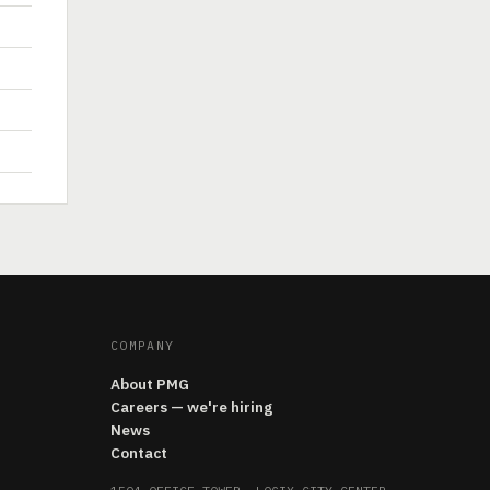
COMPANY
About PMG
Careers — we're hiring
News
Contact