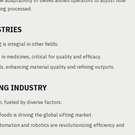
he adaptability of sieves allows operators to adjust hole
ing processed.
STRIES
 is integral in other fields:
in medicines, critical for quality and efficacy.
s, enhancing material quality and refining outputs.
ING INDUSTRY
, fueled by diverse factors:
ods is driving the global sifting market.
mation and robotics are revolutionizing efficiency and