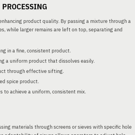
D PROCESSING
in enhancing product quality. By passing a mixture through a
es, while larger remains are left on top, separating and
g in a fine, consistent product.
ng a uniform product that dissolves easily.
t through effective sifting.
ned spice product.
s to achieve a uniform, consistent mix.
ssing materials through screens or sieves with specific hole