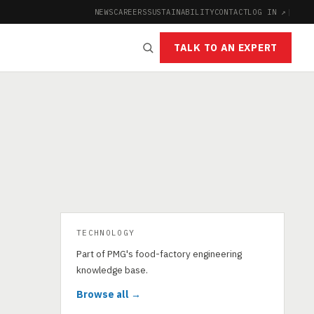
NEWS
CAREERS
SUSTAINABILITY
CONTACT
LOG IN ↗
|
TALK TO AN EXPERT
TECHNOLOGY
Part of PMG's food-factory engineering
knowledge base.
Browse all →