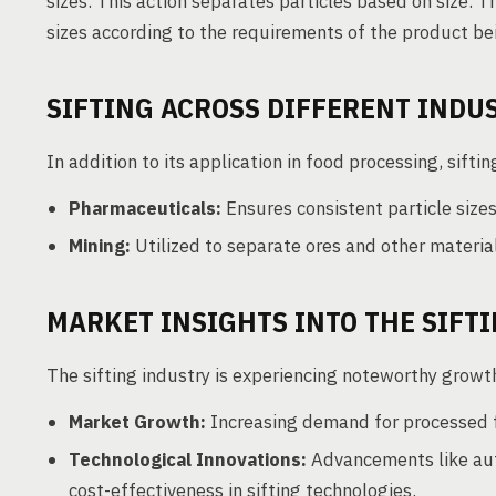
sizes. This action separates particles based on size. T
sizes according to the requirements of the product be
SIFTING ACROSS DIFFERENT INDU
In addition to its application in food processing, sifting
Pharmaceuticals:
Ensures consistent particle sizes 
Mining:
Utilized to separate ores and other material
MARKET INSIGHTS INTO THE SIFT
The sifting industry is experiencing noteworthy growth
Market Growth:
Increasing demand for processed fo
Technological Innovations:
Advancements like auto
cost-effectiveness in sifting technologies.