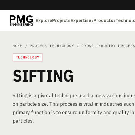
Explore
Projects
Expertise
Products
Technol
HOME
/
PROCESS TECHNOLOGY
/
CROSS-INDUSTRY PROCES
TECHNOLOGY
SIFTING
Sifting is a pivotal technique used across various ind
on particle size. This process is vital in industries su
primary function is to ensure uniformity and quality i
particles.