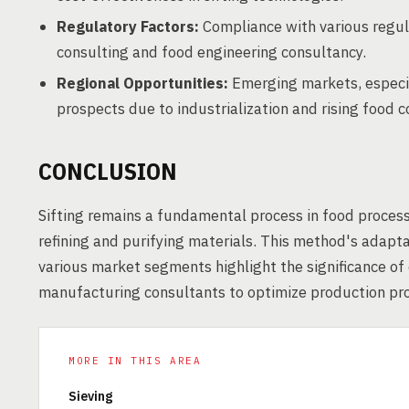
Regulatory Factors:
Compliance with various regul
consulting and food engineering consultancy.
Regional Opportunities:
Emerging markets, especial
prospects due to industrialization and rising food 
CONCLUSION
Sifting remains a fundamental process in food process
refining and purifying materials. This method's adaptab
various market segments highlight the significance o
manufacturing consultants to optimize production pro
MORE IN THIS AREA
Sieving