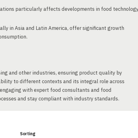
ations particularly affects developments in food technolog
ly in Asia and Latin America, offer significant growth
consumption.
ing and other industries, ensuring product quality by
ility to different contexts and its integral role across
f engaging with expert food consultants and food
cesses and stay compliant with industry standards.
Sorting