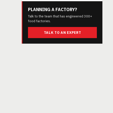
PLANNING A FACTORY?
Talk to the team that has engineered 300+
food factories.
TALK TO AN EXPERT