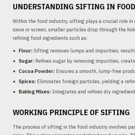
UNDERSTANDING SIFTING IN FOO
Within the food industry, sifting plays a crucial role 
sieve or screen, smaller particles drop through the hol
refining food ingredients such as:
Flour:
Sifting removes lumps and impurities, resultin
Sugar:
Refines sugar by removing impurities, creati
Cocoa Powder:
Ensures a smooth, lump-free produc
Spices:
Eliminates foreign particles, yielding a refi
Baking Mixes:
Integrates and refines dry ingredient
WORKING PRINCIPLE OF SIFTING
The process of sifting in the food industry involves pa