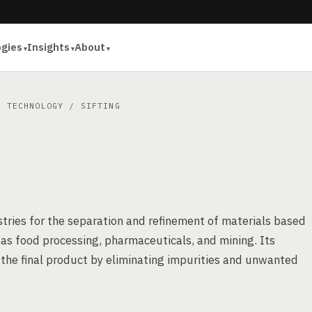
ogies
Insights
About
S TECHNOLOGY
/ SIFTING
ustries for the separation and refinement of materials based
ch as food processing, pharmaceuticals, and mining. Its
n the final product by eliminating impurities and unwanted