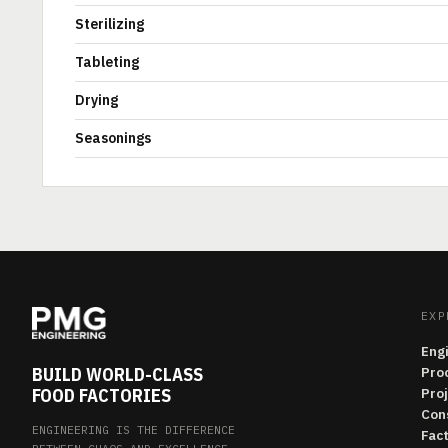
Sterilizing
Tableting
Drying
Seasonings
EXP
Eng
BUILD WORLD-CLASS
Pro
FOOD FACTORIES
Pro
Con
ENGINEERING IS THE DIFFERENCE
Fac