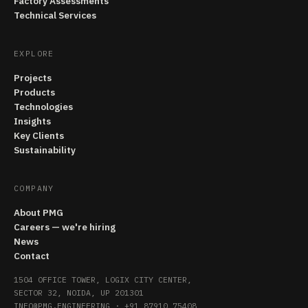
Factory Assessments
Technical Services
EXPLORE
Projects
Products
Technologies
Insights
Key Clients
Sustainability
COMPANY
About PMG
Careers — we're hiring
News
Contact
1504 OFFICE TOWER, LOGIX CITY CENTER,
SECTOR 32, NOIDA, UP 201301
INFO@PMG.ENGINEERING
·
+91 87910 75408