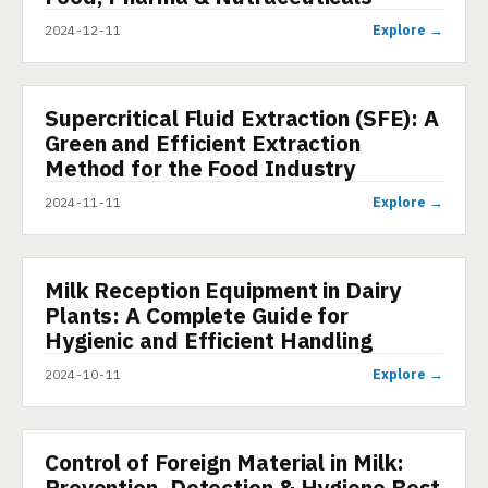
Explore →
2024-12-11
Supercritical Fluid Extraction (SFE): A
PRESENTATION
Green and Efficient Extraction
Method for the Food Industry
Explore →
2024-11-11
Milk Reception Equipment in Dairy
PRESENTATION
Plants: A Complete Guide for
Hygienic and Efficient Handling
Explore →
2024-10-11
Control of Foreign Material in Milk:
PRESENTATION
Prevention, Detection & Hygiene Best