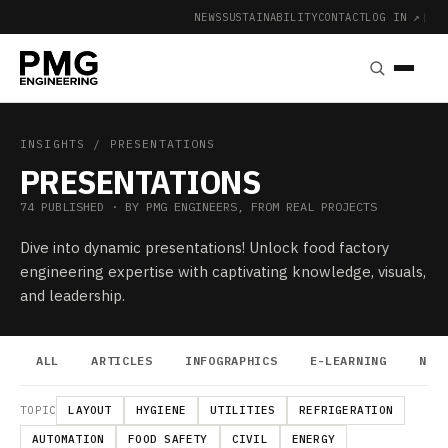
NEWS
SUSTAINABILITY
CONTACT
LOG IN ↗
|
INSIGHTS
/ PRESENTATIONS
PRESENTATIONS
74 PUBLISHED · BY PMG ENGINEERS, FROM REAL PROJECTS
Dive into dynamic presentations! Unlock food factory
engineering expertise with captivating knowledge, visuals,
and leadership.
ALL
ARTICLES
INFOGRAPHICS
E-LEARNING
NEW
TOPIC
LAYOUT
HYGIENE
UTILITIES
REFRIGERATION
AUTOMATION
FOOD SAFETY
CIVIL
ENERGY