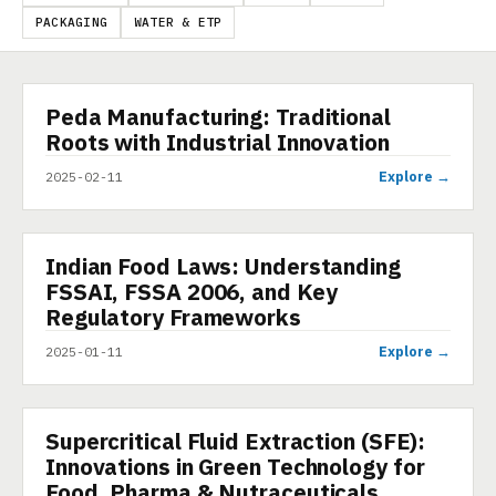
PACKAGING
WATER & ETP
Peda Manufacturing: Traditional
PRESENTATION
Roots with Industrial Innovation
Explore →
2025-02-11
Indian Food Laws: Understanding
PRESENTATION
FSSAI, FSSA 2006, and Key
Regulatory Frameworks
Explore →
2025-01-11
Supercritical Fluid Extraction (SFE):
PRESENTATION
Innovations in Green Technology for
Food, Pharma & Nutraceuticals