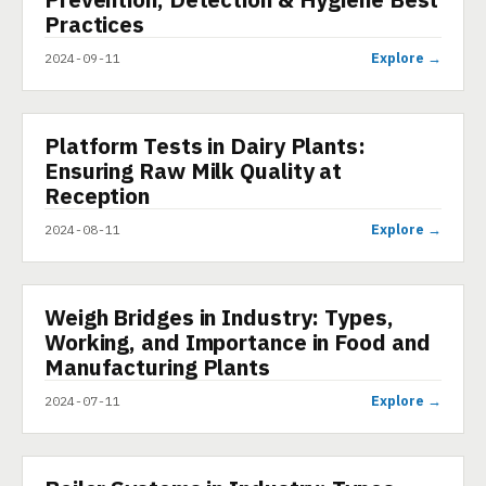
Practices
Explore →
2024-09-11
Platform Tests in Dairy Plants:
PRESENTATION
Ensuring Raw Milk Quality at
Reception
Explore →
2024-08-11
Weigh Bridges in Industry: Types,
PRESENTATION
Working, and Importance in Food and
Manufacturing Plants
Explore →
2024-07-11
PRESENTATION