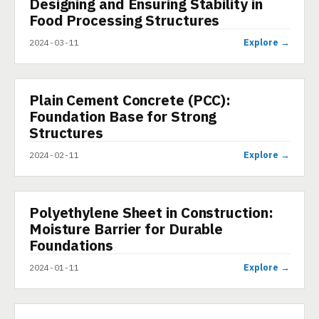
Designing and Ensuring Stability in
PRESENTATION
Food Processing Structures
Explore →
2024-03-11
Plain Cement Concrete (PCC):
PRESENTATION
Foundation Base for Strong
Structures
Explore →
2024-02-11
Polyethylene Sheet in Construction:
PRESENTATION
Moisture Barrier for Durable
Foundations
Explore →
2024-01-11