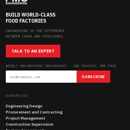
BUILD WORLD-CLASS
FOOD FACTORIES
ENGINEERING IS THE DIFFERENCE
BETWEEN CHAOS AND EXCELLENCE.
TALK TO AN EXPERT
WEEKLY ENGINEERING INFOGRAPHIC — ONE PROCESS, ONE PAGE
SUBSCRIBE
EXPERTISE
Engineering Design
Procurement and Contracting
Project Management
Construction Supervision