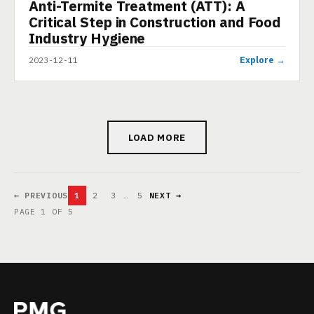
Anti-Termite Treatment (ATT): A
PRESENTATION
Critical Step in Construction and Food
Industry Hygiene
Explore →
2023-12-11
LOAD MORE
← PREVIOUS
1
2
3
…
5
NEXT →
PAGE 1 OF 5