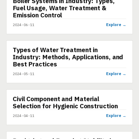
Boiler Systems in Industry: Types,
Fuel Usage, Water Treatment &
Emission Control
Explore →
2024-06-11
Types of Water Treatment in
PRESENTATION
Industry: Methods, Applications, and
Best Practices
Explore →
2024-05-11
Civil Component and Material
PRESENTATION
Selection for Hygienic Construction
Explore →
2024-04-11