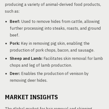
producing a variety of animal-derived food products,
such as:
Beef:
Used to remove hides from cattle, allowing
further processing into steaks, roasts, and ground
beef.
Pork:
Key in removing pig skin, enabling the
production of pork chops, bacon, and sausage.
Sheep and Lamb:
Facilitates skin removal for lamb
chops and leg of lamb production.
Deer:
Enables the production of venison by
removing deer hides.
MARKET INSIGHTS
The global market for hair removal and skinning