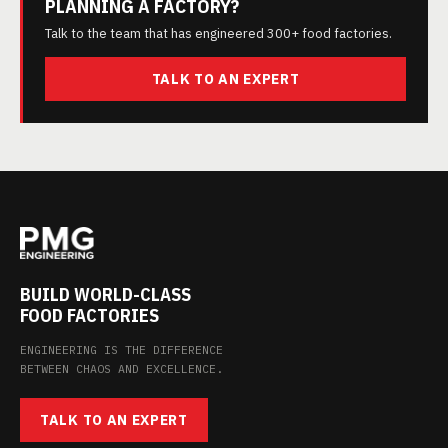
PLANNING A FACTORY?
Talk to the team that has engineered 300+ food factories.
TALK TO AN EXPERT
BUILD WORLD-CLASS
FOOD FACTORIES
ENGINEERING IS THE DIFFERENCE
BETWEEN CHAOS AND EXCELLENCE.
TALK TO AN EXPERT