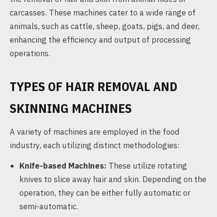
carcasses. These machines cater to a wide range of
animals, such as cattle, sheep, goats, pigs, and deer,
enhancing the efficiency and output of processing
operations.
TYPES OF HAIR REMOVAL AND
SKINNING MACHINES
A variety of machines are employed in the food
industry, each utilizing distinct methodologies:
Knife-based Machines:
These utilize rotating
knives to slice away hair and skin. Depending on the
operation, they can be either fully automatic or
semi-automatic.