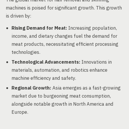
machines is poised for significant growth. This growth
is driven by:
Rising Demand for Meat:
Increasing population,
income, and dietary changes fuel the demand for
meat products, necessitating efficient processing
technologies.
Technological Advancements:
Innovations in
materials, automation, and robotics enhance
machine efficiency and safety.
Regional Growth:
Asia emerges as a fast-growing
market due to burgeoning meat consumption,
alongside notable growth in North America and
Europe.