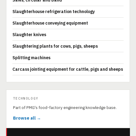
Saws, circular and band
Slaughterhouse refrigeration technology
Slaughterhouse conveying equipment
Slaughter knives
Slaughtering plants for cows, pigs, sheeps
Splitting machines
Carcass jointing equipment for cattle, pigs and sheeps
TECHNOLOGY
Part of PMG's food-factory engineering knowledge base.
Browse all →