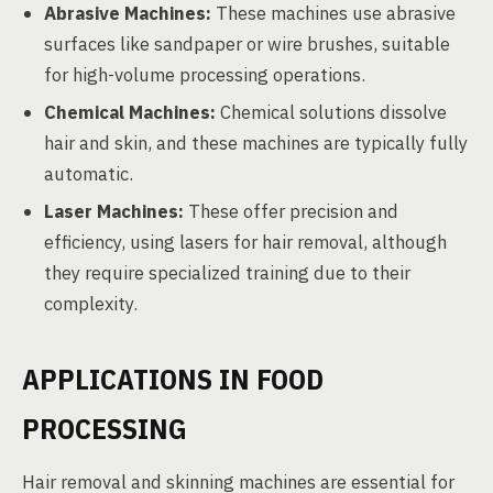
Abrasive Machines:
These machines use abrasive
surfaces like sandpaper or wire brushes, suitable
for high-volume processing operations.
Chemical Machines:
Chemical solutions dissolve
hair and skin, and these machines are typically fully
automatic.
Laser Machines:
These offer precision and
efficiency, using lasers for hair removal, although
they require specialized training due to their
complexity.
APPLICATIONS IN FOOD
PROCESSING
Hair removal and skinning machines are essential for