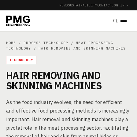
NEWS
SUSTAINABILITY
CONTACT
LOG IN ↗
|
HOME
/
PROCESS TECHNOLOGY
/
MEAT PROCESSING
TECHNOLOGY
/ HAIR REMOVING AND SKINNING MACHINES
TECHNOLOGY
HAIR REMOVING AND
SKINNING MACHINES
As the food industry evolves, the need for efficient
and effective food processing methods is increasingly
important. Hair removal and skinning machines play a
pivotal role in the meat processing sector, facilitating
the removal of hair and skin from animal hides or