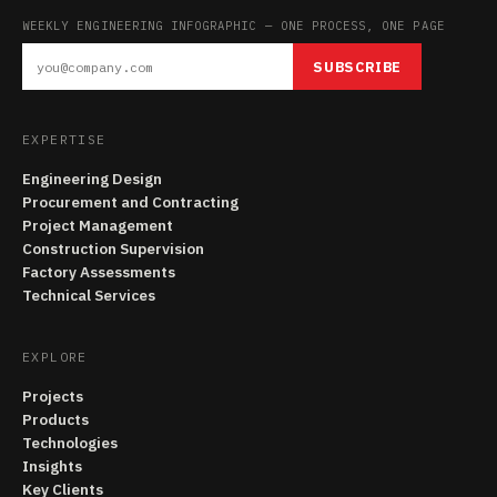
WEEKLY ENGINEERING INFOGRAPHIC — ONE PROCESS, ONE PAGE
SUBSCRIBE
EXPERTISE
Engineering Design
Procurement and Contracting
Project Management
Construction Supervision
Factory Assessments
Technical Services
EXPLORE
Projects
Products
Technologies
Insights
Key Clients