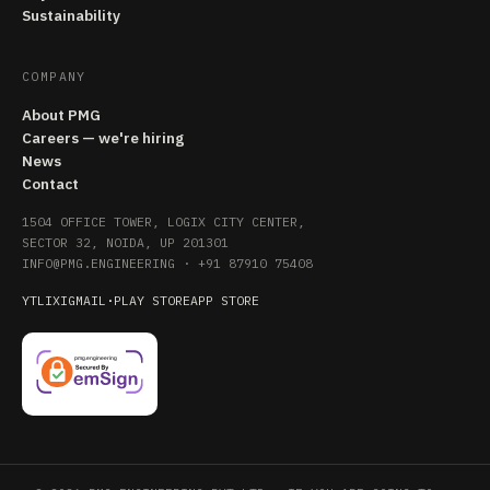
Sustainability
COMPANY
About PMG
Careers — we're hiring
News
Contact
1504 OFFICE TOWER, LOGIX CITY CENTER,
SECTOR 32, NOIDA, UP 201301
INFO@PMG.ENGINEERING
·
+91 87910 75408
YT
LI
X
IG
MAIL
·
PLAY STORE
APP STORE