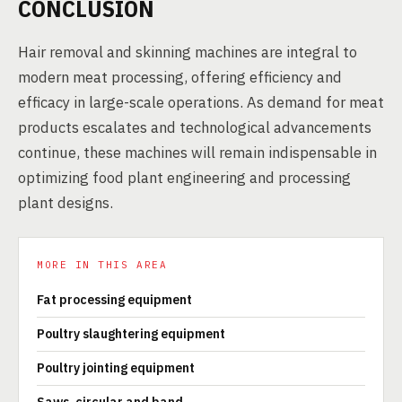
CONCLUSION
Hair removal and skinning machines are integral to
modern meat processing, offering efficiency and
efficacy in large-scale operations. As demand for meat
products escalates and technological advancements
continue, these machines will remain indispensable in
optimizing food plant engineering and processing
plant designs.
MORE IN THIS AREA
Fat processing equipment
Poultry slaughtering equipment
Poultry jointing equipment