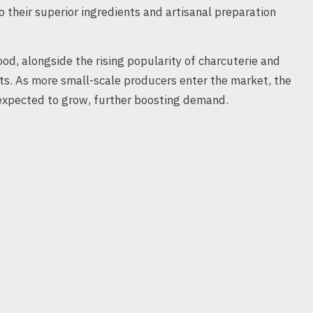
o their superior ingredients and artisanal preparation
od, alongside the rising popularity of charcuterie and
ts. As more small-scale producers enter the market, the
e expected to grow, further boosting demand.