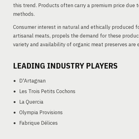
this trend. Products often carry a premium price due t
methods.
Consumer interest in natural and ethically produced fo
artisanal meats, propels the demand for these produc
variety and availability of organic meat preserves ar
LEADING INDUSTRY PLAYERS
D'Artagnan
Les Trois Petits Cochons
La Quercia
Olympia Provisions
Fabrique Délices