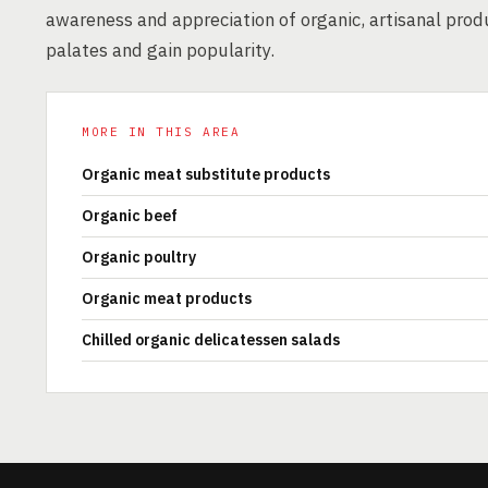
awareness and appreciation of organic, artisanal prod
palates and gain popularity.
MORE IN THIS AREA
Organic meat substitute products
Organic beef
Organic poultry
Organic meat products
Chilled organic delicatessen salads