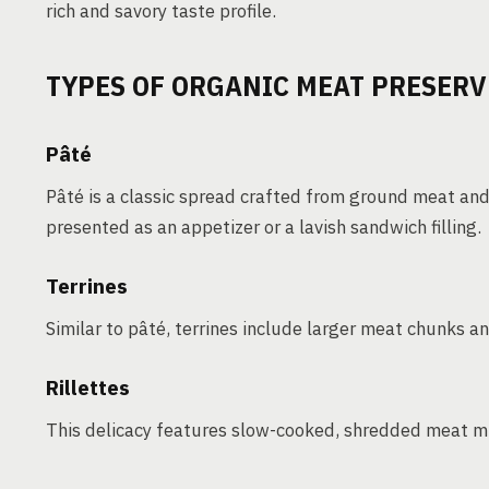
rich and savory taste profile.
TYPES OF ORGANIC MEAT PRESERV
Pâté
Pâté is a classic spread crafted from ground meat an
presented as an appetizer or a lavish sandwich filling.
Terrines
Similar to pâté, terrines include larger meat chunks an
Rillettes
This delicacy features slow-cooked, shredded meat mi