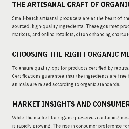
THE ARTISANAL CRAFT OF ORGANI
Small-batch artisanal producers are at the heart of th
sourced, high-quality ingredients. These gourmet prod
markets, and online retailers, often enhancing charcut
CHOOSING THE RIGHT ORGANIC M
To ensure quality, opt for products certified by reputa
Certifications guarantee that the ingredients are free 
animals are raised according to organic standards.
MARKET INSIGHTS AND CONSUME
While the market for organic preserves containing meat
is rapidly growing. The rise in consumer preference for