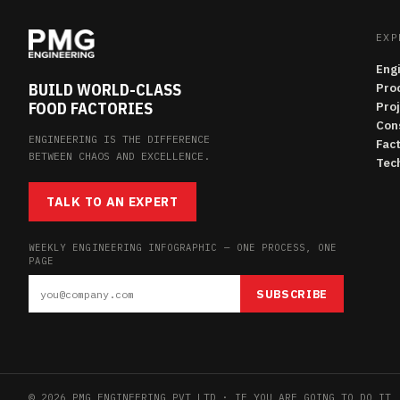
EXP
Eng
BUILD WORLD-CLASS
Pro
FOOD FACTORIES
Pro
Con
ENGINEERING IS THE DIFFERENCE
Fac
BETWEEN CHAOS AND EXCELLENCE.
Tech
TALK TO AN EXPERT
WEEKLY ENGINEERING INFOGRAPHIC — ONE PROCESS, ONE
PAGE
SUBSCRIBE
© 2026 PMG ENGINEERING PVT LTD · IF YOU ARE GOING TO DO IT,