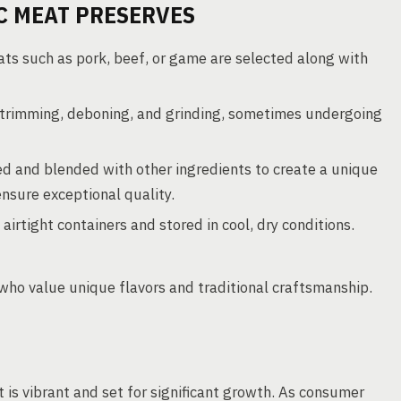
C MEAT PRESERVES
ts such as pork, beef, or game are selected along with
trimming, deboning, and grinding, sometimes undergoing
d and blended with other ingredients to create a unique
ensure exceptional quality.
irtight containers and stored in cool, dry conditions.
who value unique flavors and traditional craftsmanship.
 is vibrant and set for significant growth. As consumer