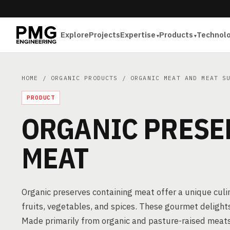
Explore
Projects
Expertise
Products
Technol
HOME
/
ORGANIC PRODUCTS
/
ORGANIC MEAT AND MEAT S
PRODUCT
ORGANIC PRESE
MEAT
Organic preserves containing meat offer a unique cul
fruits, vegetables, and spices. These gourmet delights 
Made primarily from organic and pasture-raised meats,