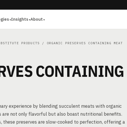
ogies
Insights
About
UBSTITUTE PRODUCTS
/ ORGANIC PRESERVES CONTAINING MEAT
RVES CONTAINING
inary experience by blending succulent meats with organic
are not only flavorful but also boast nutritional benefits.
 these preserves are slow-cooked to perfection, offering a