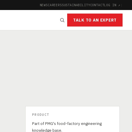
NEWS
CAREERS
SUSTAINABILITY
CONTACT
LOG IN ↗
|
TALK TO AN EXPERT
PRODUCT
Part of PMG's food-factory engineering
knowledge base.