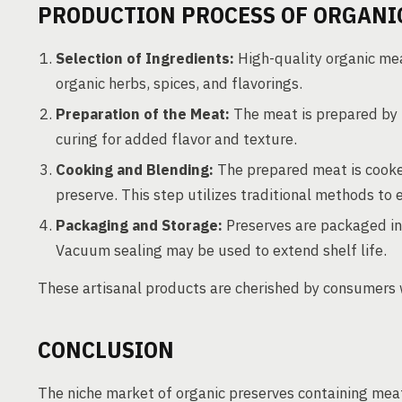
PRODUCTION PROCESS OF ORGANI
Selection of Ingredients:
High-quality organic mea
organic herbs, spices, and flavorings.
Preparation of the Meat:
The meat is prepared by 
curing for added flavor and texture.
Cooking and Blending:
The prepared meat is cooke
preserve. This step utilizes traditional methods to 
Packaging and Storage:
Preserves are packaged in a
Vacuum sealing may be used to extend shelf life.
These artisanal products are cherished by consumers 
CONCLUSION
The niche market of organic preserves containing meat