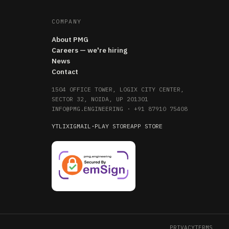
COMPANY
About PMG
Careers — we're hiring
News
Contact
1504 OFFICE TOWER, LOGIX CITY CENTER,
SECTOR 32, NOIDA, UP 201301
INFO@PMG.ENGINEERING
·
+91 87910 75408
YT
LI
X
IG
MAIL
·
PLAY STORE
APP STORE
PRIVACY
TERMS