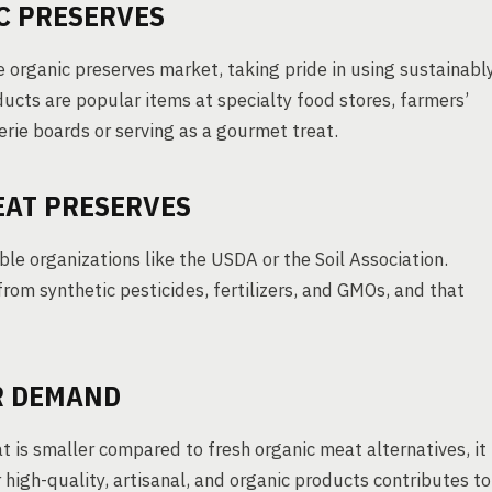
C PRESERVES
e organic preserves market, taking pride in using sustainabl
ucts are popular items at specialty food stores, farmers’
erie boards or serving as a gourmet treat.
EAT PRESERVES
ble organizations like the USDA or the Soil Association.
from synthetic pesticides, fertilizers, and GMOs, and that
R DEMAND
 is smaller compared to fresh organic meat alternatives, it
 high-quality, artisanal, and organic products contributes to