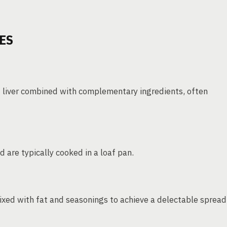
ES
d liver combined with complementary ingredients, often
d are typically cooked in a loaf pan.
xed with fat and seasonings to achieve a delectable spread