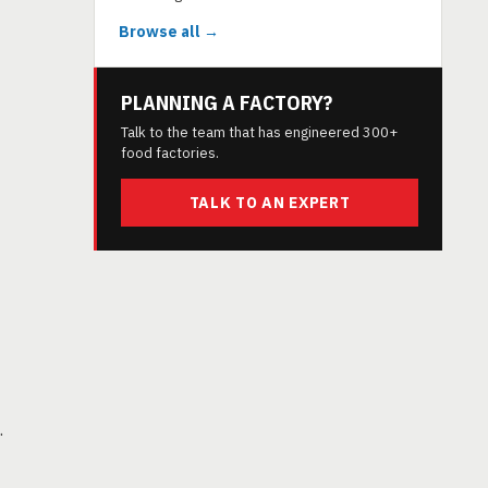
Browse all →
PLANNING A FACTORY?
Talk to the team that has engineered 300+
food factories.
TALK TO AN EXPERT
.