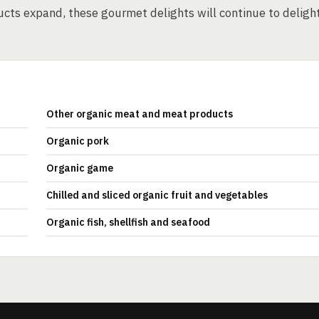
ucts expand, these gourmet delights will continue to deligh
Other organic meat and meat products
Organic pork
Organic game
Chilled and sliced organic fruit and vegetables
Organic fish, shellfish and seafood