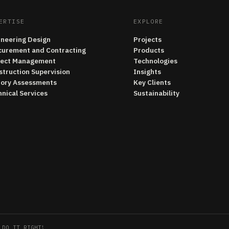
ERTISE
EXPLORE
ineering Design
Projects
curement and Contracting
Products
ject Management
Technologies
struction Supervision
Insights
tory Assessments
Key Clients
nical Services
Sustainability
 DO IT RIGHT!