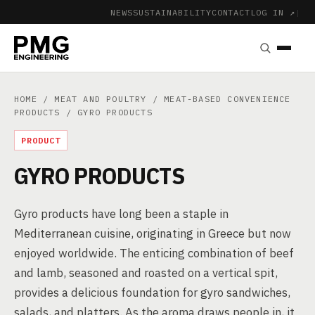
NEWS
SUSTAINABILITY
CONTACT
LOG IN ↗
|
HOME
/
MEAT AND POULTRY
/
MEAT-BASED CONVENIENCE
PRODUCTS
/ GYRO PRODUCTS
PRODUCT
GYRO PRODUCTS
Gyro products have long been a staple in
Mediterranean cuisine, originating in Greece but now
enjoyed worldwide. The enticing combination of beef
and lamb, seasoned and roasted on a vertical spit,
provides a delicious foundation for gyro sandwiches,
salads, and platters. As the aroma draws people in, it