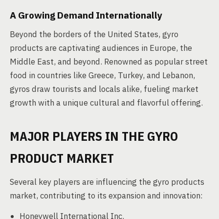
A Growing Demand Internationally
Beyond the borders of the United States, gyro
products are captivating audiences in Europe, the
Middle East, and beyond. Renowned as popular street
food in countries like Greece, Turkey, and Lebanon,
gyros draw tourists and locals alike, fueling market
growth with a unique cultural and flavorful offering.
MAJOR PLAYERS IN THE GYRO
PRODUCT MARKET
Several key players are influencing the gyro products
market, contributing to its expansion and innovation:
Honeywell International Inc.