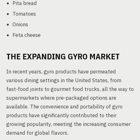
Pita bread
Tomatoes
Onions
Feta cheese
THE EXPANDING GYRO MARKET
In recent years, gyro products have permeated
various dining settings in the United States, from
fast-food joints to gourmet food trucks, all the way to
supermarkets where pre-packaged options are
available. The convenience and portability of gyro
products have significantly contributed to their
growing popularity, meeting the increasing consumer
demand for global flavors.