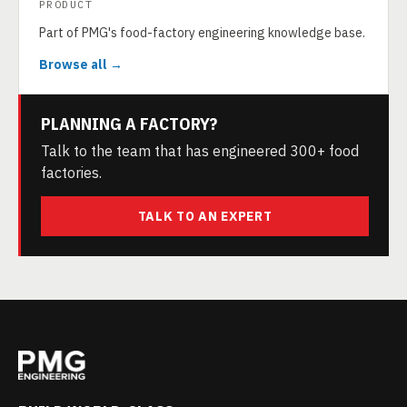
PRODUCT
Part of PMG's food-factory engineering knowledge base.
Browse all →
PLANNING A FACTORY?
Talk to the team that has engineered 300+ food
factories.
TALK TO AN EXPERT