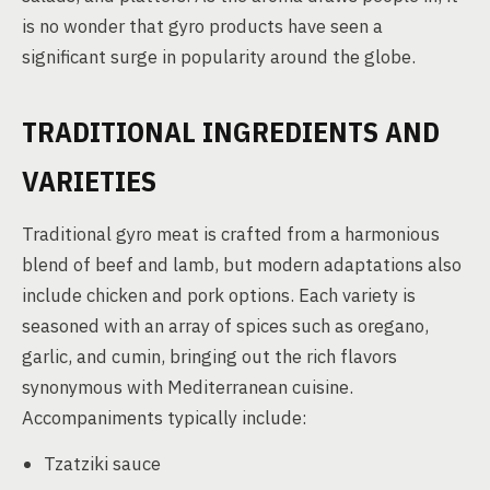
is no wonder that gyro products have seen a
significant surge in popularity around the globe.
TRADITIONAL INGREDIENTS AND
VARIETIES
Traditional gyro meat is crafted from a harmonious
blend of beef and lamb, but modern adaptations also
include chicken and pork options. Each variety is
seasoned with an array of spices such as oregano,
garlic, and cumin, bringing out the rich flavors
synonymous with Mediterranean cuisine.
Accompaniments typically include:
Tzatziki sauce