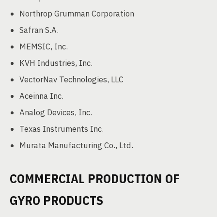
Northrop Grumman Corporation
Safran S.A.
MEMSIC, Inc.
KVH Industries, Inc.
VectorNav Technologies, LLC
Aceinna Inc.
Analog Devices, Inc.
Texas Instruments Inc.
Murata Manufacturing Co., Ltd.
COMMERCIAL PRODUCTION OF
GYRO PRODUCTS