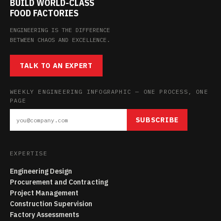
BUILD WORLD-CLASS
FOOD FACTORIES
ENGINEERING IS THE DIFFERENCE
BETWEEN CHAOS AND EXCELLENCE.
TALK TO AN EXPERT
WEEKLY ENGINEERING INFOGRAPHIC — ONE PROCESS, ONE
PAGE
SUBSCRIBE
EXPERTISE
Engineering Design
Procurement and Contracting
Project Management
Construction Supervision
Factory Assessments