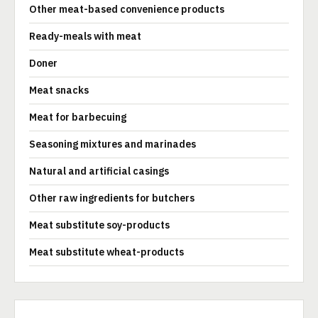
Other meat-based convenience products
Ready-meals with meat
Doner
Meat snacks
Meat for barbecuing
Seasoning mixtures and marinades
Natural and artificial casings
Other raw ingredients for butchers
Meat substitute soy-products
Meat substitute wheat-products