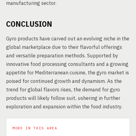
manufacturing sector.
CONCLUSION
Gyro products have carved out an evolving niche in the
global marketplace due to their flavorful offerings
and versatile preparation methods. Supported by
innovative food processing consultants and a growing
appetite for Mediterranean cuisine, the gyro market is
poised for continued growth and dynamism. As the
trend for global flavors rises, the demand for gyro
products will likely follow suit, ushering in further
exploration and expansion within the food industry.
MORE IN THIS AREA