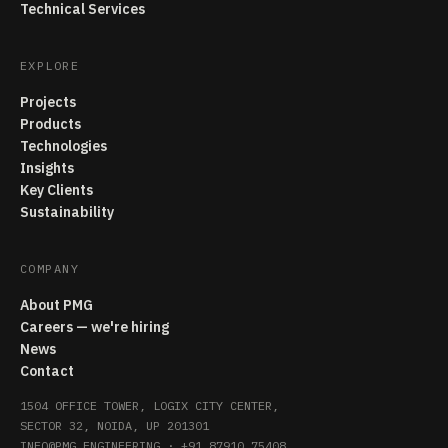
Technical Services
EXPLORE
Projects
Products
Technologies
Insights
Key Clients
Sustainability
COMPANY
About PMG
Careers — we're hiring
News
Contact
1504 OFFICE TOWER, LOGIX CITY CENTER,
SECTOR 32, NOIDA, UP 201301
INFO@PMG.ENGINEERING
·
+91 87910 75408