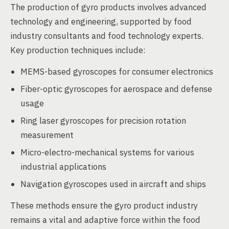
The production of gyro products involves advanced
technology and engineering, supported by food
industry consultants and food technology experts.
Key production techniques include:
MEMS-based gyroscopes for consumer electronics
Fiber-optic gyroscopes for aerospace and defense
usage
Ring laser gyroscopes for precision rotation
measurement
Micro-electro-mechanical systems for various
industrial applications
Navigation gyroscopes used in aircraft and ships
These methods ensure the gyro product industry
remains a vital and adaptive force within the food