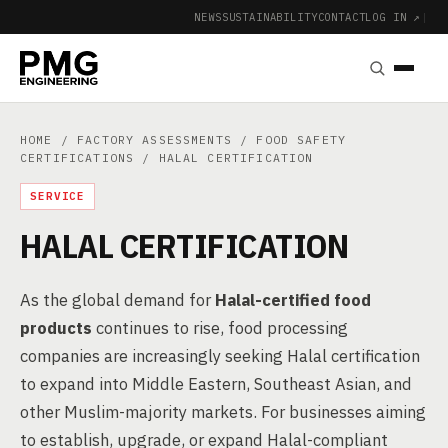
NEWS
SUSTAINABILITY
CONTACT
LOG IN ↗
|
HOME
/
FACTORY ASSESSMENTS
/
FOOD SAFETY
CERTIFICATIONS
/ HALAL CERTIFICATION
SERVICE
HALAL CERTIFICATION
As the global demand for
Halal-certified food
products
continues to rise, food processing
companies are increasingly seeking Halal certification
to expand into Middle Eastern, Southeast Asian, and
other Muslim-majority markets. For businesses aiming
to establish, upgrade, or expand Halal-compliant