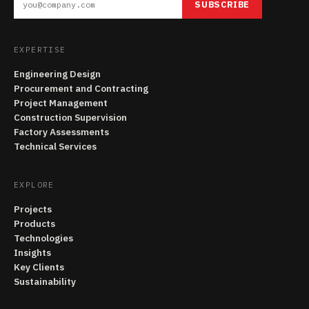
SUBSCRIBE
EXPERTISE
Engineering Design
Procurement and Contracting
Project Management
Construction Supervision
Factory Assessments
Technical Services
EXPLORE
Projects
Products
Technologies
Insights
Key Clients
Sustainability