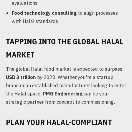
evaluations
Food technology consulting
to align processes
with Halal standards
TAPPING INTO THE GLOBAL HALAL
MARKET
The global Halal food market is expected to surpass
USD 3 trillion
by 2028. Whether you're a startup
brand or an established manufacturer looking to enter
the Halal space,
PMG Engineering
can be your
strategic partner from concept to commissioning.
PLAN YOUR HALAL-COMPLIANT