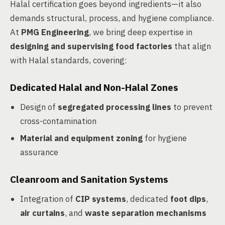
Halal certification goes beyond ingredients—it also
demands structural, process, and hygiene compliance.
At
PMG Engineering
, we bring deep expertise in
designing and supervising food factories
that align
with Halal standards, covering:
Dedicated Halal and Non-Halal Zones
Design of
segregated processing lines
to prevent
cross-contamination
Material and equipment zoning
for hygiene
assurance
Cleanroom and Sanitation Systems
Integration of
CIP systems
, dedicated
foot dips
,
air curtains
, and
waste separation mechanisms