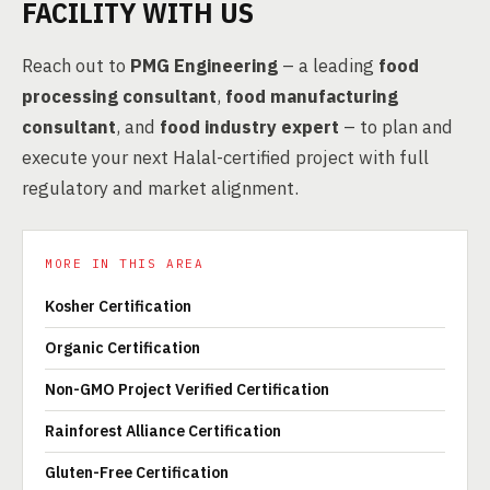
FACILITY WITH US
Reach out to
PMG Engineering
– a leading
food
processing consultant
,
food manufacturing
consultant
, and
food industry expert
– to plan and
execute your next Halal-certified project with full
regulatory and market alignment.
MORE IN THIS AREA
Kosher Certification
Organic Certification
Non-GMO Project Verified Certification
Rainforest Alliance Certification
Gluten-Free Certification