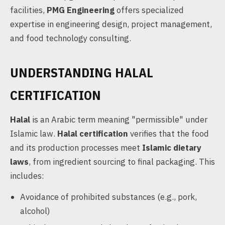
facilities,
PMG Engineering
offers specialized
expertise in engineering design, project management,
and food technology consulting.
UNDERSTANDING HALAL
CERTIFICATION
Halal
is an Arabic term meaning "permissible" under
Islamic law.
Halal certification
verifies that the food
and its production processes meet
Islamic dietary
laws
, from ingredient sourcing to final packaging. This
includes:
Avoidance of prohibited substances (e.g., pork,
alcohol)