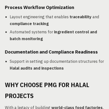
Process Workflow Optimization
Layout engineering that enables
traceability
and
compliance tracking
Automated systems for
ingredient control and
batch monitoring
Documentation and Compliance Readiness
Support in setting up documentation structures for
Halal audits and inspections
WHY CHOOSE PMG FOR HALAL
PROJECTS
With a legacy of building
world-class food factories
,