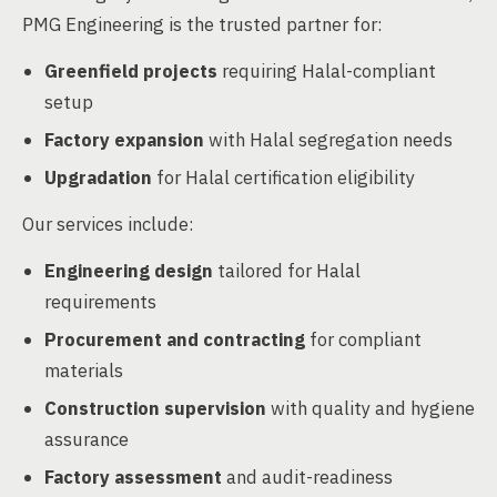
PMG Engineering is the trusted partner for:
Greenfield projects
requiring Halal-compliant
setup
Factory expansion
with Halal segregation needs
Upgradation
for Halal certification eligibility
Our services include:
Engineering design
tailored for Halal
requirements
Procurement and contracting
for compliant
materials
Construction supervision
with quality and hygiene
assurance
Factory assessment
and audit-readiness