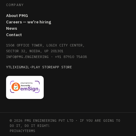
COMPANY
About PMG
Careers — we're hiring
News
Contact
1504 OFFICE TOWER, LOGIX CITY CENTER,
SECTOR 32, NOIDA, UP 201301
INFO@PMG.ENGINEERING
·
+91 87910 75408
YT
LI
X
IG
MAIL
·
PLAY STORE
APP STORE
© 2026 PMG ENGINEERING PVT LTD · IF YOU ARE GOING TO
DO IT, DO IT RIGHT!
PRIVACY
TERMS