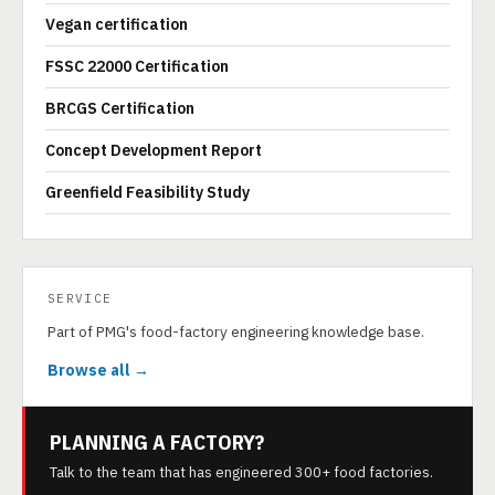
Vegan certification
FSSC 22000 Certification
BRCGS Certification
Concept Development Report
Greenfield Feasibility Study
SERVICE
Part of PMG's food-factory engineering knowledge base.
Browse all →
PLANNING A FACTORY?
Talk to the team that has engineered 300+ food factories.