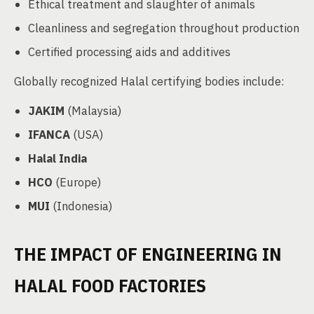
Ethical treatment and slaughter of animals
Cleanliness and segregation throughout production
Certified processing aids and additives
Globally recognized Halal certifying bodies include:
JAKIM
(Malaysia)
IFANCA
(USA)
Halal India
HCO
(Europe)
MUI
(Indonesia)
THE IMPACT OF ENGINEERING IN
HALAL FOOD FACTORIES