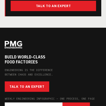
TALK TO AN EXPERT
BUILD WORLD-CLASS
FOOD FACTORIES
ENGINEERING IS THE DIFFERENCE
BETWEEN CHAOS AND EXCELLENCE.
TALK TO AN EXPERT
WEEKLY ENGINEERING INFOGRAPHIC — ONE PROCESS, ONE PAGE