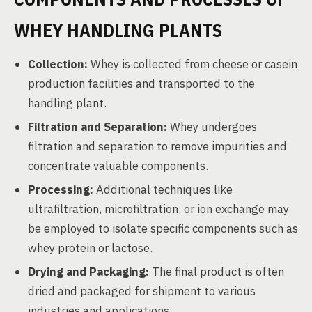
WHEY HANDLING PLANTS
Collection:
Whey is collected from cheese or casein
production facilities and transported to the
handling plant.
Filtration and Separation:
Whey undergoes
filtration and separation to remove impurities and
concentrate valuable components.
Processing:
Additional techniques like
ultrafiltration, microfiltration, or ion exchange may
be employed to isolate specific components such as
whey protein or lactose.
Drying and Packaging:
The final product is often
dried and packaged for shipment to various
industries and applications.