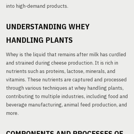
into high-demand products.
UNDERSTANDING WHEY
HANDLING PLANTS
Whey is the liquid that remains after milk has curdled
and strained during cheese production. It is rich in
nutrients such as proteins, lactose, minerals, and
vitamins. These nutrients are captured and processed
through various techniques at whey handling plants,
contributing to multiple industries, including food and
beverage manufacturing, animal feed production, and
more.
COMPONENTS AND PROCESSES OF