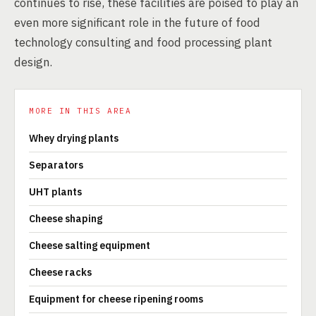
continues to rise, these facilities are poised to play an
even more significant role in the future of food
technology consulting and food processing plant
design.
MORE IN THIS AREA
Whey drying plants
Separators
UHT plants
Cheese shaping
Cheese salting equipment
Cheese racks
Equipment for cheese ripening rooms