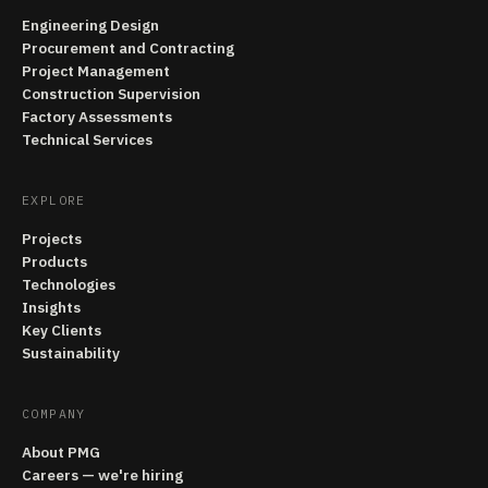
Engineering Design
Procurement and Contracting
Project Management
Construction Supervision
Factory Assessments
Technical Services
EXPLORE
Projects
Products
Technologies
Insights
Key Clients
Sustainability
COMPANY
About PMG
Careers — we're hiring