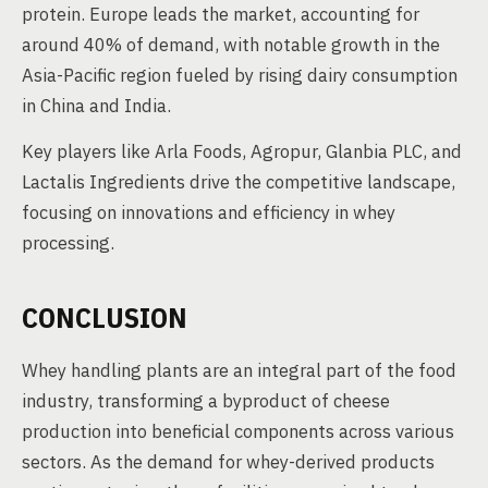
protein. Europe leads the market, accounting for
around 40% of demand, with notable growth in the
Asia-Pacific region fueled by rising dairy consumption
in China and India.
Key players like Arla Foods, Agropur, Glanbia PLC, and
Lactalis Ingredients drive the competitive landscape,
focusing on innovations and efficiency in whey
processing.
CONCLUSION
Whey handling plants are an integral part of the food
industry, transforming a byproduct of cheese
production into beneficial components across various
sectors. As the demand for whey-derived products