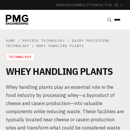
NEWS
SUSTAINABILITY
CONTACT
LOG IN ↗
|
HOME
/
PROCESS TECHNOLOGY
/
DAIRY PROCESSING
TECHNOLOGY
/ WHEY HANDLING PLANTS
TECHNOLOGY
WHEY HANDLING PLANTS
Whey handling plants play an essential role in the
food industry by processing whey—a byproduct of
cheese and casein production—into valuable
components while reducing waste. These facilities are
typically located near cheese or casein production
sites and transform what could be considered waste