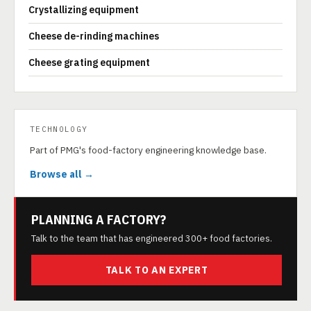
Crystallizing equipment
Cheese de-rinding machines
Cheese grating equipment
TECHNOLOGY
Part of PMG's food-factory engineering knowledge base.
Browse all →
PLANNING A FACTORY?
Talk to the team that has engineered 300+ food factories.
TALK TO AN EXPERT