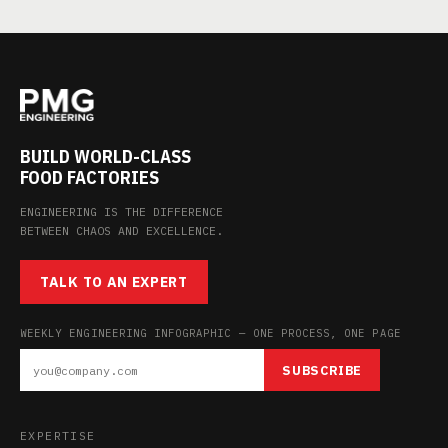
BUILD WORLD-CLASS
FOOD FACTORIES
ENGINEERING IS THE DIFFERENCE
BETWEEN CHAOS AND EXCELLENCE.
TALK TO AN EXPERT
WEEKLY ENGINEERING INFOGRAPHIC — ONE PROCESS, ONE PAGE
SUBSCRIBE
EXPERTISE