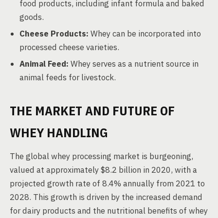
food products, including infant formula and baked
goods.
Cheese Products:
Whey can be incorporated into
processed cheese varieties.
Animal Feed:
Whey serves as a nutrient source in
animal feeds for livestock.
THE MARKET AND FUTURE OF
WHEY HANDLING
The global whey processing market is burgeoning,
valued at approximately $8.2 billion in 2020, with a
projected growth rate of 8.4% annually from 2021 to
2028. This growth is driven by the increased demand
for dairy products and the nutritional benefits of whey