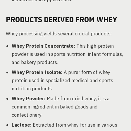
PRODUCTS DERIVED FROM WHEY
Whey processing yields several crucial products:
Whey Protein Concentrate:
This high-protein
powder is used in sports nutrition, infant formulas,
and bakery products.
Whey Protein Isolate:
A purer form of whey
protein used in specialized medical and sports
nutrition products.
Whey Powder:
Made from dried whey, it is a
common ingredient in baked goods and
confectionery.
Lactose:
Extracted from whey for use in various