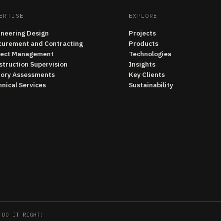
ERTISE
EXPLORE
ineering Design
Projects
curement and Contracting
Products
ject Management
Technologies
struction Supervision
Insights
tory Assessments
Key Clients
nical Services
Sustainability
 DO IT RIGHT!