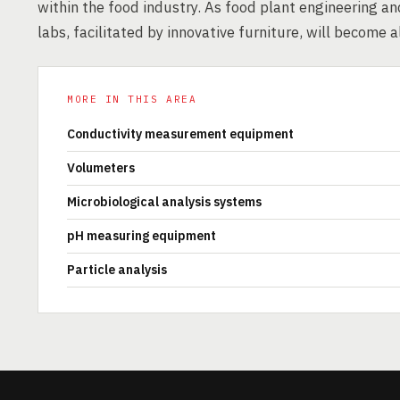
within the food industry. As food plant engineering an
labs, facilitated by innovative furniture, will become a
MORE IN THIS AREA
Conductivity measurement equipment
Volumeters
Microbiological analysis systems
pH measuring equipment
Particle analysis