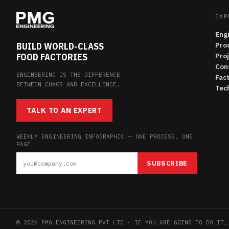
EXP
Eng
BUILD WORLD-CLASS
Pro
FOOD FACTORIES
Pro
Con
ENGINEERING IS THE DIFFERENCE
Fac
BETWEEN CHAOS AND EXCELLENCE.
Tech
TALK TO AN EXPERT
WEEKLY ENGINEERING INFOGRAPHIC — ONE PROCESS, ONE
PAGE
SUBSCRIBE
© 2026 PMG ENGINEERING PVT LTD · IF YOU ARE GOING TO DO IT,