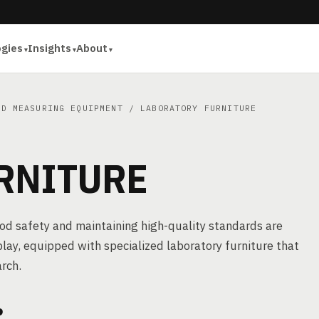
ogies
Insights
About
ND MEASURING EQUIPMENT
/ LABORATORY FURNITURE
RNITURE
food safety and maintaining high-quality standards are
lay, equipped with specialized laboratory furniture that
arch.
?