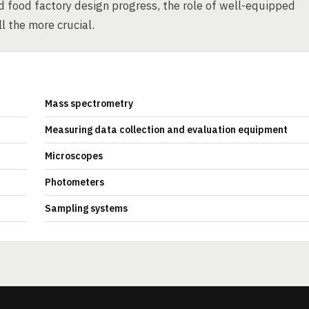
d food factory design progress, the role of well-equipped
ll the more crucial.
Mass spectrometry
Measuring data collection and evaluation equipment
Microscopes
Photometers
Sampling systems