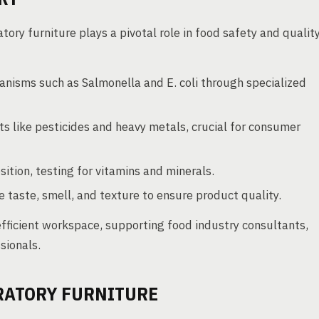
tory furniture plays a pivotal role in food safety and qualit
nisms such as Salmonella and E. coli through specialized
s like pesticides and heavy metals, crucial for consumer
tion, testing for vitamins and minerals.
 taste, smell, and texture to ensure product quality.
 efficient workspace, supporting food industry consultants,
sionals.
RATORY FURNITURE