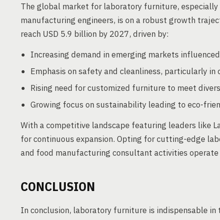
The global market for laboratory furniture, especially
manufacturing engineers, is on a robust growth trajec
reach USD 5.9 billion by 2027, driven by:
Increasing demand in emerging markets influenced
Emphasis on safety and cleanliness, particularly i
Rising need for customized furniture to meet diver
Growing focus on sustainability leading to eco-frie
With a competitive landscape featuring leaders like La
for continuous expansion. Opting for cutting-edge lab
and food manufacturing consultant activities operat
CONCLUSION
In conclusion, laboratory furniture is indispensable i