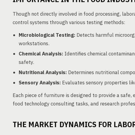
Though not directly involved in food processing, labora
control systems through various testing methods:
Microbiological Testing:
Detects harmful microorga
workstations.
Chemical Analysis:
Identifies chemical contaminant
safety.
Nutritional Analysis:
Determines nutritional composi
Sensory Analysis:
Evaluates sensory properties like
Each piece of furniture is designed to provide a safe,
food technology consulting tasks, and research profes
THE MARKET DYNAMICS FOR LABO