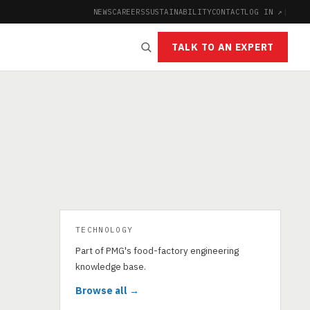
NEWS
CAREERS
SUSTAINABILITY
CONTACT
LOG IN ↗
|
TALK TO AN EXPERT
TECHNOLOGY
Part of PMG's food-factory engineering
knowledge base.
Browse all →