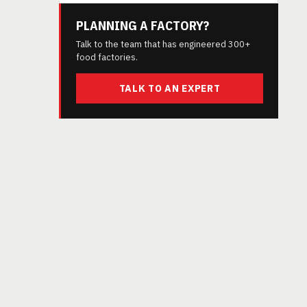
PLANNING A FACTORY?
Talk to the team that has engineered 300+
food factories.
TALK TO AN EXPERT