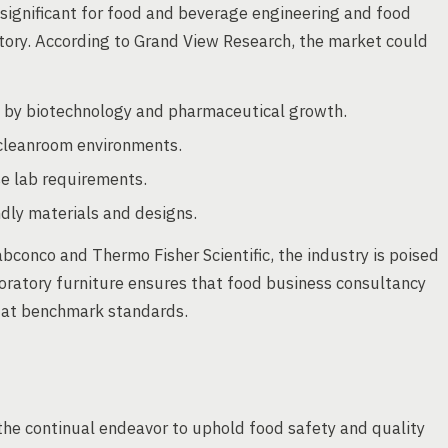
 significant for food and beverage engineering and food
tory. According to Grand View Research, the market could
 by biotechnology and pharmaceutical growth.
n cleanroom environments.
se lab requirements.
ndly materials and designs.
bconco and Thermo Fisher Scientific, the industry is poised
oratory furniture ensures that food business consultancy
e at benchmark standards.
n the continual endeavor to uphold food safety and quality