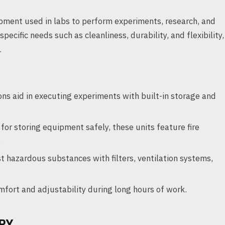
ipment used in labs to perform experiments, research, and
pecific needs such as cleanliness, durability, and flexibility,
.
s aid in executing experiments with built-in storage and
for storing equipment safely, these units feature fire
.
t hazardous substances with filters, ventilation systems,
fort and adjustability during long hours of work.
RY