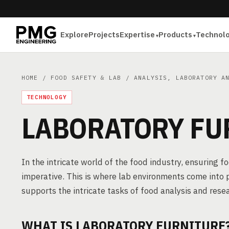
Explore
Projects
Expertise
Products
Technol
HOME
/
FOOD SAFETY & LAB
/
ANALYSIS, LABORATORY A
TECHNOLOGY
LABORATORY FU
In the intricate world of the food industry, ensuring 
imperative. This is where lab environments come into p
supports the intricate tasks of food analysis and rese
WHAT IS LABORATORY FURNITURE