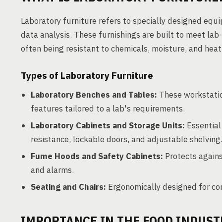
Laboratory furniture refers to specially designed equ
data analysis. These furnishings are built to meet lab-s
often being resistant to chemicals, moisture, and heat
Types of Laboratory Furniture
Laboratory Benches and Tables:
These workstation
features tailored to a lab's requirements.
Laboratory Cabinets and Storage Units:
Essential 
resistance, lockable doors, and adjustable shelving
Fume Hoods and Safety Cabinets:
Protects agains
and alarms.
Seating and Chairs:
Ergonomically designed for com
IMPORTANCE IN THE FOOD INDUST