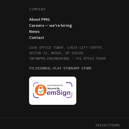
COMPANY
About PMG
Careers — we're hiring
News
Contact
1504 OFFICE TOWER, LOGIX CITY CENTER,
SECTOR 32, NOIDA, UP 201301
INFO@PMG.ENGINEERING
·
+91 87910 75408
YT
LI
X
IG
MAIL
·
PLAY STORE
APP STORE
PRIVACY
TERMS