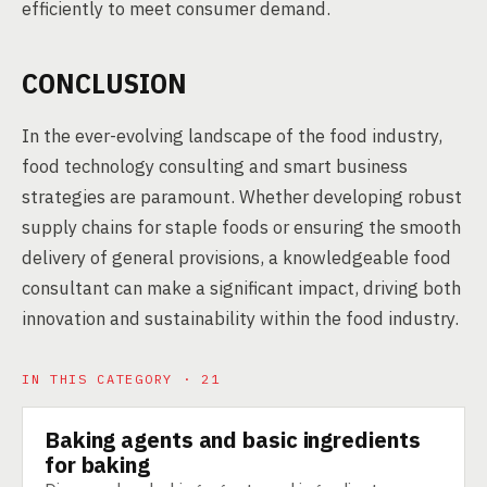
efficiently to meet consumer demand.
CONCLUSION
In the ever-evolving landscape of the food industry,
food technology consulting and smart business
strategies are paramount. Whether developing robust
supply chains for staple foods or ensuring the smooth
delivery of general provisions, a knowledgeable food
consultant can make a significant impact, driving both
innovation and sustainability within the food industry.
IN THIS CATEGORY · 21
Baking agents and basic ingredients
PRODUCT
for baking