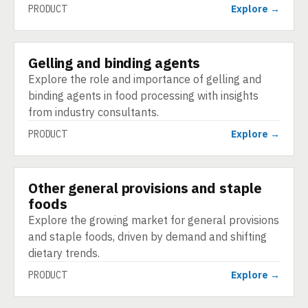
PRODUCT
Explore →
Gelling and binding agents
PRODUCT
Explore the role and importance of gelling and
binding agents in food processing with insights
from industry consultants.
PRODUCT
Explore →
Other general provisions and staple
PRODUCT
foods
Explore the growing market for general provisions
and staple foods, driven by demand and shifting
dietary trends.
PRODUCT
Explore →