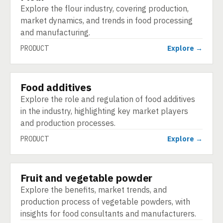
Explore the flour industry, covering production,
market dynamics, and trends in food processing
and manufacturing.
PRODUCT
Explore →
Food additives
PRODUCT
Explore the role and regulation of food additives
in the industry, highlighting key market players
and production processes.
PRODUCT
Explore →
Fruit and vegetable powder
PRODUCT
Explore the benefits, market trends, and
production process of vegetable powders, with
insights for food consultants and manufacturers.