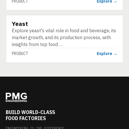
PRODUCT
Explore →
Yeast
PRODUCT
Explore yeast's vital role in food and beverage, its
market growth, and its production process, with
insights from top food …
PRODUCT
Explore →
BUILD WORLD-CLASS
FOOD FACTORIES
ENGINEERING IS THE DIFFERENCE