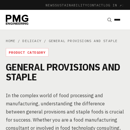
NEWS
SUSTAINABILITY
CONTACT
LOG IN ↗
|
HOME
/
DELICACY
/ GENERAL PROVISIONS AND STAPLE
PRODUCT CATEGORY
GENERAL PROVISIONS AND
STAPLE
In the complex world of food processing and
manufacturing, understanding the difference
between general provisions and staple foods is crucial
for success. Whether you are a food manufacturing
consultant or involved in food technology consulting,