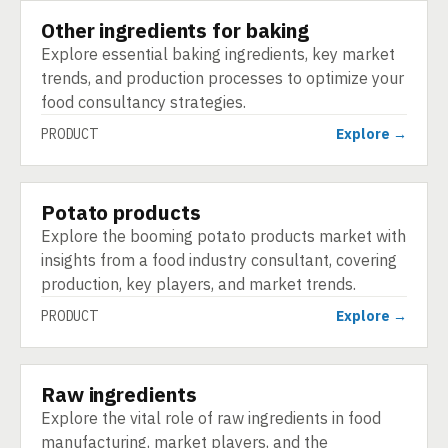
Other ingredients for baking
PRODUCT
Explore essential baking ingredients, key market
trends, and production processes to optimize your
food consultancy strategies.
PRODUCT
Explore →
Potato products
PRODUCT
Explore the booming potato products market with
insights from a food industry consultant, covering
production, key players, and market trends.
PRODUCT
Explore →
Raw ingredients
PRODUCT
Explore the vital role of raw ingredients in food
manufacturing, market players, and the