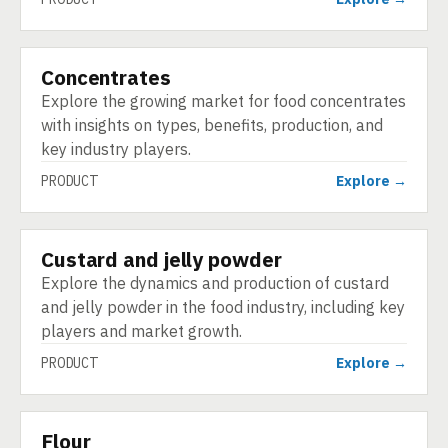
Concentrates
PRODUCT
Explore the growing market for food concentrates
with insights on types, benefits, production, and
key industry players.
PRODUCT
Explore →
Custard and jelly powder
PRODUCT
Explore the dynamics and production of custard
and jelly powder in the food industry, including key
players and market growth.
PRODUCT
Explore →
Flour
PRODUCT