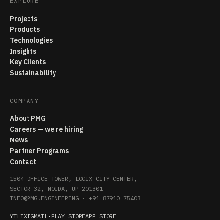
EXPLORE
Projects
Products
Technologies
Insights
Key Clients
Sustainability
COMPANY
About PMG
Careers — we're hiring
News
Partner Programs
Contact
1504 OFFICE TOWER, LOGIX CITY CENTER,
SECTOR 32, NOIDA, UP 201301
INFO@PMG.ENGINEERING
·
+91 87910 75408
YT
LI
X
IG
MAIL
·
PLAY STORE
APP STORE