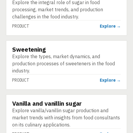
Explore the integral role of sugar in food
processing, market trends, and production
challenges in the food industry.
PRODUCT
Explore →
Sweetening
PRODUCT
Explore the types, market dynamics, and
production processes of sweeteners in the food
industry.
PRODUCT
Explore →
Vanilla and vanillin sugar
PRODUCT
Explore vanilla/vanillin sugar production and
market trends with insights from food consultants
on its culinary applications.