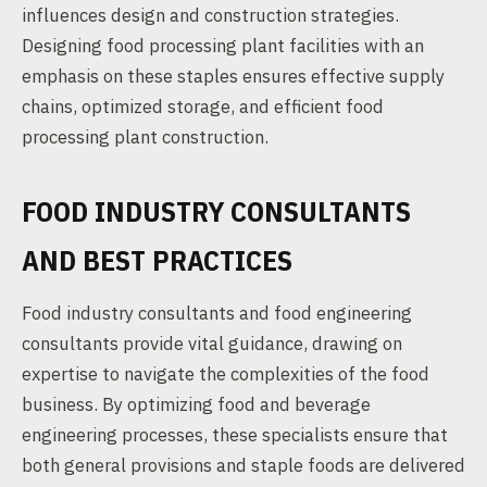
influences design and construction strategies.
Designing food processing plant facilities with an
emphasis on these staples ensures effective supply
chains, optimized storage, and efficient food
processing plant construction.
FOOD INDUSTRY CONSULTANTS
AND BEST PRACTICES
Food industry consultants and food engineering
consultants provide vital guidance, drawing on
expertise to navigate the complexities of the food
business. By optimizing food and beverage
engineering processes, these specialists ensure that
both general provisions and staple foods are delivered