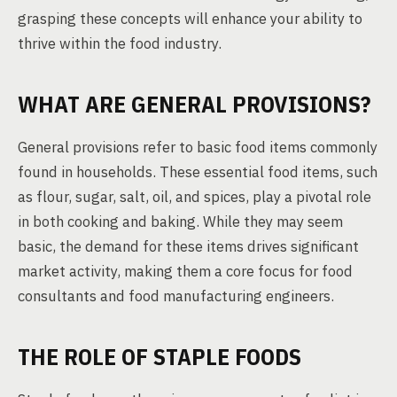
grasping these concepts will enhance your ability to
thrive within the food industry.
WHAT ARE GENERAL PROVISIONS?
General provisions refer to basic food items commonly
found in households. These essential food items, such
as flour, sugar, salt, oil, and spices, play a pivotal role
in both cooking and baking. While they may seem
basic, the demand for these items drives significant
market activity, making them a core focus for food
consultants and food manufacturing engineers.
THE ROLE OF STAPLE FOODS