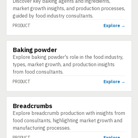
Discover key baking agents and ingredients,
market growth insights, and production processes,
guided by food industry consultants.
PRODUCT
Explore →
Baking powder
PRODUCT
Explore baking powder's role in the food industry,
types, market growth, and production insights
from food consultants.
PRODUCT
Explore →
Breadcrumbs
PRODUCT
Explore breadcrumb production with insights from
food consultants, highlighting market growth and
manufacturing processes.
PRODUCT
Explore →