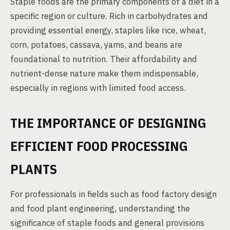
Staple foods are the primary components of a diet in a
specific region or culture. Rich in carbohydrates and
providing essential energy, staples like rice, wheat,
corn, potatoes, cassava, yams, and beans are
foundational to nutrition. Their affordability and
nutrient-dense nature make them indispensable,
especially in regions with limited food access.
THE IMPORTANCE OF DESIGNING
EFFICIENT FOOD PROCESSING
PLANTS
For professionals in fields such as food factory design
and food plant engineering, understanding the
significance of staple foods and general provisions