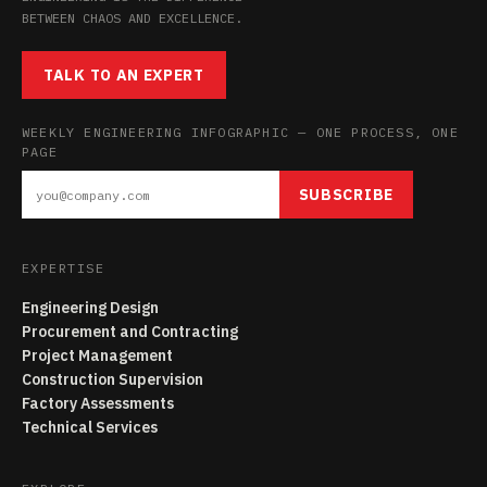
BETWEEN CHAOS AND EXCELLENCE.
TALK TO AN EXPERT
WEEKLY ENGINEERING INFOGRAPHIC — ONE PROCESS, ONE
PAGE
SUBSCRIBE
EXPERTISE
Engineering Design
Procurement and Contracting
Project Management
Construction Supervision
Factory Assessments
Technical Services