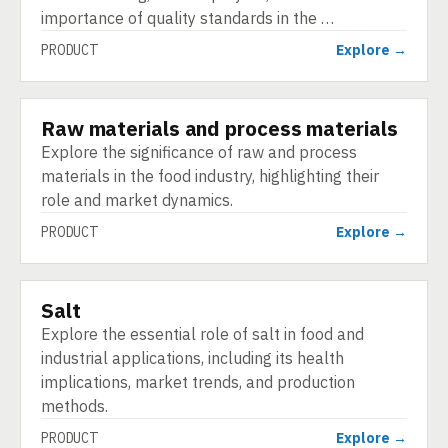
importance of quality standards in the …
PRODUCT
Explore →
Raw materials and process materials
PRODUCT
Explore the significance of raw and process
materials in the food industry, highlighting their
role and market dynamics.
PRODUCT
Explore →
Salt
PRODUCT
Explore the essential role of salt in food and
industrial applications, including its health
implications, market trends, and production
methods.
PRODUCT
Explore →