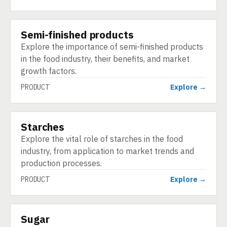
Semi-finished products
PRODUCT
Explore the importance of semi-finished products
in the food industry, their benefits, and market
growth factors.
PRODUCT
Explore →
Starches
PRODUCT
Explore the vital role of starches in the food
industry, from application to market trends and
production processes.
PRODUCT
Explore →
Sugar
PRODUCT