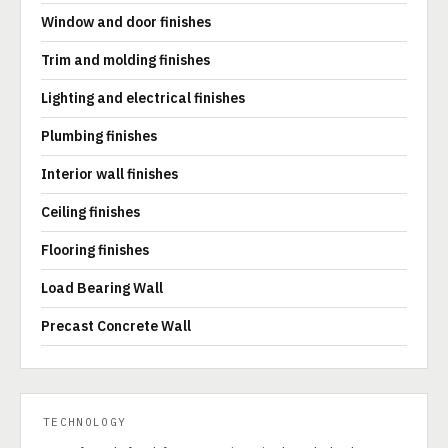
Window and door finishes
Trim and molding finishes
Lighting and electrical finishes
Plumbing finishes
Interior wall finishes
Ceiling finishes
Flooring finishes
Load Bearing Wall
Precast Concrete Wall
TECHNOLOGY