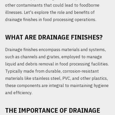
other contaminants that could lead to foodborne
illnesses. Let's explore the role and benefits of
drainage finishes in food processing operations.
WHAT ARE DRAINAGE FINISHES?
Drainage finishes encompass materials and systems,
such as channels and grates, employed to manage
liquid and debris removal in food processing facilities.
Typically made from durable, corrosion-resistant
materials like stainless steel, PVC, and other plastics,
these components are integral to maintaining hygiene
and efficiency.
THE IMPORTANCE OF DRAINAGE