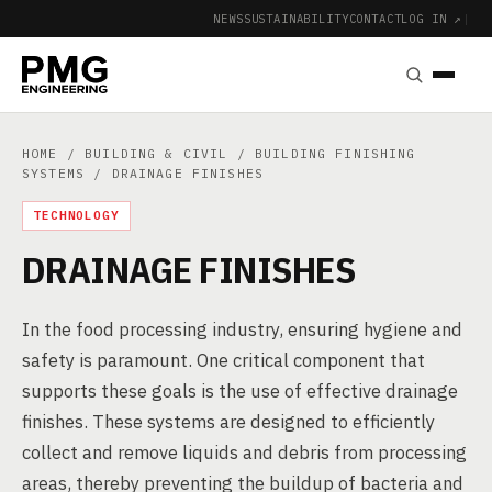
NEWS
SUSTAINABILITY
CONTACT
LOG IN ↗
|
HOME
/
BUILDING & CIVIL
/
BUILDING FINISHING
SYSTEMS
/ DRAINAGE FINISHES
TECHNOLOGY
DRAINAGE FINISHES
In the food processing industry, ensuring hygiene and
safety is paramount. One critical component that
supports these goals is the use of effective drainage
finishes. These systems are designed to efficiently
collect and remove liquids and debris from processing
areas, thereby preventing the buildup of bacteria and