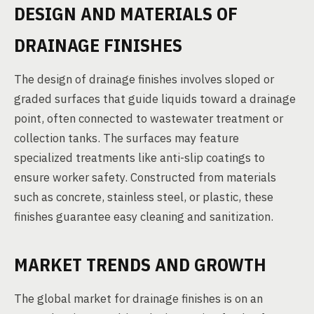
DESIGN AND MATERIALS OF
DRAINAGE FINISHES
The design of drainage finishes involves sloped or
graded surfaces that guide liquids toward a drainage
point, often connected to wastewater treatment or
collection tanks. The surfaces may feature
specialized treatments like anti-slip coatings to
ensure worker safety. Constructed from materials
such as concrete, stainless steel, or plastic, these
finishes guarantee easy cleaning and sanitization.
MARKET TRENDS AND GROWTH
The global market for drainage finishes is on an