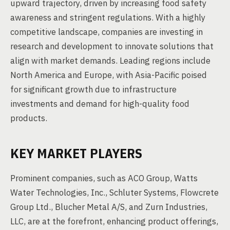
upward trajectory, driven by increasing food safety
awareness and stringent regulations. With a highly
competitive landscape, companies are investing in
research and development to innovate solutions that
align with market demands. Leading regions include
North America and Europe, with Asia-Pacific poised
for significant growth due to infrastructure
investments and demand for high-quality food
products.
KEY MARKET PLAYERS
Prominent companies, such as ACO Group, Watts
Water Technologies, Inc., Schluter Systems, Flowcrete
Group Ltd., Blucher Metal A/S, and Zurn Industries,
LLC, are at the forefront, enhancing product offerings,