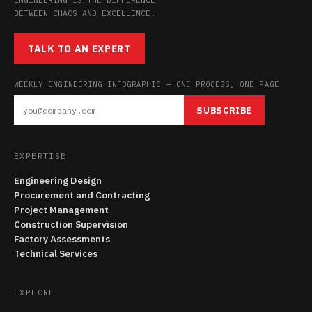
BETWEEN CHAOS AND EXCELLENCE.
TALK TO AN EXPERT
WEEKLY ENGINEERING INFOGRAPHIC — ONE PROCESS, ONE PAGE
SUBSCRIBE
EXPERTISE
Engineering Design
Procurement and Contracting
Project Management
Construction Supervision
Factory Assessments
Technical Services
EXPLORE