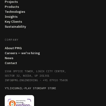
Projects
Products
Technologies
Insights
Key Clients
Sustainability
COMPANY
About PMG
Careers — we're hiring
News
Contact
1504 OFFICE TOWER, LOGIX CITY CENTER,
SECTOR 32, NOIDA, UP 201301
INFO@PMG.ENGINEERING
·
+91 87910 75408
YT
LI
X
IG
MAIL
·
PLAY STORE
APP STORE