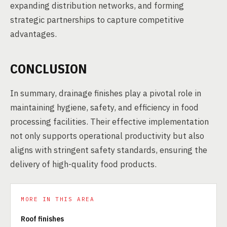
expanding distribution networks, and forming
strategic partnerships to capture competitive
advantages.
CONCLUSION
In summary, drainage finishes play a pivotal role in
maintaining hygiene, safety, and efficiency in food
processing facilities. Their effective implementation
not only supports operational productivity but also
aligns with stringent safety standards, ensuring the
delivery of high-quality food products.
MORE IN THIS AREA
Roof finishes