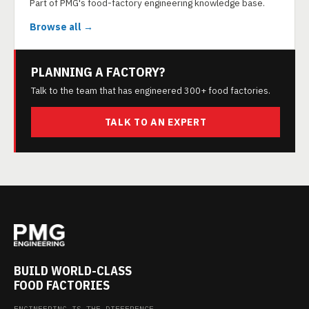
Part of PMG's food-factory engineering knowledge base.
Browse all →
PLANNING A FACTORY?
Talk to the team that has engineered 300+ food factories.
TALK TO AN EXPERT
BUILD WORLD-CLASS
FOOD FACTORIES
ENGINEERING IS THE DIFFERENCE