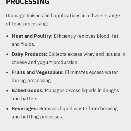
PROCESSING
Drainage finishes find applications in a diverse range
of food processing:
Meat and Poultry:
Efficiently removes blood, fat,
and fluids.
Dairy Products:
Collects excess whey and liquids in
cheese and yogurt production.
Fruits and Vegetables:
Eliminates excess water
during processing.
Baked Goods:
Manages excess liquids in doughs
and batters.
Beverages:
Removes liquid waste from brewing
and bottling processes.