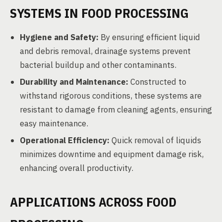
SYSTEMS IN FOOD PROCESSING
Hygiene and Safety:
By ensuring efficient liquid
and debris removal, drainage systems prevent
bacterial buildup and other contaminants.
Durability and Maintenance:
Constructed to
withstand rigorous conditions, these systems are
resistant to damage from cleaning agents, ensuring
easy maintenance.
Operational Efficiency:
Quick removal of liquids
minimizes downtime and equipment damage risk,
enhancing overall productivity.
APPLICATIONS ACROSS FOOD