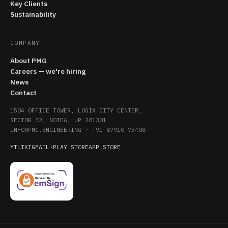
Key Clients
Sustainability
COMPANY
About PMG
Careers — we're hiring
News
Contact
1504 OFFICE TOWER, LOGIX CITY CENTER,
SECTOR 32, NOIDA, UP 201301
INFO@PMG.ENGINEERING
·
+91 87910 75408
YT
LI
X
IG
MAIL
·
PLAY STORE
APP STORE