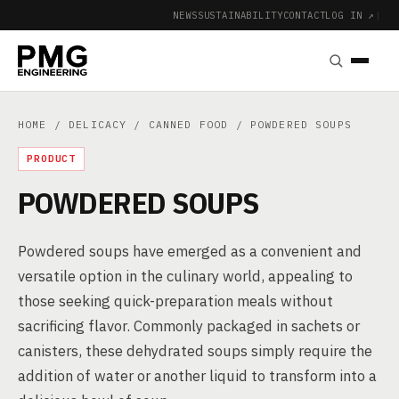
NEWS
SUSTAINABILITY
CONTACT
LOG IN ↗
|
HOME
/
DELICACY
/
CANNED FOOD
/ POWDERED SOUPS
PRODUCT
POWDERED SOUPS
Powdered soups have emerged as a convenient and
versatile option in the culinary world, appealing to
those seeking quick-preparation meals without
sacrificing flavor. Commonly packaged in sachets or
canisters, these dehydrated soups simply require the
addition of water or another liquid to transform into a