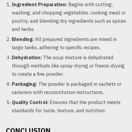
Ingredient Preparation:
Begins with cutting,
washing, and chopping vegetables, cooking meat or
poultry, and blending dry ingredients such as spices
and herbs.
Blending:
All prepared ingredients are mixed in
large tanks, adhering to specific recipes.
Dehydration:
The soup mixture is dehydrated
through methods like spray-drying or freeze-drying
to create a fine powder.
Packaging:
The powder is packaged in sachets or
canisters with reconstitution instructions.
Quality Control:
Ensures that the product meets
standards for taste, texture, and nutrition.
CONCLUSION