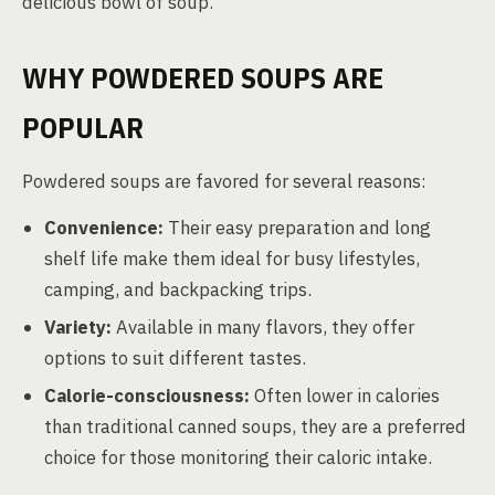
delicious bowl of soup.
WHY POWDERED SOUPS ARE
POPULAR
Powdered soups are favored for several reasons:
Convenience:
Their easy preparation and long
shelf life make them ideal for busy lifestyles,
camping, and backpacking trips.
Variety:
Available in many flavors, they offer
options to suit different tastes.
Calorie-consciousness:
Often lower in calories
than traditional canned soups, they are a preferred
choice for those monitoring their caloric intake.