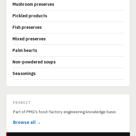
Mushroom preserves
Pickled products
Fish preserves
Mixed preserves
Palm hearts
Non-powdered soups
Seasonings
PRODUCT
Part of PMG's food-factory engineering knowledge base.
Browse all →