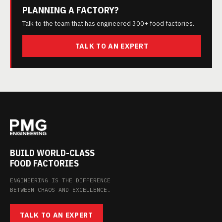
PLANNING A FACTORY?
Talk to the team that has engineered 300+ food factories.
TALK TO AN EXPERT
BUILD WORLD-CLASS
FOOD FACTORIES
ENGINEERING IS THE DIFFERENCE
BETWEEN CHAOS AND EXCELLENCE.
TALK TO AN EXPERT