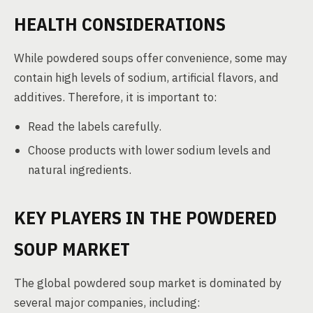
HEALTH CONSIDERATIONS
While powdered soups offer convenience, some may
contain high levels of sodium, artificial flavors, and
additives. Therefore, it is important to:
Read the labels carefully.
Choose products with lower sodium levels and
natural ingredients.
KEY PLAYERS IN THE POWDERED
SOUP MARKET
The global powdered soup market is dominated by
several major companies, including: