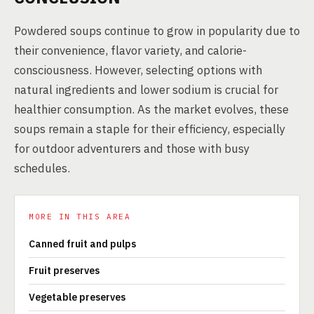
Powdered soups continue to grow in popularity due to
their convenience, flavor variety, and calorie-
consciousness. However, selecting options with
natural ingredients and lower sodium is crucial for
healthier consumption. As the market evolves, these
soups remain a staple for their efficiency, especially
for outdoor adventurers and those with busy
schedules.
MORE IN THIS AREA
Canned fruit and pulps
Fruit preserves
Vegetable preserves