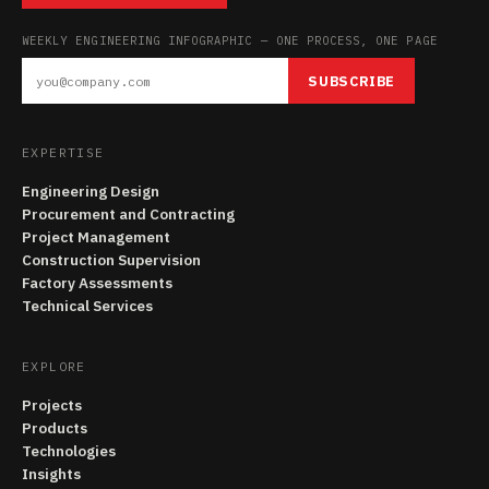
WEEKLY ENGINEERING INFOGRAPHIC — ONE PROCESS, ONE PAGE
SUBSCRIBE
EXPERTISE
Engineering Design
Procurement and Contracting
Project Management
Construction Supervision
Factory Assessments
Technical Services
EXPLORE
Projects
Products
Technologies
Insights