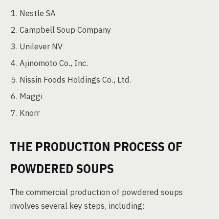
Nestle SA
Campbell Soup Company
Unilever NV
Ajinomoto Co., Inc.
Nissin Foods Holdings Co., Ltd.
Maggi
Knorr
THE PRODUCTION PROCESS OF
POWDERED SOUPS
The commercial production of powdered soups
involves several key steps, including: