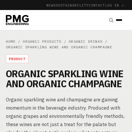
NEWS
SUSTAINABILITY
CONTACT
LOG IN ↗
|
HOME
/
ORGANIC PRODUCTS
/
ORGANIC DRINKS
/
ORGANIC SPARKLING WINE AND ORGANIC CHAMPAGNE
PRODUCT
ORGANIC SPARKLING WINE
AND ORGANIC CHAMPAGNE
Organic sparkling wine and champagne are gaining
momentum in the beverage industry. Produced with
organic grapes and environmentally friendly methods,
these wines are not just a treat for the palate but