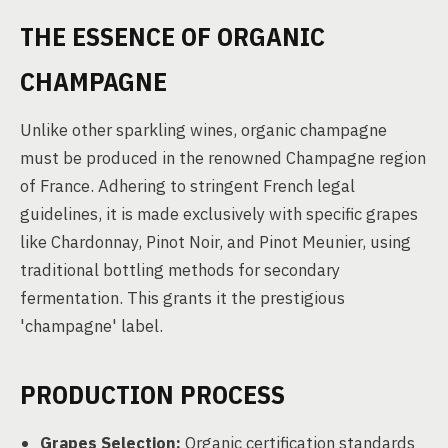
THE ESSENCE OF ORGANIC
CHAMPAGNE
Unlike other sparkling wines, organic champagne
must be produced in the renowned Champagne region
of France. Adhering to stringent French legal
guidelines, it is made exclusively with specific grapes
like Chardonnay, Pinot Noir, and Pinot Meunier, using
traditional bottling methods for secondary
fermentation. This grants it the prestigious
'champagne' label.
PRODUCTION PROCESS
Grapes Selection:
Organic certification standards