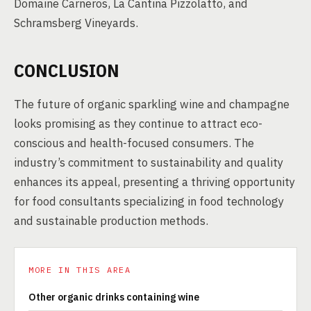
Domaine Carneros, La Cantina Pizzolatto, and
Schramsberg Vineyards.
CONCLUSION
The future of organic sparkling wine and champagne
looks promising as they continue to attract eco-
conscious and health-focused consumers. The
industry’s commitment to sustainability and quality
enhances its appeal, presenting a thriving opportunity
for food consultants specializing in food technology
and sustainable production methods.
MORE IN THIS AREA
Other organic drinks containing wine