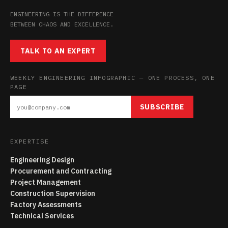
ENGINEERING IS THE DIFFERENCE
BETWEEN CHAOS AND EXCELLENCE.
TALK TO AN EXPERT
WEEKLY ENGINEERING INFOGRAPHIC — ONE PROCESS, ONE
PAGE
SUBSCRIBE
EXPERTISE
Engineering Design
Procurement and Contracting
Project Management
Construction Supervision
Factory Assessments
Technical Services