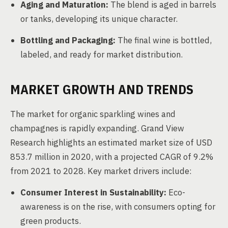
Aging and Maturation:
The blend is aged in barrels
or tanks, developing its unique character.
Bottling and Packaging:
The final wine is bottled,
labeled, and ready for market distribution.
MARKET GROWTH AND TRENDS
The market for organic sparkling wines and
champagnes is rapidly expanding. Grand View
Research highlights an estimated market size of USD
853.7 million in 2020, with a projected CAGR of 9.2%
from 2021 to 2028. Key market drivers include:
Consumer Interest in Sustainability:
Eco-
awareness is on the rise, with consumers opting for
green products.