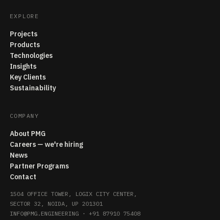
EXPLORE
Projects
Products
Technologies
Insights
Key Clients
Sustainability
COMPANY
About PMG
Careers — we're hiring
News
Partner Programs
Contact
1504 OFFICE TOWER, LOGIX CITY CENTER,
SECTOR 32, NOIDA, UP 201301
INFO@PMG.ENGINEERING
·
+91 87910 75408