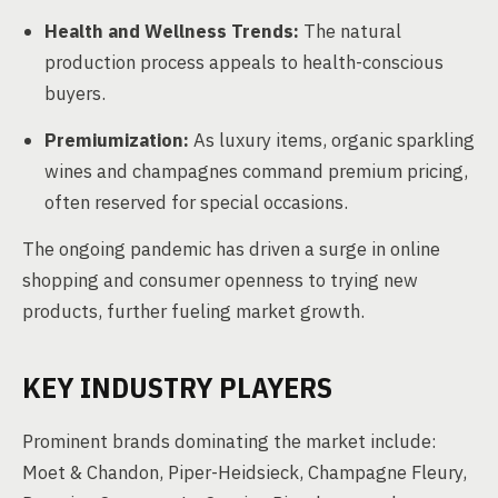
Health and Wellness Trends:
The natural
production process appeals to health-conscious
buyers.
Premiumization:
As luxury items, organic sparkling
wines and champagnes command premium pricing,
often reserved for special occasions.
The ongoing pandemic has driven a surge in online
shopping and consumer openness to trying new
products, further fueling market growth.
KEY INDUSTRY PLAYERS
Prominent brands dominating the market include:
Moet & Chandon, Piper-Heidsieck, Champagne Fleury,