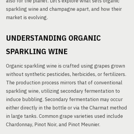
also for the planet. Let’s explore what sets organic
sparkling wine and champagne apart, and how their
market is evolving.
UNDERSTANDING ORGANIC
SPARKLING WINE
Organic sparkling wine is crafted using grapes grown
without synthetic pesticides, herbicides, or fertilizers.
The production process mirrors that of conventional
sparkling wine, utilizing secondary fermentation to
induce bubbling. Secondary fermentation may occur
either directly in the bottle or via the Charmat method
in large tanks. Common grape varieties used include
Chardonnay, Pinot Noir, and Pinot Meunier.