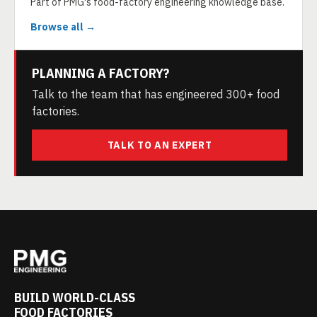
Part of PMG's food-factory engineering knowledge base.
Browse all →
PLANNING A FACTORY?
Talk to the team that has engineered 300+ food
factories.
TALK TO AN EXPERT
BUILD WORLD-CLASS
FOOD FACTORIES