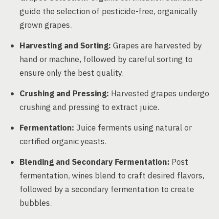
guide the selection of pesticide-free, organically
grown grapes.
Harvesting and Sorting:
Grapes are harvested by
hand or machine, followed by careful sorting to
ensure only the best quality.
Crushing and Pressing:
Harvested grapes undergo
crushing and pressing to extract juice.
Fermentation:
Juice ferments using natural or
certified organic yeasts.
Blending and Secondary Fermentation:
Post
fermentation, wines blend to craft desired flavors,
followed by a secondary fermentation to create
bubbles.