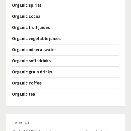
Organic spirits
Organic cocoa
Organic fruit juices
Organic vegetable juices
Organic mineral water
Organic soft-drinks
Organic grain drinks
Organic coffee
Organic tea
PRODUCT