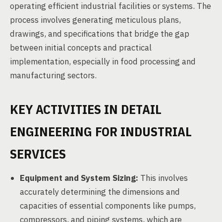
operating efficient industrial facilities or systems. The
process involves generating meticulous plans,
drawings, and specifications that bridge the gap
between initial concepts and practical
implementation, especially in food processing and
manufacturing sectors.
KEY ACTIVITIES IN DETAIL
ENGINEERING FOR INDUSTRIAL
SERVICES
Equipment and System Sizing:
This involves
accurately determining the dimensions and
capacities of essential components like pumps,
compressors, and piping systems, which are