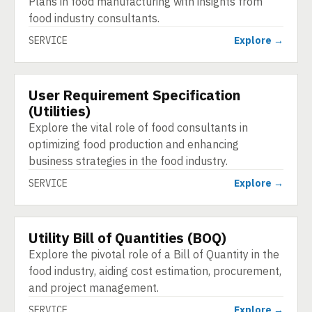
Plans in food manufacturing with insights from
food industry consultants.
SERVICE
Explore →
User Requirement Specification
SERVICE
(Utilities)
Explore the vital role of food consultants in
optimizing food production and enhancing
business strategies in the food industry.
SERVICE
Explore →
Utility Bill of Quantities (BOQ)
SERVICE
Explore the pivotal role of a Bill of Quantity in the
food industry, aiding cost estimation, procurement,
and project management.
SERVICE
Explore →