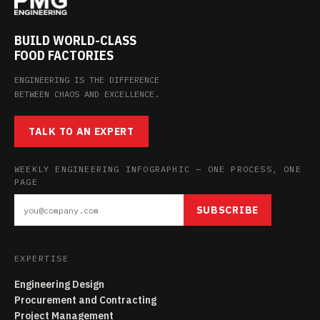
BUILD WORLD-CLASS
FOOD FACTORIES
ENGINEERING IS THE DIFFERENCE
BETWEEN CHAOS AND EXCELLENCE.
TALK TO AN EXPERT
WEEKLY ENGINEERING INFOGRAPHIC — ONE PROCESS, ONE
PAGE
SUBSCRIBE
EXPERTISE
Engineering Design
Procurement and Contracting
Project Management