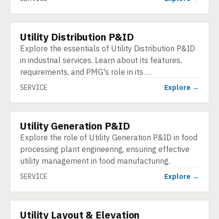
Utility Distribution P&ID
SERVICE
Explore the essentials of Utility Distribution P&ID
in industrial services. Learn about its features,
requirements, and PMG's role in its …
SERVICE
Explore →
Utility Generation P&ID
SERVICE
Explore the role of Utility Generation P&ID in food
processing plant engineering, ensuring effective
utility management in food manufacturing.
SERVICE
Explore →
Utility Layout & Elevation
SERVICE