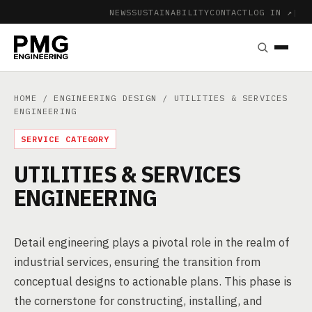
NEWS
SUSTAINABILITY
CONTACT
LOG IN ↗
|
HOME
/
ENGINEERING DESIGN
/ UTILITIES & SERVICES
ENGINEERING
SERVICE CATEGORY
UTILITIES & SERVICES
ENGINEERING
Detail engineering plays a pivotal role in the realm of
industrial services, ensuring the transition from
conceptual designs to actionable plans. This phase is
the cornerstone for constructing, installing, and