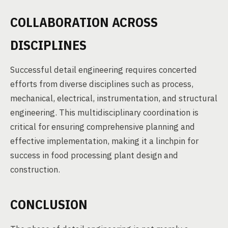
COLLABORATION ACROSS
DISCIPLINES
Successful detail engineering requires concerted
efforts from diverse disciplines such as process,
mechanical, electrical, instrumentation, and structural
engineering. This multidisciplinary coordination is
critical for ensuring comprehensive planning and
effective implementation, making it a linchpin for
success in food processing plant design and
construction.
CONCLUSION