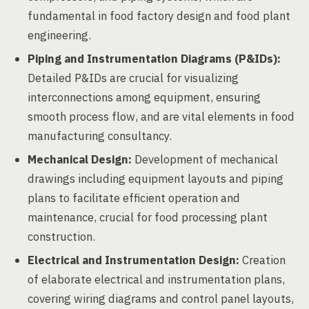
fundamental in food factory design and food plant
engineering.
Piping and Instrumentation Diagrams (P&IDs):
Detailed P&IDs are crucial for visualizing
interconnections among equipment, ensuring
smooth process flow, and are vital elements in food
manufacturing consultancy.
Mechanical Design:
Development of mechanical
drawings including equipment layouts and piping
plans to facilitate efficient operation and
maintenance, crucial for food processing plant
construction.
Electrical and Instrumentation Design:
Creation
of elaborate electrical and instrumentation plans,
covering wiring diagrams and control panel layouts,