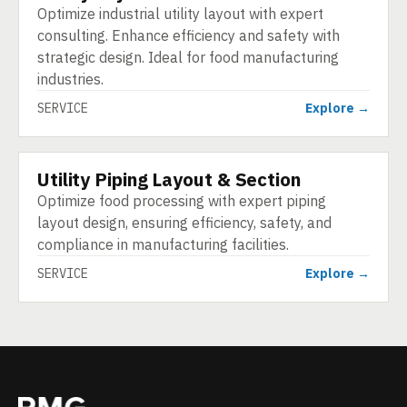
Optimize industrial utility layout with expert
consulting. Enhance efficiency and safety with
strategic design. Ideal for food manufacturing
industries.
SERVICE
Explore →
Utility Piping Layout & Section
SERVICE
Optimize food processing with expert piping
layout design, ensuring efficiency, safety, and
compliance in manufacturing facilities.
SERVICE
Explore →