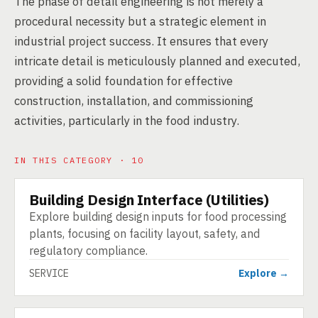
The phase of detail engineering is not merely a
procedural necessity but a strategic element in
industrial project success. It ensures that every
intricate detail is meticulously planned and executed,
providing a solid foundation for effective
construction, installation, and commissioning
activities, particularly in the food industry.
IN THIS CATEGORY · 10
Building Design Interface (Utilities)
SERVICE
Explore building design inputs for food processing
plants, focusing on facility layout, safety, and
regulatory compliance.
SERVICE
Explore →