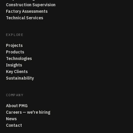
Construction Supervision
Factory Assessments
Technical Services
EXPLORE
Projects
Products
Technologies
Insights
Key Clients
Sustainability
COMPANY
About PMG
Careers — we're hiring
News
Contact