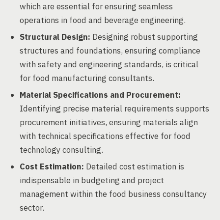
which are essential for ensuring seamless
operations in food and beverage engineering.
Structural Design:
Designing robust supporting
structures and foundations, ensuring compliance
with safety and engineering standards, is critical
for food manufacturing consultants.
Material Specifications and Procurement:
Identifying precise material requirements supports
procurement initiatives, ensuring materials align
with technical specifications effective for food
technology consulting.
Cost Estimation:
Detailed cost estimation is
indispensable in budgeting and project
management within the food business consultancy
sector.