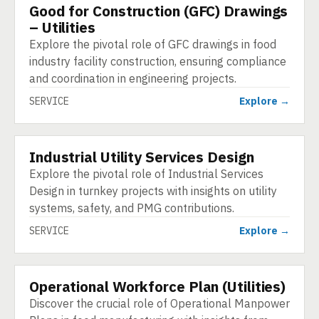
Good for Construction (GFC) Drawings
SERVICE
– Utilities
Explore the pivotal role of GFC drawings in food
industry facility construction, ensuring compliance
and coordination in engineering projects.
SERVICE
Explore →
Industrial Utility Services Design
SERVICE
Explore the pivotal role of Industrial Services
Design in turnkey projects with insights on utility
systems, safety, and PMG contributions.
SERVICE
Explore →
Operational Workforce Plan (Utilities)
SERVICE
Discover the crucial role of Operational Manpower