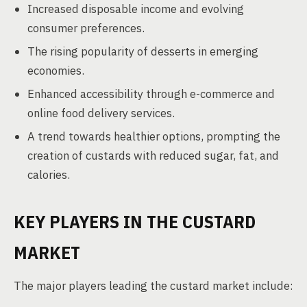
Increased disposable income and evolving
consumer preferences.
The rising popularity of desserts in emerging
economies.
Enhanced accessibility through e-commerce and
online food delivery services.
A trend towards healthier options, prompting the
creation of custards with reduced sugar, fat, and
calories.
KEY PLAYERS IN THE CUSTARD
MARKET
The major players leading the custard market include: