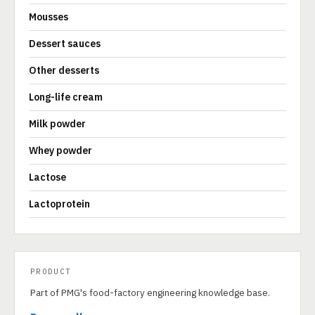
Mousses
Dessert sauces
Other desserts
Long-life cream
Milk powder
Whey powder
Lactose
Lactoprotein
PRODUCT
Part of PMG's food-factory engineering knowledge base.