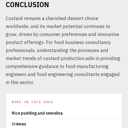
CONCLUSION
Custard remains a cherished dessert choice
worldwide, and its market potential continues to
grow, driven by consumer preferences and innovative
product offerings. For food business consultancy
professionals, understanding the processes and
market trends of custard production aids in providing
comprehensive guidance to food manufacturing
engineers and food engineering consultants engaged
in this sector.
MORE IN THIS AREA
Rice pudding and semolina
Crèmes