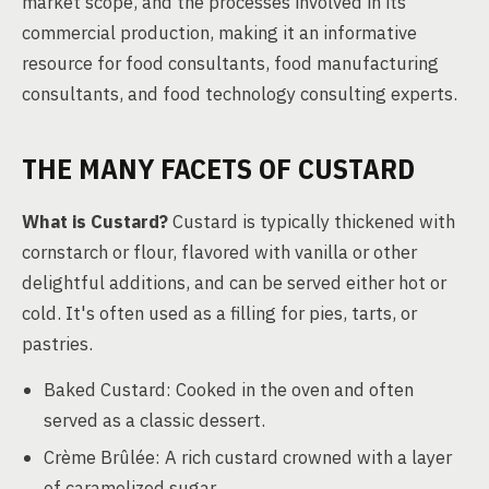
market scope, and the processes involved in its
commercial production, making it an informative
resource for food consultants, food manufacturing
consultants, and food technology consulting experts.
THE MANY FACETS OF CUSTARD
What is Custard?
Custard is typically thickened with
cornstarch or flour, flavored with vanilla or other
delightful additions, and can be served either hot or
cold. It's often used as a filling for pies, tarts, or
pastries.
Baked Custard: Cooked in the oven and often
served as a classic dessert.
Crème Brûlée: A rich custard crowned with a layer
of caramelized sugar.