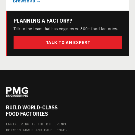
Browse all →
PLANNING A FACTORY?
Talk to the team that has engineered 300+ food factories.
TALK TO AN EXPERT
BUILD WORLD-CLASS
FOOD FACTORIES
ENGINEERING IS THE DIFFERENCE
BETWEEN CHAOS AND EXCELLENCE.