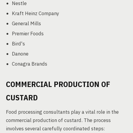
Nestle
Kraft Heinz Company
General Mills
Premier Foods
Bird's
Danone
Conagra Brands
COMMERCIAL PRODUCTION OF
CUSTARD
Food processing consultants play a vital role in the
commercial production of custard. The process
involves several carefully coordinated steps: