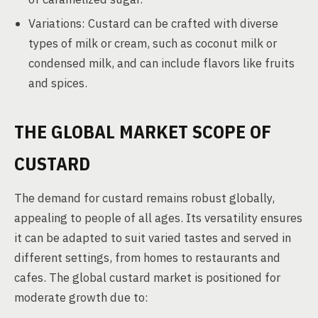
Variations: Custard can be crafted with diverse
types of milk or cream, such as coconut milk or
condensed milk, and can include flavors like fruits
and spices.
THE GLOBAL MARKET SCOPE OF
CUSTARD
The demand for custard remains robust globally,
appealing to people of all ages. Its versatility ensures
it can be adapted to suit varied tastes and served in
different settings, from homes to restaurants and
cafes. The global custard market is positioned for
moderate growth due to: