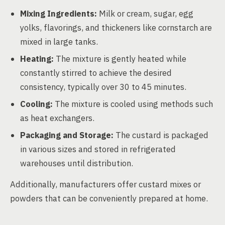
Mixing Ingredients:
Milk or cream, sugar, egg
yolks, flavorings, and thickeners like cornstarch are
mixed in large tanks.
Heating:
The mixture is gently heated while
constantly stirred to achieve the desired
consistency, typically over 30 to 45 minutes.
Cooling:
The mixture is cooled using methods such
as heat exchangers.
Packaging and Storage:
The custard is packaged
in various sizes and stored in refrigerated
warehouses until distribution.
Additionally, manufacturers offer custard mixes or
powders that can be conveniently prepared at home.