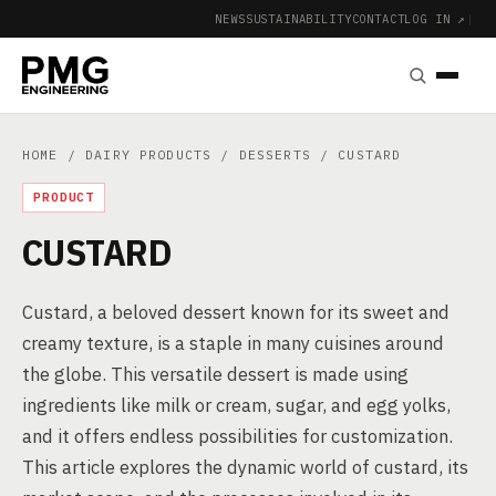
NEWS
SUSTAINABILITY
CONTACT
LOG IN ↗
|
HOME
/
DAIRY PRODUCTS
/
DESSERTS
/ CUSTARD
PRODUCT
CUSTARD
Custard, a beloved dessert known for its sweet and
creamy texture, is a staple in many cuisines around
the globe. This versatile dessert is made using
ingredients like milk or cream, sugar, and egg yolks,
and it offers endless possibilities for customization.
This article explores the dynamic world of custard, its