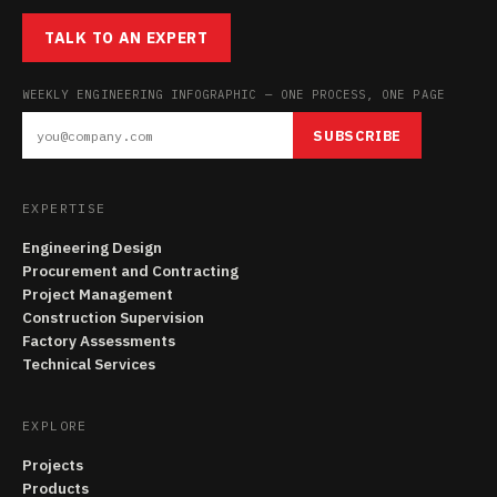
TALK TO AN EXPERT
WEEKLY ENGINEERING INFOGRAPHIC — ONE PROCESS, ONE PAGE
SUBSCRIBE
EXPERTISE
Engineering Design
Procurement and Contracting
Project Management
Construction Supervision
Factory Assessments
Technical Services
EXPLORE
Projects
Products