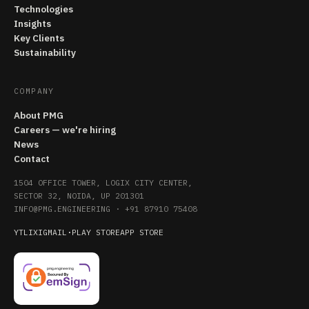
Technologies
Insights
Key Clients
Sustainability
COMPANY
About PMG
Careers — we're hiring
News
Contact
1504 OFFICE TOWER, LOGIX CITY CENTER,
SECTOR 32, NOIDA, UP 201301
INFO@PMG.ENGINEERING
·
+91 87910 75408
YT
LI
X
IG
MAIL
·
PLAY STORE
APP STORE