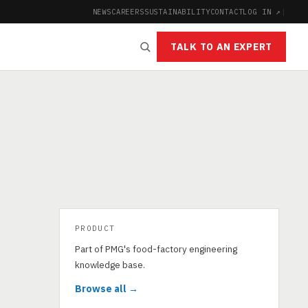
NEWS
CAREERS
SUSTAINABILITY
CONTACT
LOG IN ↗
|
TALK TO AN EXPERT
PRODUCT
Part of PMG's food-factory engineering
knowledge base.
Browse all →