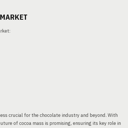
 MARKET
rket:
ess crucial for the chocolate industry and beyond. With
uture of cocoa mass is promising, ensuring its key role in