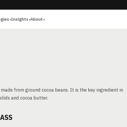
ogies
Insights
About
 made from ground cocoa beans. It is the key ingredient in
olids and cocoa butter.
MASS