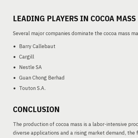
LEADING PLAYERS IN COCOA MASS
Several major companies dominate the cocoa mass ma
Barry Callebaut
Cargill
Nestle SA
Guan Chong Berhad
Touton S.A.
CONCLUSION
The production of cocoa mass is a labor-intensive proc
diverse applications and a rising market demand, the f