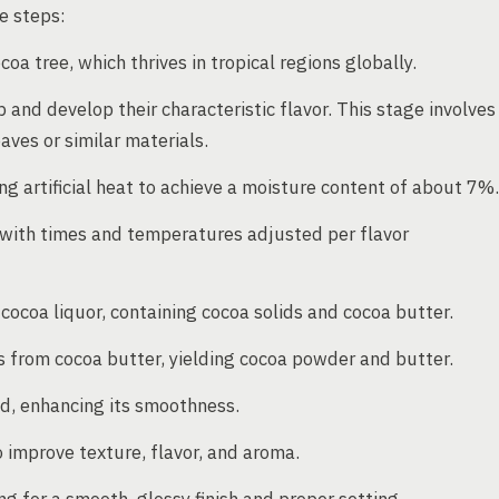
e steps:
a tree, which thrives in tropical regions globally.
nd develop their characteristic flavor. This stage involves
ves or similar materials.
g artificial heat to achieve a moisture content of about 7%.
 with times and temperatures adjusted per flavor
cocoa liquor, containing cocoa solids and cocoa butter.
s from cocoa butter, yielding cocoa powder and butter.
ed, enhancing its smoothness.
 improve texture, flavor, and aroma.