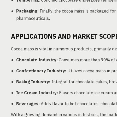
Tempering:
Conched chocolate undergoes tempering 
Packaging:
Finally, the cocoa mass is packaged for 
pharmaceuticals.
APPLICATIONS AND MARKET SCOPE
Cocoa mass is vital in numerous products, primarily d
Chocolate Industry:
Consumes more than 90% of co
Confectionery Industry:
Utilizes cocoa mass in pr
Baking Industry:
Integral for chocolate cakes, bro
Ice Cream Industry:
Flavors chocolate ice cream a
Beverages:
Adds flavor to hot chocolates, chocolat
With a growing demand in various industries, the mark