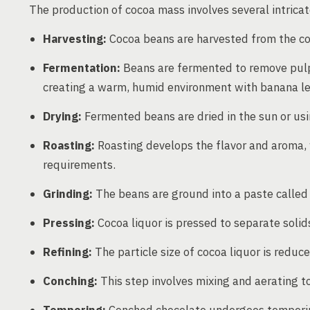
The production of cocoa mass involves several intricat
Harvesting:
Cocoa beans are harvested from the coco
Fermentation:
Beans are fermented to remove pulp a
creating a warm, humid environment with banana lea
Drying:
Fermented beans are dried in the sun or usin
Roasting:
Roasting develops the flavor and aroma,
requirements.
Grinding:
The beans are ground into a paste called 
Pressing:
Cocoa liquor is pressed to separate solid
Refining:
The particle size of cocoa liquor is reduc
Conching:
This step involves mixing and aerating to