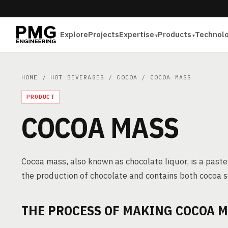
Explore
Projects
Expertise
Products
Technol
HOME
/
HOT BEVERAGES
/
COCOA
/ COCOA MASS
PRODUCT
COCOA MASS
Cocoa mass, also known as chocolate liquor, is a paste
the production of chocolate and contains both cocoa s
THE PROCESS OF MAKING COCOA 