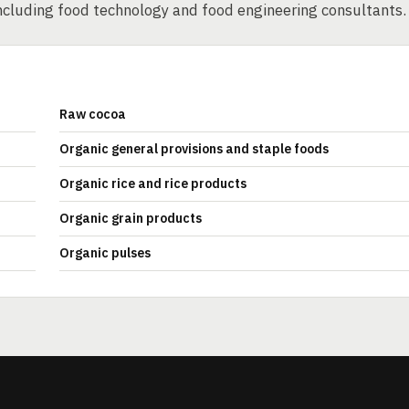
ncluding food technology and food engineering consultants.
Raw cocoa
Organic general provisions and staple foods
Organic rice and rice products
Organic grain products
Organic pulses