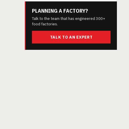
PLANNING A FACTORY?
Talk to the team that has engineered 300+
food factories.
TALK TO AN EXPERT