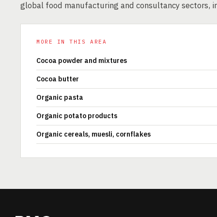
global food manufacturing and consultancy sectors, i
MORE IN THIS AREA
Cocoa powder and mixtures
Cocoa butter
Organic pasta
Organic potato products
Organic cereals, muesli, cornflakes