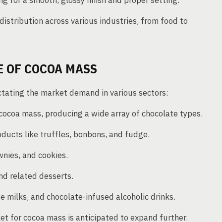
for a smooth, glossy finish and proper setting.
distribution across various industries, from food to
 OF COCOA MASS
ictating the market demand in various sectors:
coa mass, producing a wide array of chocolate types.
oducts like truffles, bonbons, and fudge.
wnies, and cookies.
nd related desserts.
e milks, and chocolate-infused alcoholic drinks.
et for cocoa mass is anticipated to expand further.