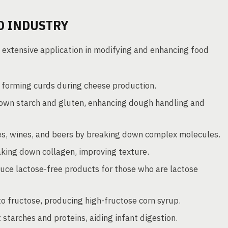
D INDUSTRY
 extensive application in modifying and enhancing food
, forming curds during cheese production.
own starch and gluten, enhancing dough handling and
ices, wines, and beers by breaking down complex molecules.
king down collagen, improving texture.
uce lactose-free products for those who are lactose
o fructose, producing high-fructose corn syrup.
tarches and proteins, aiding infant digestion.