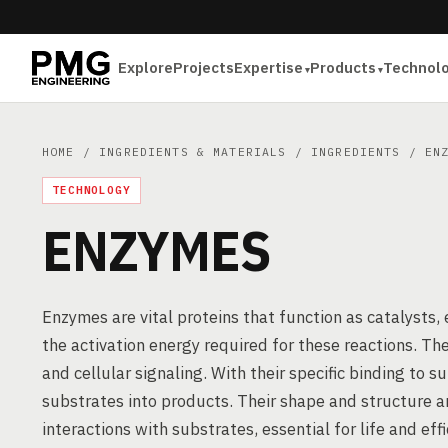
Explore
Projects
Expertise
Products
Technol
HOME
/
INGREDIENTS & MATERIALS
/
INGREDIENTS
/ ENZ
TECHNOLOGY
ENZYMES
Enzymes are vital proteins that function as catalysts,
the activation energy required for these reactions. The
and cellular signaling. With their specific binding to 
substrates into products. Their shape and structure ar
interactions with substrates, essential for life and eff