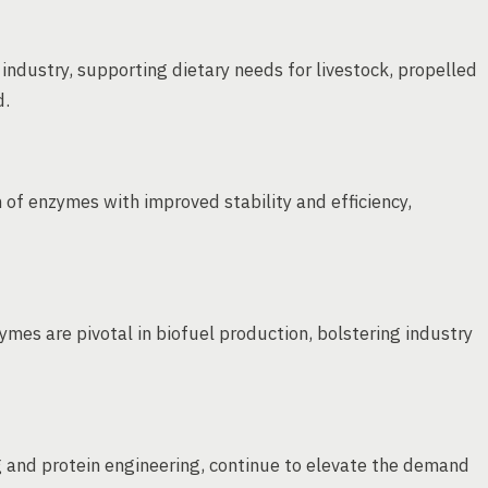
industry, supporting dietary needs for livestock, propelled
d.
 of enzymes with improved stability and efficiency,
mes are pivotal in biofuel production, bolstering industry
 and protein engineering, continue to elevate the demand