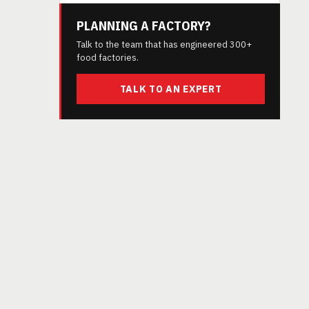
PLANNING A FACTORY?
Talk to the team that has engineered 300+
food factories.
TALK TO AN EXPERT