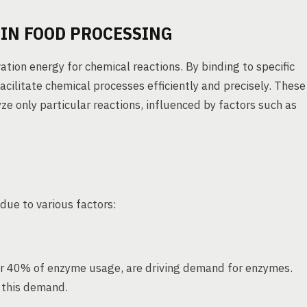
IN FOOD PROCESSING
ation energy for chemical reactions. By binding to specific
acilitate chemical processes efficiently and precisely. These
ze only particular reactions, influenced by factors such as
due to various factors:
r 40% of enzyme usage, are driving demand for enzymes.
 this demand.