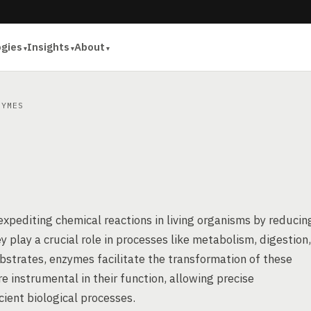
ogies
Insights
About
YMES
 expediting chemical reactions in living organisms by reducin
y play a crucial role in processes like metabolism, digestion,
substrates, enzymes facilitate the transformation of these
e instrumental in their function, allowing precise
icient biological processes.