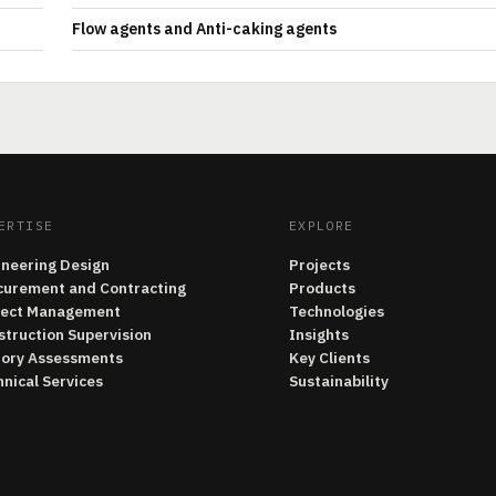
Flow agents and Anti-caking agents
ERTISE
EXPLORE
ineering Design
Projects
curement and Contracting
Products
ject Management
Technologies
struction Supervision
Insights
tory Assessments
Key Clients
nical Services
Sustainability