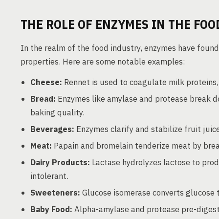
THE ROLE OF ENZYMES IN THE FOO
In the realm of the food industry, enzymes have found
properties. Here are some notable examples:
Cheese:
Rennet is used to coagulate milk proteins
Bread:
Enzymes like amylase and protease break d
baking quality.
Beverages:
Enzymes clarify and stabilize fruit ju
Meat:
Papain and bromelain tenderize meat by brea
Dairy Products:
Lactase hydrolyzes lactose to prod
intolerant.
Sweeteners:
Glucose isomerase converts glucose t
Baby Food:
Alpha-amylase and protease pre-digest s