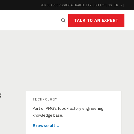
NEWS
CAREERS
SUSTAINABILITY
CONTACT
LOG IN ↗
|
TALK TO AN EXPERT
g
TECHNOLOGY
Part of PMG's food-factory engineering
knowledge base.
Browse all →