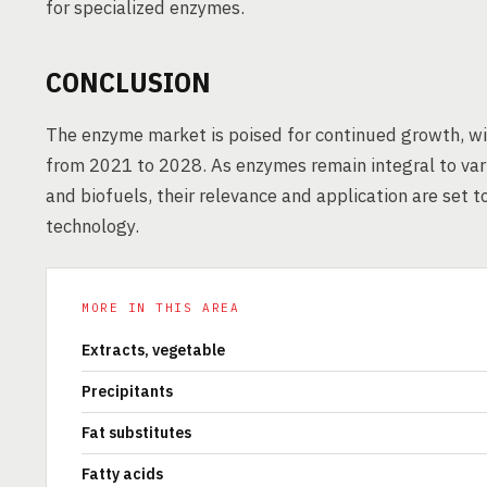
for specialized enzymes.
CONCLUSION
The enzyme market is poised for continued growth, wi
from 2021 to 2028. As enzymes remain integral to var
and biofuels, their relevance and application are set 
technology.
MORE IN THIS AREA
Extracts, vegetable
Precipitants
Fat substitutes
Fatty acids