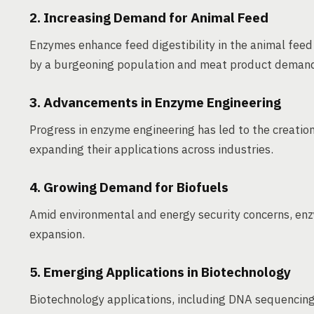
2. Increasing Demand for Animal Feed
Enzymes enhance feed digestibility in the animal feed 
by a burgeoning population and meat product deman
3. Advancements in Enzyme Engineering
Progress in enzyme engineering has led to the creation
expanding their applications across industries.
4. Growing Demand for Biofuels
Amid environmental and energy security concerns, enzy
expansion.
5. Emerging Applications in Biotechnology
Biotechnology applications, including DNA sequencing