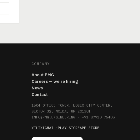
COMPANY
About PMG
Careers — we're hiring
News
Contact
1504 OFFICE TOWER, LOGIX CITY CENTER,
SECTOR 32, NOIDA, UP 201301
INFO@PMG.ENGINEERING
·
+91 87910 75408
YT
LI
X
IG
MAIL
·
PLAY STORE
APP STORE