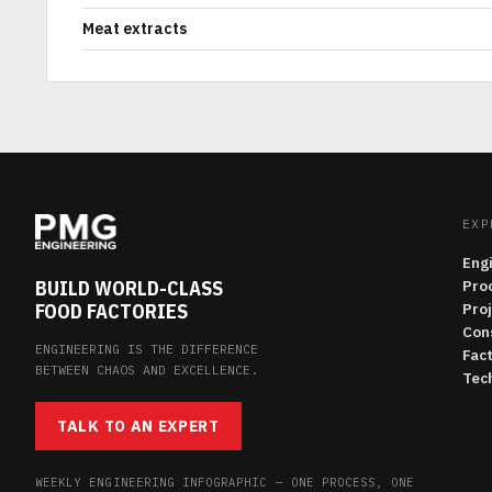
Meat extracts
EXP
Eng
BUILD WORLD-CLASS
Pro
FOOD FACTORIES
Pro
Con
ENGINEERING IS THE DIFFERENCE
Fac
BETWEEN CHAOS AND EXCELLENCE.
Tech
TALK TO AN EXPERT
WEEKLY ENGINEERING INFOGRAPHIC — ONE PROCESS, ONE