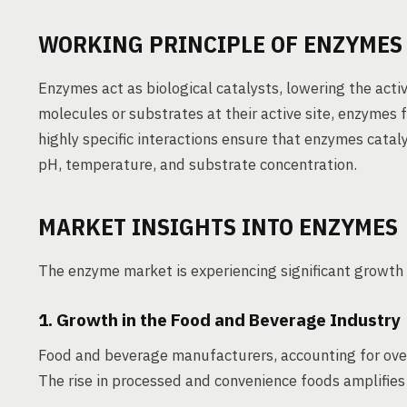
WORKING PRINCIPLE OF ENZYMES 
Enzymes act as biological catalysts, lowering the activ
molecules or substrates at their active site, enzymes f
highly specific interactions ensure that enzymes cataly
pH, temperature, and substrate concentration.
MARKET INSIGHTS INTO ENZYMES
The enzyme market is experiencing significant growth 
1. Growth in the Food and Beverage Industry
Food and beverage manufacturers, accounting for ove
The rise in processed and convenience foods amplifies