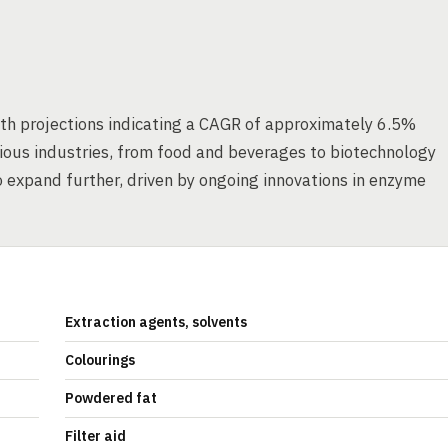
th projections indicating a CAGR of approximately 6.5%
ious industries, from food and beverages to biotechnology
to expand further, driven by ongoing innovations in enzyme
Extraction agents, solvents
Colourings
Powdered fat
Filter aid