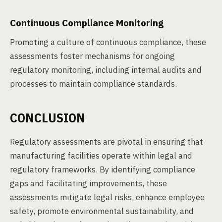
Continuous Compliance Monitoring
Promoting a culture of continuous compliance, these
assessments foster mechanisms for ongoing
regulatory monitoring, including internal audits and
processes to maintain compliance standards.
CONCLUSION
Regulatory assessments are pivotal in ensuring that
manufacturing facilities operate within legal and
regulatory frameworks. By identifying compliance
gaps and facilitating improvements, these
assessments mitigate legal risks, enhance employee
safety, promote environmental sustainability, and