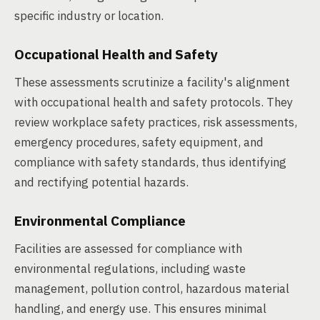
specific industry or location.
Occupational Health and Safety
These assessments scrutinize a facility's alignment
with occupational health and safety protocols. They
review workplace safety practices, risk assessments,
emergency procedures, safety equipment, and
compliance with safety standards, thus identifying
and rectifying potential hazards.
Environmental Compliance
Facilities are assessed for compliance with
environmental regulations, including waste
management, pollution control, hazardous material
handling, and energy use. This ensures minimal