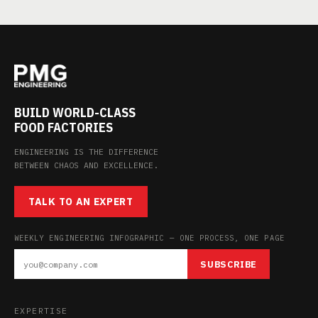
BUILD WORLD-CLASS
FOOD FACTORIES
ENGINEERING IS THE DIFFERENCE
BETWEEN CHAOS AND EXCELLENCE.
TALK TO AN EXPERT
WEEKLY ENGINEERING INFOGRAPHIC — ONE PROCESS, ONE PAGE
SUBSCRIBE
EXPERTISE