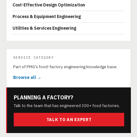
Cost-Effective Design Optimization
Process & Equipment Engineering
Utilities & Services Engineering
SERVICE CATEGORY
Part of PMG's food-factory engineering knowledge base.
Browse all →
PLANNING A FACTORY?
Talk to the team that has engineered 300+ food factories.
TALK TO AN EXPERT