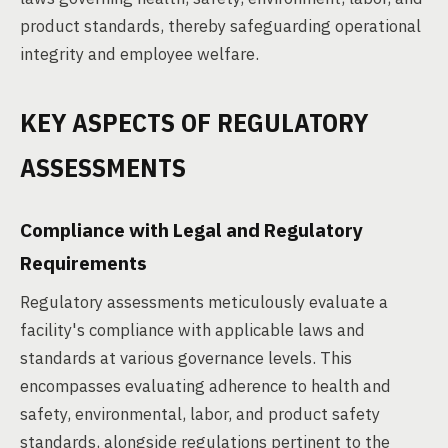
product standards, thereby safeguarding operational
integrity and employee welfare.
KEY ASPECTS OF REGULATORY
ASSESSMENTS
Compliance with Legal and Regulatory
Requirements
Regulatory assessments meticulously evaluate a
facility's compliance with applicable laws and
standards at various governance levels. This
encompasses evaluating adherence to health and
safety, environmental, labor, and product safety
standards, alongside regulations pertinent to the