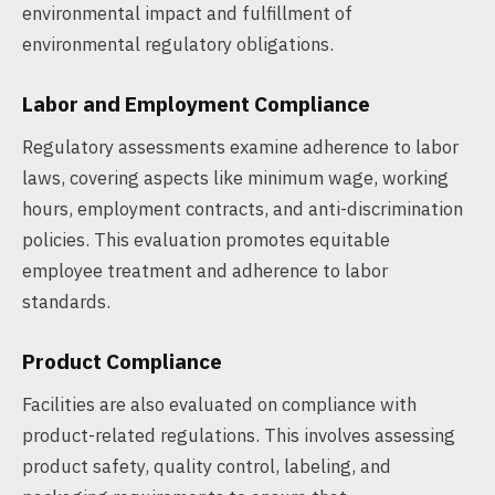
environmental impact and fulfillment of
environmental regulatory obligations.
Labor and Employment Compliance
Regulatory assessments examine adherence to labor
laws, covering aspects like minimum wage, working
hours, employment contracts, and anti-discrimination
policies. This evaluation promotes equitable
employee treatment and adherence to labor
standards.
Product Compliance
Facilities are also evaluated on compliance with
product-related regulations. This involves assessing
product safety, quality control, labeling, and