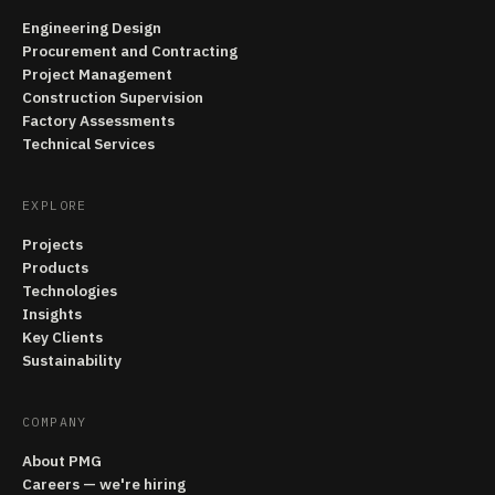
Engineering Design
Procurement and Contracting
Project Management
Construction Supervision
Factory Assessments
Technical Services
EXPLORE
Projects
Products
Technologies
Insights
Key Clients
Sustainability
COMPANY
About PMG
Careers — we're hiring