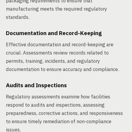
packaging requirements to ensure that
manufacturing meets the required regulatory
standards.
Documentation and Record-Keeping
Effective documentation and record-keeping are
crucial. Assessments review records related to
permits, training, incidents, and regulatory
documentation to ensure accuracy and compliance.
Audits and Inspections
Regulatory assessments examine how facilities
respond to audits and inspections, assessing
preparedness, corrective actions, and responsiveness
to ensure timely remediation of non-compliance
issues.