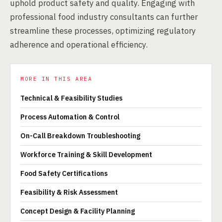
uphold product safety and quality. Engaging with
professional food industry consultants can further
streamline these processes, optimizing regulatory
adherence and operational efficiency.
MORE IN THIS AREA
Technical & Feasibility Studies
Process Automation & Control
On-Call Breakdown Troubleshooting
Workforce Training & Skill Development
Food Safety Certifications
Feasibility & Risk Assessment
Concept Design & Facility Planning