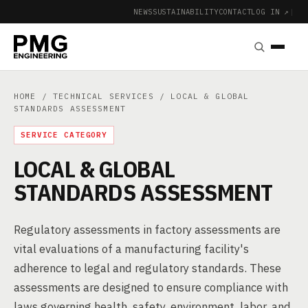
NEWS
SUSTAINABILITY
CONTACT
LOG IN ↗
|
HOME
/
TECHNICAL SERVICES
/ LOCAL & GLOBAL
STANDARDS ASSESSMENT
SERVICE CATEGORY
LOCAL & GLOBAL
STANDARDS ASSESSMENT
Regulatory assessments in factory assessments are
vital evaluations of a manufacturing facility's
adherence to legal and regulatory standards. These
assessments are designed to ensure compliance with
laws governing health, safety, environment, labor, and