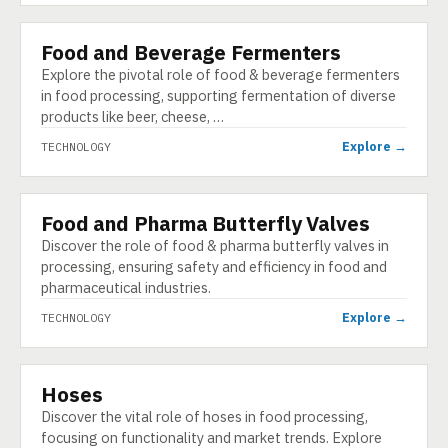
Food and Beverage Fermenters
TECHNOLOGY
Explore the pivotal role of food & beverage fermenters
in food processing, supporting fermentation of diverse
products like beer, cheese, …
Explore →
TECHNOLOGY
Food and Pharma Butterfly Valves
TECHNOLOGY
Discover the role of food & pharma butterfly valves in
processing, ensuring safety and efficiency in food and
pharmaceutical industries.
Explore →
TECHNOLOGY
Hoses
TECHNOLOGY
Discover the vital role of hoses in food processing,
focusing on functionality and market trends. Explore