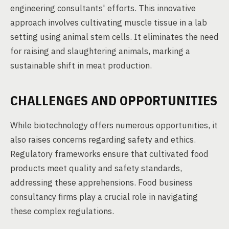
engineering consultants' efforts. This innovative
approach involves cultivating muscle tissue in a lab
setting using animal stem cells. It eliminates the need
for raising and slaughtering animals, marking a
sustainable shift in meat production.
CHALLENGES AND OPPORTUNITIES
While biotechnology offers numerous opportunities, it
also raises concerns regarding safety and ethics.
Regulatory frameworks ensure that cultivated food
products meet quality and safety standards,
addressing these apprehensions. Food business
consultancy firms play a crucial role in navigating
these complex regulations.