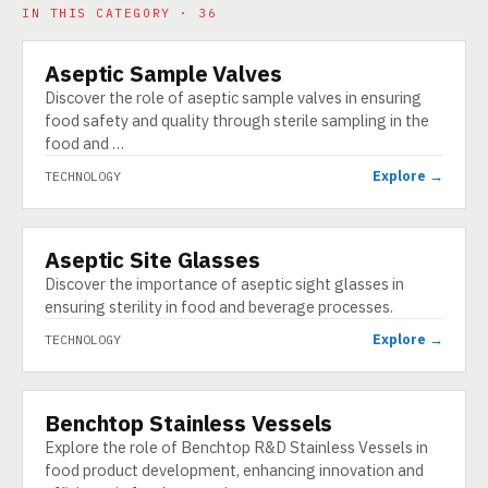
IN THIS CATEGORY · 36
Aseptic Sample Valves
TECHNOLOGY
Discover the role of aseptic sample valves in ensuring
food safety and quality through sterile sampling in the
food and …
Explore →
TECHNOLOGY
Aseptic Site Glasses
TECHNOLOGY
Discover the importance of aseptic sight glasses in
ensuring sterility in food and beverage processes.
Explore →
TECHNOLOGY
Benchtop Stainless Vessels
TECHNOLOGY
Explore the role of Benchtop R&D Stainless Vessels in
food product development, enhancing innovation and