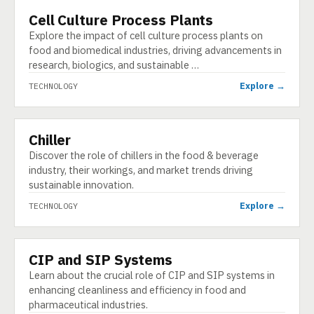
Cell Culture Process Plants
TECHNOLOGY
Explore the impact of cell culture process plants on
food and biomedical industries, driving advancements in
research, biologics, and sustainable …
Explore →
TECHNOLOGY
Chiller
TECHNOLOGY
Discover the role of chillers in the food & beverage
industry, their workings, and market trends driving
sustainable innovation.
Explore →
TECHNOLOGY
CIP and SIP Systems
TECHNOLOGY
Learn about the crucial role of CIP and SIP systems in
enhancing cleanliness and efficiency in food and
pharmaceutical industries.