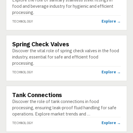
food and beverage industry for hygienic and efficient
processing.
Explore →
TECHNOLOGY
Spring Check Valves
TECHNOLOGY
Discover the vital role of spring check valves in the food
industry, essential for safe and efficient food
processing.
Explore →
TECHNOLOGY
Tank Connections
TECHNOLOGY
Discover the role of tank connections in food
processing, ensuring leak-proof fluid handling for safe
operations. Explore market trends and …
Explore →
TECHNOLOGY