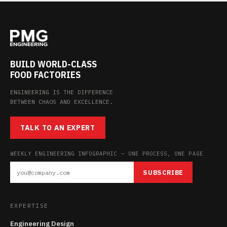
BUILD WORLD-CLASS
FOOD FACTORIES
ENGINEERING IS THE DIFFERENCE
BETWEEN CHAOS AND EXCELLENCE.
TALK TO AN EXPERT
WEEKLY ENGINEERING INFOGRAPHIC — ONE PROCESS, ONE PAGE
SUBSCRIBE
EXPERTISE
Engineering Design