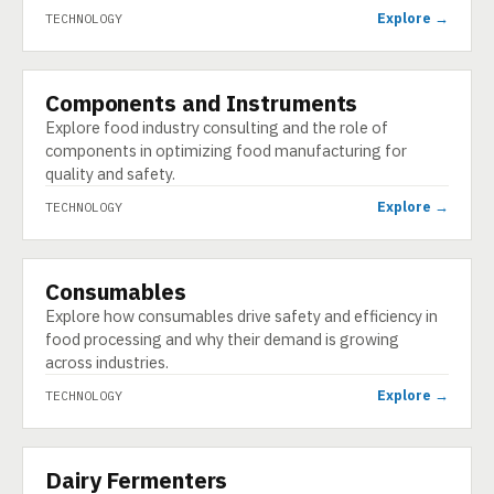
Explore →
TECHNOLOGY
Components and Instruments
TECHNOLOGY
Explore food industry consulting and the role of
components in optimizing food manufacturing for
quality and safety.
Explore →
TECHNOLOGY
Consumables
TECHNOLOGY
Explore how consumables drive safety and efficiency in
food processing and why their demand is growing
across industries.
Explore →
TECHNOLOGY
Dairy Fermenters
TECHNOLOGY