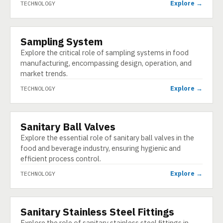
Explore →
TECHNOLOGY
Sampling System
TECHNOLOGY
Explore the critical role of sampling systems in food
manufacturing, encompassing design, operation, and
market trends.
Explore →
TECHNOLOGY
Sanitary Ball Valves
TECHNOLOGY
Explore the essential role of sanitary ball valves in the
food and beverage industry, ensuring hygienic and
efficient process control.
Explore →
TECHNOLOGY
Sanitary Stainless Steel Fittings
TECHNOLOGY
Explore the role of sanitary stainless steel fittings in