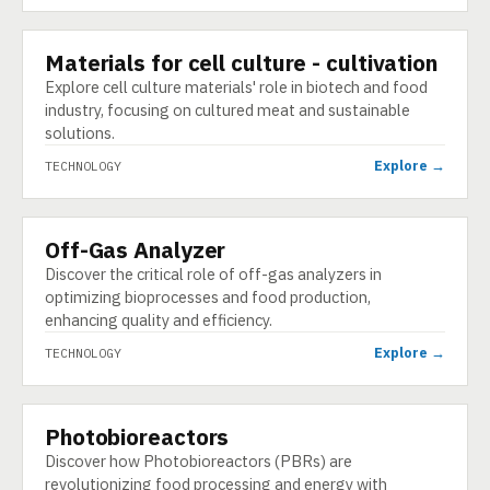
Materials for cell culture - cultivation
TECHNOLOGY
Explore cell culture materials' role in biotech and food
industry, focusing on cultured meat and sustainable
solutions.
Explore →
TECHNOLOGY
Off-Gas Analyzer
TECHNOLOGY
Discover the critical role of off-gas analyzers in
optimizing bioprocesses and food production,
enhancing quality and efficiency.
Explore →
TECHNOLOGY
Photobioreactors
TECHNOLOGY
Discover how Photobioreactors (PBRs) are
revolutionizing food processing and energy with