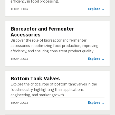
efficiency in food processing.
Explore →
TECHNOLOGY
Bioreactor and Fermenter
TECHNOLOGY
Accessories
Discover the role of bioreactor and fermenter
accessories in optimizing food production, improving
efficiency, and ensuring consistent product quality.
Explore →
TECHNOLOGY
Bottom Tank Valves
TECHNOLOGY
Explore the critical role of bottom tank valves in the
food industry, highlighting their applications,
engineering, and market growth.
Explore →
TECHNOLOGY