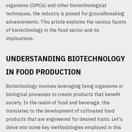
organisms (GMOs) and other biotechnological
techniques, the industry is poised for groundbreaking
advancements. This article explores the various facets
of biotechnology in the food sector and its
implications.
UNDERSTANDING BIOTECHNOLOGY
IN FOOD PRODUCTION
Biotechnology involves leveraging living organisms or
biological processes to create products that benefit
society. In the realm of food and beverage, this
translates to the development of cultivated food
products that are engineered for desired traits. Let's
delve into some key methodologies employed in this