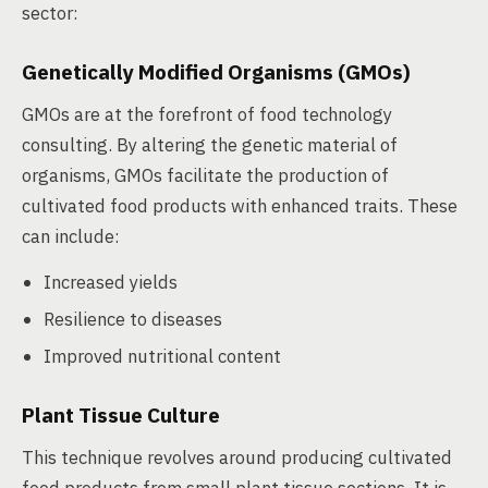
sector:
Genetically Modified Organisms (GMOs)
GMOs are at the forefront of food technology
consulting. By altering the genetic material of
organisms, GMOs facilitate the production of
cultivated food products with enhanced traits. These
can include:
Increased yields
Resilience to diseases
Improved nutritional content
Plant Tissue Culture
This technique revolves around producing cultivated