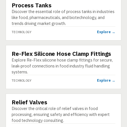
Process Tanks
TECHNOLOGY
Discover the essential role of process tanks in industries
like food, pharmaceuticals, and biotechnology, and
trends driving market growth.
Explore →
TECHNOLOGY
Re-Flex Silicone Hose Clamp Fittings
TECHNOLOGY
Explore Re-Flex silicone hose clamp fittings for secure,
leak-proof connections in food industry fluid handling
systems.
Explore →
TECHNOLOGY
Relief Valves
TECHNOLOGY
Discover the critical role of relief valves in food
processing, ensuring safety and efficiency with expert
food technology consulting.