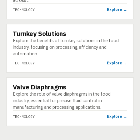
across …
Explore →
TECHNOLOGY
Turnkey Solutions
TECHNOLOGY
Explore the benefits of turnkey solutions in the food
industry, focusing on processing efficiency and
automation.
Explore →
TECHNOLOGY
Valve Diaphragms
TECHNOLOGY
Explore the role of valve diaphragms in the food
industry, essential for precise fluid control in
manufacturing and processing applications.
Explore →
TECHNOLOGY