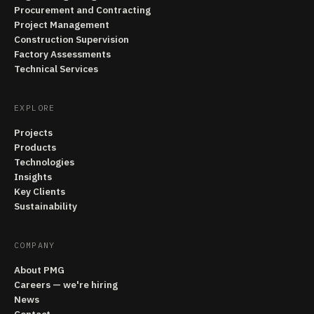
Procurement and Contracting
Project Management
Construction Supervision
Factory Assessments
Technical Services
EXPLORE
Projects
Products
Technologies
Insights
Key Clients
Sustainability
COMPANY
About PMG
Careers — we're hiring
News