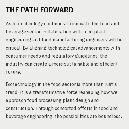
THE PATH FORWARD
As biotechnology continues to innovate the food and
beverage sector, collaboration with food plant
engineering and food manufacturing engineers will be
critical. By aligning technological advancements with
consumer needs and regulatory guidelines, the
industry can create a more sustainable and efficient
future.
Biotechnology in the food sector is more than just a
trend; it is a transformative force reshaping how we
approach food processing plant design and
construction. Through concerted efforts in food and
beverage engineering, the possibilities are boundless.