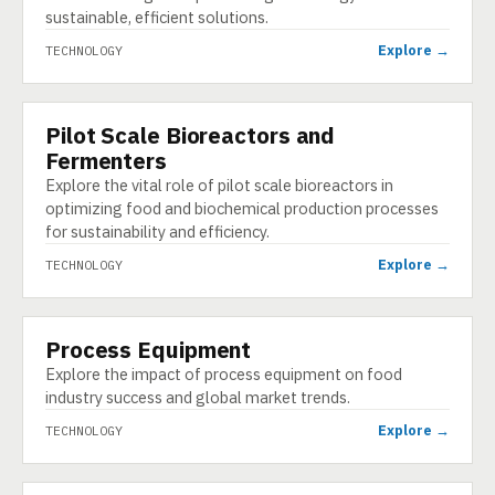
sustainable, efficient solutions.
Explore →
TECHNOLOGY
Pilot Scale Bioreactors and
TECHNOLOGY
Fermenters
Explore the vital role of pilot scale bioreactors in
optimizing food and biochemical production processes
for sustainability and efficiency.
Explore →
TECHNOLOGY
Process Equipment
TECHNOLOGY
Explore the impact of process equipment on food
industry success and global market trends.
Explore →
TECHNOLOGY