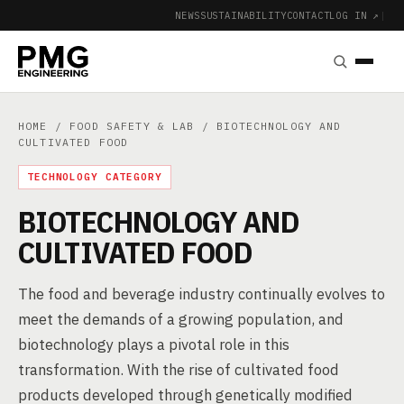
NEWS
SUSTAINABILITY
CONTACT
LOG IN ↗
|
HOME
/
FOOD SAFETY & LAB
/ BIOTECHNOLOGY AND
CULTIVATED FOOD
TECHNOLOGY CATEGORY
BIOTECHNOLOGY AND
CULTIVATED FOOD
The food and beverage industry continually evolves to
meet the demands of a growing population, and
biotechnology plays a pivotal role in this
transformation. With the rise of cultivated food
products developed through genetically modified