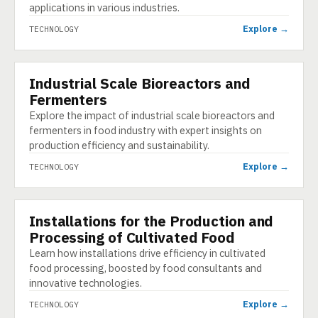
applications in various industries.
Explore →
TECHNOLOGY
Industrial Scale Bioreactors and
TECHNOLOGY
Fermenters
Explore the impact of industrial scale bioreactors and
fermenters in food industry with expert insights on
production efficiency and sustainability.
Explore →
TECHNOLOGY
Installations for the Production and
TECHNOLOGY
Processing of Cultivated Food
Learn how installations drive efficiency in cultivated
food processing, boosted by food consultants and
innovative technologies.
Explore →
TECHNOLOGY