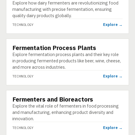
Explore how dairy fermenters are revolutionizing food
manufacturing with precise fermentation, ensuring
quality dairy products globally.
Explore →
TECHNOLOGY
Fermentation Process Plants
TECHNOLOGY
Explore fermentation process plants and their key role
in producing fermented products like beer, wine, cheese,
and more across industries.
Explore →
TECHNOLOGY
Fermenters and Bioreactors
TECHNOLOGY
Explore the vital role of fermenters in food processing
and manufacturing, enhancing product diversity and
innovation.
Explore →
TECHNOLOGY