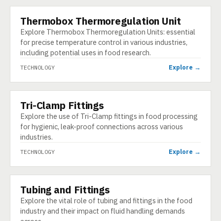
Thermobox Thermoregulation Unit
TECHNOLOGY
Explore Thermobox Thermoregulation Units: essential
for precise temperature control in various industries,
including potential uses in food research.
Explore →
TECHNOLOGY
Tri-Clamp Fittings
TECHNOLOGY
Explore the use of Tri-Clamp fittings in food processing
for hygienic, leak-proof connections across various
industries.
Explore →
TECHNOLOGY
Tubing and Fittings
TECHNOLOGY
Explore the vital role of tubing and fittings in the food
industry and their impact on fluid handling demands