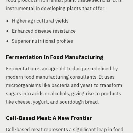
food products from small plant tissue sections. It is
instrumental in developing plants that offer:
Higher agricultural yields
Enhanced disease resistance
Superior nutritional profiles
Fermentation In Food Manufacturing
Fermentation is an age-old technique redefined by
modern food manufacturing consultants. It uses
microorganisms like bacteria and yeast to transform
sugars into acids or alcohols, giving rise to products
like cheese, yogurt, and sourdough bread.
Cell-Based Meat: A New Frontier
Cell-based meat represents a significant leap in food