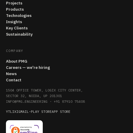
Projects
Products
Technologies
Insights
Key Clients
Sustainability
COMPANY
About PMG
Careers — we're hiring
News
Contact
1504 OFFICE TOWER, LOGIX CITY CENTER,
SECTOR 32, NOIDA, UP 201301
INFO@PMG.ENGINEERING
·
+91 87910 75408
YT
LI
X
IG
MAIL
·
PLAY STORE
APP STORE