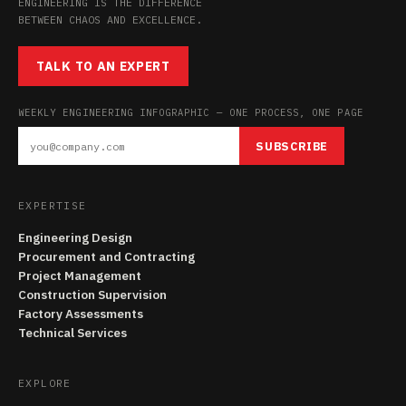
ENGINEERING IS THE DIFFERENCE
BETWEEN CHAOS AND EXCELLENCE.
TALK TO AN EXPERT
WEEKLY ENGINEERING INFOGRAPHIC — ONE PROCESS, ONE PAGE
SUBSCRIBE
EXPERTISE
Engineering Design
Procurement and Contracting
Project Management
Construction Supervision
Factory Assessments
Technical Services
EXPLORE