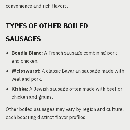
convenience and rich flavors.
TYPES OF OTHER BOILED
SAUSAGES
Boudin Blanc:
A French sausage combining pork
and chicken.
Weisswurst:
A classic Bavarian sausage made with
veal and pork.
Kishka:
A Jewish sausage often made with beef or
chicken and grains.
Other boiled sausages may vary by region and culture,
each boasting distinct flavor profiles.