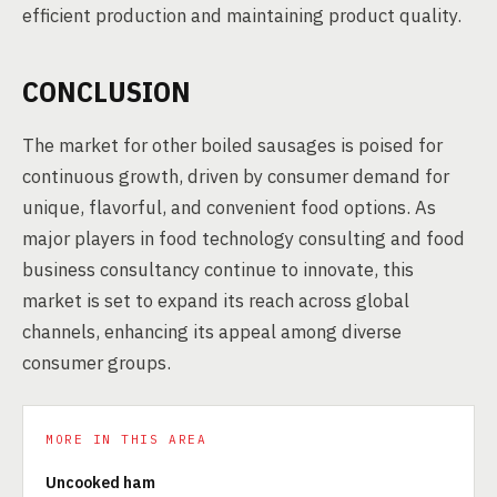
efficient production and maintaining product quality.
CONCLUSION
The market for other boiled sausages is poised for
continuous growth, driven by consumer demand for
unique, flavorful, and convenient food options. As
major players in food technology consulting and food
business consultancy continue to innovate, this
market is set to expand its reach across global
channels, enhancing its appeal among diverse
consumer groups.
MORE IN THIS AREA
Uncooked ham