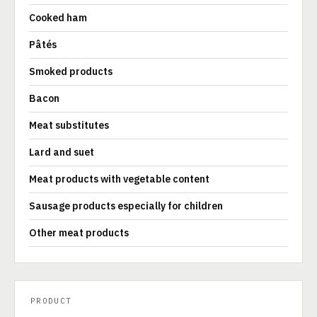
Cooked ham
Pâtés
Smoked products
Bacon
Meat substitutes
Lard and suet
Meat products with vegetable content
Sausage products especially for children
Other meat products
PRODUCT