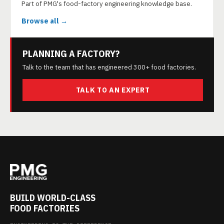
Part of PMG's food-factory engineering knowledge base.
Browse all →
PLANNING A FACTORY?
Talk to the team that has engineered 300+ food factories.
TALK TO AN EXPERT
BUILD WORLD-CLASS
FOOD FACTORIES