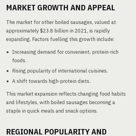
MARKET GROWTH AND APPEAL
The market for other boiled sausages, valued at
approximately $23.8 billion in 2021, is rapidly
expanding. Factors fuelling this growth include:
Increasing demand for convenient, protein-rich
foods.
Rising popularity of international cuisines.
A shift towards high-protein diets.
This market expansion reflects changing food habits
and lifestyles, with boiled sausages becoming a
staple in quick meals and snack options.
REGIONAL POPULARITY AND