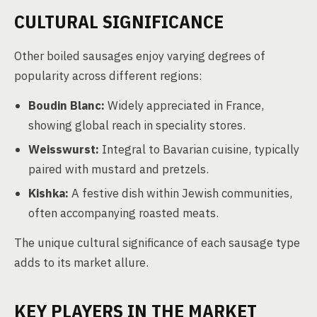
CULTURAL SIGNIFICANCE
Other boiled sausages enjoy varying degrees of
popularity across different regions:
Boudin Blanc:
Widely appreciated in France,
showing global reach in speciality stores.
Weisswurst:
Integral to Bavarian cuisine, typically
paired with mustard and pretzels.
Kishka:
A festive dish within Jewish communities,
often accompanying roasted meats.
The unique cultural significance of each sausage type
adds to its market allure.
KEY PLAYERS IN THE MARKET