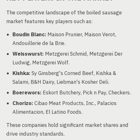
The competitive landscape of the boiled sausage
market features key players such as:
Boudin Blanc:
Maison Prunier, Maison Verot,
Andouillerie de la Brie.
Weisswurst:
Metzgerei Schmid, Metzgerei Der
Ludwig, Metzgerei Wolf.
Kishka:
Sy Ginsberg's Corned Beef, Kishka &
Salami, B&H Dairy, Liebman's Kosher Deli.
Boerewors:
Eskort Butchery, Pick n Pay, Checkers.
Chorizo:
Cibao Meat Products, Inc., Palacios
Alimentacion, El Latino Foods.
These companies hold significant market shares and
drive industry standards.