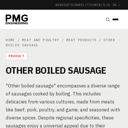
NEWS
SUSTAINABILITY
CONTACT
LOG IN ↗
|
HOME
/
MEAT AND POULTRY
/
MEAT PRODUCTS
/ OTHER
BOILED SAUSAGE
PRODUCT
OTHER BOILED SAUSAGE
"Other boiled sausage" encompasses a diverse range
of sausages cooked by boiling. This includes
delicacies from various cultures, made from meats
like beef, pork, poultry, and game, and seasoned with
diverse spices. Despite regional specificities, these
sausages enjoy a universal appeal due to their