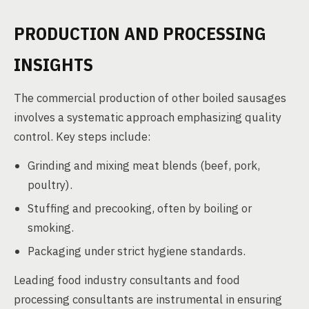
PRODUCTION AND PROCESSING
INSIGHTS
The commercial production of other boiled sausages
involves a systematic approach emphasizing quality
control. Key steps include:
Grinding and mixing meat blends (beef, pork,
poultry).
Stuffing and precooking, often by boiling or
smoking.
Packaging under strict hygiene standards.
Leading food industry consultants and food
processing consultants are instrumental in ensuring