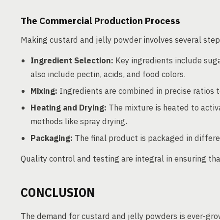
The Commercial Production Process
Making custard and jelly powder involves several step
Ingredient Selection:
Key ingredients include suga
also include pectin, acids, and food colors.
Mixing:
Ingredients are combined in precise ratios 
Heating and Drying:
The mixture is heated to activ
methods like spray drying.
Packaging:
The final product is packaged in differe
Quality control and testing are integral in ensuring t
CONCLUSION
The demand for custard and jelly powders is ever-grow