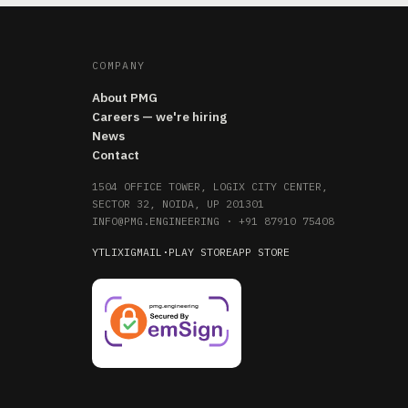
COMPANY
About PMG
Careers — we're hiring
News
Contact
1504 OFFICE TOWER, LOGIX CITY CENTER,
SECTOR 32, NOIDA, UP 201301
INFO@PMG.ENGINEERING
·
+91 87910 75408
YT
LI
X
IG
MAIL
·
PLAY STORE
APP STORE