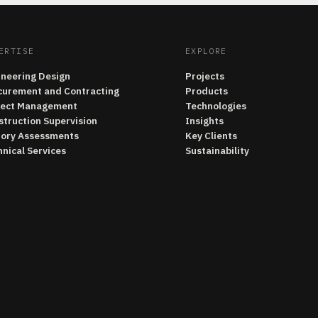
ERTISE
EXPLORE
ineering Design
Projects
curement and Contracting
Products
ject Management
Technologies
struction Supervision
Insights
tory Assessments
Key Clients
nical Services
Sustainability