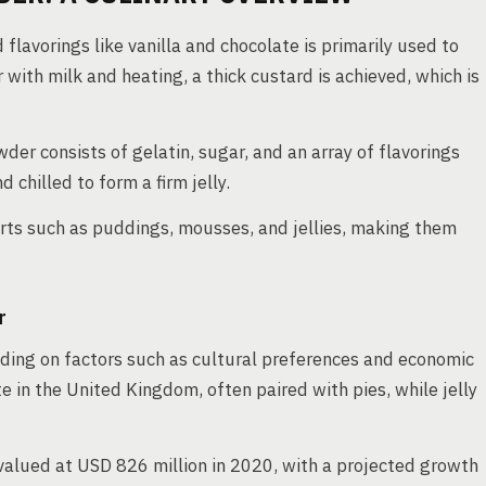
 flavorings like vanilla and chocolate is primarily used to
ith milk and heating, a thick custard is achieved, which is
wder consists of gelatin, sugar, and an array of flavorings
 chilled to form a firm jelly.
rts such as puddings, mousses, and jellies, making them
r
ding on factors such as cultural preferences and economic
ite in the United Kingdom, often paired with pies, while jelly
valued at USD 826 million in 2020, with a projected growth