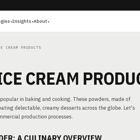
ogies
Insights
About
E CREAM PRODUCTS
 ICE CREAM PRODU
s popular in baking and cooking. These powders, made of
reating delectable, creamy desserts across the globe. Let's
ommercial production processes.
DER: A CULINARY OVERVIEW