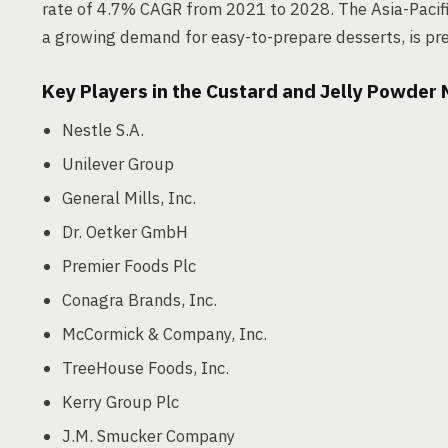
rate of 4.7% CAGR from 2021 to 2028. The Asia-Pacific
a growing demand for easy-to-prepare desserts, is pre
Key Players in the Custard and Jelly Powder
Nestle S.A.
Unilever Group
General Mills, Inc.
Dr. Oetker GmbH
Premier Foods Plc
Conagra Brands, Inc.
McCormick & Company, Inc.
TreeHouse Foods, Inc.
Kerry Group Plc
J.M. Smucker Company