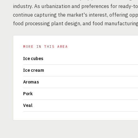
industry. As urbanization and preferences for ready-to
continue capturing the market's interest, offering opp
food processing plant design, and food manufacturing
MORE IN THIS AREA
Ice cubes
Ice cream
Aromas
Pork
Veal