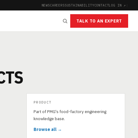
NEWS
CAREERS
SUSTAINABILITY
CONTACT
LOG IN ↗
|
TALK TO AN EXPERT
CTS
PRODUCT
Part of PMG's food-factory engineering
knowledge base.
Browse all →