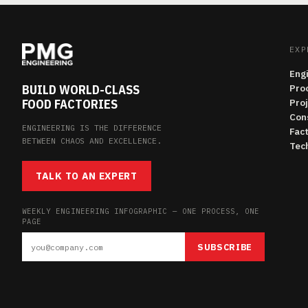
EXP
Eng
BUILD WORLD-CLASS
Pro
FOOD FACTORIES
Pro
Con
ENGINEERING IS THE DIFFERENCE
Fac
BETWEEN CHAOS AND EXCELLENCE.
Tech
TALK TO AN EXPERT
WEEKLY ENGINEERING INFOGRAPHIC — ONE PROCESS, ONE
PAGE
SUBSCRIBE