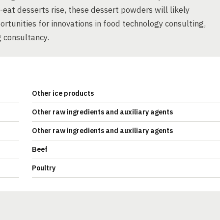
-eat desserts rise, these dessert powders will likely
ortunities for innovations in food technology consulting,
 consultancy.
Other ice products
Other raw ingredients and auxiliary agents
Other raw ingredients and auxiliary agents
Beef
Poultry