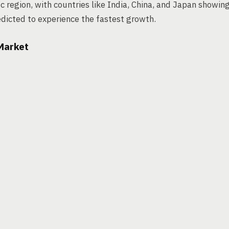
 region, with countries like India, China, and Japan showin
dicted to experience the fastest growth.
 Market