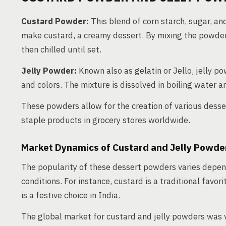
Custard Powder:
This blend of corn starch, sugar, and
make custard, a creamy dessert. By mixing the powder w
then chilled until set.
Jelly Powder:
Known also as gelatin or Jello, jelly po
and colors. The mixture is dissolved in boiling water and
These powders allow for the creation of various desse
staple products in grocery stores worldwide.
Market Dynamics of Custard and Jelly Powde
The popularity of these dessert powders varies depen
conditions. For instance, custard is a traditional favor
is a festive choice in India.
The global market for custard and jelly powders was 