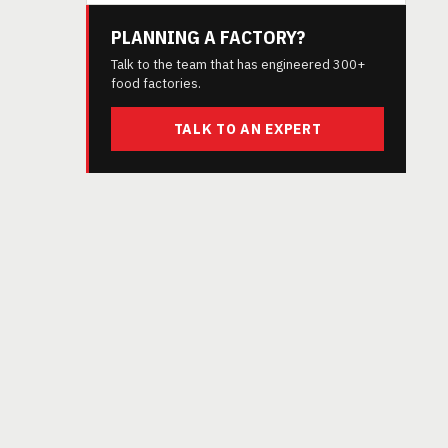
PLANNING A FACTORY?
Talk to the team that has engineered 300+
food factories.
TALK TO AN EXPERT