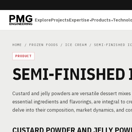
Explore
Projects
Expertise
Products
Technol
HOME
/
FROZEN FOODS
/
ICE CREAM
/ SEMI-FINISHED IC
PRODUCT
SEMI-FINISHED
Custard and jelly powders are versatile dessert mixe
essential ingredients and flavorings, are integral to c
delve into their composition, market dynamics, and c
CUSTARD POWDER AND JELLY POW