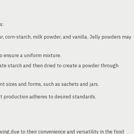
s:
r, corn-starch, milk powder, and vanilla. Jelly powders may
to ensure a uniform mixture.
ate starch and then dried to create a powder through
nt sizes and forms, such as sachets and jars.
hat production adheres to desired standards.
ing due to their convenience and versatility in the food