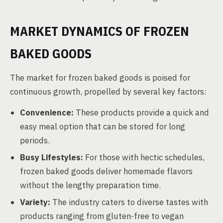
MARKET DYNAMICS OF FROZEN
BAKED GOODS
The market for frozen baked goods is poised for
continuous growth, propelled by several key factors:
Convenience:
These products provide a quick and
easy meal option that can be stored for long
periods.
Busy Lifestyles:
For those with hectic schedules,
frozen baked goods deliver homemade flavors
without the lengthy preparation time.
Variety:
The industry caters to diverse tastes with
products ranging from gluten-free to vegan