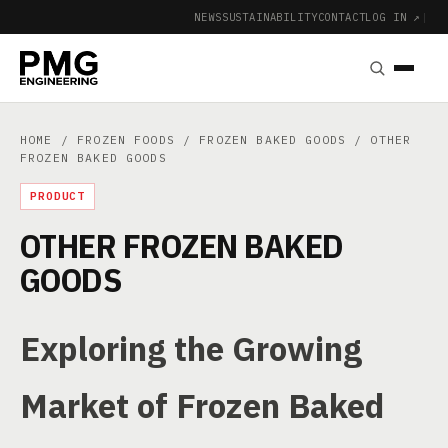
NEWS
SUSTAINABILITY
CONTACT
LOG IN ↗
|
HOME
/
FROZEN FOODS
/
FROZEN BAKED GOODS
/ OTHER
FROZEN BAKED GOODS
PRODUCT
OTHER FROZEN BAKED
GOODS
Exploring the Growing
Market of Frozen Baked