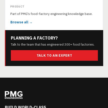
PRODUCT
Part of PMG's food-factory engineering knowledge base.
Browse all →
PLANNING A FACTORY?
Talk to the team that has engineered 300+ food factories.
TALK TO AN EXPERT
BUILD WORLD-CLASS