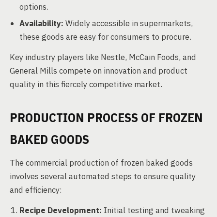
options.
Availability:
Widely accessible in supermarkets,
these goods are easy for consumers to procure.
Key industry players like Nestle, McCain Foods, and
General Mills compete on innovation and product
quality in this fiercely competitive market.
PRODUCTION PROCESS OF FROZEN
BAKED GOODS
The commercial production of frozen baked goods
involves several automated steps to ensure quality
and efficiency:
Recipe Development:
Initial testing and tweaking