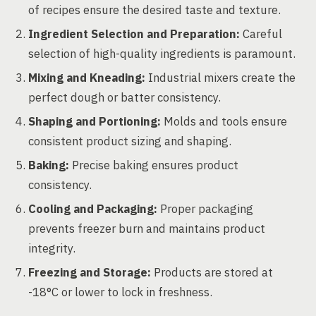
of recipes ensure the desired taste and texture.
Ingredient Selection and Preparation:
Careful
selection of high-quality ingredients is paramount.
Mixing and Kneading:
Industrial mixers create the
perfect dough or batter consistency.
Shaping and Portioning:
Molds and tools ensure
consistent product sizing and shaping.
Baking:
Precise baking ensures product
consistency.
Cooling and Packaging:
Proper packaging
prevents freezer burn and maintains product
integrity.
Freezing and Storage:
Products are stored at
-18°C or lower to lock in freshness.