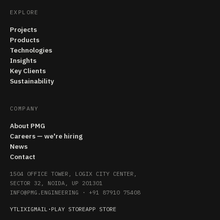
EXPLORE
Projects
Products
Technologies
Insights
Key Clients
Sustainability
COMPANY
About PMG
Careers — we're hiring
News
Contact
1504 OFFICE TOWER, LOGIX CITY CENTER,
SECTOR 32, NOIDA, UP 201301
INFO@PMG.ENGINEERING
·
+91 87910 75408
YT
LI
X
IG
MAIL
·
PLAY STORE
APP STORE