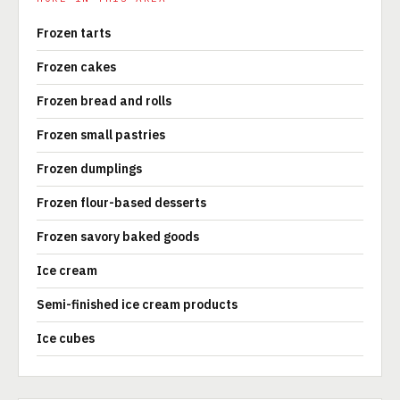
Frozen tarts
Frozen cakes
Frozen bread and rolls
Frozen small pastries
Frozen dumplings
Frozen flour-based desserts
Frozen savory baked goods
Ice cream
Semi-finished ice cream products
Ice cubes