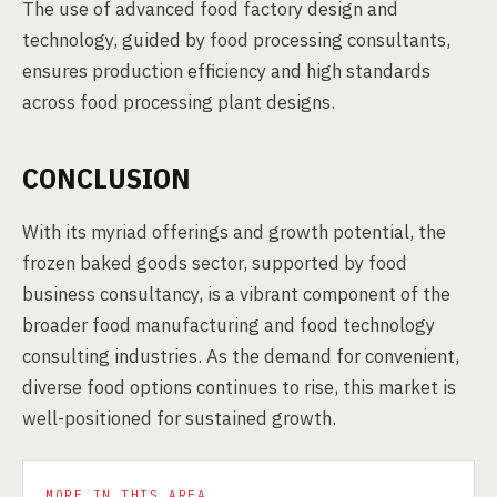
The use of advanced food factory design and
technology, guided by food processing consultants,
ensures production efficiency and high standards
across food processing plant designs.
CONCLUSION
With its myriad offerings and growth potential, the
frozen baked goods sector, supported by food
business consultancy, is a vibrant component of the
broader food manufacturing and food technology
consulting industries. As the demand for convenient,
diverse food options continues to rise, this market is
well-positioned for sustained growth.
MORE IN THIS AREA