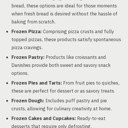
bread, these options are ideal for those moments
when fresh bread is desired without the hassle of
baking from scratch.
Frozen Pizza:
Comprising pizza crusts and fully
topped pizzas, these products satisfy spontaneous
pizza cravings.
Frozen Pastry:
Products like croissants and
Danishes provide both sweet and savory snack
options.
Frozen Pies and Tarts:
From fruit pies to quiches,
these are perfect for dessert or as savory treats.
Frozen Dough:
Includes puff pastry and pie
crusts, allowing for culinary creativity at home.
Frozen Cakes and Cupcakes:
Ready-to-eat
desserts that require only defrosting.