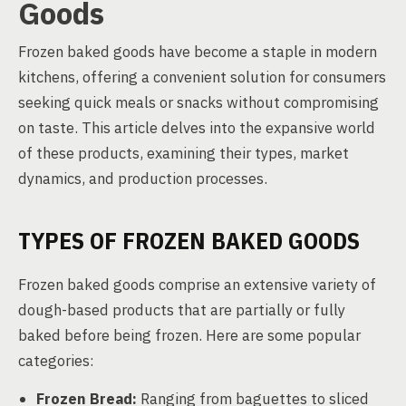
Goods
Frozen baked goods have become a staple in modern
kitchens, offering a convenient solution for consumers
seeking quick meals or snacks without compromising
on taste. This article delves into the expansive world
of these products, examining their types, market
dynamics, and production processes.
TYPES OF FROZEN BAKED GOODS
Frozen baked goods comprise an extensive variety of
dough-based products that are partially or fully
baked before being frozen. Here are some popular
categories:
Frozen Bread:
Ranging from baguettes to sliced