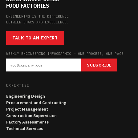
FOOD FACTORIES
ENGINEERING IS THE DIFFERENCE
BETWEEN CHAOS AND EXCELLENCE.
TALK TO AN EXPERT
WEEKLY ENGINEERING INFOGRAPHIC — ONE PROCESS, ONE PAGE
SUBSCRIBE
EXPERTISE
Engineering Design
Procurement and Contracting
Project Management
Construction Supervision
Factory Assessments
Technical Services